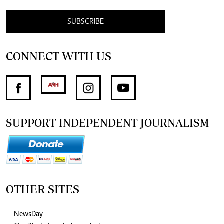
SUBSCRIBE
CONNECT WITH US
SUPPORT INDEPENDENT JOURNALISM
OTHER SITES
NewsDay