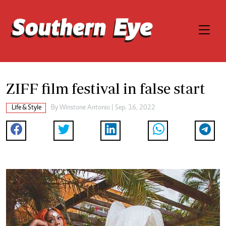
ZIFF film festival in false start
Life & Style
By
Winstone Antonio
| Sep. 16, 2022