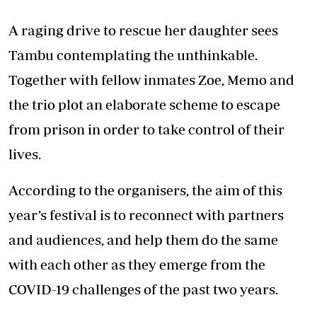
A raging drive to rescue her daughter sees
Tambu contemplating the unthinkable.
Together with fellow inmates Zoe, Memo and
the trio plot an elaborate scheme to escape
from prison in order to take control of their
lives.
According to the organisers, the aim of this
year’s festival is to reconnect with partners
and audiences, and help them do the same
with each other as they emerge from the
COVID-19 challenges of the past two years.