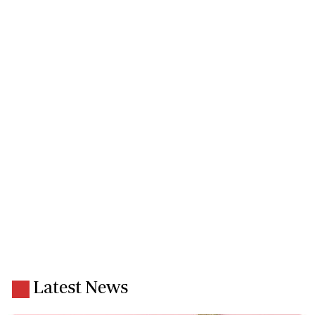
Latest News