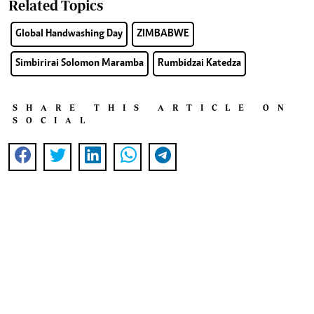
Related Topics
Global Handwashing Day
ZIMBABWE
Simbirirai Solomon Maramba
Rumbidzai Katedza
SHARE THIS ARTICLE ON
SOCIAL