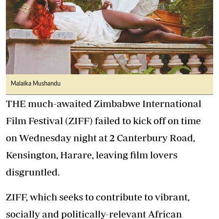
Malaika Mushandu
THE much-awaited Zimbabwe International
Film Festival (ZIFF) failed to kick off on time
on Wednesday night at 2 Canterbury Road,
Kensington, Harare, leaving film lovers
disgruntled.
ZIFF, which seeks to contribute to vibrant,
socially and politically-relevant African