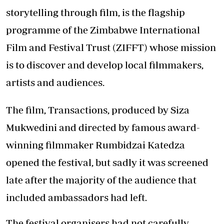
storytelling through film, is the flagship
programme of the Zimbabwe International
Film and Festival Trust (ZIFFT) whose mission
is to discover and develop local filmmakers,
artists and audiences.
The film, Transactions, produced by Siza
Mukwedini and directed by famous award-
winning filmmaker Rumbidzai Katedza
opened the festival, but sadly it was screened
late after the majority of the audience that
included ambassadors had left.
The festival organisers had not carefully