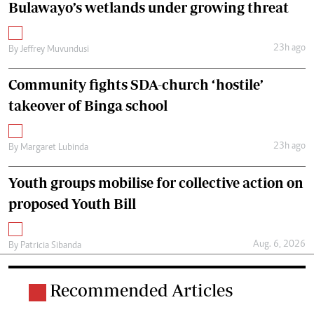
Bulawayo’s wetlands under growing threat
23h ago
By
Jeffrey Muvundusi
Community fights SDA-church ‘hostile’
takeover of Binga school
23h ago
By
Margaret Lubinda
Youth groups mobilise for collective action on
proposed Youth Bill
Aug. 6, 2026
By
Patricia Sibanda
Recommended Articles