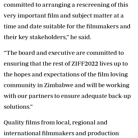
committed to arranging a rescreening of this
very important film and subject matter at a
time and date suitable for the filmmakers and
their key stakeholders,” he said.
“The board and executive are committed to
ensuring that the rest of ZIFF2022 lives up to
the hopes and expectations of the film loving
community in Zimbabwe and will be working
with our partners to ensure adequate back-up
solutions.”
Quality films from local, regional and
international filmmakers and production