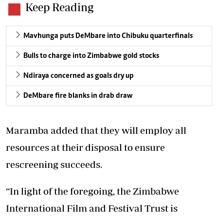
Keep Reading
Mavhunga puts DeMbare into Chibuku quarterfinals
Bulls to charge into Zimbabwe gold stocks
Ndiraya concerned as goals dry up
DeMbare fire blanks in drab draw
Maramba added that they will employ all
resources at their disposal to ensure
rescreening succeeds.
“In light of the foregoing, the Zimbabwe
International Film and Festival Trust is