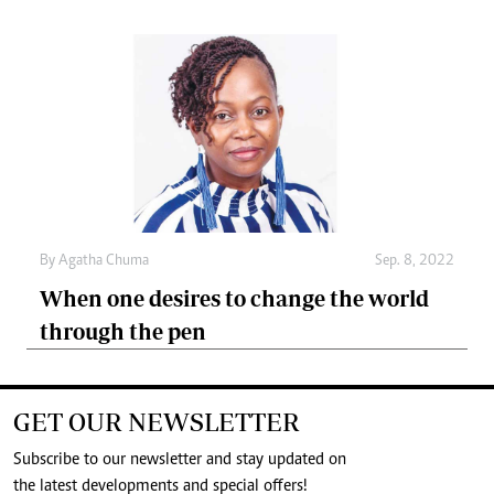
By
Agatha Chuma
Sep. 8, 2022
When one desires to change the world
through the pen
GET OUR NEWSLETTER
Subscribe to our newsletter and stay updated on
the latest developments and special offers!