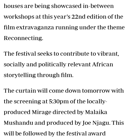
houses are being showcased in-between
workshops at this year’s 22nd edition of the
film extravaganza running under the theme
Reconnecting.
The festival seeks to contribute to vibrant,
socially and politically relevant African
storytelling through film.
The curtain will come down tomorrow with
the screening at 5:30pm of the locally-
produced Mirage directed by Malaika
Mushandu and produced by Joe Njagu. This
will be followed by the festival award