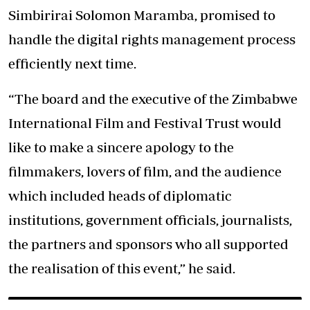
Simbirirai Solomon Maramba, promised to
handle the digital rights management process
efficiently next time.
“The board and the executive of the Zimbabwe
International Film and Festival Trust would
like to make a sincere apology to the
filmmakers, lovers of film, and the audience
which included heads of diplomatic
institutions, government officials, journalists,
the partners and sponsors who all supported
the realisation of this event,” he said.