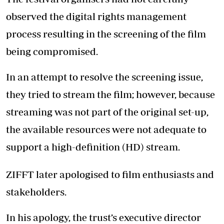
observed the digital rights management
process resulting in the screening of the film
being compromised.
In an attempt to resolve the screening issue,
they tried to stream the film; however, because
streaming was not part of the original set-up,
the available resources were not adequate to
support a high-definition (HD) stream.
ZIFFT later apologised to film enthusiasts and
stakeholders.
In his apology, the trust’s executive director