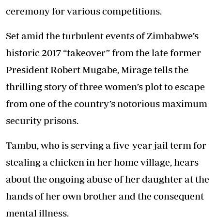
ceremony for various competitions.
Set amid the turbulent events of Zimbabwe’s
historic 2017 “takeover” from the late former
President Robert Mugabe, Mirage tells the
thrilling story of three women’s plot to escape
from one of the country’s notorious maximum
security prisons.
Tambu, who is serving a five-year jail term for
stealing a chicken in her home village, hears
about the ongoing abuse of her daughter at the
hands of her own brother and the consequent
mental illness.