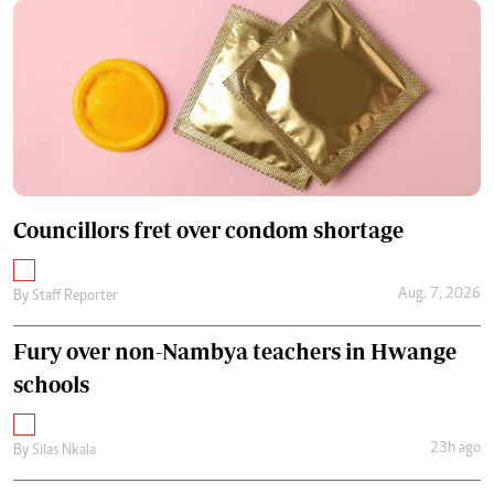
Councillors fret over condom shortage
Aug. 7, 2026
By
Staff Reporter
Fury over non-Nambya teachers in Hwange
schools
23h ago
By
Silas Nkala