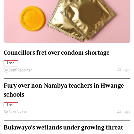
Councillors fret over condom shortage
Local
23h ago
By
Staff Reporter
Fury over non-Nambya teachers in Hwange
schools
Local
23h ago
By
Silas Nkala
Bulawayo’s wetlands under growing threat