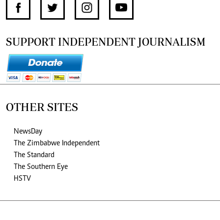
SUPPORT INDEPENDENT JOURNALISM
OTHER SITES
NewsDay
The Zimbabwe Independent
The Standard
The Southern Eye
HSTV