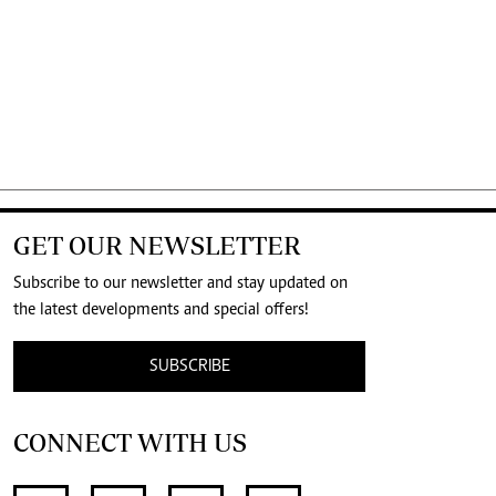
GET OUR NEWSLETTER
Subscribe to our newsletter and stay updated on
the latest developments and special offers!
SUBSCRIBE
CONNECT WITH US