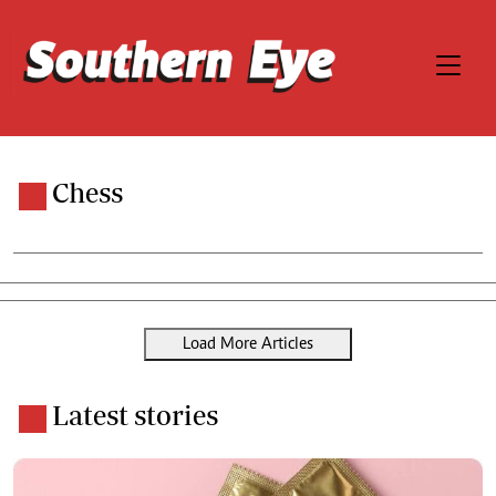
Chess
Load More Articles
Latest stories