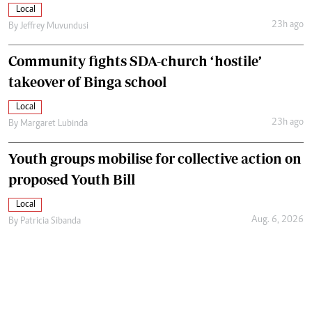
Local
23h ago
By
Jeffrey Muvundusi
Community fights SDA-church ‘hostile’
takeover of Binga school
Local
23h ago
By
Margaret Lubinda
Youth groups mobilise for collective action on
proposed Youth Bill
Local
Aug. 6, 2026
By
Patricia Sibanda