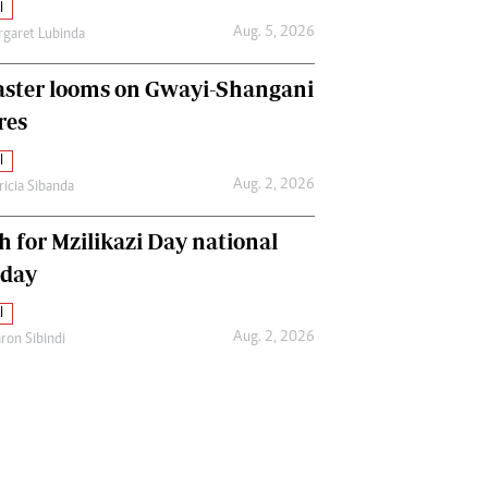
l
Aug. 5, 2026
garet Lubinda
aster looms on Gwayi-Shangani
res
l
Aug. 2, 2026
ricia Sibanda
h for Mzilikazi Day national
iday
l
Aug. 2, 2026
ron Sibindi