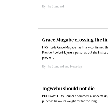
By
The Standard
Grace Mugabe crossing the li
FIRST Lady Grace Mugabe has finally confirmed tha
President Joice Mujuru is personal, but she insists 
problem.
By
The Standard
and
Newsday
Ingwebu should not die
BULAWAYO City Council’s commercial undertaking
punched below its weight for far too long.