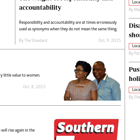
Loca
accountability
By
Mar
Responsibility and accountability are at times erroneously
Dis
used as synonyms when they do not mean the same thing.
sho
By
The Standard
Oct. 9, 2015
Loca
By
Pat
Pus
ry little value to women.
hol
Oct. 8, 2015
Loca
By
Sha
ill rise again in the