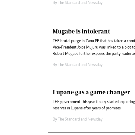
By
The Standard
and
Newsday
Mugabe is intolerant
THE brutal purge in Zanu PF that has taken a comi
Vice-President Joice Mujuru was linked to a plot t
Robert Mugabe further exposes the party leader as
By
The Standard
and
Newsday
Lupane gas a game changer
THE government this year finally started exploring
reserves in Lupane after years of promises.
By
The Standard
and
Newsday