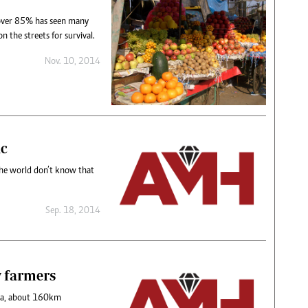
over 85% has seen many
n the streets for survival.
Nov. 10, 2014
ic
 the world don’t know that
Sep. 18, 2014
y farmers
za, about 160km