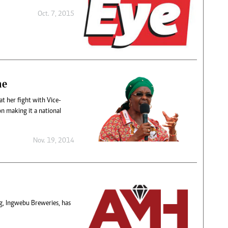
Oct. 7, 2015
ne
t her fight with Vice-
on making it a national
Nov. 19, 2014
, Ingwebu Breweries, has