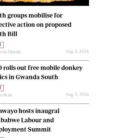
International
Editorial Comment
th groups mobilise for
lective action on proposed
th Bill
l
Aug. 6, 2026
ricia Sibanda
 rolls out free mobile donkey
nics in Gwanda South
l
Aug. 5, 2026
as Nkala
awayo hosts inaugral
babwe Labour and
loyment Summit