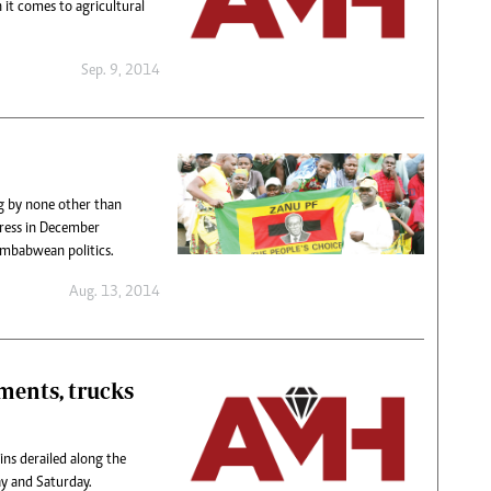
 it comes to agricultural
Sep. 9, 2014
g by none other than
ress in December
imbabwean politics.
Aug. 13, 2014
ments, trucks
ns derailed along the
ay and Saturday.