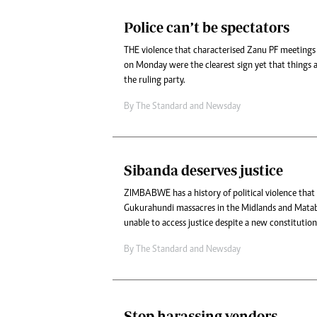
Police can’t be spectators
THE violence that characterised Zanu PF meeting
on Monday were the clearest sign yet that things a
the ruling party.
By
The Standard
and
Newsday
Sibanda deserves justice
ZIMBABWE has a history of political violence that
Gukurahundi massacres in the Midlands and Matabel
unable to access justice despite a new constitution
By
The Standard
and
Newsday
Stop harassing vendors