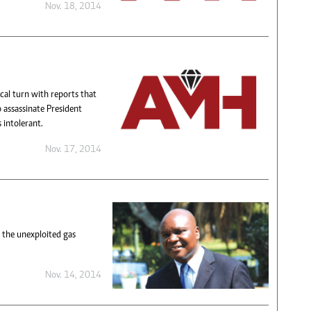
Nov. 18, 2014
cal turn with reports that
o assassinate President
 intolerant.
Nov. 17, 2014
 the unexploited gas
Nov. 14, 2014