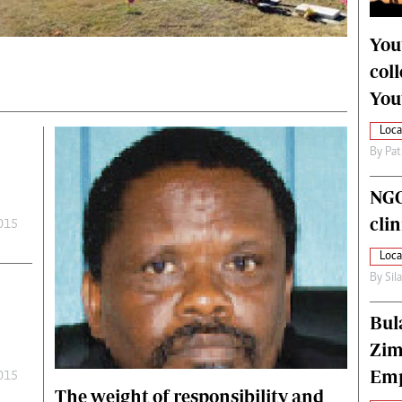
alth
Fifa2014 World Cup
ltimedia
Home
You
itorial Comment
World News
col
ections 2013
Matabeleland North
You
Loca
By
Pat
NGO
cli
2015
Loca
By
Sil
Bul
Zim
Emp
2015
The weight of responsibility and