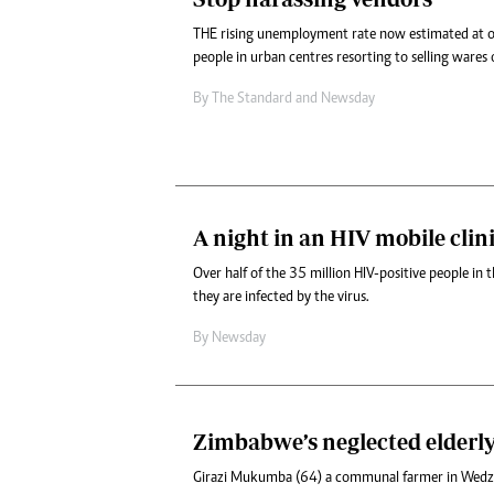
THE rising unemployment rate now estimated at 
people in urban centres resorting to selling wares o
By
The Standard
and
Newsday
A night in an HIV mobile clin
Over half of the 35 million HIV-positive people in
they are infected by the virus.
By
Newsday
Zimbabwe’s neglected elderl
Girazi Mukumba (64) a communal farmer in Wed