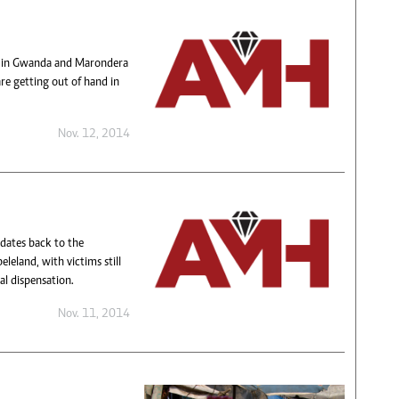
s in Gwanda and Marondera
re getting out of hand in
Nov. 12, 2014
 dates back to the
eland, with victims still
al dispensation.
Nov. 11, 2014