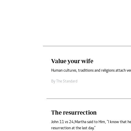
Value your wife
Human cultures, traditions and religions attach ve
By
The Standard
The resurrection
John 11 vs 24,Martha said to Him, “I know that he w
resurrection at the last day.”