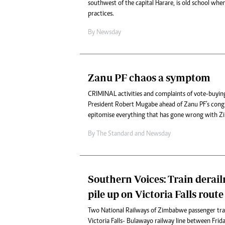
southwest of the capital Harare, is old school when
practices.
By
Newsday
Zanu PF chaos a symptom
CRIMINAL activities and complaints of vote-buyin
President Robert Mugabe ahead of Zanu PF’s cong
epitomise everything that has gone wrong with Z
By
The Standard
and
Newsday
Southern Voices: Train derail
pile up on Victoria Falls route
Two National Railways of Zimbabwe passenger trai
Victoria Falls- Bulawayo railway line between Frid