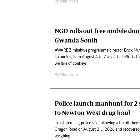
By
Silas Nkala
NGO rolls out free mobile donk
Gwanda South
AWARE Zimbabwe programme director Erick Mut
is running from August 4 to 7 as part of efforts t
welfare of donkeys.
By
Silas Nkala
Police launch manhunt for 2 
to Newton West drug haul
In a statement, police said following a tip off they
Oragon Road on August 2， 2026 and recovered 
weighing