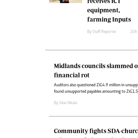
receives ICT
equipment,
farming Inputs
By
Staff Reporter
20h
Midlands councils slammed o
financial rot
Auditors also questioned ZiG4.9 million in unsup
found unsupported payables amounting to ZiG1.52
By
Silas Nkala
Community fights SDA-church