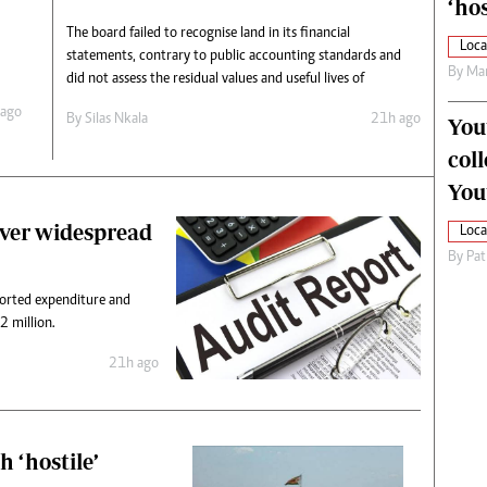
‘hos
The board failed to recognise land in its financial
Loca
statements, contrary to public accounting standards and
By
Mar
did not assess the residual values and useful lives of
 ago
By
Silas Nkala
21h ago
You
col
You
ver widespread
Loca
By
Pat
ported expenditure and
 million.
21h ago
 ‘hostile’