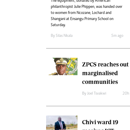
The equipment, donated by American
Digital Marketing Manager:
He
philanthropist Julie Phippen, was handed over
tmutambara@alphamedia.co.zw
Mu
to women from Ncozane, Lochard and
Tel: (04) 771722/3
Shangani at Ensangu Primary School on
Ed
Online Advertising
Saturday.
El
Digital@alphamedia.co.zw
By
Silas Nkala
5m ago
Web Development
jmanyenyere@alphamedia.co.zw
ZPCS reaches out 
marginalised
communities
By
Joel Tsvakwi
20h
Chivi ward 19