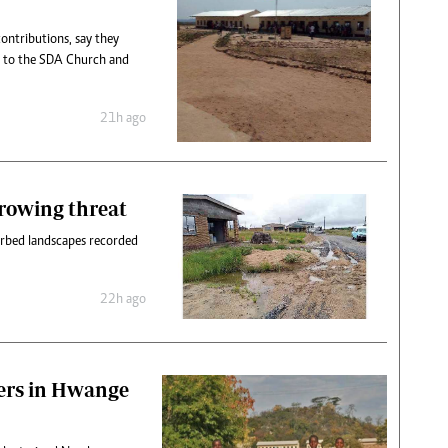
contributions, say they
y to the SDA Church and
21h ago
rowing threat
turbed landscapes recorded
22h ago
ers in Hwange