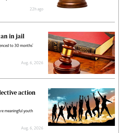
22h ago
n in jail
enced to 30 months'
.
Aug. 6, 2026
lective action
sure meaningful youth
Aug. 6, 2026