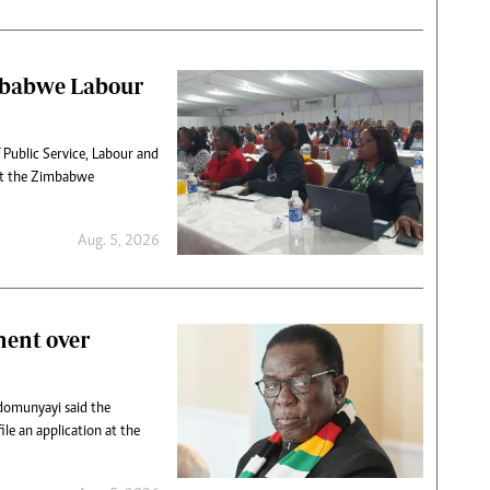
mbabwe Labour
 Public Service, Labour and
 at the Zimbabwe
Aug. 5, 2026
ment over
domunyayi said the
ile an application at the