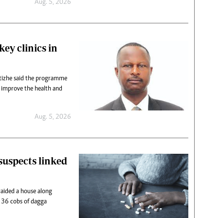
Aug. 5, 2026
ey clinics in
izhe said the programme
o improve the health and
Aug. 5, 2026
suspects linked
 raided a house along
36 cobs of dagga