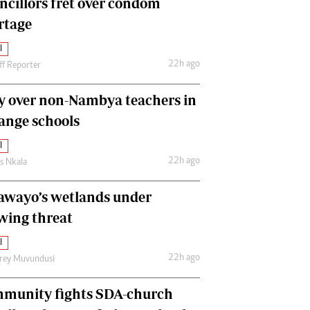
ncillors fret over condom
International
rtage
Editorial Comment
l
22h ago
ff Reporter
y over non-Nambya teachers in
nge schools
l
22h ago
as Nkala
awayo’s wetlands under
wing threat
l
22h ago
frey Muvundusi
munity fights SDA-church