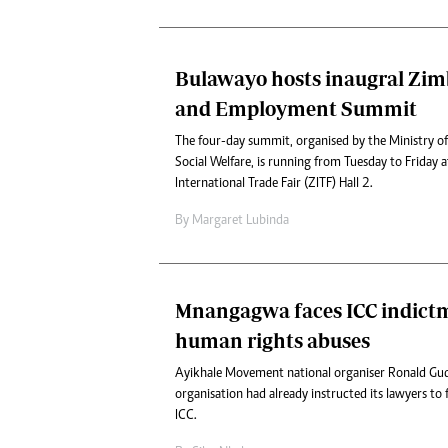
Bulawayo hosts inaugral Zi
and Employment Summit
The four-day summit, organised by the Ministry of
Social Welfare, is running from Tuesday to Friday
International Trade Fair (ZITF) Hall 2.
By
Margaret Lubinda
Mnangagwa faces ICC indict
human rights abuses
Ayikhale Movement national organiser Ronald Gu
organisation had already instructed its lawyers to f
ICC.