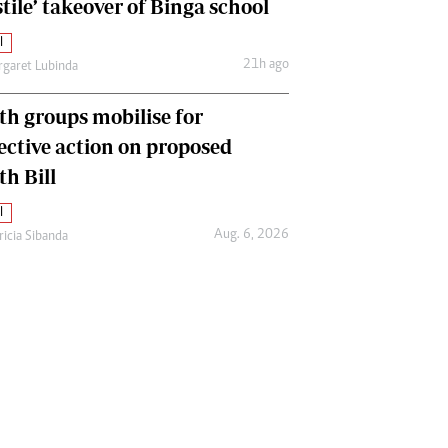
tile’ takeover of Binga school
l
21h ago
garet Lubinda
th groups mobilise for
lective action on proposed
th Bill
l
Aug. 6, 2026
ricia Sibanda