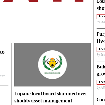
Cou
alth
Fifa2014 World Cup
sho
ltimedia
Home
itorial Comment
World News
Loca
ections 2013
Matabeleland North
By
Sta
Fur
Hwa
Loca
to
By
Sil
Bul
gro
 ago
Loca
By
Jef
Lupane local board slammed over
Com
shoddy asset management