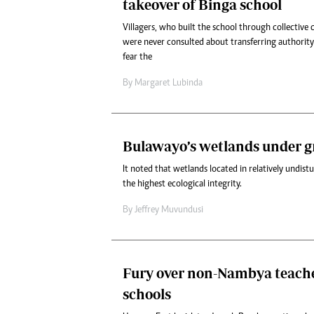
takeover of Binga school
Villagers, who built the school through collective 
were never consulted about transferring authorit
fear the
By
Margaret Lubinda
Bulawayo’s wetlands under g
It noted that wetlands located in relatively undis
the highest ecological integrity.
By
Jeffrey Muvundusi
Fury over non-Nambya teach
schools