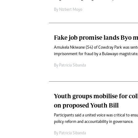
By
Nizbert Moyo
Fake job promise lands Byo ma
Amukela Nkiwane (54) of Cowdray Park was sent
imprisonment for fraud by a Bulawayo magistrate
By
Patricia Sibanda
Youth groups mobilise for col
on proposed Youth Bill
Participants said a united voice was critical to en
policy reform and accountability in governance.
By
Patricia Sibanda