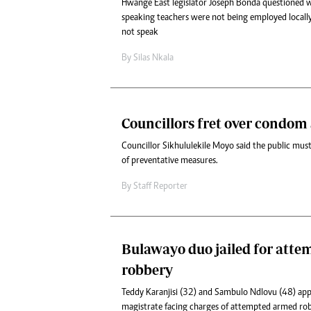
Hwange East legislator Joseph Bonda questioned
speaking teachers were not being employed locall
not speak
By
Silas Nkala
Councillors fret over condom
Councillor Sikhululekile Moyo said the public must 
of preventative measures.
By
Staff Reporter
Bulawayo duo jailed for att
robbery
Teddy Karanjisi (32) and Sambulo Ndlovu (48) ap
magistrate facing charges of attempted armed rob