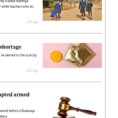
 why trained Nambya-
y while teachers who do
22h ago
 shortage
be alerted to the scarcity
22h ago
empted armed
peared before a Bulawayo
bery.