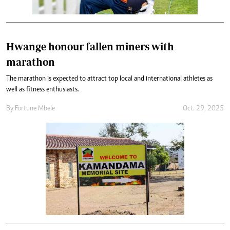
Hwange honour fallen miners with
marathon
The marathon is expected to attract top local and international athletes as
well as fitness enthusiasts.
By
Fortune Mbele
Oct. 29, 2025