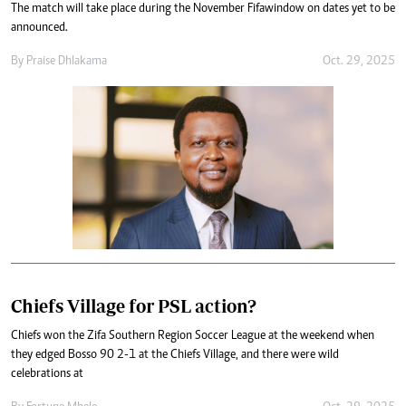
The match will take place during the November Fifawindow on dates yet to be
announced.
By
Praise Dhlakama
Oct. 29, 2025
Chiefs Village for PSL action?
Chiefs won the Zifa Southern Region Soccer League at the weekend when
they edged Bosso 90 2-1 at the Chiefs Village, and there were wild
celebrations at