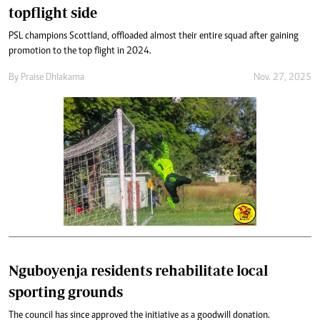
topflight side
PSL champions Scottland, offloaded almost their entire squad after gaining
promotion to the top flight in 2024.
By
Praise Dhlakama
Nov. 27, 2025
Nguboyenja residents rehabilitate local
sporting grounds
The council has since approved the initiative as a goodwill donation.