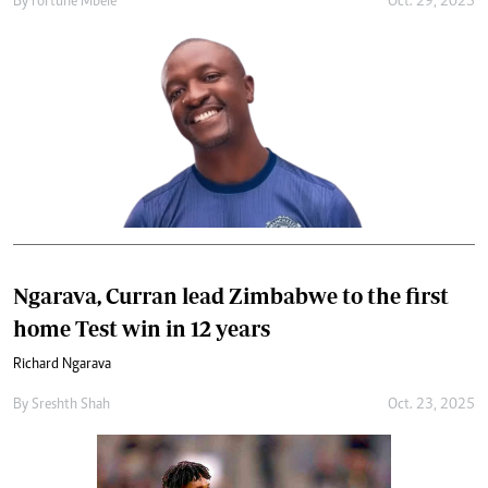
By
Fortune Mbele
Oct. 29, 2025
Ngarava, Curran lead Zimbabwe to the first
home Test win in 12 years
Richard Ngarava
By
Sreshth Shah
Oct. 23, 2025