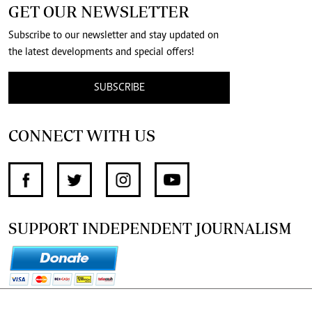
GET OUR NEWSLETTER
Subscribe to our newsletter and stay updated on
the latest developments and special offers!
SUBSCRIBE
CONNECT WITH US
SUPPORT INDEPENDENT JOURNALISM