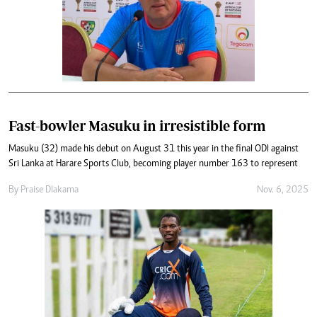
Fast-bowler Masuku in irresistible form
Masuku (32) made his debut on August 31 this year in the final ODI against
Sri Lanka at Harare Sports Club, becoming player number 163 to represent
By
Praise Dlakama
Nov. 6, 2025