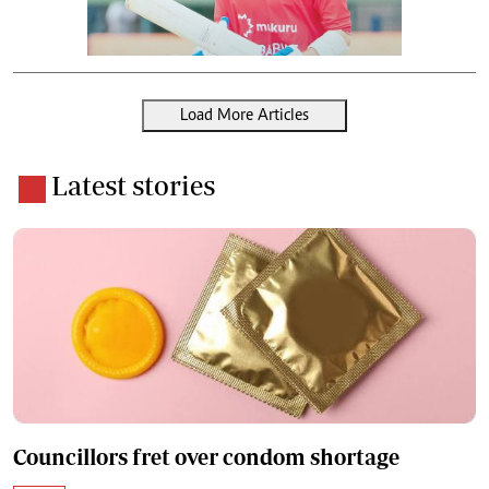
Load More Articles
Latest stories
Councillors fret over condom shortage