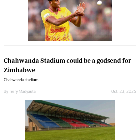
Chahwanda Stadium could be a godsend for
Zimbabwe
Chahwanda stadium
By
Terry Madyauta
Oct. 23, 2025