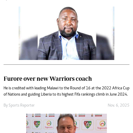
Furore over new Warriors coach
He is credited with leading Malawi to the Round of 16 at the 2022 Africa Cup
of Nations and guiding Liberia to its highest Fifa rankings climb in June 2024.
By
Sports Reporter
Nov. 6, 2025