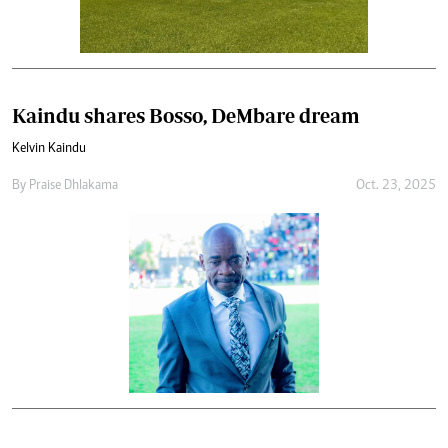
Kaindu shares Bosso, DeMbare dream
Kelvin Kaindu
By
Praise Dhlakama
Oct. 23, 2025