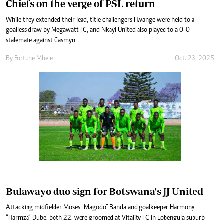
Chiefs on the verge of PSL return
While they extended their lead, title challengers Hwange were held to a
goalless draw by Megawatt FC, and Nkayi United also played to a 0-0
stalemate against Casmyn
By
Fortune Mbele
Oct. 23, 2025
Bulawayo duo sign for Botswana's JJ United
Attacking midfielder Moses “Magodo” Banda and goalkeeper Harmony
“Harmza” Dube, both 22, were groomed at Vitality FC in Lobengula suburb