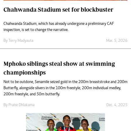
Chahwanda Stadium set for blockbuster
Chahwanda Stadium, which has already undergone a preliminary CAF
inspection, is set to change the narrative.
By
Terry Madyauta
Mar. 5, 2026
Mphoko siblings steal show at swimming
championships
Not to be outdone, Senamile seized gold in the 200m breaststroke and 200m
Butterfly, alongside silvers in the 100m freestyle, 200m individual medley,
200m freestyle, and 50m butterfly.
By
Praise Dhlakama
Dec. 4, 2025