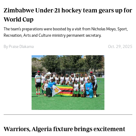
Zimbabwe Under-21 hockey team gears up for
World Cup
The team’s preparations were boosted by a visit from Nicholas Moyo, Sport,
Recreation, Arts and Culture ministry permanent secretary.
By
Praise Dlakama
Oct. 29, 2025
Warriors, Algeria fixture brings excitement