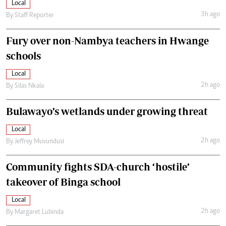
Local
3h ago
By
Staff Reporter
Fury over non-Nambya teachers in Hwange
schools
Local
2h ago
By
Silas Nkala
Bulawayo’s wetlands under growing threat
Local
2h ago
By
Jeffrey Muvundusi
Community fights SDA-church ‘hostile’
takeover of Binga school
Local
2h ago
By
Margaret Lubinda