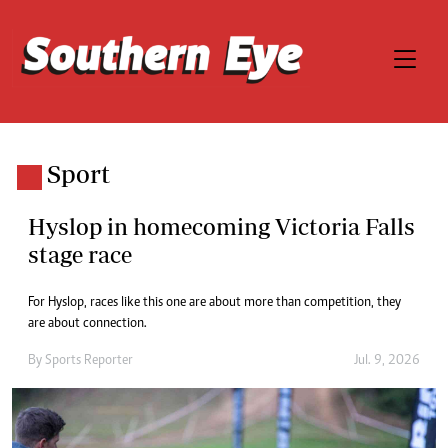
Sport
Hyslop in homecoming Victoria Falls
stage race
For Hyslop, races like this one are about more than competition, they
are about connection.
By
Sports Reporter
Jul. 9, 2026