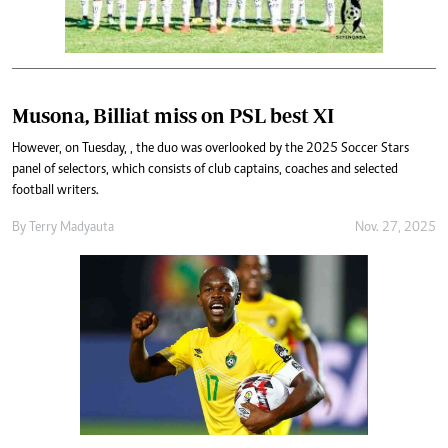
Musona, Billiat miss on PSL best XI
However, on Tuesday, , the duo was overlooked by the 2025 Soccer Stars
panel of selectors, which consists of club captains, coaches and selected
football writers.
By
Terry Madyauta
Nov. 27, 2025