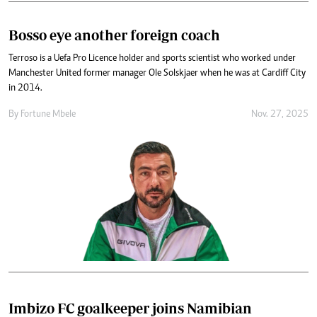
Bosso eye another foreign coach
Terroso is a Uefa Pro Licence holder and sports scientist who worked under
Manchester United former manager Ole Solskjaer when he was at Cardiff City
in 2014.
By
Fortune Mbele
Nov. 27, 2025
Imbizo FC goalkeeper joins Namibian