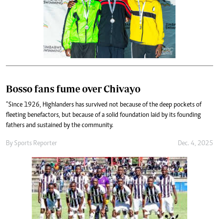
Bosso fans fume over Chivayo
“Since 1926, Highlanders has survived not because of the deep pockets of
fleeting benefactors, but because of a solid foundation laid by its founding
fathers and sustained by the community.
By
Sports Reporter
Dec. 4, 2025