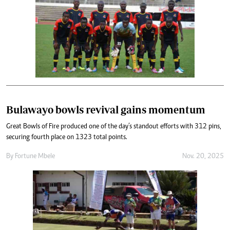
Bulawayo bowls revival gains momentum
Great Bowls of Fire produced one of the day’s standout efforts with 312 pins,
securing fourth place on 1323 total points.
By
Fortune Mbele
Nov. 20, 2025