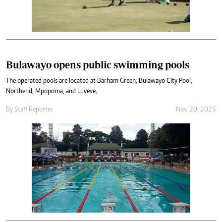
Bulawayo opens public swimming pools
The operated pools are located at Barham Green, Bulawayo City Pool,
Northend, Mpopoma, and Luveve.
By
Staff Reporter
Nov. 20, 2025