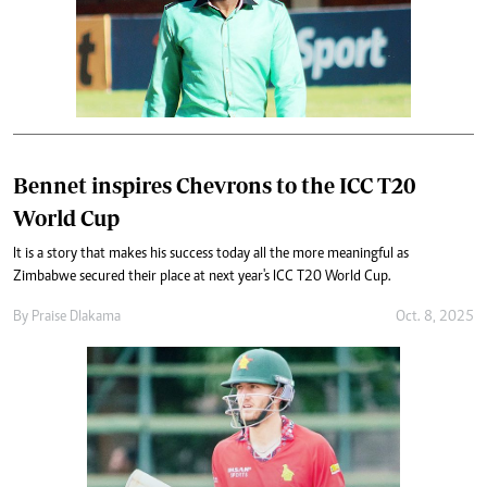
Bennet inspires Chevrons to the ICC T20
World Cup
It is a story that makes his success today all the more meaningful as
Zimbabwe secured their place at next year's ICC T20 World Cup.
By
Praise Dlakama
Oct. 8, 2025