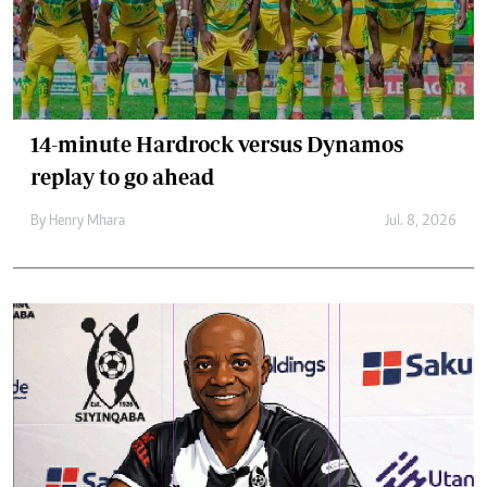
14-minute Hardrock versus Dynamos
replay to go ahead
By
Henry Mhara
Jul. 8, 2026