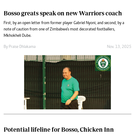
Bosso greats speak on new Warriors coach
First, by an open letter from former player Gabriel Nyoni, and second, by a
note of caution from one of Zimbabwe’s most decorated footballers,
Mkhokheli Dube.
By
Praise Dhlakama
Nov. 13, 2025
Potential lifeline for Bosso, Chicken Inn