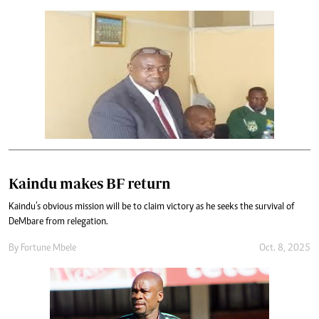
Kaindu makes BF return
Kaindu’s obvious mission will be to claim victory as he seeks the survival of
DeMbare from relegation.
By
Fortune Mbele
Oct. 8, 2025