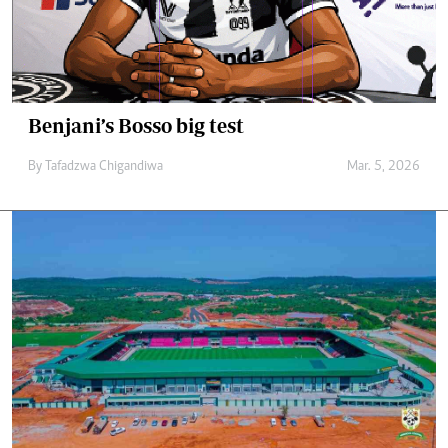
Benjani’s Bosso big test
By
Tafadzwa Chigandiwa
Mar. 5, 2026