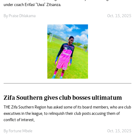
under coach Erifasi “Uwa” Zitsanza.
By
Praise Dhlakama
Oct. 15, 2025
Zifa Southern gives club bosses ultimatum
THE Zifa Southern Region has asked some of its board members, who are club
executives in the league, to relinquish their club posts accusing them of
conflict of interest,
By
Fortune Mbele
Oct. 15, 2025