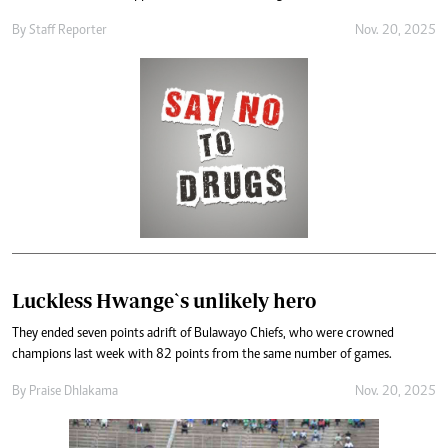
By
Staff Reporter
Nov. 20, 2025
Luckless Hwange`s unlikely hero
They ended seven points adrift of Bulawayo Chiefs, who were crowned
champions last week with 82 points from the same number of games.
By
Praise Dhlakama
Nov. 20, 2025