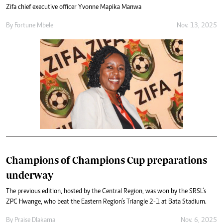
Zifa chief executive officer Yvonne Mapika Manwa
By
Fortune Mbele
Nov. 13, 2025
Champions of Champions Cup preparations
underway
The previous edition, hosted by the Central Region, was won by the SRSL’s
ZPC Hwange, who beat the Eastern Region’s Triangle 2-1 at Bata Stadium.
By
Praise Dlakama
Nov. 6, 2025