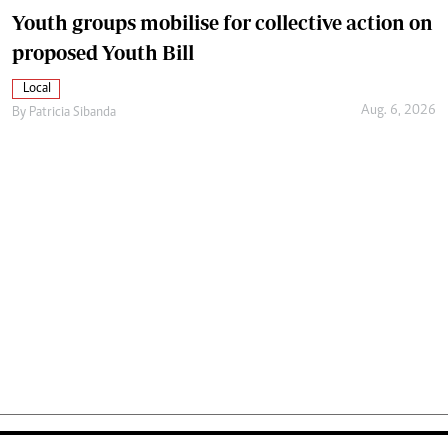
Youth groups mobilise for collective action on
proposed Youth Bill
Local
Aug. 6, 2026
By
Patricia Sibanda