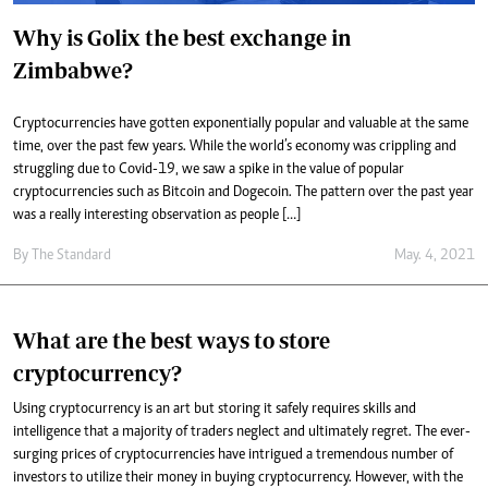
Why is Golix the best exchange in
Zimbabwe?
Cryptocurrencies have gotten exponentially popular and valuable at the same
time, over the past few years. While the world’s economy was crippling and
struggling due to Covid-19, we saw a spike in the value of popular
cryptocurrencies such as Bitcoin and Dogecoin. The pattern over the past year
was a really interesting observation as people […]
By
The Standard
May. 4, 2021
What are the best ways to store
cryptocurrency?
Using cryptocurrency is an art but storing it safely requires skills and
intelligence that a majority of traders neglect and ultimately regret. The ever-
surging prices of cryptocurrencies have intrigued a tremendous number of
investors to utilize their money in buying cryptocurrency. However, with the