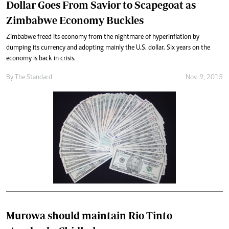
Dollar Goes From Savior to Scapegoat as
Zimbabwe Economy Buckles
Zimbabwe freed its economy from the nightmare of hyperinflation by
dumping its currency and adopting mainly the U.S. dollar. Six years on the
economy is back in crisis.
By
The Standard
Nov. 9, 2015
Murowa should maintain Rio Tinto