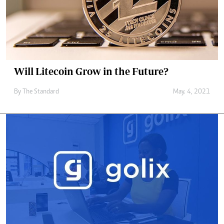
Will Litecoin Grow in the Future?
By
The Standard
May. 4, 2021