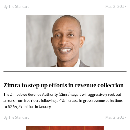
By
The Standard
Mar. 2, 2017
Zimra to step up efforts in revenue collection
The Zimbabwe Revenue Authority (Zimra) says it will aggressively seek out
arrears from free riders following a 4% increase in gross revenue collections
to $264,79 million in January.
By
The Standard
Mar. 2, 2017