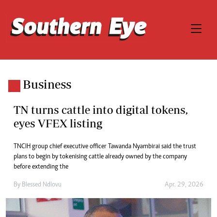
Business
TN turns cattle into digital tokens,
eyes VFEX listing
TNCIH group chief executive officer Tawanda Nyambirai said the trust
plans to begin by tokenising cattle already owned by the company
before extending the
By
Blessed Ndlovu
Apr. 29, 2026