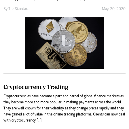
By
The Standard
May. 20, 2020
Cryptocurrency Trading
Cryptocurrencies have become a part and parcel of global finance markets as
they become more and more popular in making payments across the world.
They are well known for their volatility as they change prices rapidly and they
have gained a lot of value in the online trading platforms. Clients can now deal
with cryptocurrency […]