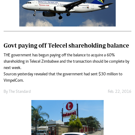
Govt paying off Telecel shareholding balance
THE government has begun paying off the balance to acquire a 60%
shareholding in Telecel Zimbabwe and the transaction should be complete by
next week.
Sources yesterday revealed that the government had sent $30 million to
VimpelCom.
By
The Standard
Feb. 22, 2016