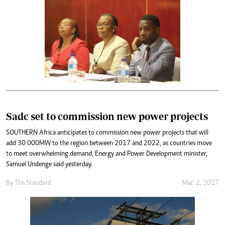
Sadc set to commission new power projects
SOUTHERN Africa anticipates to commission new power projects that will
add 30 000MW to the region between 2017 and 2022, as countries move
to meet overwhelming demand, Energy and Power Development minister,
Samuel Undenge said yesterday.
By
The Standard
Mar. 2, 2017