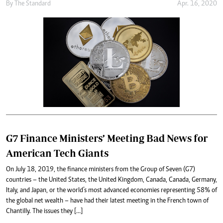
By
The Standard
Apr. 16, 2020
G7 Finance Ministers’ Meeting Bad News for
American Tech Giants
On July 18, 2019, the finance ministers from the Group of Seven (G7)
countries – the United States, the United Kingdom, Canada, Canada, Germany,
Italy, and Japan, or the world’s most advanced economies representing 58% of
the global net wealth – have had their latest meeting in the French town of
Chantilly. The issues they […]