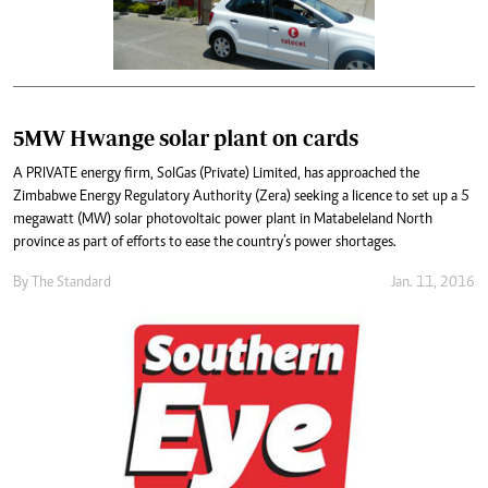
5MW Hwange solar plant on cards
A PRIVATE energy firm, SolGas (Private) Limited, has approached the
Zimbabwe Energy Regulatory Authority (Zera) seeking a licence to set up a 5
megawatt (MW) solar photovoltaic power plant in Matabeleland North
province as part of efforts to ease the country’s power shortages.
By
The Standard
Jan. 11, 2016