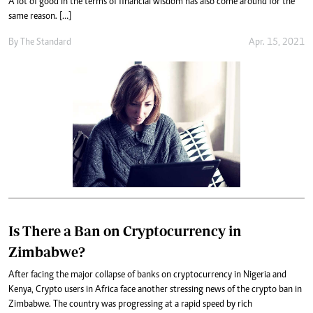
A lot of good in the terms of financial wisdom has also come around for the
same reason. […]
By
The Standard
Apr. 15, 2021
Is There a Ban on Cryptocurrency in
Zimbabwe?
After facing the major collapse of banks on cryptocurrency in Nigeria and
Kenya, Crypto users in Africa face another stressing news of the crypto ban in
Zimbabwe. The country was progressing at a rapid speed by rich