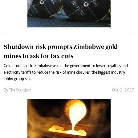
Shutdown risk prompts Zimbabwe gold
mines to ask for tax cuts
Gold producers in Zimbabwe asked the government to lower royalties and
electricity tariffs to reduce the risk of mine closures, the biggest industry
lobby group said.
By
The Standard
Oct. 2, 2015