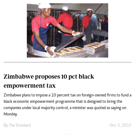
Zimbabwe proposes 10 pct black
empowerment tax
Zimbabwe plans to impose a 10 percent tax on foreign-owned firms to fund a
black economic empowerment programme that is designed to bring the
companies under local majority control, a minister was quoted as saying on
Monday.
By
The Standard
Oct. 5, 2015