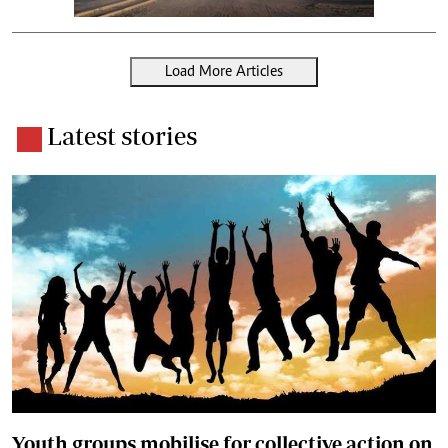
Load More Articles
Latest stories
Youth groups mobilise for collective action on