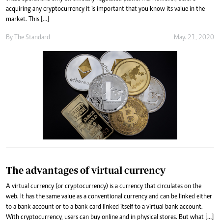
acquiring any cryptocurrency it is important that you know its value in the
market. This […]
By
The Standard
May. 21, 2020
The advantages of virtual currency
A virtual currency (or cryptocurrency) is a currency that circulates on the
web. It has the same value as a conventional currency and can be linked either
to a bank account or to a bank card linked itself to a virtual bank account.
With cryptocurrency, users can buy online and in physical stores. But what […]