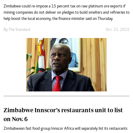
Zimbabwe could re-impose a 15 percent tax on raw platinum ore exports if
mining companies do not deliver on pledges to build smelters and refineries to
help boost the local economy, the finance minister said on Thursday.
By
The Standard
Oct. 15, 2015
Zimbabwe Innscor’s restaurants unit to list
on Nov. 6
Zimbabwean fast food group Innscor Africa will separately list its restaurants