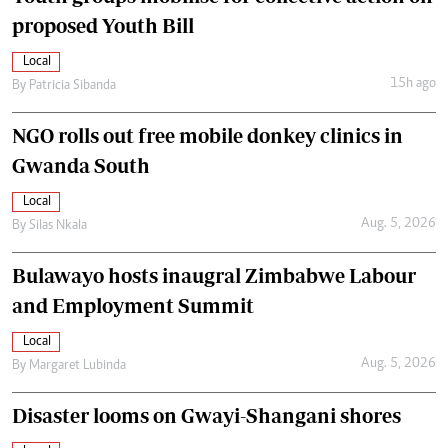
proposed Youth Bill
Local
15h ago
By
Patricia Sibanda
NGO rolls out free mobile donkey clinics in
Gwanda South
Local
Aug. 5, 2026
By
Silas Nkala
Bulawayo hosts inaugral Zimbabwe Labour
and Employment Summit
Local
Aug. 5, 2026
By
Margaret Lubinda
Disaster looms on Gwayi-Shangani shores