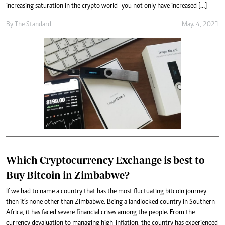
increasing saturation in the crypto world- you not only have increased […]
By
The Standard
May. 4, 2021
Which Cryptocurrency Exchange is best to
Buy Bitcoin in Zimbabwe?
If we had to name a country that has the most fluctuating bitcoin journey
then it’s none other than Zimbabwe. Being a landlocked country in Southern
Africa, it has faced severe financial crises among the people. From the
currency devaluation to managing high-inflation, the country has experienced