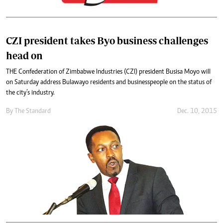
CZI president takes Byo business challenges
head on
THE Confederation of Zimbabwe Industries (CZI) president Busisa Moyo will
on Saturday address Bulawayo residents and businesspeople on the status of
the city’s industry.
By
The Standard
Dec. 10, 2015