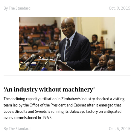
By
The Standard
Oct. 9, 2015
‘An industry without machinery’
The declining capacity utilisation in Zimbabwe’s industry shocked a visiting
team led by the Office of the President and Cabinet after it emerged that
Lobels Biscuits and Sweets is running its Bulawayo factory on antiquated
ovens commissioned in 1957.
By
The Standard
Oct. 6, 2015