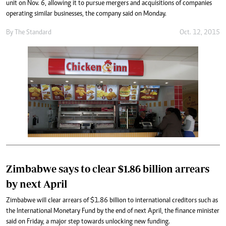
unit on Nov. 6, allowing it to pursue mergers and acquisitions of companies
operating similar businesses, the company said on Monday.
By
The Standard
Oct. 12, 2015
Zimbabwe says to clear $1.86 billion arrears
by next April
Zimbabwe will clear arrears of $1.86 billion to international creditors such as
the International Monetary Fund by the end of next April, the finance minister
said on Friday, a major step towards unlocking new funding.