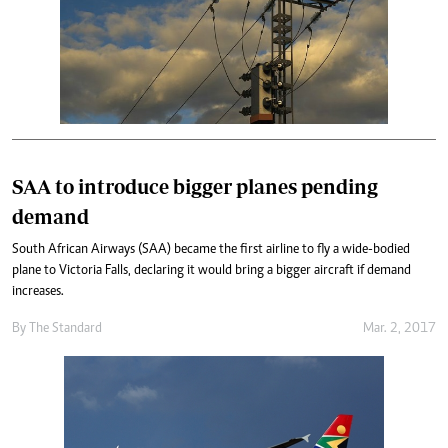
SAA to introduce bigger planes pending
demand
South African Airways (SAA) became the first airline to fly a wide-bodied
plane to Victoria Falls, declaring it would bring a bigger aircraft if demand
increases.
By
The Standard
Mar. 2, 2017