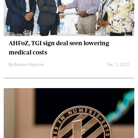
AHFoZ, TGI sign deal seen lowering
medical costs
By
Business Reporter
Dec. 5, 2022