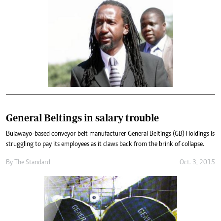
General Beltings in salary trouble
Bulawayo-based conveyor belt manufacturer General Beltings (GB) Holdings is
struggling to pay its employees as it claws back from the brink of collapse.
By
The Standard
Oct. 3, 2015