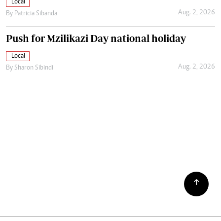
Local
Aug. 2, 2026
By
Patricia Sibanda
Push for Mzilikazi Day national holiday
Local
Aug. 2, 2026
By
Sharon Sibindi