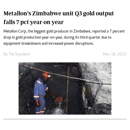
Metallon’s Zimbabwe unit Q3 gold output
falls 7 pct year-on year
Metallon Corp, the biggest gold producer in Zimbabwe, reported a 7 percent
drop in gold production year-on-year, during its third quarter due to
equipment breakdowns and increased power disruptions.
By
The Standard
Nov. 18, 2015