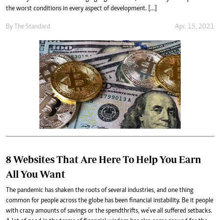
the worst conditions in every aspect of development. […]
By
The Standard
Apr. 15, 2021
8 Websites That Are Here To Help You Earn
All You Want
The pandemic has shaken the roots of several industries, and one thing
common for people across the globe has been financial instability. Be it people
with crazy amounts of savings or the spendthrifts, we’ve all suffered setbacks.