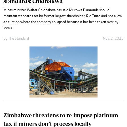
standards: Chidhakwa
Mines minister Walter Chidhakwa has said Murowa Diamonds should
maintain standards set by former largest shareholder, Rio Tinto and not allow
a situation where the company collapsed because it has been taken over by
locals.
By
The Standard
Nov. 2, 2015
Zimbabwe threatens to re-impose platinum
tax if miners don’t process locally