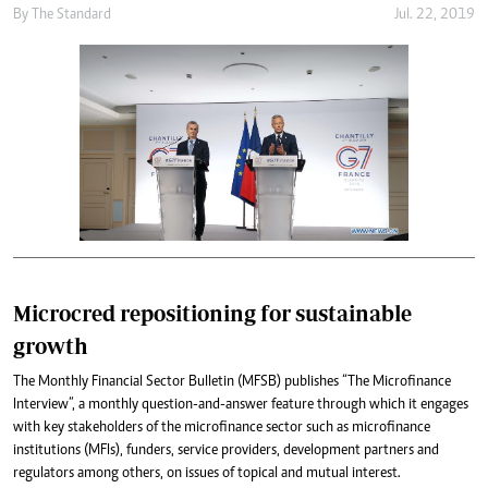
By
The Standard
Jul. 22, 2019
Microcred repositioning for sustainable
growth
The Monthly Financial Sector Bulletin (MFSB) publishes “The Microfinance
Interview”, a monthly question-and-answer feature through which it engages
with key stakeholders of the microfinance sector such as microfinance
institutions (MFIs), funders, service providers, development partners and
regulators among others, on issues of topical and mutual interest.