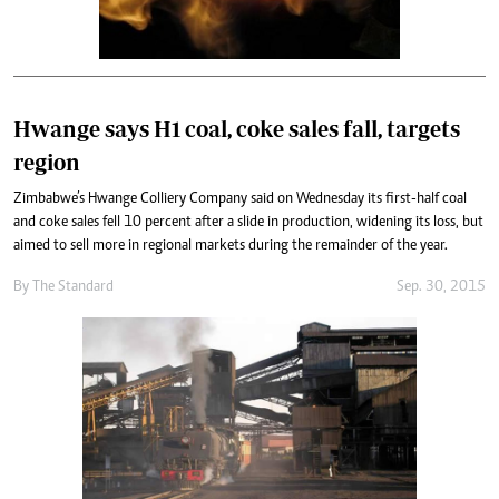
Hwange says H1 coal, coke sales fall, targets
region
Zimbabwe’s Hwange Colliery Company said on Wednesday its first-half coal
and coke sales fell 10 percent after a slide in production, widening its loss, but
aimed to sell more in regional markets during the remainder of the year.
By
The Standard
Sep. 30, 2015