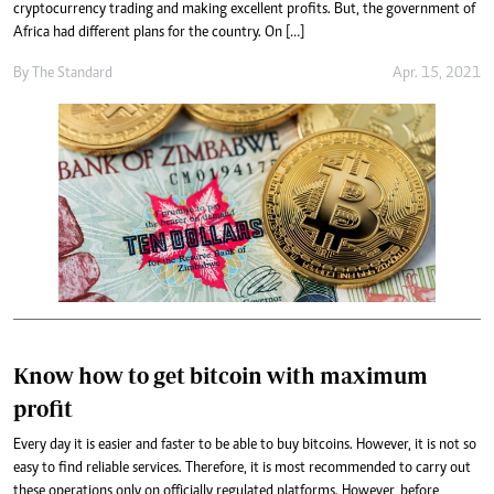
cryptocurrency trading and making excellent profits. But, the government of
Africa had different plans for the country. On […]
By
The Standard
Apr. 15, 2021
Know how to get bitcoin with maximum
profit
Every day it is easier and faster to be able to buy bitcoins. However, it is not so
easy to find reliable services. Therefore, it is most recommended to carry out
these operations only on officially regulated platforms. However, before