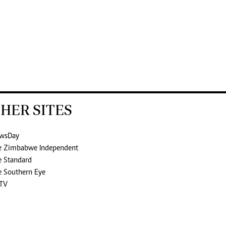
HER SITES
wsDay
e Zimbabwe Independent
e Standard
e Southern Eye
TV