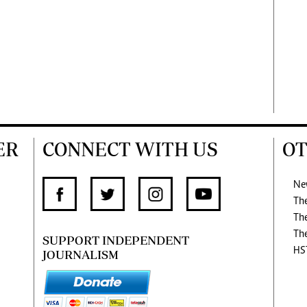
ER
CONNECT WITH US
OT
Ne
Th
Th
Th
SUPPORT INDEPENDENT
HS
JOURNALISM