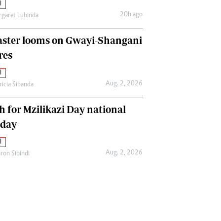
l
20h ago
garet Lubinda
aster looms on Gwayi-Shangani
res
l
Aug. 2, 2026
ricia Sibanda
h for Mzilikazi Day national
iday
l
Aug. 2, 2026
ron Sibindi