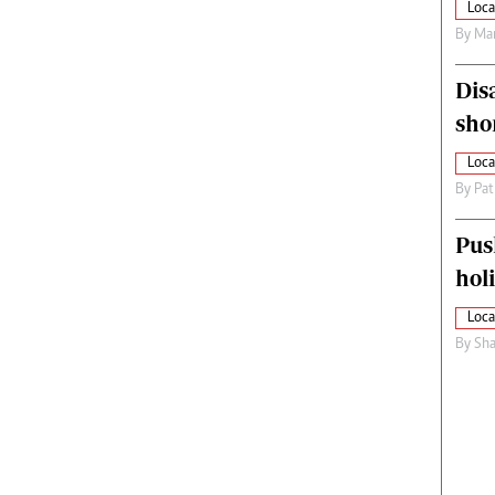
Loca
By
Mar
Dis
sho
Loca
By
Pat
Pus
hol
Loca
By
Sha