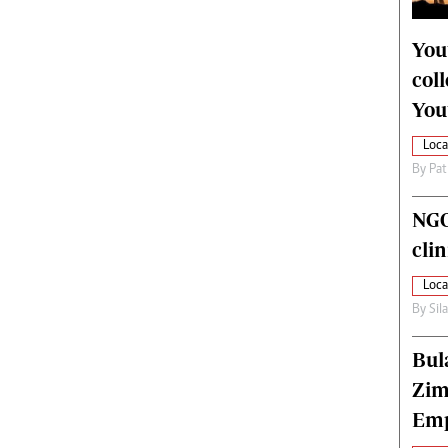
alth
Fifa2014 World Cup
ltimedia
Home
You
itorial Comment
World News
col
ections 2013
Matabeleland North
You
Loca
By
Pat
NGO
cli
Loca
By
Sil
Bul
Zim
Emp