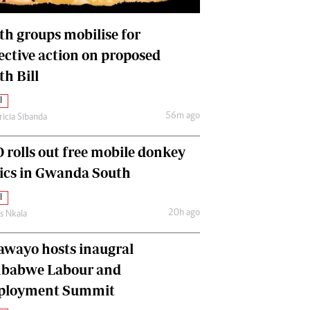
International
Editorial Comment
th groups mobilise for
lective action on proposed
th Bill
l
56m ago
ricia Sibanda
 rolls out free mobile donkey
nics in Gwanda South
l
20h ago
as Nkala
awayo hosts inaugral
babwe Labour and
loyment Summit