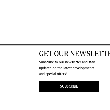
GET OUR NEWSLETT
Subscribe to our newsletter and stay
updated on the latest developments
and special offers!
SUBSCRIBE