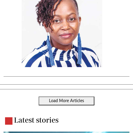
Load More Articles
Latest stories