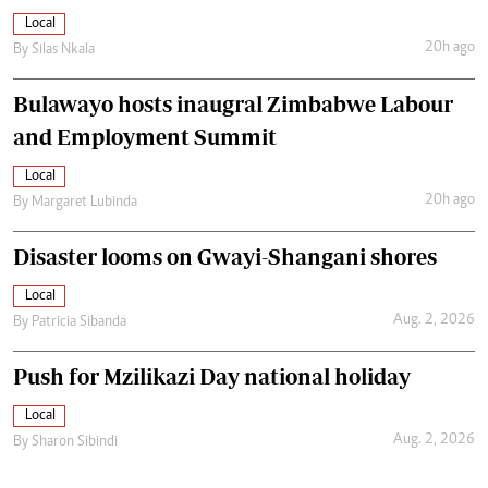
Local
20h ago
By
Silas Nkala
Bulawayo hosts inaugral Zimbabwe Labour
and Employment Summit
Local
20h ago
By
Margaret Lubinda
Disaster looms on Gwayi-Shangani shores
Local
Aug. 2, 2026
By
Patricia Sibanda
Push for Mzilikazi Day national holiday
Local
Aug. 2, 2026
By
Sharon Sibindi