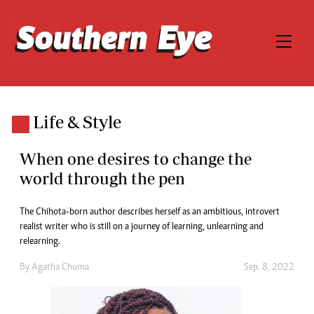
Life & Style
When one desires to change the
world through the pen
The Chihota-born author describes herself as an ambitious, introvert
realist writer who is still on a journey of learning, unlearning and
relearning.
By
Agatha Chuma
Sep. 8, 2022