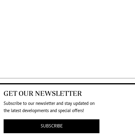
GET OUR NEWSLETTER
Subscribe to our newsletter and stay updated on
the latest developments and special offers!
SUBSCRIBE