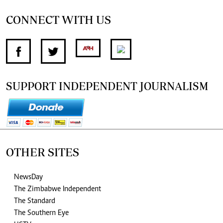
CONNECT WITH US
SUPPORT INDEPENDENT JOURNALISM
OTHER SITES
NewsDay
The Zimbabwe Independent
The Standard
The Southern Eye