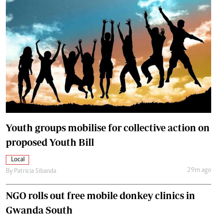
Youth groups mobilise for collective action on
proposed Youth Bill
Local
29m ago
By
Patricia Sibanda
NGO rolls out free mobile donkey clinics in
Gwanda South