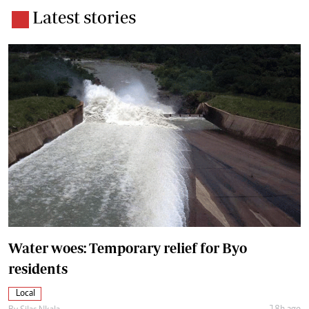
Latest stories
Water woes: Temporary relief for Byo
residents
Local