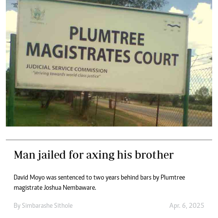
Man jailed for axing his brother
David Moyo was sentenced to two years behind bars by Plumtree
magistrate Joshua Nembaware.
By
Simbarashe Sithole
Apr. 6, 2025