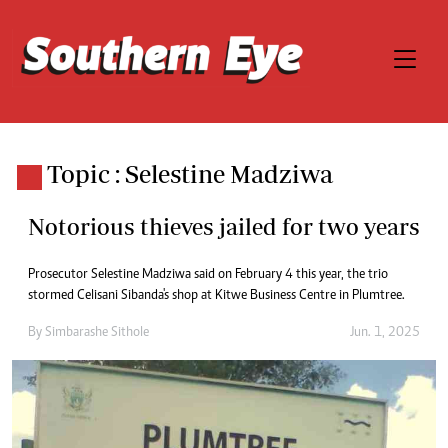
Topic : Selestine Madziwa
Notorious thieves jailed for two years
Prosecutor Selestine Madziwa said on February 4 this year, the trio
stormed Celisani Sibanda's shop at Kitwe Business Centre in Plumtree.
By
Simbarashe Sithole
Jun. 1, 2025