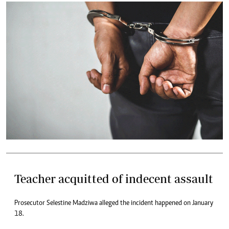
Teacher acquitted of indecent assault
Prosecutor Selestine Madziwa alleged the incident happened on January
18.