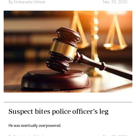
By
Simbarashe Sithole
Mar. 30, 2025
Suspect bites police officer’s leg
He was eventually overpowered.