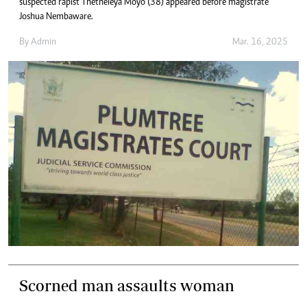
suspected rapist Thetheleya Moyo (38) appeared before magistrate
Joshua Nembaware.
By
Admin
Mar. 16, 2025
Scorned man assaults woman