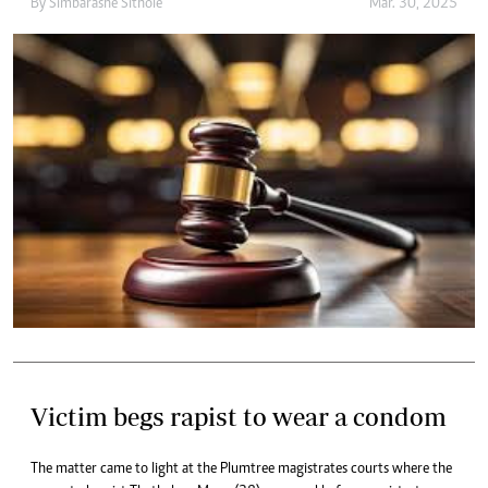
By
Simbarashe Sithole
Mar. 30, 2025
Victim begs rapist to wear a condom
The matter came to light at the Plumtree magistrates courts where the