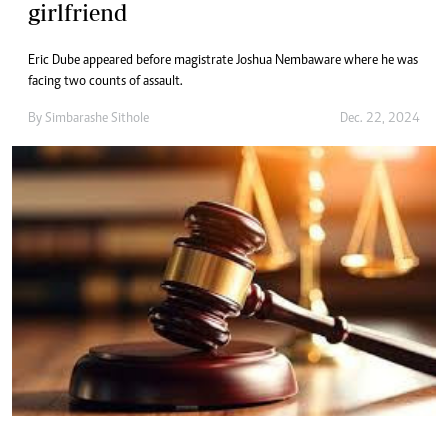
girlfriend
Eric Dube appeared before magistrate Joshua Nembaware where he was
facing two counts of assault.
By
Simbarashe Sithole
Dec. 22, 2024