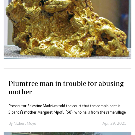
Plumtree man in trouble for abusing
mother
Prosecutor Selestine Madziwa told the court that the complainant is
Sibanda’s mother Margaret Mpofu (68), who hails from the same village.
By
Nizbert Moyo
Apr. 29, 2025