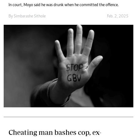
In court, Moyo said he was drunk when he committed the offence.
By
Simbarashe Sithole
Feb. 2, 2025
Cheating man bashes cop, ex-