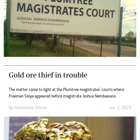
Gold ore thief in trouble
The matter came to light at the Plumtree magistrates’ courts where
Freeman Sisiya appeared before magistrate Joshua Nembaware.
By
Simbarashe Sithole
Jun. 1, 2025