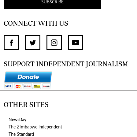
SUBSCRIBE
CONNECT WITH US
SUPPORT INDEPENDENT JOURNALISM
OTHER SITES
NewsDay
The Zimbabwe Independent
The Standard