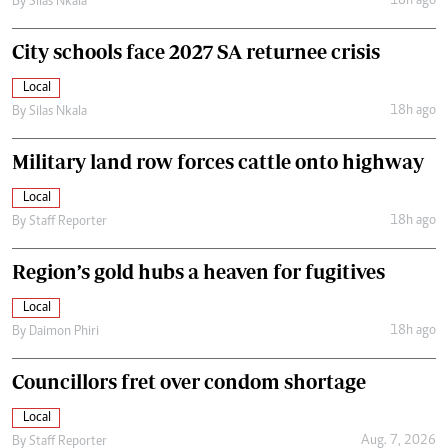
18h ago
By
Silas Nkala
City schools face 2027 SA returnee crisis
Local
18h ago
By
Silas Nkala
Military land row forces cattle onto highway
Local
18h ago
By
Staff Reporter
Region’s gold hubs a heaven for fugitives
Local
18h ago
By
Daimon Phiri
Councillors fret over condom shortage
Local
Aug. 7, 2026
By
Staff Reporter