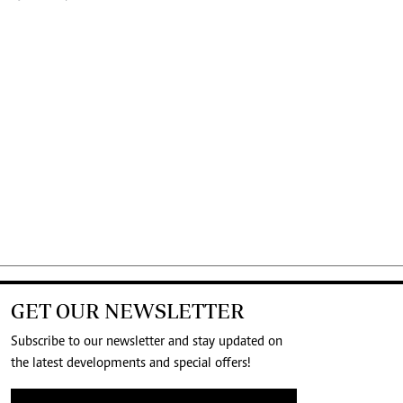
GET OUR NEWSLETTER
Subscribe to our newsletter and stay updated on
the latest developments and special offers!