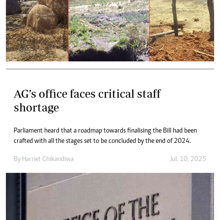
AG’s office faces critical staff
shortage
Parliament heard that a roadmap towards finalising the Bill had been
crafted with all the stages set to be concluded by the end of 2024.
By
Harriet Chikandiwa
Jul. 10, 2025