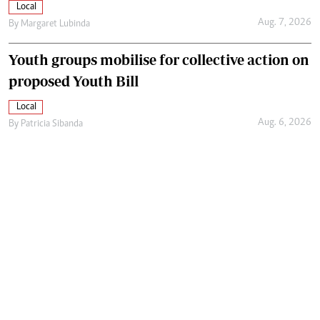
Local
Aug. 7, 2026
By
Margaret Lubinda
Youth groups mobilise for collective action on
proposed Youth Bill
Local
Aug. 6, 2026
By
Patricia Sibanda