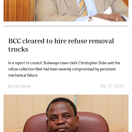
BCC cleared to hire refuse removal
trucks
In a report to council, Bulawayo town clerk Christopher Dube said the
refuse collection fleet had been severely compromised by persistent
mechanical failure.
By
Silas Nkala
Dec. 17, 2025