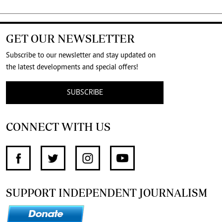
GET OUR NEWSLETTER
Subscribe to our newsletter and stay updated on
the latest developments and special offers!
SUBSCRIBE
CONNECT WITH US
SUPPORT INDEPENDENT JOURNALISM