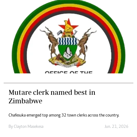
Mutare clerk named best in
Zimbabwe
Chafesuka emerged top among 32 town clerks across the country.
By
Clayton Masekesa
Jun. 21, 2026