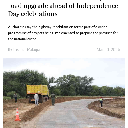
road upgrade ahead of Independence
Day celebrations
Authorities say the highway rehabilitation forms part of a wider
programme of projects being implemented to prepare the province for
the national event.
By
Freeman Makopa
Mar. 13, 2026