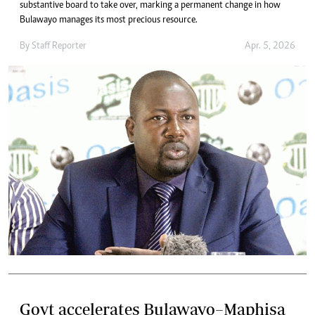
substantive board to take over, marking a permanent change in how
Bulawayo manages its most precious resource.
By
Staff Reporter
Apr. 5, 2026
Govt accelerates Bulawayo–Maphisa