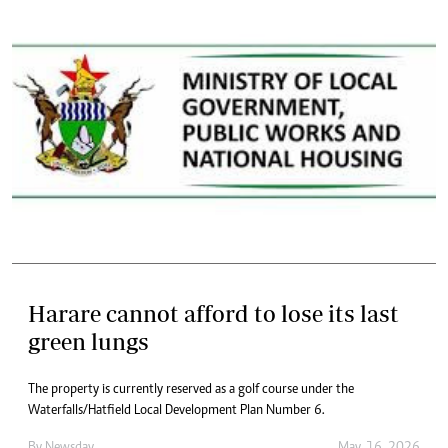
Harare cannot afford to lose its last
green lungs
The property is currently reserved as a golf course under the
Waterfalls/Hatfield Local Development Plan Number 6.