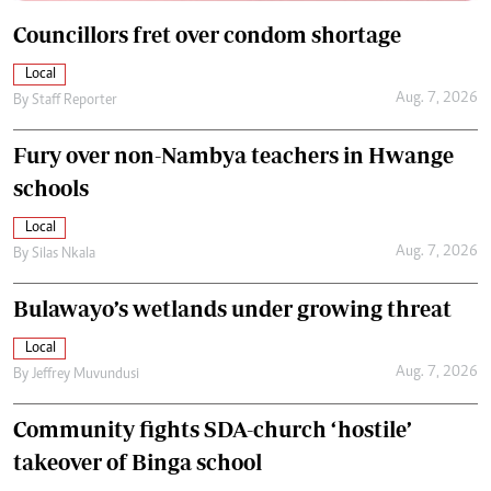
Councillors fret over condom shortage
Local
Aug. 7, 2026
By
Staff Reporter
Fury over non-Nambya teachers in Hwange
schools
Local
Aug. 7, 2026
By
Silas Nkala
Bulawayo’s wetlands under growing threat
Local
Aug. 7, 2026
By
Jeffrey Muvundusi
Community fights SDA-church ‘hostile’
takeover of Binga school