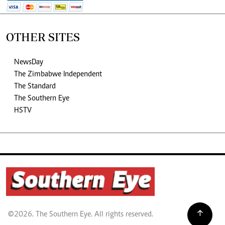
OTHER SITES
NewsDay
The Zimbabwe Independent
The Standard
The Southern Eye
HSTV
©2026. The Southern Eye. All rights reserved.