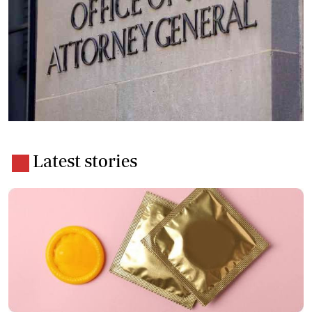
Latest stories