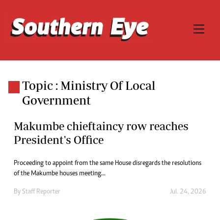
Topic : Ministry Of Local
Government
Makumbe chieftaincy row reaches
President's Office
Proceeding to appoint from the same House disregards the resolutions
of the Makumbe houses meeting...
By
Staff Reporter
Jul. 24, 2026