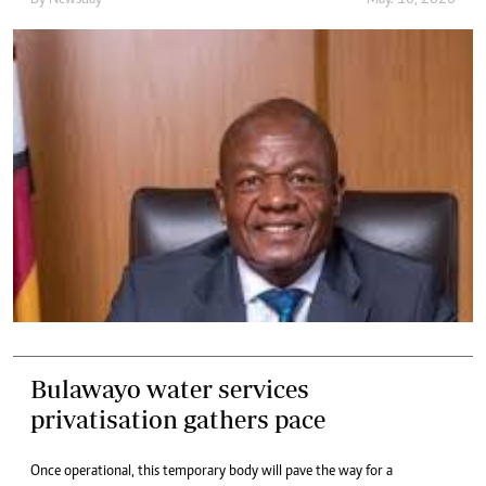
By
Newsday
May. 16, 2026
Bulawayo water services
privatisation gathers pace
Once operational, this temporary body will pave the way for a