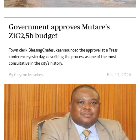
Government approves Mutare’s
ZiG2,5b budget
Town clerk Blessing Chafesuka announced the approval at a Press
conference yesterday, describing the process as one of the most
consultative in the city’s history.
By
Clayton Masekesa
Feb. 11, 2026