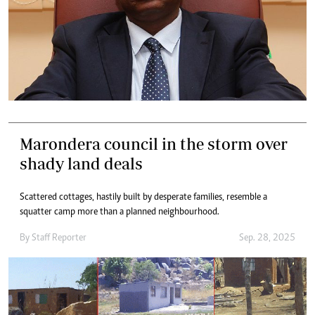
Marondera council in the storm over
shady land deals
Scattered cottages, hastily built by desperate families, resemble a
squatter camp more than a planned neighbourhood.
By
Staff Reporter
Sep. 28, 2025