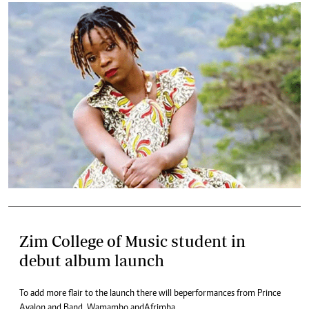
Zim College of Music student in
debut album launch
To add more flair to the launch there will be performances from Prince
Avalon and Band, Wamambo and Afrimba.