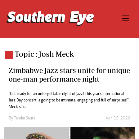
Topic : Josh Meck
Zimbabwe Jazz stars unite for unique
one-man performance night
“Get ready for an unforgettable night of jazz! This year's International
Jazz Day concert is going to be intimate, engaging and full of surprises!”
Meck said.
By
Tendai Sauta
Apr. 15, 2026