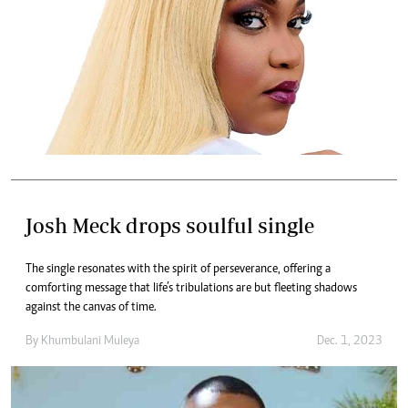
Josh Meck drops soulful single
The single resonates with the spirit of perseverance, offering a
comforting message that life’s tribulations are but fleeting shadows
against the canvas of time.
By
Khumbulani Muleya
Dec. 1, 2023