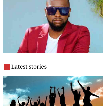
Latest stories