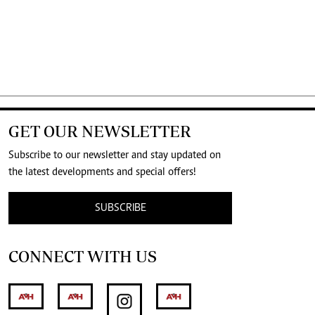
GET OUR NEWSLETTER
Subscribe to our newsletter and stay updated on
the latest developments and special offers!
SUBSCRIBE
CONNECT WITH US