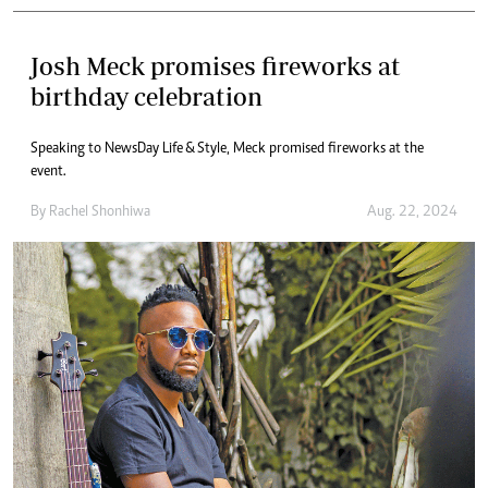
Josh Meck promises fireworks at
birthday celebration
Speaking to NewsDay Life & Style, Meck promised fireworks at the
event.
By
Rachel Shonhiwa
Aug. 22, 2024