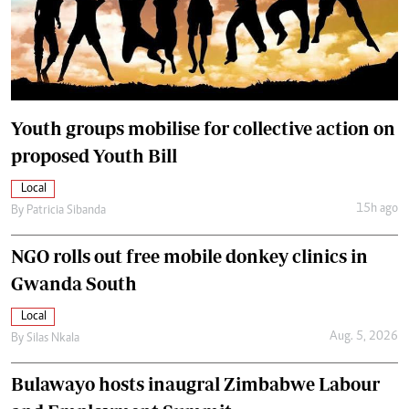
Youth groups mobilise for collective action on
proposed Youth Bill
Local
15h ago
By
Patricia Sibanda
NGO rolls out free mobile donkey clinics in
Gwanda South
Local
Aug. 5, 2026
By
Silas Nkala
Bulawayo hosts inaugral Zimbabwe Labour