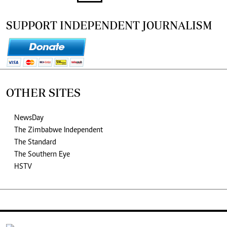
SUPPORT INDEPENDENT JOURNALISM
OTHER SITES
NewsDay
The Zimbabwe Independent
The Standard
The Southern Eye
HSTV