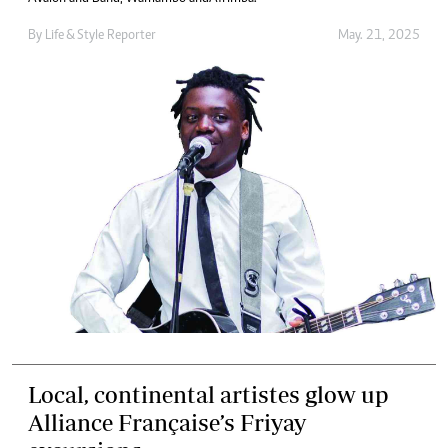
By
Life & Style Reporter
May. 21, 2025
Local, continental artistes glow up
Alliance Française’s Friyay