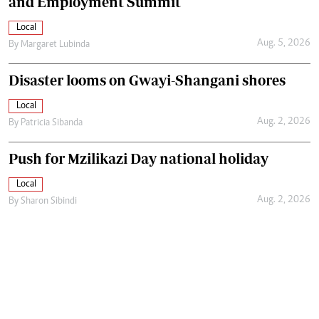
and Employment Summit
Local
Aug. 5, 2026
By
Margaret Lubinda
Disaster looms on Gwayi-Shangani shores
Local
Aug. 2, 2026
By
Patricia Sibanda
Push for Mzilikazi Day national holiday
Local
Aug. 2, 2026
By
Sharon Sibindi