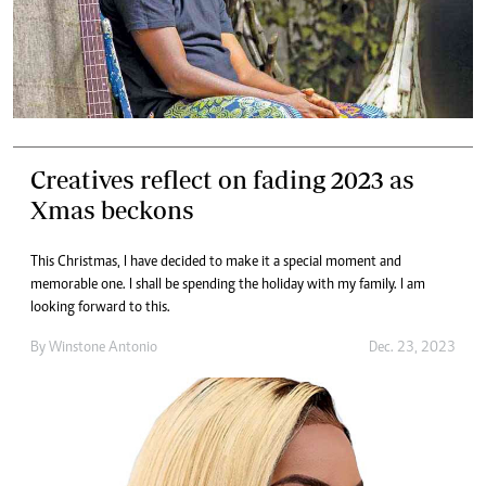
Creatives reflect on fading 2023 as
Xmas beckons
This Christmas, I have decided to make it a special moment and
memorable one. I shall be spending the holiday with my family. I am
looking forward to this.
By
Winstone Antonio
Dec. 23, 2023