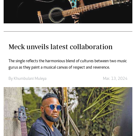
Meck unveils latest collaboration
The single reflects the harmonious blend of cultures between two music
gurus as they paint a musical canvas of respect and reverence.
By
Khumbulani Muleya
Mar. 13, 2024