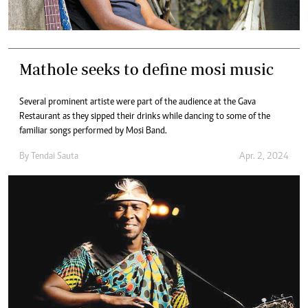
Mathole seeks to define mosi music
Several prominent artiste were part of the audience at the Gava
Restaurant as they sipped their drinks while dancing to some of the
familiar songs performed by Mosi Band.
By
Tendai Sauta
Apr. 2, 2024