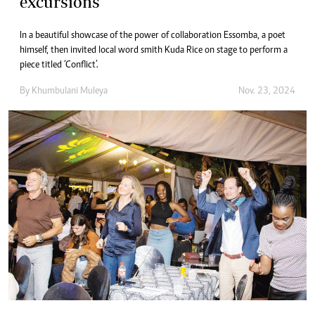
excursions
In a beautiful showcase of the power of collaboration Essomba, a poet
himself, then invited local word smith Kuda Rice on stage to perform a
piece titled ‘Conflict’.
By
Khumbulani Muleya
Nov. 23, 2024