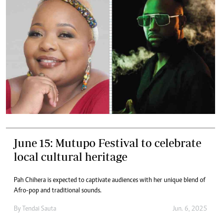
June 15: Mutupo Festival to celebrate
local cultural heritage
Pah Chihera is expected to captivate audiences with her unique blend of
Afro-pop and traditional sounds.
By
Tendai Sauta
Jun. 6, 2025