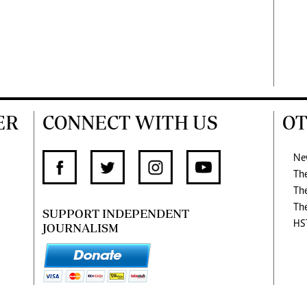
ER
CONNECT WITH US
OT
Ne
Th
Th
Th
SUPPORT INDEPENDENT
HS
JOURNALISM