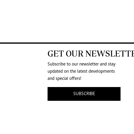
GET OUR NEWSLETT
Subscribe to our newsletter and stay
updated on the latest developments
and special offers!
SUBSCRIBE