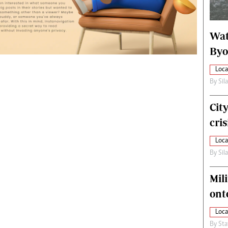
alth
Fifa2014 World Cup
ltimedia
Home
Wat
itorial Comment
World News
ections 2013
Matabeleland North
Byo
Loca
By
Sil
Cit
cris
Loca
By
Sil
Mili
ont
Loca
By
Sta