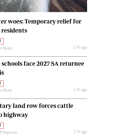
International
Editorial Comment
er woes: Temporary relief for
 residents
l
17h ago
as Nkala
y schools face 2027 SA returnee
is
l
17h ago
as Nkala
tary land row forces cattle
o highway
l
17h ago
ff Reporter