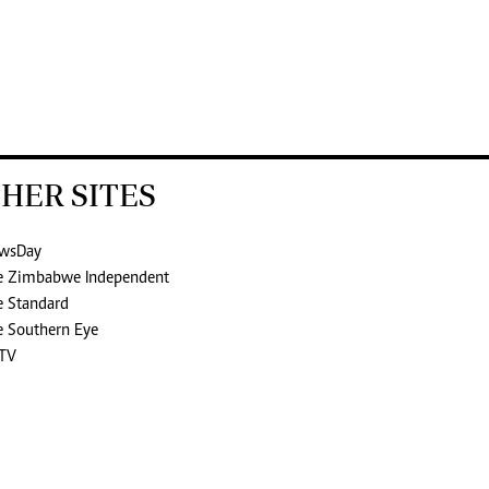
HER SITES
wsDay
e Zimbabwe Independent
e Standard
e Southern Eye
TV