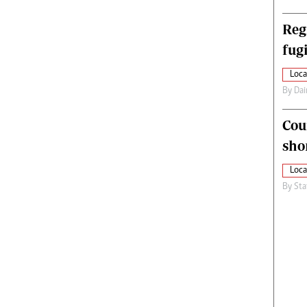
Reg
fugi
Loca
By
Dai
Cou
sho
Loca
By
Sta