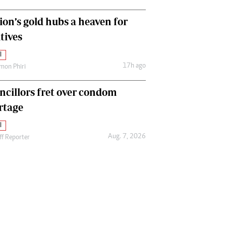
ion’s gold hubs a heaven for
tives
l
17h ago
mon Phiri
ncillors fret over condom
rtage
l
Aug. 7, 2026
ff Reporter