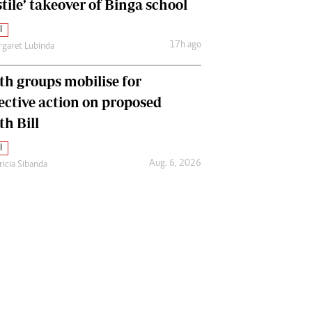
tile’ takeover of Binga school
l
17h ago
garet Lubinda
th groups mobilise for
lective action on proposed
th Bill
l
Aug. 6, 2026
ricia Sibanda