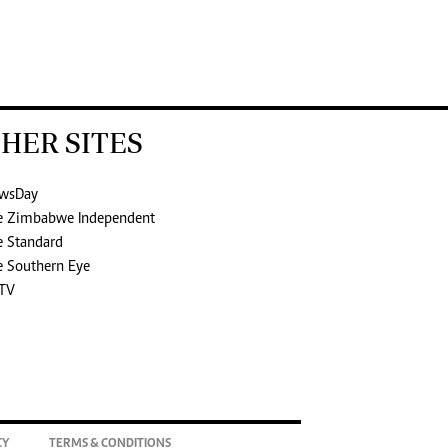
HER SITES
wsDay
e Zimbabwe Independent
e Standard
e Southern Eye
TV
CY
TERMS & CONDITIONS