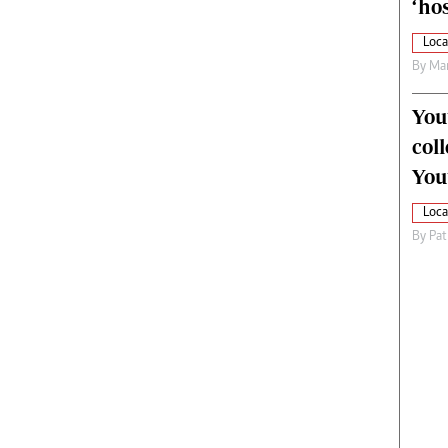
‘hos
Loca
By
Mar
You
col
You
Loca
By
Pat