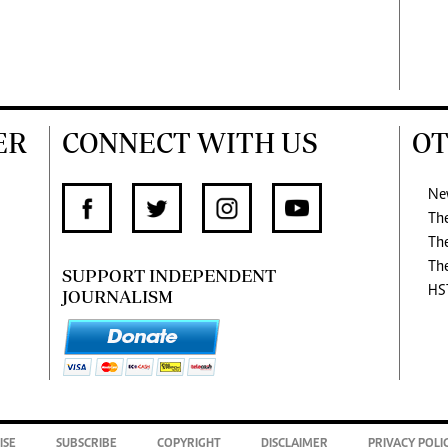
ER
CONNECT WITH US
OT
Ne
Th
Th
Th
SUPPORT INDEPENDENT
HS
JOURNALISM
ISE
SUBSCRIBE
COPYRIGHT
DISCLAIMER
PRIVACY POLI