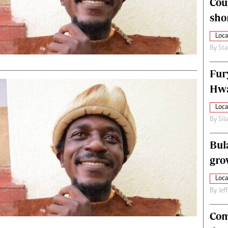
Cou
alth
Fifa2014 World Cup
sho
ltimedia
Home
itorial Comment
World News
Loca
ections 2013
Matabeleland North
By
Sta
Fur
Hwa
Loca
By
Sil
Bul
gro
Loca
By
Jef
Com