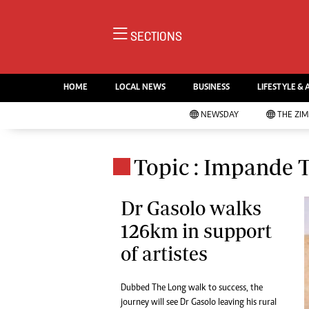
NE
SECTIONS
Ne
AMH is an independent media
Pol
house free from political ties or
HOME
LOCAL NEWS
BUSINESS
LIFESTYLE & 
En
outside influence. We have four
Co
NEWSDAY
THE ZI
newspapers: The Zimbabwe
Lo
Independent, a business weekly
Cr
Go
published every Friday, The
Topic : Impande 
Foo
Standard, a weekly published every
Te
Sunday, and Southern and
Ru
Dr Gasolo walks
NewsDay, our daily newspapers.
Each has an online edition.
126km in support
Cri
Sw
of artistes
Mo
Oth
Dubbed The Long walk to success, the
Ma
Marketing
journey will see Dr Gasolo leaving his rural
Ec