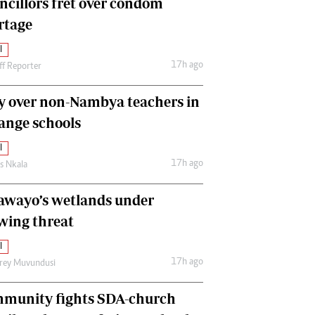
ncillors fret over condom
International
rtage
Editorial Comment
l
17h ago
ff Reporter
y over non-Nambya teachers in
nge schools
l
17h ago
as Nkala
awayo’s wetlands under
wing threat
l
17h ago
frey Muvundusi
munity fights SDA-church