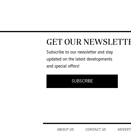
GET OUR NEWSLETT
Subscribe to our newsletter and stay
updated on the latest developments
and special offers!
SUBSCRIBE
ABOUT US
CONTACT US
ADVERT