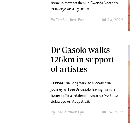
Digital Marketing Manager:
home in Matshetsheni in Gwanda North to
He
Bulawayo on August 18.
tmutambara@alphamedia.co.zw
Mu
Tel: (04) 771722/3
Ed
By The Southern Eye
Jul. 24, 2022
Online Advertising
El
Digital@alphamedia.co.zw
Web Development
jmanyenyere@alphamedia.co.zw
Dr Gasolo walks
126km in support
of artistes
Dubbed The Long walk to success, the
journey will see Dr Gasolo leaving his rural
home in Matshetsheni in Gwanda North to
Bulawayo on August 18.
By The Southern Eye
Jul. 24, 2022