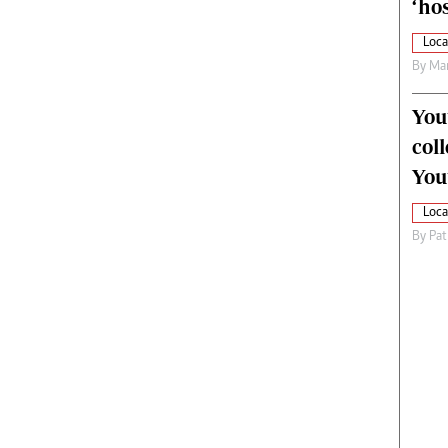
‘hos
Loca
By
Mar
You
col
You
Loca
By
Pat