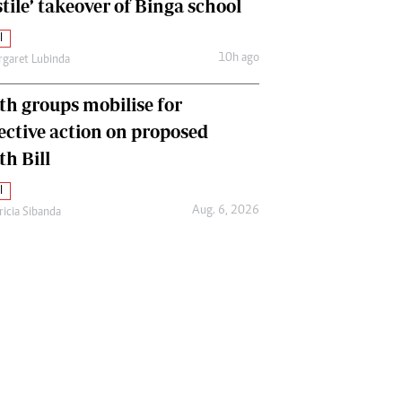
tile’ takeover of Binga school
l
10h ago
garet Lubinda
th groups mobilise for
lective action on proposed
th Bill
l
Aug. 6, 2026
ricia Sibanda