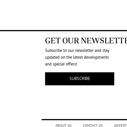
GET OUR NEWSLETT
Subscribe to our newsletter and stay
updated on the latest developments
and special offers!
SUBSCRIBE
ABOUT US
CONTACT US
ADVERT