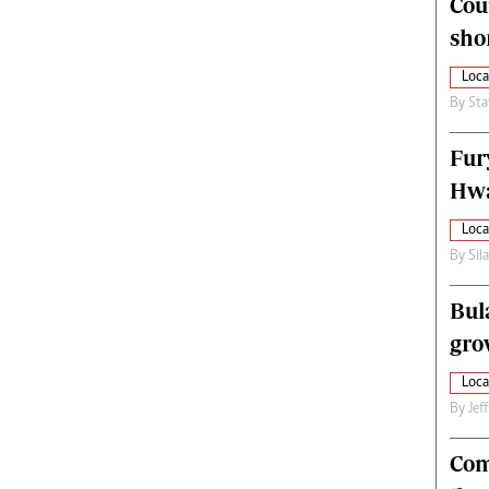
Cou
alth
Fifa2014 World Cup
sho
ltimedia
Home
itorial Comment
World News
Loca
ections 2013
Matabeleland North
By
Sta
Fur
Hwa
Loca
By
Sil
Bul
gro
Loca
By
Jef
Com