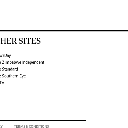
HER SITES
wsDay
e Zimbabwe Independent
e Standard
e Southern Eye
TV
CY
TERMS & CONDITIONS