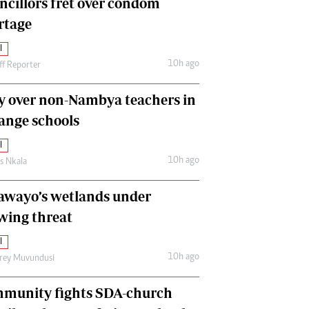
ncillors fret over condom
International
rtage
Editorial Comment
l
10h ago
ff Reporter
y over non-Nambya teachers in
nge schools
l
10h ago
as Nkala
awayo’s wetlands under
wing threat
l
10h ago
frey Muvundusi
munity fights SDA-church