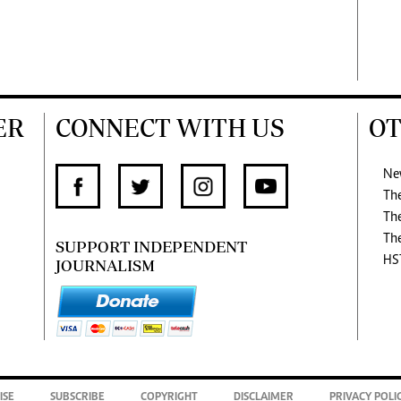
ER
CONNECT WITH US
OT
Ne
Th
Th
Th
SUPPORT INDEPENDENT
HS
JOURNALISM
ISE
SUBSCRIBE
COPYRIGHT
DISCLAIMER
PRIVACY POLI