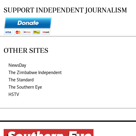
SUPPORT INDEPENDENT JOURNALISM
OTHER SITES
NewsDay
The Zimbabwe Independent
The Standard
The Southern Eye
HSTV