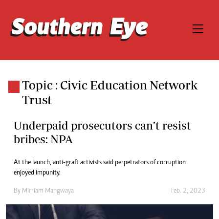
Topic : Civic Education Network
Trust
Underpaid prosecutors can’t resist
bribes: NPA
At the launch, anti-graft activists said perpetrators of corruption
enjoyed impunity.
By
Mirriam Mangwaya
Feb. 2, 2023