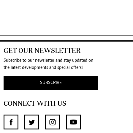
GET OUR NEWSLETTER
Subscribe to our newsletter and stay updated on
the latest developments and special offers!
SUBSCRIBE
CONNECT WITH US