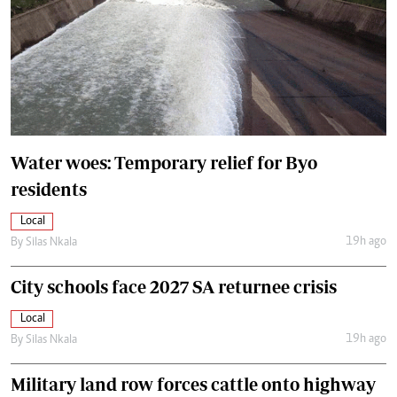
Water woes: Temporary relief for Byo
residents
Local
19h ago
By
Silas Nkala
City schools face 2027 SA returnee crisis
Local
19h ago
By
Silas Nkala
Military land row forces cattle onto highway