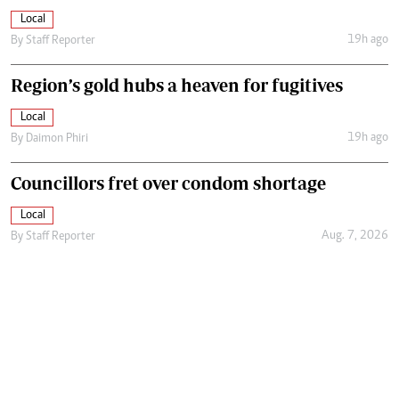
Local
19h ago
By
Staff Reporter
Region’s gold hubs a heaven for fugitives
Local
19h ago
By
Daimon Phiri
Councillors fret over condom shortage
Local
Aug. 7, 2026
By
Staff Reporter