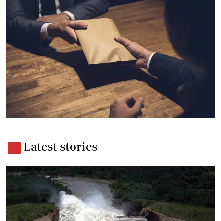
Latest stories