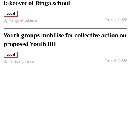
takeover of Binga school
Local
Aug. 7, 2026
By
Margaret Lubinda
Youth groups mobilise for collective action on
proposed Youth Bill
Local
Aug. 6, 2026
By
Patricia Sibanda