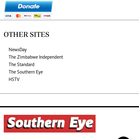
OTHER SITES
NewsDay
The Zimbabwe Independent
The Standard
The Southern Eye
HSTV