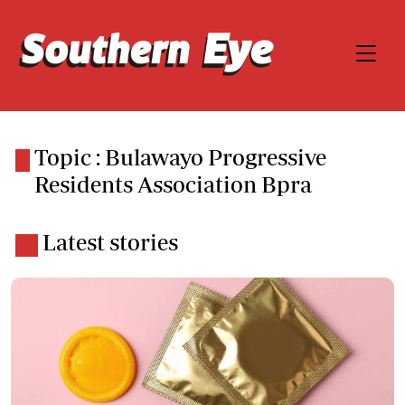
Topic : Bulawayo Progressive
Residents Association Bpra
Latest stories