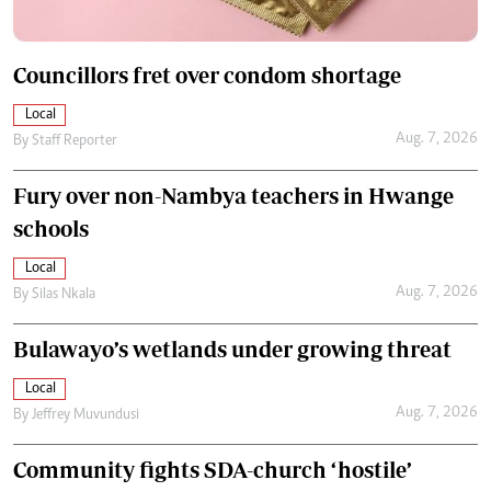
Councillors fret over condom shortage
Local
Aug. 7, 2026
By
Staff Reporter
Fury over non-Nambya teachers in Hwange
schools
Local
Aug. 7, 2026
By
Silas Nkala
Bulawayo’s wetlands under growing threat
Local
Aug. 7, 2026
By
Jeffrey Muvundusi
Community fights SDA-church ‘hostile’