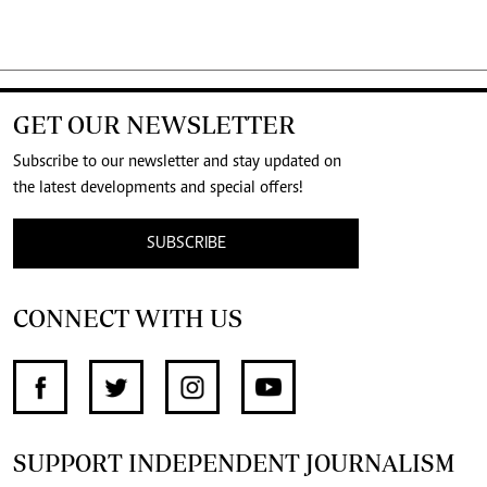
GET OUR NEWSLETTER
Subscribe to our newsletter and stay updated on
the latest developments and special offers!
SUBSCRIBE
CONNECT WITH US
SUPPORT INDEPENDENT JOURNALISM