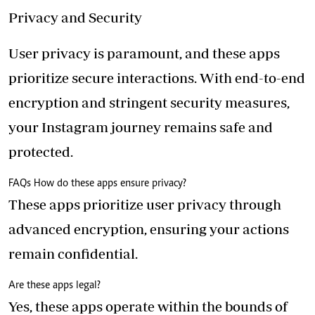
Privacy and Security
User privacy is paramount, and these apps
prioritize secure interactions. With end-to-end
encryption and stringent security measures,
your Instagram journey remains safe and
protected.
FAQs How do these apps ensure privacy?
These apps prioritize user privacy through
advanced encryption, ensuring your actions
remain confidential.
Are these apps legal?
Yes, these apps operate within the bounds of