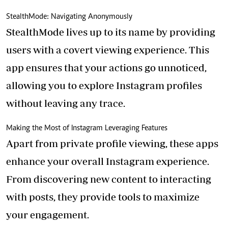
StealthMode: Navigating Anonymously
StealthMode lives up to its name by providing
users with a covert viewing experience. This
app ensures that your actions go unnoticed,
allowing you to explore Instagram profiles
without leaving any trace.
Making the Most of Instagram Leveraging Features
Apart from private profile viewing, these apps
enhance your overall Instagram experience.
From discovering new content to interacting
with posts, they provide tools to maximize
your engagement.