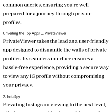
common queries, ensuring you're well-
prepared for a journey through private
profiles.
Unveiling the Top Apps 1. PrivateViewer
PrivateViewer takes the lead as a user-friendly
app designed to dismantle the walls of private
profiles. Its seamless interface ensures a
hassle-free experience, providing a secure way
to view any IG profile without compromising
your privacy.
2. InstaSpy
Elevating Instagram viewing to the next level,