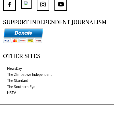
SUPPORT INDEPENDENT JOURNALISM
OTHER SITES
NewsDay
The Zimbabwe Independent
The Standard
The Southern Eye
HSTV