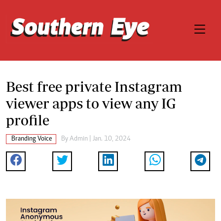
Best free private Instagram
viewer apps to view any IG
profile
Branding Voice
By
Admin
| Jan. 10, 2024