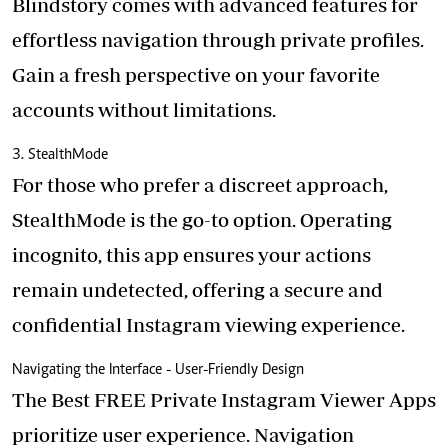
Blindstory
comes with advanced features for
effortless navigation through private profiles.
Gain a fresh perspective on your favorite
accounts without limitations.
3. StealthMode
For those who prefer a discreet approach,
StealthMode is the go-to option. Operating
incognito, this app ensures your actions
remain undetected, offering a secure and
confidential Instagram viewing experience.
Navigating the Interface - User-Friendly Design
The Best FREE Private Instagram Viewer Apps
prioritize user experience. Navigation