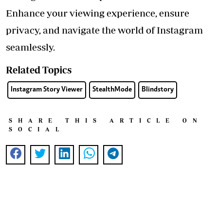
Enhance your viewing experience, ensure
privacy, and navigate the world of Instagram
seamlessly.
Related Topics
Instagram Story Viewer
StealthMode
Blindstory
SHARE THIS ARTICLE ON
SOCIAL