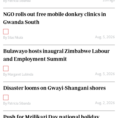
20h ago
By
Patricia Sibanda
NGO rolls out free mobile donkey clinics in
Gwanda South
Aug. 5, 2026
By
Silas Nkala
Bulawayo hosts inaugral Zimbabwe Labour
and Employment Summit
Aug. 5, 2026
By
Margaret Lubinda
Disaster looms on Gwayi-Shangani shores
Aug. 2, 2026
By
Patricia Sibanda
Push for Mzilikazi Day national holiday