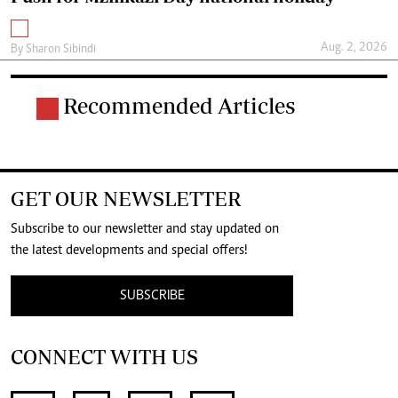
Aug. 2, 2026
By
Sharon Sibindi
Recommended Articles
GET OUR NEWSLETTER
Subscribe to our newsletter and stay updated on
the latest developments and special offers!
SUBSCRIBE
CONNECT WITH US