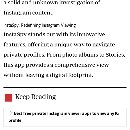
a solid and unknown investigation of
Instagram content.
InstaSpy: Redefining Instagram Viewing
InstaSpy stands out with its innovative
features, offering a unique way to navigate
private profiles. From photo albums to Stories,
this app provides a comprehensive view
without leaving a digital footprint.
Keep Reading
Best free private Instagram viewer apps to view any IG
profile