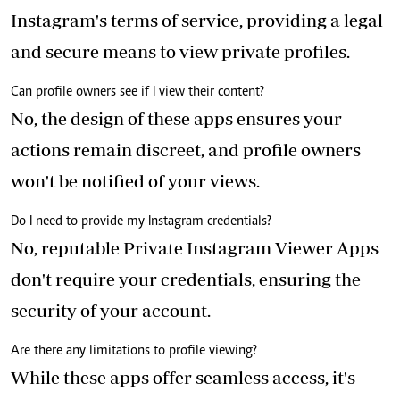
Instagram's terms of service, providing a legal
and secure means to view private profiles.
Can profile owners see if I view their content?
No, the design of these apps ensures your
actions remain discreet, and profile owners
won't be notified of your views.
Do I need to provide my Instagram credentials?
No, reputable Private Instagram Viewer Apps
don't require your credentials, ensuring the
security of your account.
Are there any limitations to profile viewing?
While these apps offer seamless access, it's