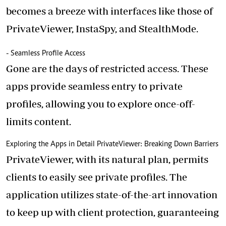
becomes a breeze with interfaces like those of
PrivateViewer, InstaSpy, and StealthMode.
- Seamless Profile Access
Gone are the days of restricted access. These
apps provide seamless entry to private
profiles, allowing you to explore once-off-
limits content.
Exploring the Apps in Detail PrivateViewer: Breaking Down Barriers
PrivateViewer, with its natural plan, permits
clients to easily see private profiles. The
application utilizes state-of-the-art innovation
to keep up with client protection, guaranteeing