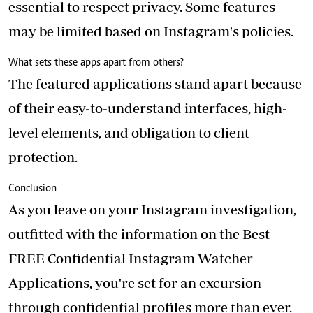
essential to respect privacy. Some features
may be limited based on Instagram's policies.
What sets these apps apart from others?
The featured applications stand apart because
of their easy-to-understand interfaces, high-
level elements, and obligation to client
protection.
Conclusion
As you leave on your Instagram investigation,
outfitted with the information on the Best
FREE Confidential Instagram Watcher
Applications, you're set for an excursion
through confidential profiles more than ever.