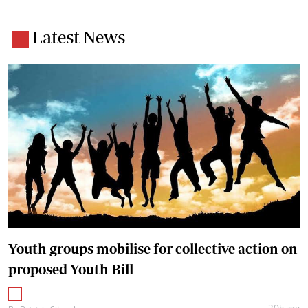
Latest News
Youth groups mobilise for collective action on
proposed Youth Bill