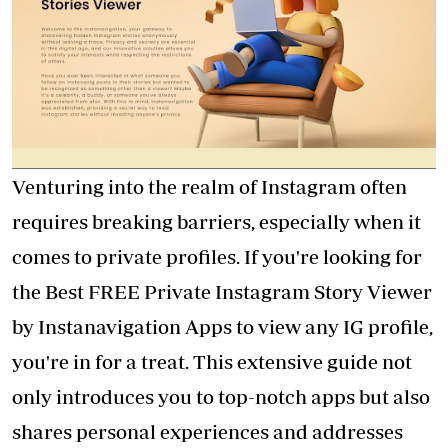
Venturing into the realm of Instagram often
requires breaking barriers, especially when it
comes to private profiles. If you're looking for
the Best FREE Private
Instagram Story Viewer
by Instanavigation
Apps to view any IG profile,
you're in for a treat. This extensive guide not
only introduces you to top-notch apps but also
shares personal experiences and addresses