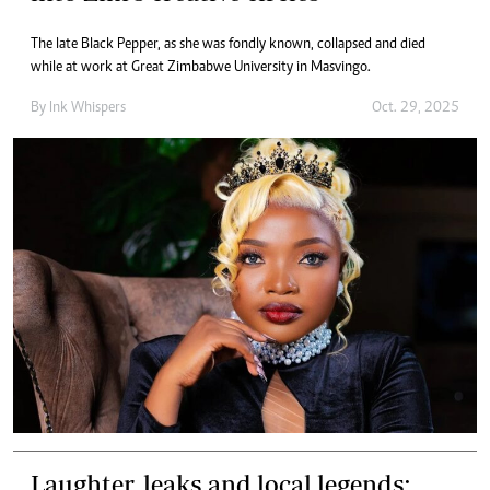
The late Black Pepper, as she was fondly known, collapsed and died
while at work at Great Zimbabwe University in Masvingo.
By
Ink Whispers
Oct. 29, 2025
Laughter, leaks and local legends: