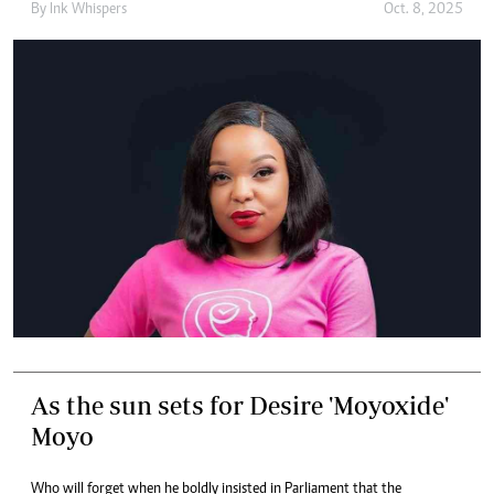
By
Ink Whispers
Oct. 8, 2025
As the sun sets for Desire 'Moyoxide'
Moyo
Who will forget when he boldly insisted in Parliament that the