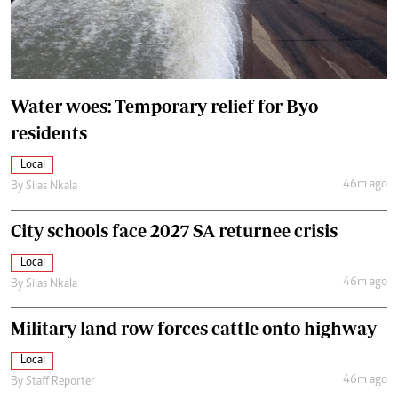
Water woes: Temporary relief for Byo
residents
Local
46m ago
By
Silas Nkala
City schools face 2027 SA returnee crisis
Local
46m ago
By
Silas Nkala
Military land row forces cattle onto highway
Local
46m ago
By
Staff Reporter