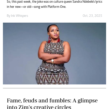
So, this past week, the joke was on culture queen Sandra Ndebele’s lyrics
in her new—or old—song with Platform One.
By
Ink Whispers
Oct. 23, 2025
Fame, feuds and fumbles: A glimpse
into Zim's creative circles