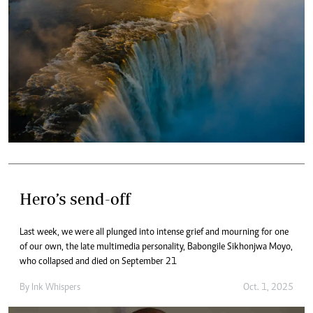
Hero’s send-off
Last week, we were all plunged into intense grief and mourning for one
of our own, the late multimedia personality, Babongile Sikhonjwa Moyo,
who collapsed and died on September 21
By
Ink Whispers
Oct. 1, 2025