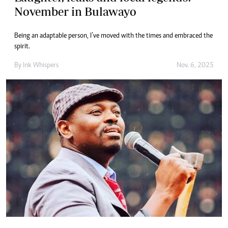
November in Bulawayo
Being an adaptable person, I’ve moved with the times and embraced the
spirit.
By
Ink Whispers
Nov. 6, 2025