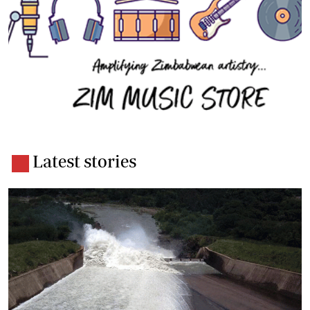
Latest stories