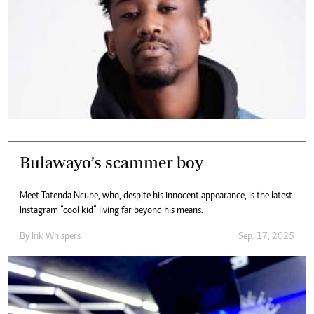
Bulawayo’s scammer boy
Meet Tatenda Ncube, who, despite his innocent appearance, is the latest
Instagram “cool kid” living far beyond his means.
By
Ink Whispers
Sep. 17, 2025