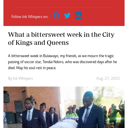
Follow Ink Whispers on:
What a bittersweet week in the City
of Kings and Queens
A bittersweet week in Bulawayo, my friends, as we mourn the tragic
passing of soccer star, Tendai Ndoro, who was discovered days after he
died. May his soul rest in peace.
By
Ink Whispers
Aug. 27, 2025