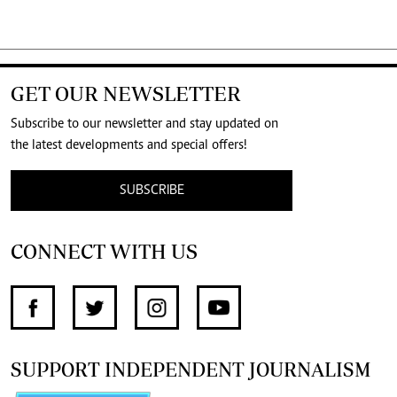
GET OUR NEWSLETTER
Subscribe to our newsletter and stay updated on
the latest developments and special offers!
SUBSCRIBE
CONNECT WITH US
SUPPORT INDEPENDENT JOURNALISM