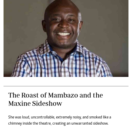
The Roast of Mambazo and the
Maxine Sideshow
She was loud, uncontrollable, extremely noisy, and smoked like a
chimney inside the theatre, creating an unwarranted sideshow.