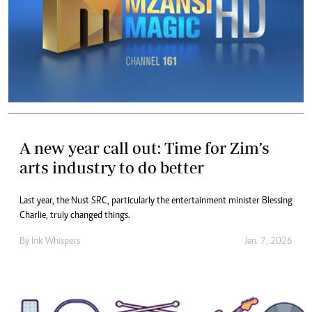
A new year call out: Time for Zim’s
arts industry to do better
Last year, the Nust SRC, particularly the entertainment minister Blessing
Charlie, truly changed things.
By
Ink Whispers
Jan. 7, 2026