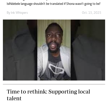
IsiNdebele language shouldn’t be translated if Shona wasn’t going to be?
By
Ink Whispers
Oct. 15, 2025
Time to rethink: Supporting local
talent