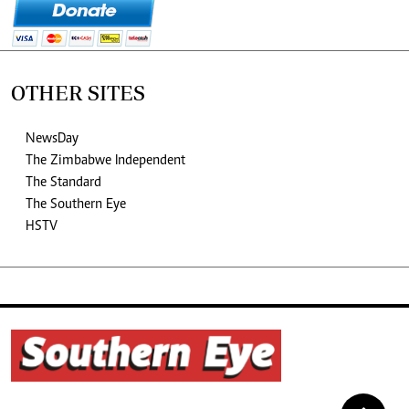
OTHER SITES
NewsDay
The Zimbabwe Independent
The Standard
The Southern Eye
HSTV