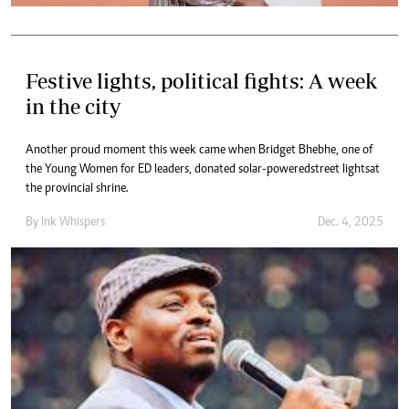
Festive lights, political fights: A week
in the city
Another proud moment this week came when Bridget Bhebhe, one of
the Young Women for ED leaders, donated solar-powered street lights at
the provincial shrine.
By
Ink Whispers
Dec. 4, 2025