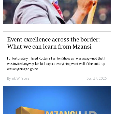
Event excellence across the border:
What we can learn from Mzansi
I unfortunately missed Kottair’s Fashion Show as I was away—not that I
was invited anyway, kikiki. I expect everything went well if the build-up
was anything to go by.
By
Ink Whispers
Dec. 17, 2025