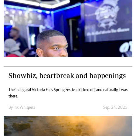
Showbiz, heartbreak and happenings
The inaugural Victoria Falls Spring Festival kicked off, and naturally, I was
there.
By
Ink Whispers
Sep. 24, 2025