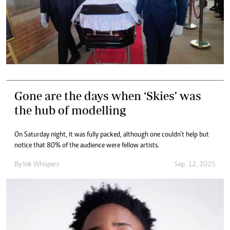
Gone are the days when ‘Skies’ was
the hub of modelling
On Saturday night, it was fully packed, although one couldn’t help but
notice that 80% of the audience were fellow artists.
By
Ink Whispers
Sep. 12, 2025