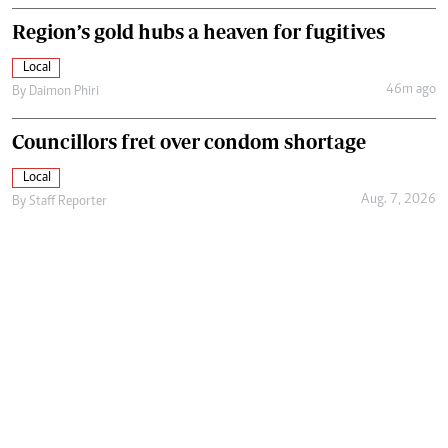
Region’s gold hubs a heaven for fugitives
Local
46m ago
By
Daimon Phiri
Councillors fret over condom shortage
Local
Aug. 7, 2026
By
Staff Reporter