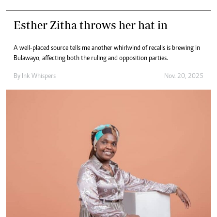
Esther Zitha throws her hat in
A well-placed source tells me another whirlwind of recalls is brewing in
Bulawayo, affecting both the ruling and opposition parties.
By
Ink Whispers
Nov. 20, 2025