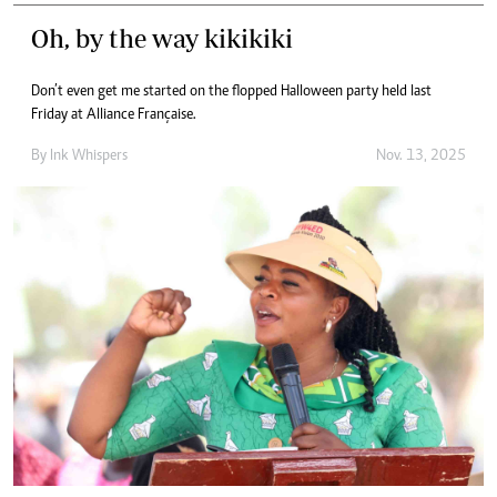
Oh, by the way kikikiki
Don’t even get me started on the flopped Halloween party held last
Friday at Alliance Française.
By
Ink Whispers
Nov. 13, 2025