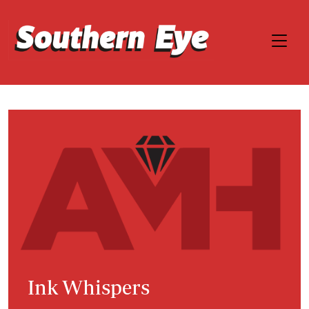
Ink Whispers