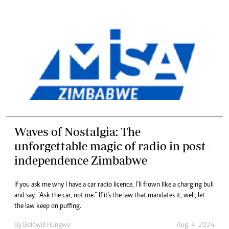
Waves of Nostalgia: The
unforgettable magic of radio in post-
independence Zimbabwe
If you ask me why I have a car radio licence, I’ll frown like a charging bull
and say, “Ask the car, not me.” If it's the law that mandates it, well, let
the law keep on puffing.
By
Boldwill Hungwe
Aug. 4, 2024