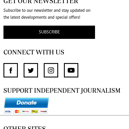
GET OUR NEWSLETTER
Subscribe to our newsletter and stay updated on
the latest developments and special offers!
SUBSCRIBE
CONNECT WITH US
SUPPORT INDEPENDENT JOURNALISM
OTHER SITES