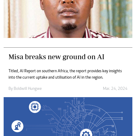
Misa breaks new ground on AI
Titled, AI Report on southern Africa, the report provides key insights
into the current uptake and utilisation of AI in the region.
By
Boldwill Hungwe
Mar. 24, 2024