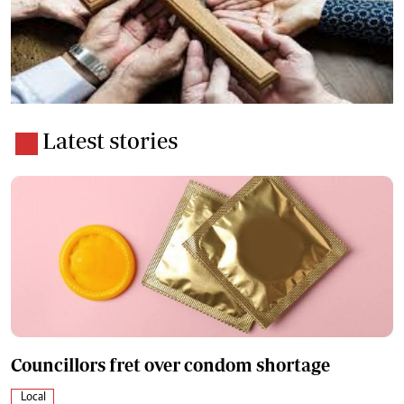
Latest stories
Councillors fret over condom shortage
Local