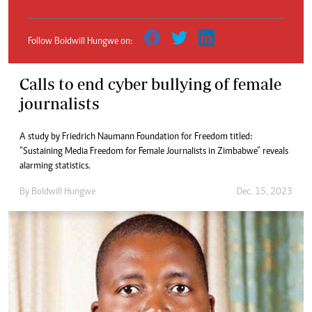
Follow Boldwill Hungwe on:
Calls to end cyber bullying of female
journalists
A study by Friedrich Naumann Foundation for Freedom titled:
“Sustaining Media Freedom for Female Journalists in Zimbabwe” reveals
alarming statistics.
By
Boldwill Hungwe
Dec. 15, 2023