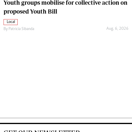
Youth groups mobilise for collective action on
proposed Youth Bill
Local
Aug. 6, 2026
By
Patricia Sibanda