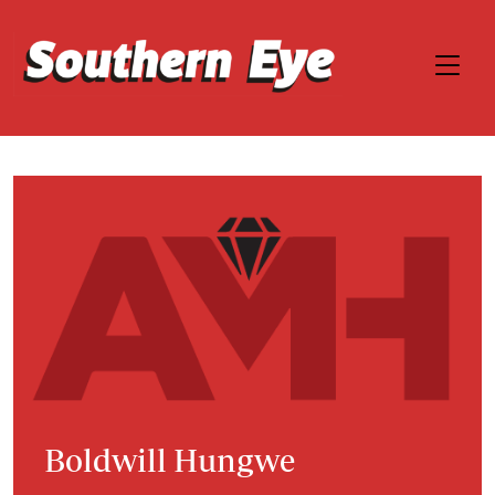
Boldwill Hungwe