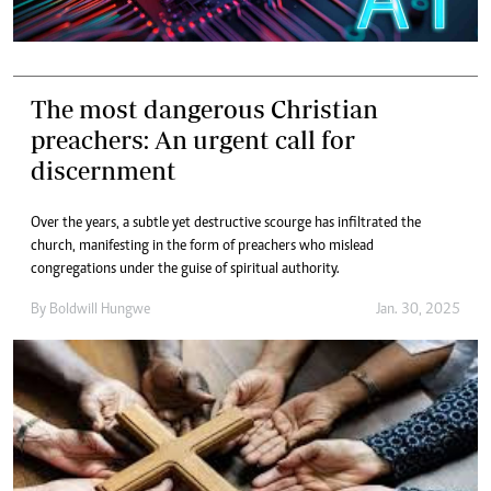
The most dangerous Christian
preachers: An urgent call for
discernment
Over the years, a subtle yet destructive scourge has infiltrated the
church, manifesting in the form of preachers who mislead
congregations under the guise of spiritual authority.
By
Boldwill Hungwe
Jan. 30, 2025