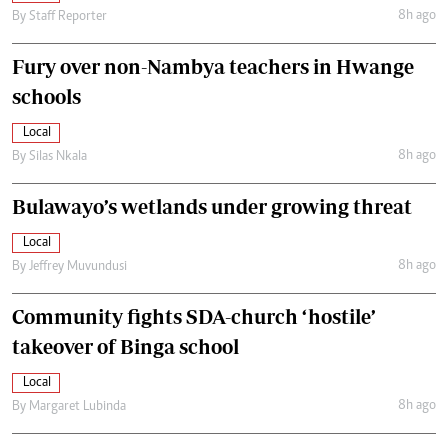
8h ago
By
Staff Reporter
Fury over non-Nambya teachers in Hwange
schools
Local
8h ago
By
Silas Nkala
Bulawayo’s wetlands under growing threat
Local
8h ago
By
Jeffrey Muvundusi
Community fights SDA-church ‘hostile’
takeover of Binga school
Local
8h ago
By
Margaret Lubinda