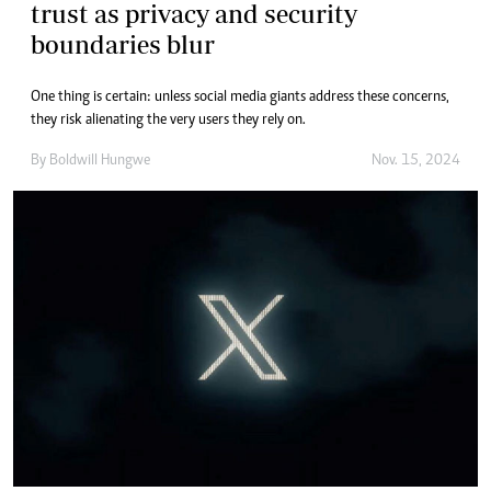
trust as privacy and security
boundaries blur
One thing is certain: unless social media giants address these concerns,
they risk alienating the very users they rely on.
By
Boldwill Hungwe
Nov. 15, 2024