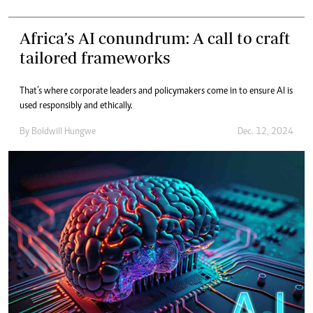
Africa’s AI conundrum: A call to craft
tailored frameworks
That’s where corporate leaders and policymakers come in to ensure AI is
used responsibly and ethically.
By
Boldwill Hungwe
Dec. 12, 2024