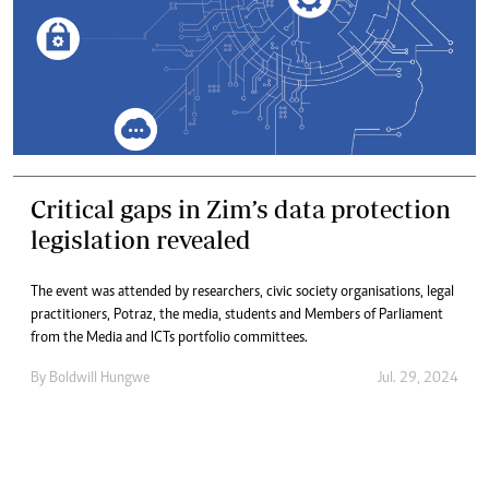
Critical gaps in Zim’s data protection
legislation revealed
The event was attended by researchers, civic society organisations, legal
practitioners, Potraz, the media, students and Members of Parliament
from the Media and ICTs portfolio committees.
By
Boldwill Hungwe
Jul. 29, 2024