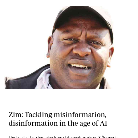
Zim: Tackling misinformation,
disinformation in the age of AI
The legal battle, stemming from statements made on X (formerly