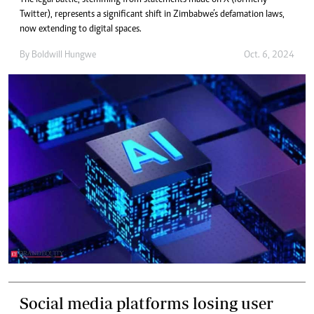
Twitter), represents a significant shift in Zimbabwe’s defamation laws,
now extending to digital spaces.
By
Boldwill Hungwe
Oct. 6, 2024
Social media platforms losing user