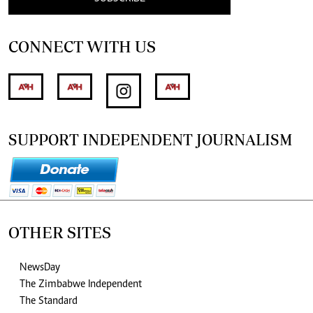
CONNECT WITH US
SUPPORT INDEPENDENT JOURNALISM
OTHER SITES
NewsDay
The Zimbabwe Independent
The Standard