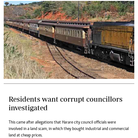
Residents want corrupt councillors
investigated
This came after allegations that Harare city council officials were
involved in a land scam, in which they bought industrial and commercial
land at cheap prices.