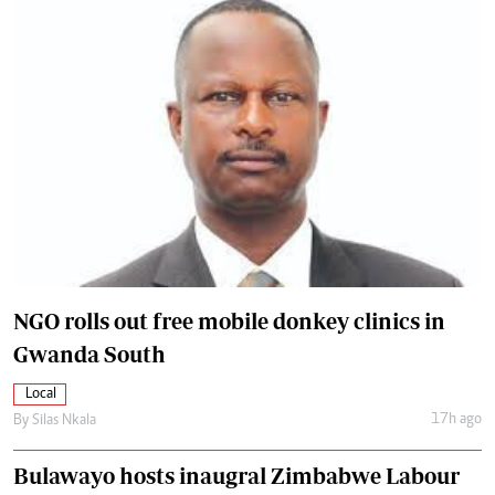
NGO rolls out free mobile donkey clinics in
Gwanda South
Local
17h ago
By
Silas Nkala
Bulawayo hosts inaugral Zimbabwe Labour