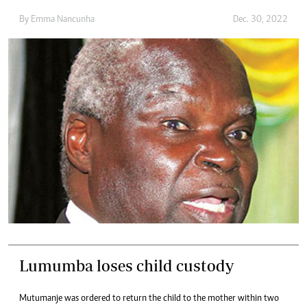
By
Emma Nancunha
Dec. 30, 2022
Lumumba loses child custody
Mutumanje was ordered to return the child to the mother within two