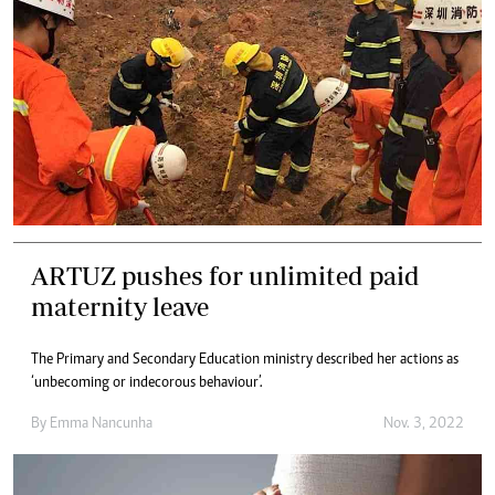
ARTUZ pushes for unlimited paid
maternity leave
The Primary and Secondary Education ministry described her actions as
‘unbecoming or indecorous behaviour’.
By
Emma Nancunha
Nov. 3, 2022