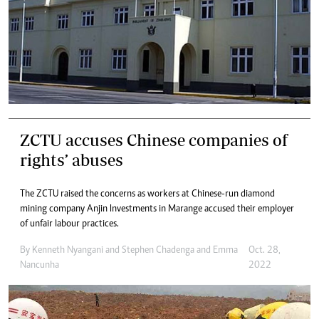
ZCTU accuses Chinese companies of
rights’ abuses
The ZCTU raised the concerns as workers at Chinese-run diamond
mining company Anjin Investments in Marange accused their employer
of unfair labour practices.
By
Kenneth Nyangani
and
Stephen Chadenga
and
Emma
Oct. 28,
Nancunha
2022