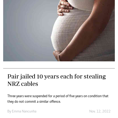
Pair jailed 10 years each for stealing
NRZ cables
Three years were suspended for a period of five years on condition that
they do not commit a similar offence.
By
Emma Nancunha
Nov. 12, 2022