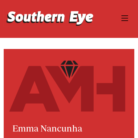
Emma Nancunha