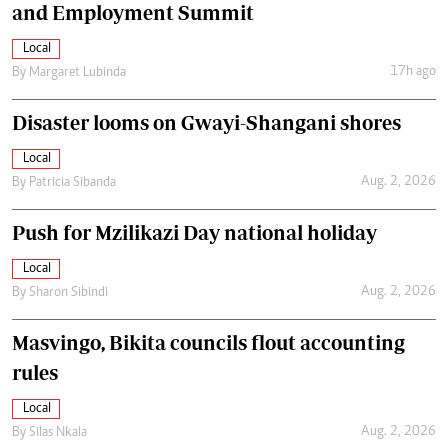
and Employment Summit
Local
17h ago
By
Margaret Lubinda
Disaster looms on Gwayi-Shangani shores
Local
Aug. 2, 2026
By
Patricia Sibanda
Push for Mzilikazi Day national holiday
Local
Aug. 2, 2026
By
Sharon Sibindi
Masvingo, Bikita councils flout accounting
rules
Local
Aug. 2, 2026
By
Silas Nkala