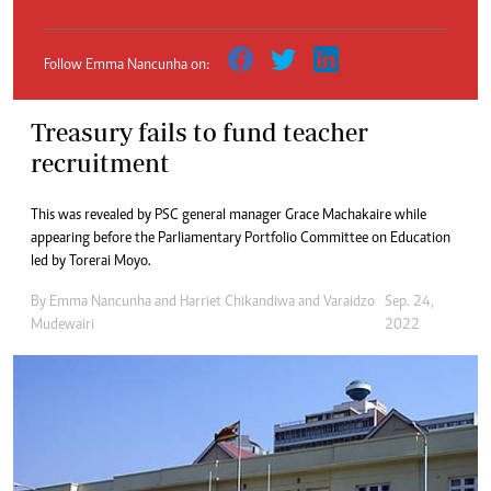
Follow Emma Nancunha on:
Treasury fails to fund teacher
recruitment
This was revealed by PSC general manager Grace Machakaire while
appearing before the Parliamentary Portfolio Committee on Education
led by Torerai Moyo.
By
Emma Nancunha
and
Harriet Chikandiwa
and
Varaidzo
Sep. 24,
Mudewairi
2022