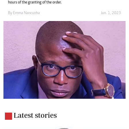
hours of the granting of the order.
By
Emma Nancunha
Jun. 1, 2023
Latest stories