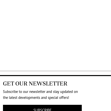
GET OUR NEWSLETTER
Subscribe to our newsletter and stay updated on
the latest developments and special offers!
SUBSCRIBE