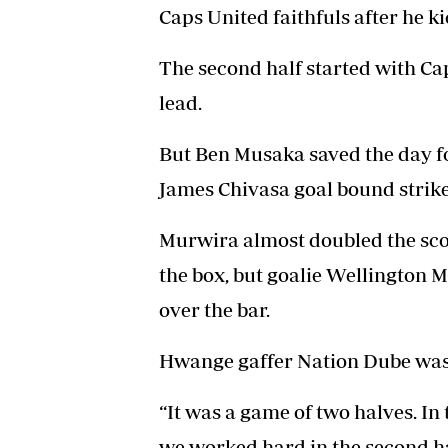
Caps United faithfuls after he ki
The second half started with Ca
lead.
But Ben Musaka saved the day f
James Chivasa goal bound strike 
Murwira almost doubled the scor
the box, but goalie Wellington M
over the bar.
Hwange gaffer Nation Dube was d
“It was a game of two halves. In t
we worked hard in the second ha