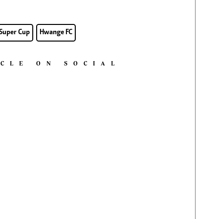
Super Cup
Hwange FC
ICLE ON SOCIAL