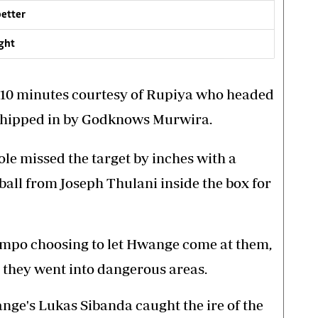
better
ight
 10 minutes courtesy of Rupiya who headed
 whipped in by Godknows Murwira.
ole missed the target by inches with a
 ball from Joseph Thulani inside the box for
mpo choosing to let Hwange come at them,
 they went into dangerous areas.
ge's Lukas Sibanda caught the ire of the