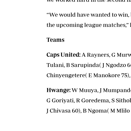
“We would have wanted to win, b
the upcoming league matches,” h
Teams
Caps United:
A Rayners, G Murwi
Tulani, B Sarupinda( J Ngodzo 6
Chinyengetere( E Manokore 75), 
Hwange:
W Muuya, J Mumpande,
G Goriyati, R Goredema, S Sitho
J Chivasa 60), B Ngoma( M Mlilo