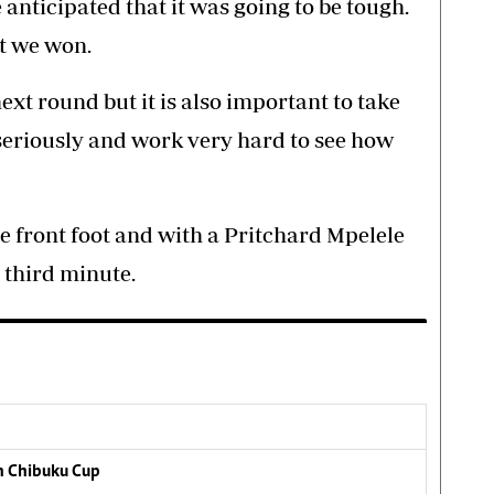
 anticipated that it was going to be tough.
at we won.
 next round but it is also important to take
seriously and work very hard to see how
 front foot and with a Pritchard Mpelele
e third minute.
n Chibuku Cup