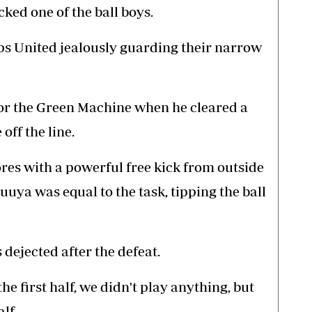
cked one of the ball boys.
ps United jealously guarding their narrow
or the Green Machine when he cleared a
off the line.
es with a powerful free kick from outside
uuya was equal to the task, tipping the ball
ejected after the defeat.
he first half, we didn't play anything, but
lf.