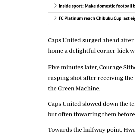
Inside sport: Make domestic football 
FC Platinum reach Chibuku Cup last e
Caps United surged ahead after
home a delightful corner-kick
Five minutes later, Courage Sith
rasping shot after receiving the
the Green Machine.
Caps United slowed down the te
but often thwarting them before
Towards the halfway point, Hwan