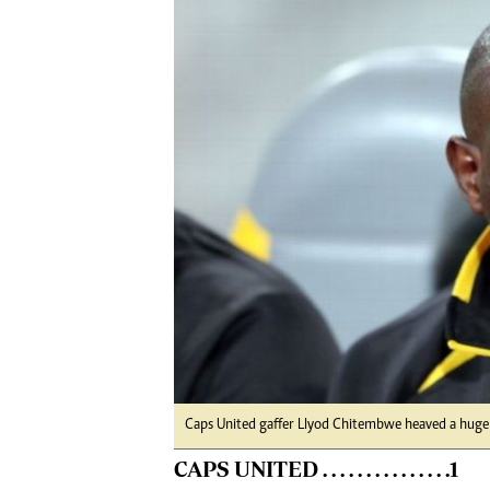
Digital Marketing Manager:
He
tmutambara@alphamedia.co.zw
Mu
Tel: (04) 771722/3
Ed
Online Advertising
El
Digital@alphamedia.co.zw
Web Development
jmanyenyere@alphamedia.co.zw
Caps United gaffer Llyod Chitembwe heaved a huge si
CAPS UNITED . . . . . . . . . . . . . . .1