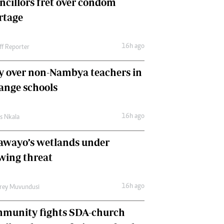
ncillors fret over condom
International
rtage
Editorial Comment
16h ago
ff Reporter
y over non-Nambya teachers in
nge schools
16h ago
as Nkala
awayo’s wetlands under
wing threat
16h ago
frey Muvundusi
munity fights SDA-church