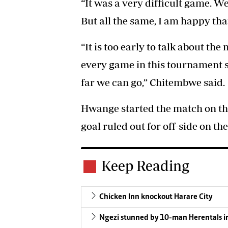
“It was a very difficult game. We
But all the same, I am happy th
“It is too early to talk about the
every game in this tournament 
far we can go,” Chitembwe said.
Hwange started the match on the
goal ruled out for off-side on th
Keep Reading
Chicken Inn knockout Harare City
Ngezi stunned by 10-man Herentals i