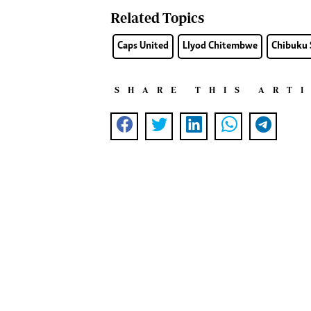
Related Topics
Caps United
Llyod Chitembwe
Chibuku 
SHARE THIS ART