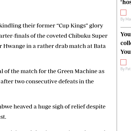
‘hos
By
Mar
indling their former “Cup Kings” glory
You
arter-finals of the coveted Chibuku Super
col
r Hwange in a rather drab match at Bata
You
By
Pat
al of the match for the Green Machine as
fter two consecutive defeats in the
bwe heaved a huge sigh of relief despite
st.