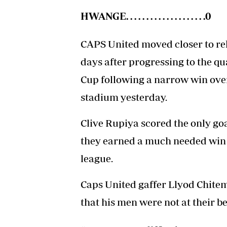
HWANGE. . . . . . . . . . . . . . . . . . . .0
CAPS United moved closer to rek
days after progressing to the qu
Cup following a narrow win ove
stadium yesterday.
Clive Rupiya scored the only go
they earned a much needed win a
league.
Caps United gaffer Llyod Chitem
that his men were not at their be