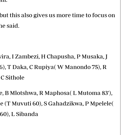
ut this also gives us more time to focus on
e said.
ra, I Zambezi, H Chapusha, P Musaka, J
6), T Daka, C Rupiya( W Manondo 75), R
C Sithole
 B Mlotshwa, R Maphosa( L Mutoma 83'),
le (T Muvuti 60), S Gahadzikwa, P Mpelele(
 60), L Sibanda