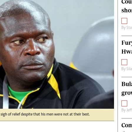
Cou
alth
Fifa2014 World Cup
sho
ltimedia
Home
itorial Comment
World News
ections 2013
Matabeleland North
By
Sta
Fur
Hwa
By
Sil
Bul
gro
By
Jef
gh of relief despite that his men were not at their best.
Com