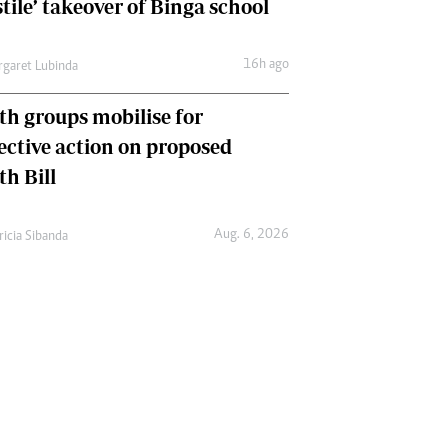
tile’ takeover of Binga school
16h ago
garet Lubinda
th groups mobilise for
lective action on proposed
th Bill
Aug. 6, 2026
ricia Sibanda