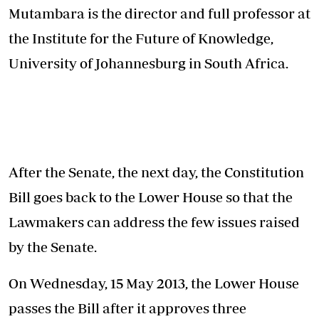
Mutambara is the director and full professor at
the Institute for the Future of Knowledge,
University of Johannesburg in South Africa.
After the Senate, the next day, the Constitution
Bill goes back to the Lower House so that the
Lawmakers can address the few issues raised
by the Senate.
On Wednesday, 15 May 2013, the Lower House
passes the Bill after it approves three