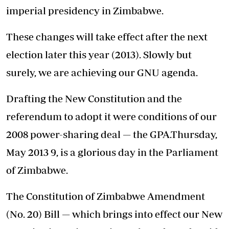
imperial presidency in Zimbabwe.
These changes will take effect after the next
election later this year (2013). Slowly but
surely, we are achieving our GNU agenda.
Drafting the New Constitution and the
referendum to adopt it were conditions of our
2008 power-sharing deal — the GPA.Thursday,
May 2013 9, is a glorious day in the Parliament
of Zimbabwe.
The Constitution of Zimbabwe Amendment
(No. 20) Bill — which brings into effect our New