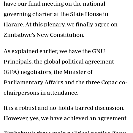
have our final meeting on the national
governing charter at the State House in
Harare. At this plenary, we finally agree on
Zimbabwe’s New Constitution.
As explained earlier, we have the GNU
Principals, the global political agreement
(GPA) negotiators, the Minister of
Parliamentary Affairs and the three Copac co-
chairpersons in attendance.
It is a robust and no-holds-barred discussion.
However, yes, we have achieved an agreement.