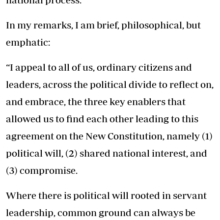
In my remarks, I am brief, philosophical, but
emphatic:
“I appeal to all of us, ordinary citizens and
leaders, across the political divide to reflect on,
and embrace, the three key enablers that
allowed us to find each other leading to this
agreement on the New Constitution, namely (1)
political will, (2) shared national interest, and
(3) compromise.
Where there is political will rooted in servant
leadership, common ground can always be