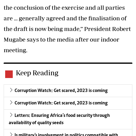
the conclusion of the exercise and all parties
are ... generally agreed and the finalisation of
the draft is now being made,” President Robert
Mugabe says to the media after our indoor
meeting.
Keep Reading
Corruption Watch: Get scared, 2023 is coming
Corruption Watch: Get scared, 2023 is coming
Letters: Ensuring Africa’s food security through
availability of quality seeds
Is military's involvement in politics compatible with