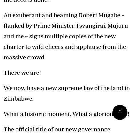
An exuberant and beaming Robert Mugabe –
flanked by Prime Minister Tsvangirai, Mujuru
and me – signs multiple copies of the new
charter to wild cheers and applause from the
massive crowd.
There we are!
We now have a new supreme law of the land in
Zimbabwe.
What a historic moment. What a glorious day!
The official title of our new governance