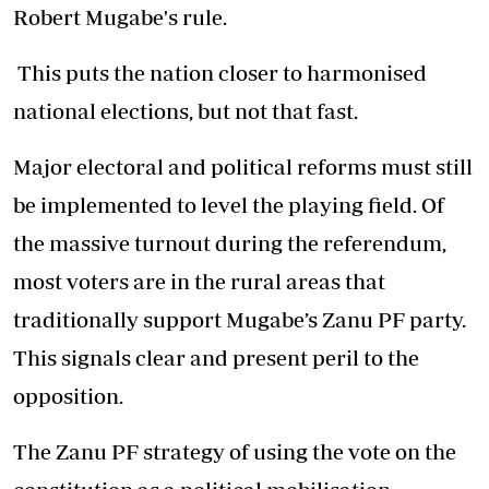
Robert Mugabe's rule.
This puts the nation closer to harmonised
national elections, but not that fast.
Major electoral and political reforms must still
be implemented to level the playing field. Of
the massive turnout during the referendum,
most voters are in the rural areas that
traditionally support Mugabe’s Zanu PF party.
This signals clear and present peril to the
opposition.
The Zanu PF strategy of using the vote on the