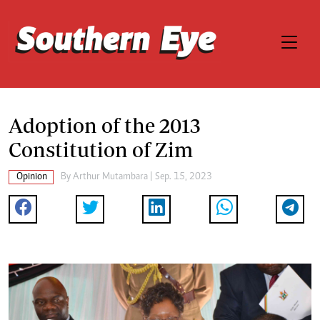
Adoption of the 2013
Constitution of Zim
Opinion
By
Arthur Mutambara
| Sep. 15, 2023