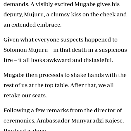
demands. A visibly excited Mugabe gives his
deputy, Mujuru, a clumsy kiss on the cheek and
an extended embrace.
Given what everyone suspects happened to
Solomon Mujuru – in that death in a suspicious
fire – it all looks awkward and distasteful.
Mugabe then proceeds to shake hands with the
rest of us at the top table. After that, we all
retake our seats.
Following a few remarks from the director of
ceremonies, Ambassador Munyaradzi Kajese,
the deed is done.