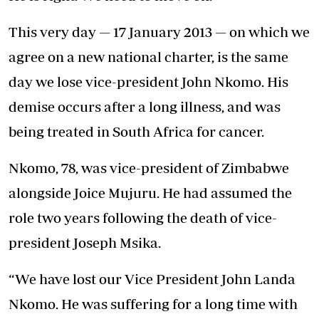
This very day — 17 January 2013 — on which we
agree on a new national charter, is the same
day we lose vice-president John Nkomo. His
demise occurs after a long illness, and was
being treated in South Africa for cancer.
Nkomo, 78, was vice-president of Zimbabwe
alongside Joice Mujuru. He had assumed the
role two years following the death of vice-
president Joseph Msika.
“We have lost our Vice President John Landa
Nkomo. He was suffering for a long time with