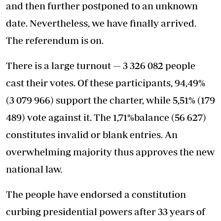
and then further postponed to an unknown
date. Nevertheless, we have finally arrived.
The referendum is on.
There is a large turnout — 3 326 082 people
cast their votes. Of these participants, 94,49%
(3 079 966) support the charter, while 5,51% (179
489) vote against it. The 1,71%balance (56 627)
constitutes invalid or blank entries. An
overwhelming majority thus approves the new
national law.
The people have endorsed a constitution
curbing presidential powers after 33 years of