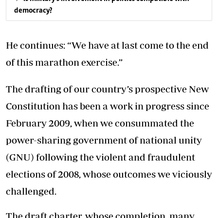
democracy?
He continues: “We have at last come to the end
of this marathon exercise.”
The drafting of our country’s prospective New
Constitution has been a work in progress since
February 2009, when we consummated the
power-sharing government of national unity
(GNU) following the violent and fraudulent
elections of 2008, whose outcomes we viciously
challenged.
The draft charter, whose completion, many