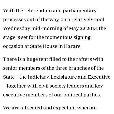
With the referendum and parliamentary
processes out of the way, on a relatively cool
Wednesday mid-morning of May 22 2013, the
stage is set for the momentous signing
occasion at State House in Harare.
There is a huge tent filled to the rafters with
senior members of the three branches of the
State – the Judiciary, Legislature and Executive
– together with civil society leaders and key
executive members of our political parties.
We are all seated and expectant when an