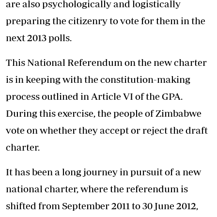
are also psychologically and logistically
preparing the citizenry to vote for them in the
next 2013 polls.
This National Referendum on the new charter
is in keeping with the constitution-making
process outlined in Article VI of the GPA.
During this exercise, the people of Zimbabwe
vote on whether they accept or reject the draft
charter.
It has been a long journey in pursuit of a new
national charter, where the referendum is
shifted from September 2011 to 30 June 2012,