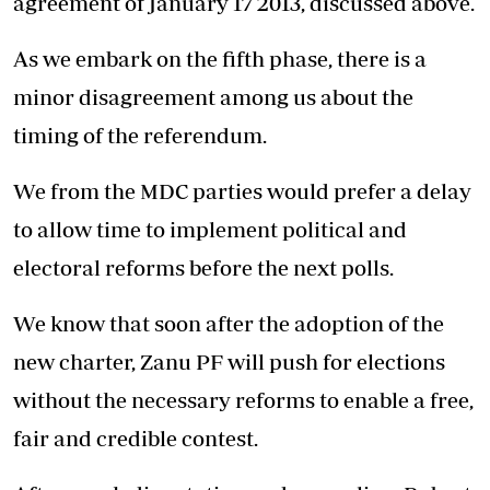
agreement of January 17 2013, discussed above.
As we embark on the fifth phase, there is a
minor disagreement among us about the
timing of the referendum.
We from the MDC parties would prefer a delay
to allow time to implement political and
electoral reforms before the next polls.
We know that soon after the adoption of the
new charter, Zanu PF will push for elections
without the necessary reforms to enable a free,
fair and credible contest.