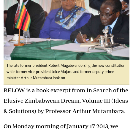
The late former president Robert Mugabe endorsing the new constitution
while former vice-president Joice Mujuru and former deputy prime
minister Arthur Mutambara look on.
BELOW is a book excerpt from In Search of the
Elusive Zimbabwean Dream, Volume III (Ideas
& Solutions) by Professor Arthur Mutambara.
On Monday morning of January 17 2013, we