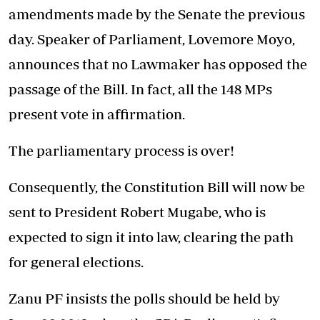
amendments made by the Senate the previous
day. Speaker of Parliament, Lovemore Moyo,
announces that no Lawmaker has opposed the
passage of the Bill. In fact, all the 148 MPs
present vote in affirmation.
The parliamentary process is over!
Consequently, the Constitution Bill will now be
sent to President Robert Mugabe, who is
expected to sign it into law, clearing the path
for general elections.
Zanu PF insists the polls should be held by