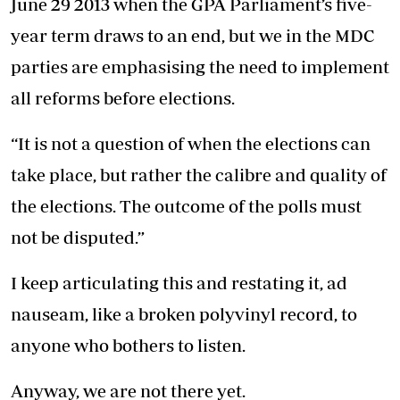
June 29 2013 when the GPA Parliament’s five-
year term draws to an end, but we in the MDC
parties are emphasising the need to implement
all reforms before elections.
“It is not a question of when the elections can
take place, but rather the calibre and quality of
the elections. The outcome of the polls must
not be disputed.”
I keep articulating this and restating it, ad
nauseam, like a broken polyvinyl record, to
anyone who bothers to listen.
Anyway, we are not there yet.