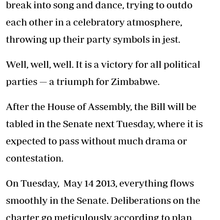
break into song and dance, trying to outdo
each other in a celebratory atmosphere,
throwing up their party symbols in jest.
Well, well, well. It is a victory for all political
parties — a triumph for Zimbabwe.
After the House of Assembly, the Bill will be
tabled in the Senate next Tuesday, where it is
expected to pass without much drama or
contestation.
On Tuesday, May 14 2013, everything flows
smoothly in the Senate. Deliberations on the
charter go meticulously according to plan.