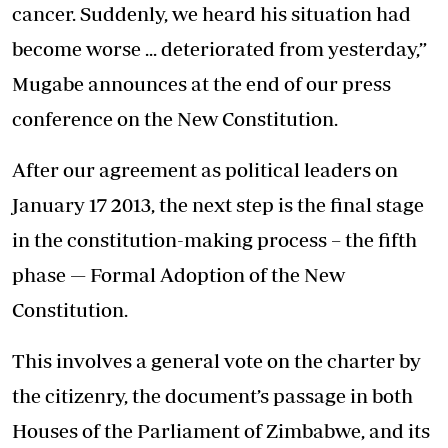
cancer. Suddenly, we heard his situation had
become worse ... deteriorated from yesterday,”
Mugabe announces at the end of our press
conference on the New Constitution.
After our agreement as political leaders on
January 17 2013, the next step is the final stage
in the constitution-making process – the fifth
phase — Formal Adoption of the New
Constitution.
This involves a general vote on the charter by
the citizenry, the document’s passage in both
Houses of the Parliament of Zimbabwe, and its