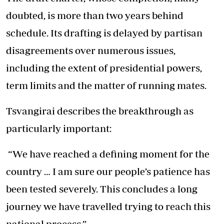
doubted, is more than two years behind
schedule. Its drafting is delayed by partisan
disagreements over numerous issues,
including the extent of presidential powers,
term limits and the matter of running mates.
Tsvangirai describes the breakthrough as
particularly important:
“We have reached a defining moment for the
country … I am sure our people’s patience has
been tested severely. This concludes a long
journey we have travelled trying to reach this
national process.”