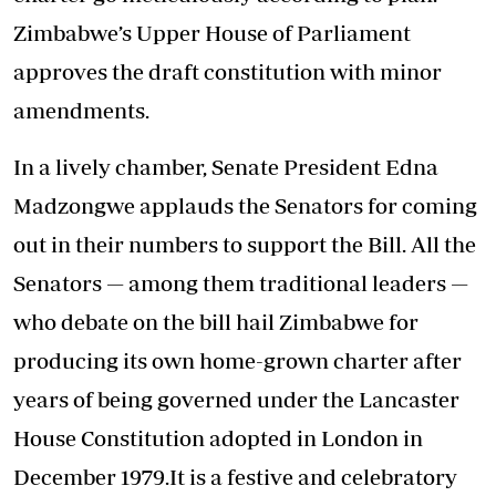
Zimbabwe’s Upper House of Parliament
approves the draft constitution with minor
amendments.
In a lively chamber, Senate President Edna
Madzongwe applauds the Senators for coming
out in their numbers to support the Bill. All the
Senators — among them traditional leaders —
who debate on the bill hail Zimbabwe for
producing its own home-grown charter after
years of being governed under the Lancaster
House Constitution adopted in London in
December 1979.It is a festive and celebratory