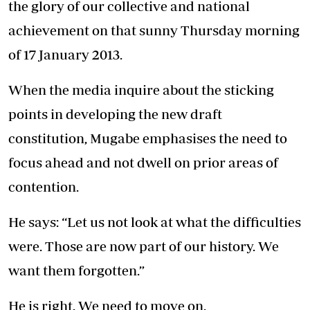
the glory of our collective and national
achievement on that sunny Thursday morning
of 17 January 2013.
When the media inquire about the sticking
points in developing the new draft
constitution, Mugabe emphasises the need to
focus ahead and not dwell on prior areas of
contention.
He says: “Let us not look at what the difficulties
were. Those are now part of our history. We
want them forgotten.”
He is right. We need to move on.