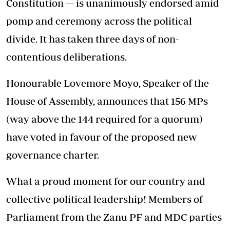
Constitution — is unanimously endorsed amid
pomp and ceremony across the political
divide. It has taken three days of non-
contentious deliberations.
Honourable Lovemore Moyo, Speaker of the
House of Assembly, announces that 156 MPs
(way above the 144 required for a quorum)
have voted in favour of the proposed new
governance charter.
What a proud moment for our country and
collective political leadership! Members of
Parliament from the Zanu PF and MDC parties