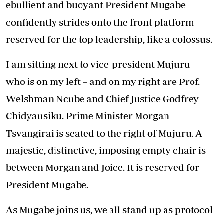
ebullient and buoyant President Mugabe
confidently strides onto the front platform
reserved for the top leadership, like a colossus.
I am sitting next to vice-president Mujuru –
who is on my left – and on my right are Prof.
Welshman Ncube and Chief Justice Godfrey
Chidyausiku. Prime Minister Morgan
Tsvangirai is seated to the right of Mujuru. A
majestic, distinctive, imposing empty chair is
between Morgan and Joice. It is reserved for
President Mugabe.
As Mugabe joins us, we all stand up as protocol