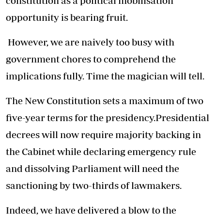
constitution as a political mobilisation
opportunity is bearing fruit.
However, we are naively too busy with
government chores to comprehend the
implications fully. Time the magician will tell.
The New Constitution sets a maximum of two
five-year terms for the presidency.Presidential
decrees will now require majority backing in
the Cabinet while declaring emergency rule
and dissolving Parliament will need the
sanctioning by two-thirds of lawmakers.
Indeed, we have delivered a blow to the