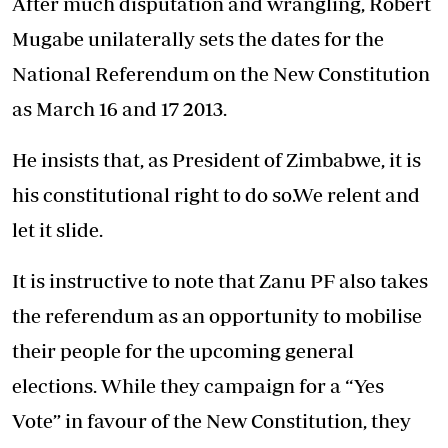
After much disputation and wrangling, Robert
Mugabe unilaterally sets the dates for the
National Referendum on the New Constitution
as March 16 and 17 2013.
He insists that, as President of Zimbabwe, it is
his constitutional right to do so.We relent and
let it slide.
It is instructive to note that Zanu PF also takes
the referendum as an opportunity to mobilise
their people for the upcoming general
elections. While they campaign for a “Yes
Vote” in favour of the New Constitution, they