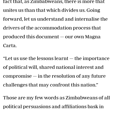
fact that, as Zimbabweans, there is more that
unites us than that which divides us. Going
forward, let us understand and internalise the
drivers of the accommodation process that
produced this document — our own Magna
Carta.
“Let us use the lessons learnt — the importance
of political will, shared national interest and
compromise — in the resolution of any future
challenges that may confront this nation.”
Those are my few words as Zimbabweans of all
political persuasions and affiliations bask in