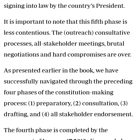
signing into law by the country’s President.
It is important to note that this fifth phase is
less contentious. The (outreach) consultative
processes, all-stakeholder meetings, brutal
negotiations and hard compromises are over.
As presented earlier in the book, we have
successfully navigated through the preceding
four phases of the constitution-making
process: (1) preparatory, (2) consultation, (3)
drafting, and (4) all stakeholder endorsement.
The fourth phase is completed by the