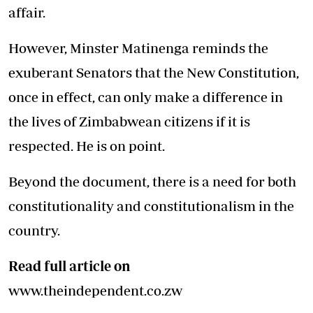
affair.
However, Minster Matinenga reminds the
exuberant Senators that the New Constitution,
once in effect, can only make a difference in
the lives of Zimbabwean citizens if it is
respected. He is on point.
Beyond the document, there is a need for both
constitutionality and constitutionalism in the
country.
Read full article on
www.theindependent.co.zw