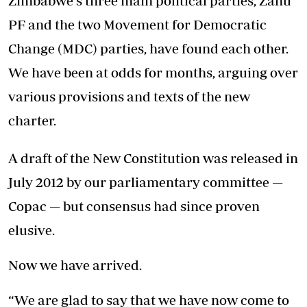
Zimbabwe's three main political parties, Zanu
PF and the two Movement for Democratic
Change (MDC) parties, have found each other.
We have been at odds for months, arguing over
various provisions and texts of the new
charter.
A draft of the New Constitution was released in
July 2012 by our parliamentary committee —
Copac — but consensus had since proven
elusive.
Now we have arrived.
“We are glad to say that we have now come to