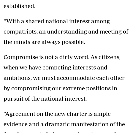
established.
“With a shared national interest among
compatriots, an understanding and meeting of
the minds are always possible.
Compromise is not a dirty word. As citizens,
when we have competing interests and
ambitions, we must accommodate each other
by compromising our extreme positions in
pursuit of the national interest.
“Agreement on the new charter is ample
evidence and a dramatic manifestation of the