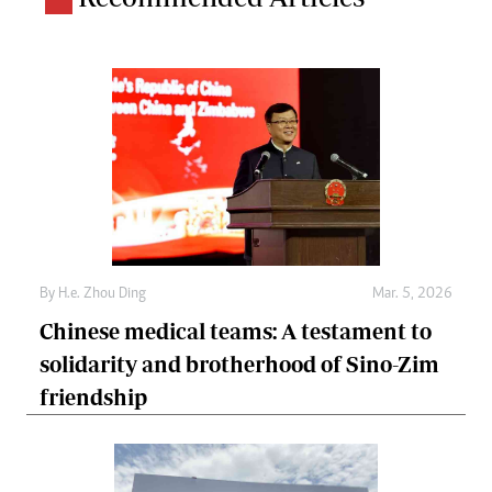
By
H.e. Zhou Ding
Mar. 5, 2026
Chinese medical teams: A testament to
solidarity and brotherhood of Sino-Zim
friendship