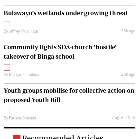
Bulawayo’s wetlands under growing threat
23h ago
By
Jeffrey Muvundusi
Community fights SDA-church ‘hostile’
takeover of Binga school
23h ago
By
Margaret Lubinda
Youth groups mobilise for collective action on
proposed Youth Bill
Aug. 6, 2026
By
Patricia Sibanda
Recommended Articles