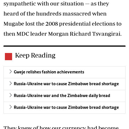
sympathetic with our situation — as they
heard of the hundreds massacred when
Mugabe lost the 2008 presidential elections to
then MDC leader Morgan Richard Tsvangirai.
Keep Reading
Gweje relishes fashion achievements
Russia-Ukraine war to cause Zimbabwe bread shortage
Russia-Ukraine war and the Zimbabwe daily bread
Russia-Ukraine war to cause Zimbabwe bread shortage
They knew of how our currency had become