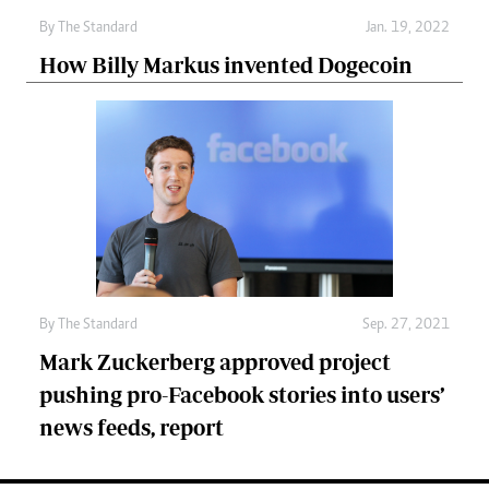
By
The Standard
Jan. 19, 2022
How Billy Markus invented Dogecoin
By
The Standard
Sep. 27, 2021
Mark Zuckerberg approved project
pushing pro-Facebook stories into users’
news feeds, report