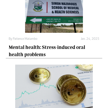
By
Patience Matambo
Jan. 24, 2025
Mental health: Stress-induced oral
health problems