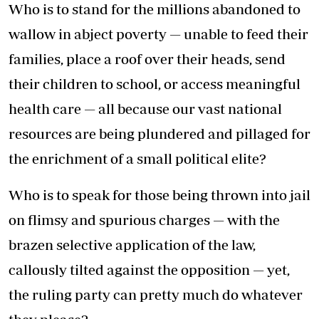
Who is to stand for the millions abandoned to
wallow in abject poverty — unable to feed their
families, place a roof over their heads, send
their children to school, or access meaningful
health care — all because our vast national
resources are being plundered and pillaged for
the enrichment of a small political elite?
Who is to speak for those being thrown into jail
on flimsy and spurious charges — with the
brazen selective application of the law,
callously tilted against the opposition — yet,
the ruling party can pretty much do whatever