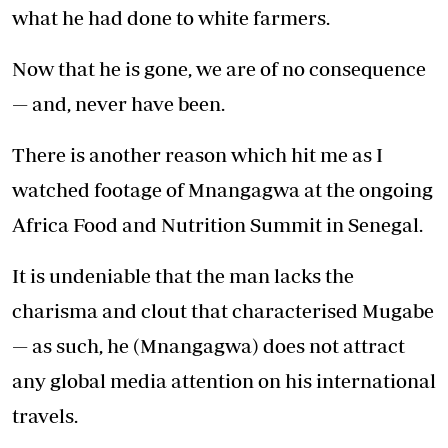
what he had done to white farmers.
Now that he is gone, we are of no consequence
— and, never have been.
There is another reason which hit me as I
watched footage of Mnangagwa at the ongoing
Africa Food and Nutrition Summit in Senegal.
It is undeniable that the man lacks the
charisma and clout that characterised Mugabe
— as such, he (Mnangagwa) does not attract
any global media attention on his international
travels.