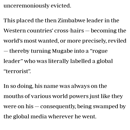
unceremoniously evicted.
This placed the then Zimbabwe leader in the
Western countries’ cross-hairs — becoming the
world’s most wanted, or more precisely, reviled
— thereby turning Mugabe into a “rogue
leader” who was literally labelled a global
“terrorist”.
In so doing, his name was always on the
mouths of various world powers just like they
were on his — consequently, being swamped by
the global media wherever he went.