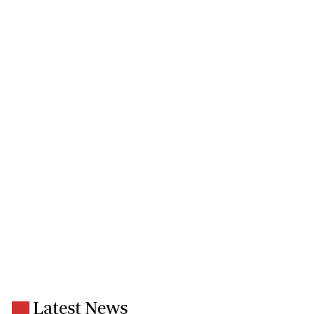
Latest News