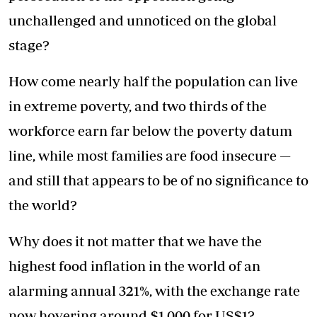
unchallenged and unnoticed on the global
stage?
How come nearly half the population can live
in extreme poverty, and two thirds of the
workforce earn far below the poverty datum
line, while most families are food insecure —
and still that appears to be of no significance to
the world?
Why does it not matter that we have the
highest food inflation in the world of an
alarming annual 321%, with the exchange rate
now hovering around $1 000 for US$1?