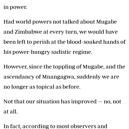
in power.
Had world powers not talked about Mugabe
and Zimbabwe at every turn, we would have
been left to perish at the blood-soaked hands of
his power-hungry sadistic regime.
However, since the toppling of Mugabe, and the
ascendancy of Mnangagwa, suddenly we are
no longer as topical as before.
Not that our situation has improved — no, not
at all.
In fact, according to most observers and