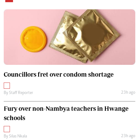
Councillors fret over condom shortage
23h ago
By
Staff Reporter
Fury over non-Nambya teachers in Hwange
schools
23h ago
By
Silas Nkala