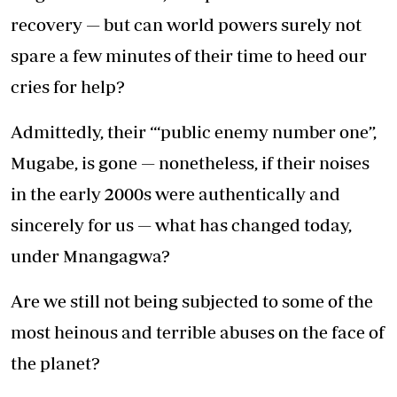
recovery — but can world powers surely not
spare a few minutes of their time to heed our
cries for help?
Admittedly, their ‘“public enemy number one”,
Mugabe, is gone — nonetheless, if their noises
in the early 2000s were authentically and
sincerely for us — what has changed today,
under Mnangagwa?
Are we still not being subjected to some of the
most heinous and terrible abuses on the face of
the planet?