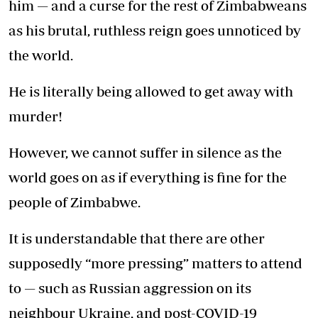
him — and a curse for the rest of Zimbabweans
as his brutal, ruthless reign goes unnoticed by
the world.
He is literally being allowed to get away with
murder!
However, we cannot suffer in silence as the
world goes on as if everything is fine for the
people of Zimbabwe.
It is understandable that there are other
supposedly “more pressing” matters to attend
to — such as Russian aggression on its
neighbour Ukraine, and post-COVID-19