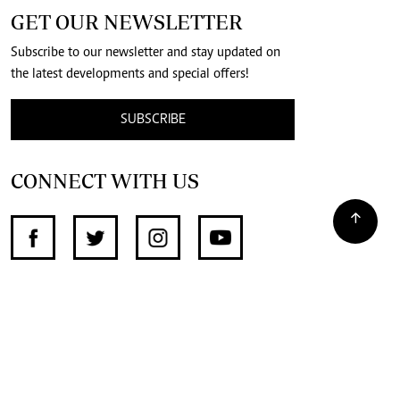
GET OUR NEWSLETTER
Subscribe to our newsletter and stay updated on
the latest developments and special offers!
SUBSCRIBE
CONNECT WITH US
SUPPORT INDEPENDENT JOURNALISM