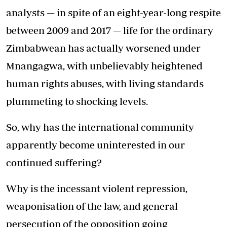
analysts — in spite of an eight-year-long respite
between 2009 and 2017 — life for the ordinary
Zimbabwean has actually worsened under
Mnangagwa, with unbelievably heightened
human rights abuses, with living standards
plummeting to shocking levels.
So, why has the international community
apparently become uninterested in our
continued suffering?
Why is the incessant violent repression,
weaponisation of the law, and general
persecution of the opposition going