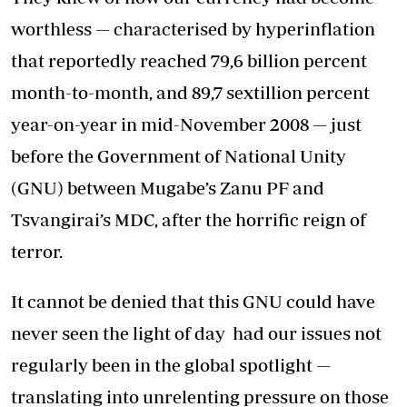
worthless — characterised by hyperinflation
that reportedly reached 79,6 billion percent
month-to-month, and 89,7 sextillion percent
year-on-year in mid-November 2008 — just
before the Government of National Unity
(GNU) between Mugabe’s Zanu PF and
Tsvangirai’s MDC, after the horrific reign of
terror.
It cannot be denied that this GNU could have
never seen the light of day had our issues not
regularly been in the global spotlight —
translating into unrelenting pressure on those