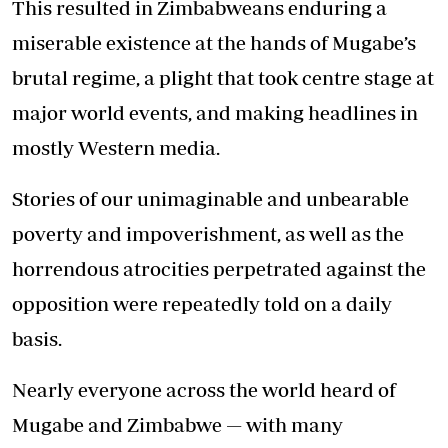
This resulted in Zimbabweans enduring a
miserable existence at the hands of Mugabe’s
brutal regime, a plight that took centre stage at
major world events, and making headlines in
mostly Western media.
Stories of our unimaginable and unbearable
poverty and impoverishment, as well as the
horrendous atrocities perpetrated against the
opposition were repeatedly told on a daily
basis.
Nearly everyone across the world heard of
Mugabe and Zimbabwe — with many