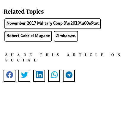
Related Topics
November 2017 Military Coup D\u2019\u00e9tat
Robert Gabriel Mugabe
Zimbabwe.
SHARE THIS ARTICLE ON
SOCIAL