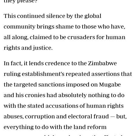
they please?
This continued silence by the global
community brings shame to those who have,
all along, claimed to be crusaders for human
rights and justice.
In fact, it lends credence to the Zimbabwe
ruling establishment’s repeated assertions that
the targeted sanctions imposed on Mugabe
and his cronies had absolutely nothing to do
with the stated accusations of human rights
abuses, corruption and electoral fraud — but,
everything to do with the land reform