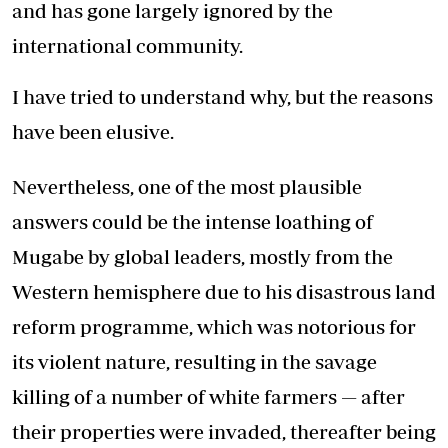
and has gone largely ignored by the
international community.
I have tried to understand why, but the reasons
have been elusive.
Nevertheless, one of the most plausible
answers could be the intense loathing of
Mugabe by global leaders, mostly from the
Western hemisphere due to his disastrous land
reform programme, which was notorious for
its violent nature, resulting in the savage
killing of a number of white farmers — after
their properties were invaded, thereafter being