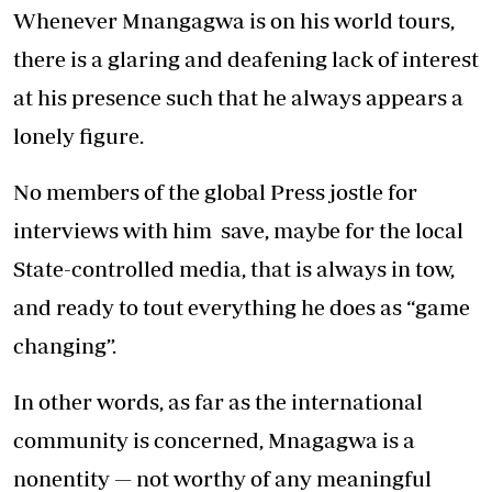
Whenever Mnangagwa is on his world tours,
there is a glaring and deafening lack of interest
at his presence such that he always appears a
lonely figure.
No members of the global Press jostle for
interviews with him save, maybe for the local
State-controlled media, that is always in tow,
and ready to tout everything he does as “game
changing”.
In other words, as far as the international
community is concerned, Mnagagwa is a
nonentity — not worthy of any meaningful