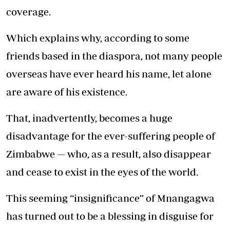
coverage.
Which explains why, according to some
friends based in the diaspora, not many people
overseas have ever heard his name, let alone
are aware of his existence.
That, inadvertently, becomes a huge
disadvantage for the ever-suffering people of
Zimbabwe — who, as a result, also disappear
and cease to exist in the eyes of the world.
This seeming “insignificance” of Mnangagwa
has turned out to be a blessing in disguise for