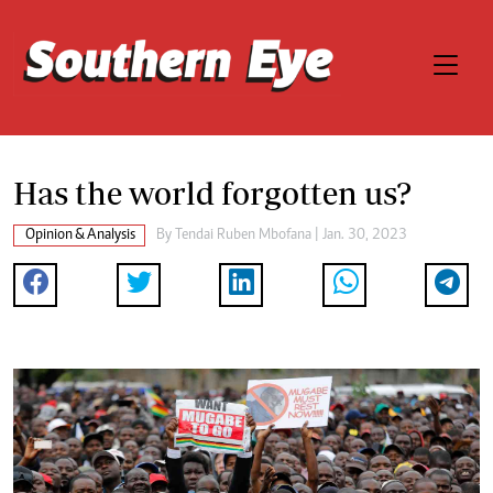
Has the world forgotten us?
Opinion & Analysis
By
Tendai Ruben Mbofana
| Jan. 30, 2023