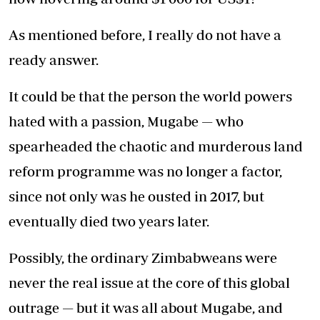
As mentioned before, I really do not have a
ready answer.
It could be that the person the world powers
hated with a passion, Mugabe — who
spearheaded the chaotic and murderous land
reform programme was no longer a factor,
since not only was he ousted in 2017, but
eventually died two years later.
Possibly, the ordinary Zimbabweans were
never the real issue at the core of this global
outrage — but it was all about Mugabe, and