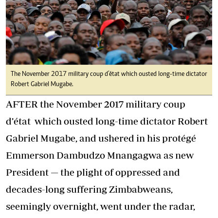
The November 2017 military coup d’état which ousted long-time dictator
Robert Gabriel Mugabe.
AFTER the November 2017 military coup
d’état which ousted long-time dictator Robert
Gabriel Mugabe, and ushered in his protégé
Emmerson Dambudzo Mnangagwa as new
President — the plight of oppressed and
decades-long suffering Zimbabweans,
seemingly overnight, went under the radar,