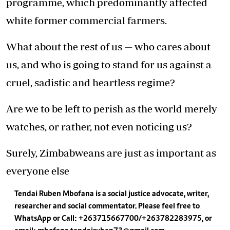
programme, which predominantly affected
white former commercial farmers.
What about the rest of us — who cares about
us, and who is going to stand for us against a
cruel, sadistic and heartless regime?
Are we to be left to perish as the world merely
watches, or rather, not even noticing us?
Surely, Zimbabweans are just as important as
everyone else
Tendai Ruben Mbofana is a social justice advocate, writer,
researcher and social commentator. Please feel free to
WhatsApp or Call: +263715667700/+263782283975, or