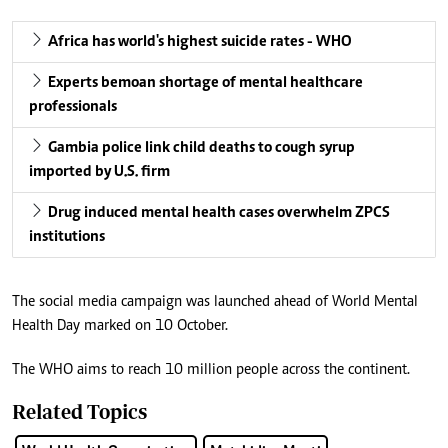
Africa has world's highest suicide rates - WHO
Experts bemoan shortage of mental healthcare
professionals
Gambia police link child deaths to cough syrup
imported by U.S. firm
Drug induced mental health cases overwhelm ZPCS
institutions
The social media campaign was launched ahead of World Mental
Health Day marked on 10 October.
The WHO aims to reach 10 million people across the continent.
Related Topics