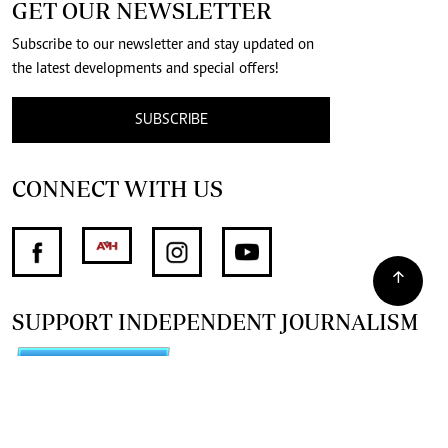
GET OUR NEWSLETTER
Subscribe to our newsletter and stay updated on
the latest developments and special offers!
SUBSCRIBE
CONNECT WITH US
SUPPORT INDEPENDENT JOURNALISM