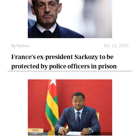
By
Reuters
Oct. 22, 2025
France's ex-president Sarkozy to be
protected by police officers in prison