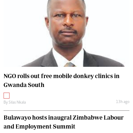
NGO rolls out free mobile donkey clinics in
Gwanda South
13h ago
By
Silas Nkala
Bulawayo hosts inaugral Zimbabwe Labour
and Employment Summit