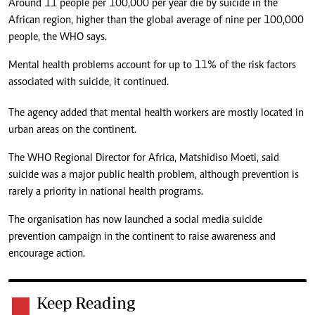
Around 11 people per 100,000 per year die by suicide in the
African region, higher than the global average of nine per 100,000
people, the WHO says.
Mental health problems account for up to 11% of the risk factors
associated with suicide, it continued.
The agency added that mental health workers are mostly located in
urban areas on the continent.
The WHO Regional Director for Africa, Matshidiso Moeti, said
suicide was a major public health problem, although prevention is
rarely a priority in national health programs.
The organisation has now launched a social media suicide
prevention campaign in the continent to raise awareness and
encourage action.
Keep Reading