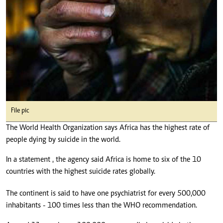
File pic
The World Health Organization says Africa has the highest rate of
people dying by suicide in the world.
In a statement , the agency said Africa is home to six of the 10
countries with the highest suicide rates globally.
The continent is said to have one psychiatrist for every 500,000
inhabitants - 100 times less than the WHO recommendation.