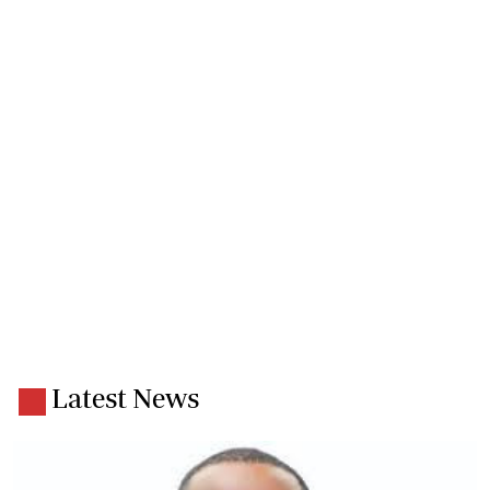
Latest News