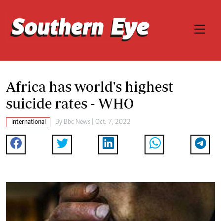
Africa has world's highest
suicide rates - WHO
International
By
Bbc News
| Oct. 7, 2022