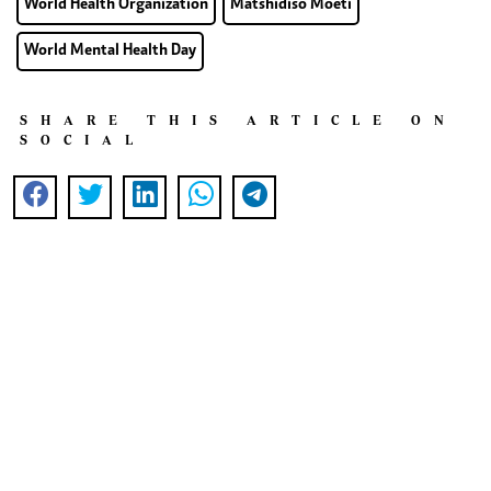
World Health Organization
Matshidiso Moeti
World Mental Health Day
SHARE THIS ARTICLE ON
SOCIAL