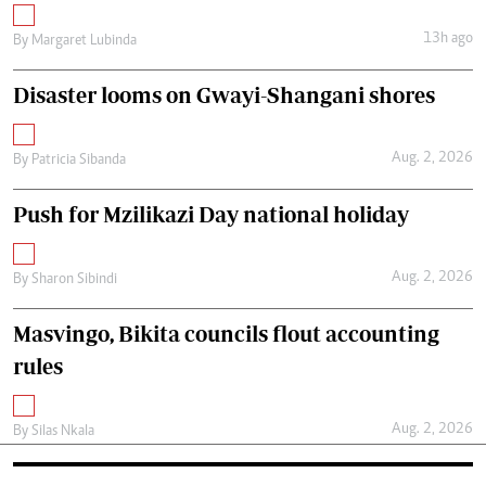
13h ago
By
Margaret Lubinda
Disaster looms on Gwayi-Shangani shores
Aug. 2, 2026
By
Patricia Sibanda
Push for Mzilikazi Day national holiday
Aug. 2, 2026
By
Sharon Sibindi
Masvingo, Bikita councils flout accounting
rules
Aug. 2, 2026
By
Silas Nkala