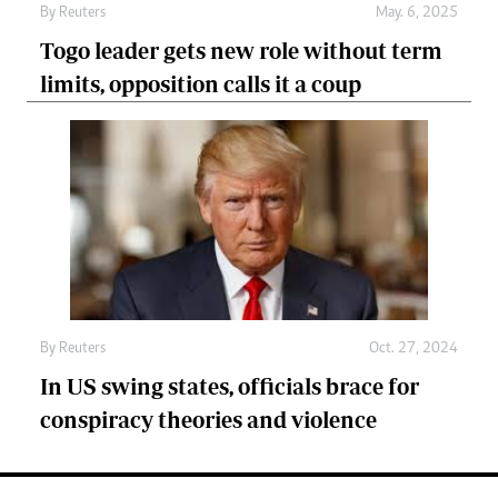
By
Reuters
May. 6, 2025
Togo leader gets new role without term
limits, opposition calls it a coup
By
Reuters
Oct. 27, 2024
In US swing states, officials brace for
conspiracy theories and violence