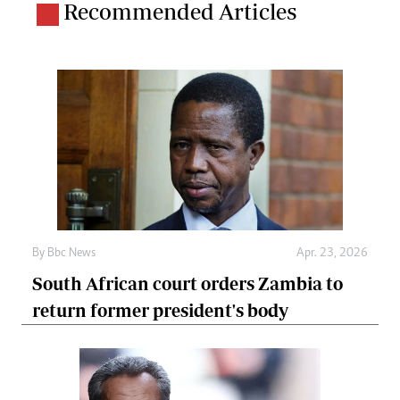
Recommended Articles
By
Bbc News
Apr. 23, 2026
South African court orders Zambia to
return former president's body