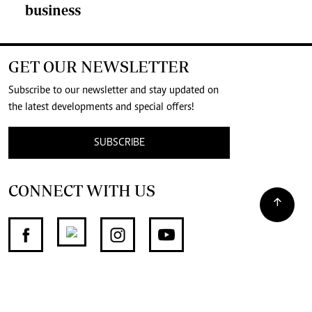
business
GET OUR NEWSLETTER
Subscribe to our newsletter and stay updated on
the latest developments and special offers!
SUBSCRIBE
CONNECT WITH US
SUPPORT INDEPENDENT JOURNALISM