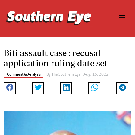
Biti assault case : recusal
application ruling date set
Comment & Analysis
By The Southern Eye | Aug. 15, 2022