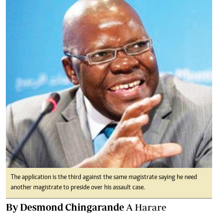
The application is the third against the same magistrate saying he need
another magistrate to preside over his assault case.
By Desmond Chingarande
A Harare