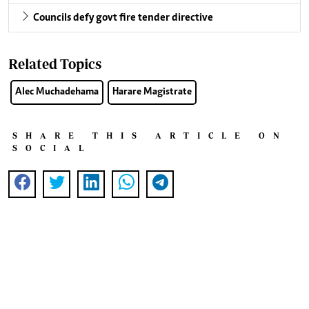
Councils defy govt fire tender directive
Related Topics
Alec Muchadehama
Harare Magistrate
SHARE THIS ARTICLE ON
SOCIAL