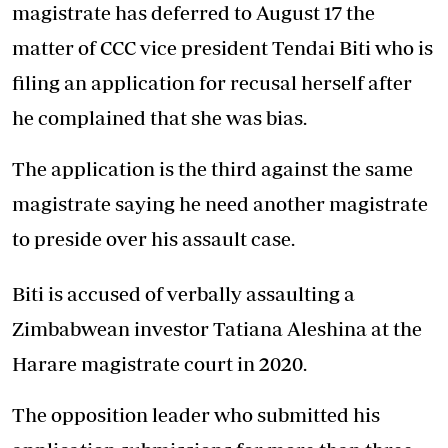
magistrate has deferred to August 17 the
matter of CCC vice president Tendai Biti who is
filing an application for recusal herself after
he complained that she was bias.
The application is the third against the same
magistrate saying he need another magistrate
to preside over his assault case.
Biti is accused of verbally assaulting a
Zimbabwean investor Tatiana Aleshina at the
Harare magistrate court in 2020.
The opposition leader who submitted his