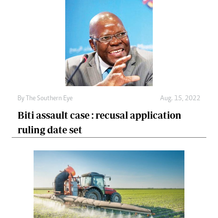
By The Southern Eye
Aug. 15, 2022
Biti assault case : recusal application
ruling date set