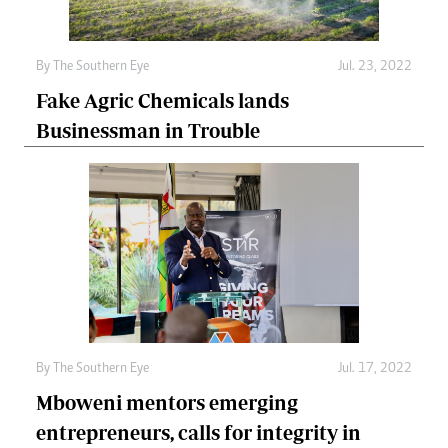
By The Southern Eye
Jul. 23, 2022
Fake Agric Chemicals lands
Businessman in Trouble
By The Southern Eye
Jul. 17, 2022
Mboweni mentors emerging
entrepreneurs, calls for integrity in