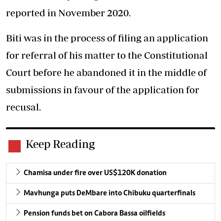
reported in November 2020.
Biti was in the process of filing an application
for referral of his matter to the Constitutional
Court before he abandoned it in the middle of
submissions in favour of the application for
recusal.
Keep Reading
Chamisa under fire over US$120K donation
Mavhunga puts DeMbare into Chibuku quarterfinals
Pension funds bet on Cabora Bassa oilfields