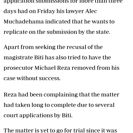
application submissions for more than three
days had on Friday his lawyer Alec
Muchadehama indicated that he wants to
replicate on the submission by the state.
Apart from seeking the recusal of the
magistrate Biti has also tried to have the
prosecutor Michael Reza removed from his
case without success.
Reza had been complaining that the matter
had taken long to complete due to several
court applications by Biti.
The matter is yet to go for trial since it was