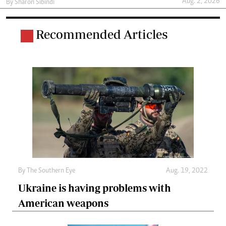
Aug. 2, 2026
By
Sharon Sibindi
Recommended Articles
By The Southern Eye
Aug. 19, 2022
Ukraine is having problems with
American weapons