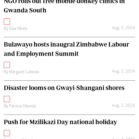
NGO rolls out free mobile donkey clinics in
Gwanda South
Aug. 5, 2026
By
Silas Nkala
Bulawayo hosts inaugral Zimbabwe Labour
and Employment Summit
Aug. 5, 2026
By
Margaret Lubinda
Disaster looms on Gwayi-Shangani shores
Aug. 2, 2026
By
Patricia Sibanda
Push for Mzilikazi Day national holiday