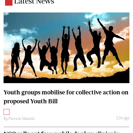
Latest News
Youth groups mobilise for collective action on
proposed Youth Bill
15h ago
By
Patricia Sibanda