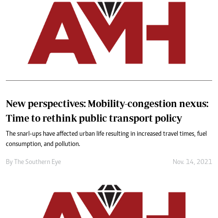
New perspectives: Mobility-congestion nexus:
Time to rethink public transport policy
The snarl-ups have affected urban life resulting in increased travel times, fuel
consumption, and pollution.
By The Southern Eye
Nov. 14, 2021