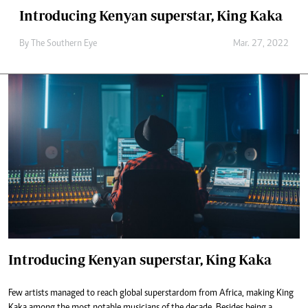
Introducing Kenyan superstar, King Kaka
By The Southern Eye
Mar. 27, 2022
Introducing Kenyan superstar, King Kaka
Few artists managed to reach global superstardom from Africa, making King
Kaka among the most notable musicians of the decade. Besides being a