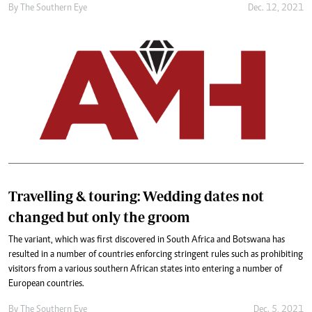
By The Southern Eye
Dec. 12, 2021
Travelling & touring: Wedding dates not
changed but only the groom
The variant, which was first discovered in South Africa and Botswana has
resulted in a number of countries enforcing stringent rules such as prohibiting
visitors from a various southern African states into entering a number of
European countries.
By The Southern Eye
Dec. 5, 2021