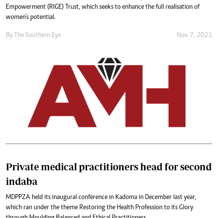
Empowerment (RIGE) Trust, which seeks to enhance the full realisation of
women’s potential.
By The Southern Eye
Nov. 7, 2021
Private medical practitioners head for second
indaba
MDPPZA held its inaugural conference in Kadoma in December last year,
which ran under the theme Restoring the Health Profession to its Glory
through Moulding Balanced and Ethical Practitioners.