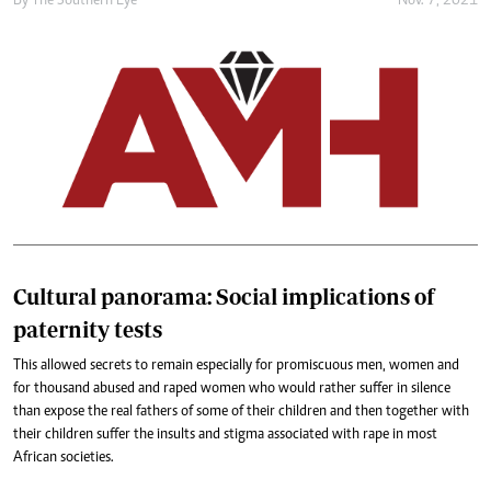
By The Southern Eye
Nov. 7, 2021
Cultural panorama: Social implications of
paternity tests
This allowed secrets to remain especially for promiscuous men, women and
for thousand abused and raped women who would rather suffer in silence
than expose the real fathers of some of their children and then together with
their children suffer the insults and stigma associated with rape in most
African societies.