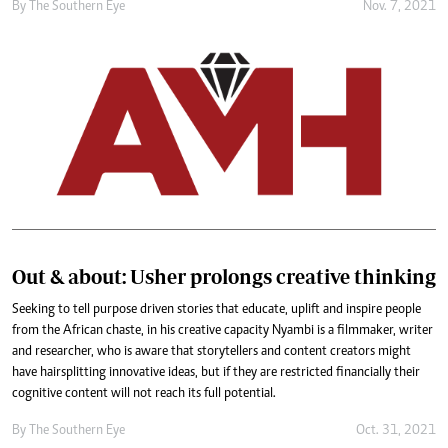
By The Southern Eye
Nov. 7, 2021
Out & about: Usher prolongs creative thinking
Seeking to tell purpose driven stories that educate, uplift and inspire people
from the African chaste, in his creative capacity Nyambi is a filmmaker, writer
and researcher, who is aware that storytellers and content creators might
have hairsplitting innovative ideas, but if they are restricted financially their
cognitive content will not reach its full potential.
By The Southern Eye
Oct. 31, 2021