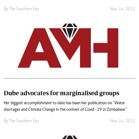
By The Southern Eye
Nov. 14, 2021
Dube advocates for marginalised groups
Her biggest accomplishment to date has been her publication on “Water
shortages and Climate Change in the context of Covid -19 in Zimbabwe.”
By The Southern Eye
Nov. 14, 2021