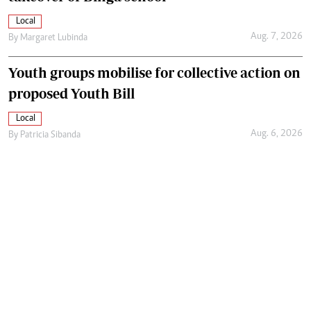
Local
Aug. 7, 2026
By
Margaret Lubinda
Youth groups mobilise for collective action on
proposed Youth Bill
Local
Aug. 6, 2026
By
Patricia Sibanda