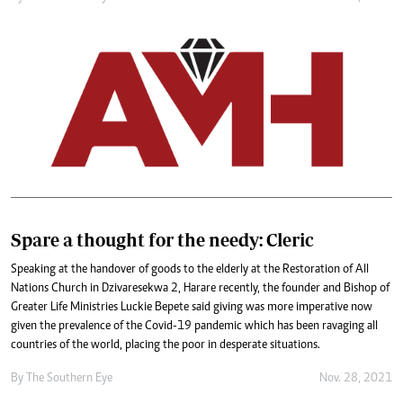
Spare a thought for the needy: Cleric
Speaking at the handover of goods to the elderly at the Restoration of All
Nations Church in Dzivaresekwa 2, Harare recently, the founder and Bishop of
Greater Life Ministries Luckie Bepete said giving was more imperative now
given the prevalence of the Covid-19 pandemic which has been ravaging all
countries of the world, placing the poor in desperate situations.
By The Southern Eye
Nov. 28, 2021