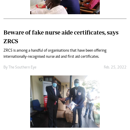
Beware of fake nurse aide certificates, says
ZRCS
ZRCS is among a handful of organisations that have been offering
internationally-recognised nurse aid and first aid certificates.
By The Southern Eye
Feb. 25, 2022