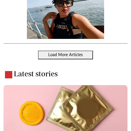
Load More Articles
Latest stories