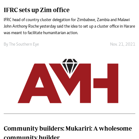
IFRC sets up Zim office
IFRC head of country cluster delegation for Zimbabwe, Zambia and Malawi
John Anthony Roche yesterday said the idea to set up a cluster office in Harare
was meant to facilitate humanitarian action.
By The Southern Eye
Nov. 21, 2021
Community builders: Mukariri: A wholesome
community builder