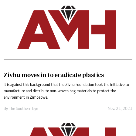
Zivhu moves in to eradicate plastics
It is against this background that the Zivhu Foundation took the initiative to
manufacture and distribute non-woven bag materials to protect the
environment in Zimbabwe.
By The Southern Eye
Nov. 21, 2021