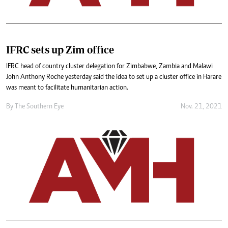
IFRC sets up Zim office
IFRC head of country cluster delegation for Zimbabwe, Zambia and Malawi
John Anthony Roche yesterday said the idea to set up a cluster office in Harare
was meant to facilitate humanitarian action.
By The Southern Eye
Nov. 21, 2021