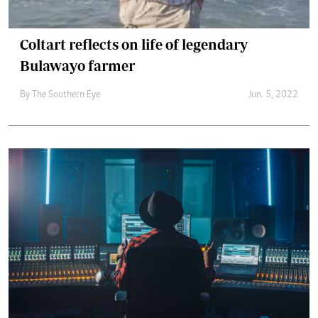
Coltart reflects on life of legendary
Bulawayo farmer
By The Southern Eye
Jun. 5, 2022