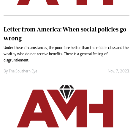
Letter from America: When social policies go
wrong
Under these circumstances, the poor fare better than the middle class and the
wealthy who do not receive benefits. There is a general feeling of
disgruntlement.
By The Southern Eye
Nov. 7, 2021