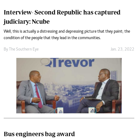
Interview- Second Republic has captured
judiciary: Ncube
Well, this is actually a distressing and depressing picture that they paint; the
condition of the people that they lead in the communities.
By The Southern Eye
Jan. 23, 2022
Bus engineers bag award