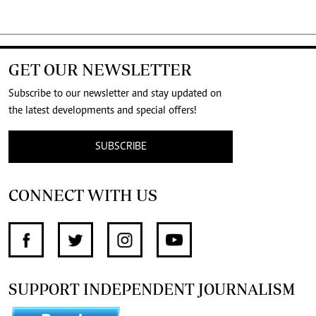
GET OUR NEWSLETTER
Subscribe to our newsletter and stay updated on
the latest developments and special offers!
SUBSCRIBE
CONNECT WITH US
SUPPORT INDEPENDENT JOURNALISM