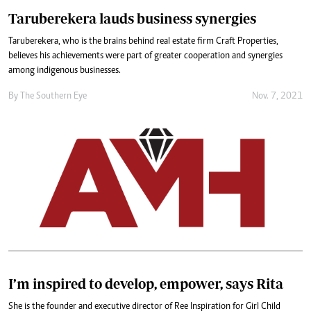
Taruberekera lauds business synergies
Taruberekera, who is the brains behind real estate firm Craft Properties,
believes his achievements were part of greater cooperation and synergies
among indigenous businesses.
By The Southern Eye
Nov. 7, 2021
I’m inspired to develop, empower, says Rita
She is the founder and executive director of Ree Inspiration for Girl Child