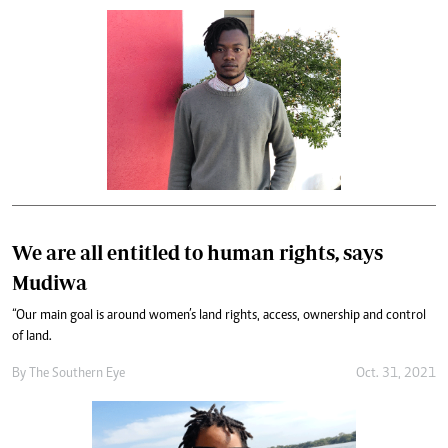
We are all entitled to human rights, says
Mudiwa
“Our main goal is around women’s land rights, access, ownership and control
of land.
By The Southern Eye
Oct. 31, 2021