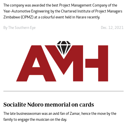
The company was awarded the best Project Management Company of the
Year-Automotive Engineering by the Chartered Institute of Project Managers
Zimbabwe (CIPMZ) at a colourful event held in Harare recently.
By The Southern Eye
Dec. 12, 2021
Socialite Ndoro memorial on cards
The late businesswoman was an avid fan of Zamar, hence the move by the
family to engage the musician on the day.