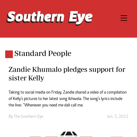
Standard People
Zandie Khumalo pledges support for
sister Kelly
Taking to social media on Friday, Zandie shared a video of a compilation
of Kelly’s pictures to her latest song Ikhwela. The song’s lyrics include
the line: “Whenever you need me dali call me.
By The Southern Eye
Jun. 5, 2022