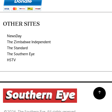
OTHER SITES
NewsDay
The Zimbabwe Independent
The Standard
The Southern Eye
HSTV