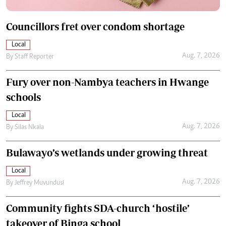
Councillors fret over condom shortage
Local
Aug. 7, 2026
By
Staff Reporter
Fury over non-Nambya teachers in Hwange
schools
Local
Aug. 7, 2026
By
Silas Nkala
Bulawayo’s wetlands under growing threat
Local
Aug. 7, 2026
By
Jeffrey Muvundusi
Community fights SDA-church ‘hostile’
takeover of Binga school