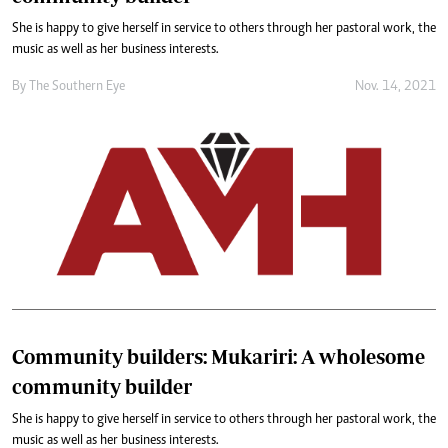
She is happy to give herself in service to others through her pastoral work, the
music as well as her business interests.
By The Southern Eye
Nov. 14, 2021
Community builders: Mukariri: A wholesome
community builder
She is happy to give herself in service to others through her pastoral work, the
music as well as her business interests.