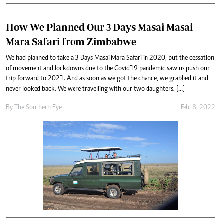
How We Planned Our 3 Days Masai Masai
Mara Safari from Zimbabwe
We had planned to take a 3 Days Masai Mara Safari in 2020, but the cessation
of movement and lockdowns due to the Covid19 pandemic saw us push our
trip forward to 2021. And as soon as we got the chance, we grabbed it and
never looked back. We were travelling with our two daughters. […]
By The Southern Eye
Feb. 8, 2022