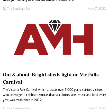
By The Southern Eye
Nov. 7, 2021
Out & about: Bright sheds light on Vic Falls
Carnival
The Victoria Falls Carnival, which attracts over 5 000 party-spirited visitors,
who converge to celebrate Africa’s diverse cultures, arts, music and food every
year, was established in 2012.