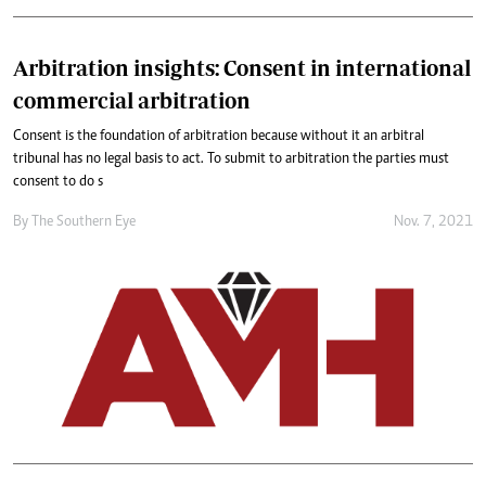
Arbitration insights: Consent in international
commercial arbitration
Consent is the foundation of arbitration because without it an arbitral
tribunal has no legal basis to act. To submit to arbitration the parties must
consent to do s
By The Southern Eye
Nov. 7, 2021