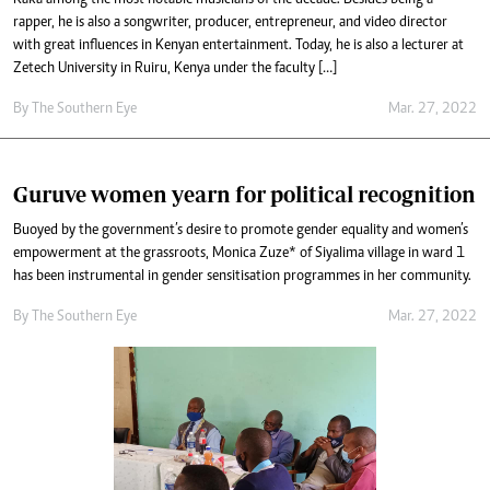
rapper, he is also a songwriter, producer, entrepreneur, and video director
with great influences in Kenyan entertainment. Today, he is also a lecturer at
Zetech University in Ruiru, Kenya under the faculty […]
By The Southern Eye
Mar. 27, 2022
Guruve women yearn for political recognition
Buoyed by the government’s desire to promote gender equality and women’s
empowerment at the grassroots, Monica Zuze* of Siyalima village in ward 1
has been instrumental in gender sensitisation programmes in her community.
By The Southern Eye
Mar. 27, 2022