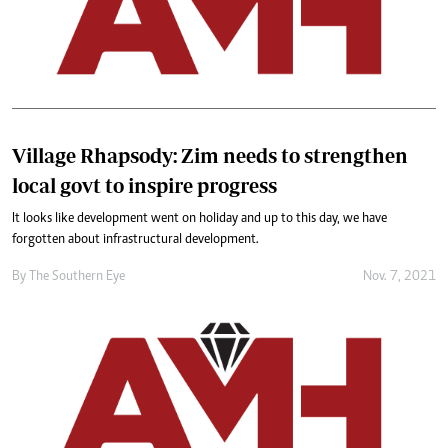
Village Rhapsody: Zim needs to strengthen
local govt to inspire progress
It looks like development went on holiday and up to this day, we have
forgotten about infrastructural development.
By The Southern Eye
Nov. 7, 2021