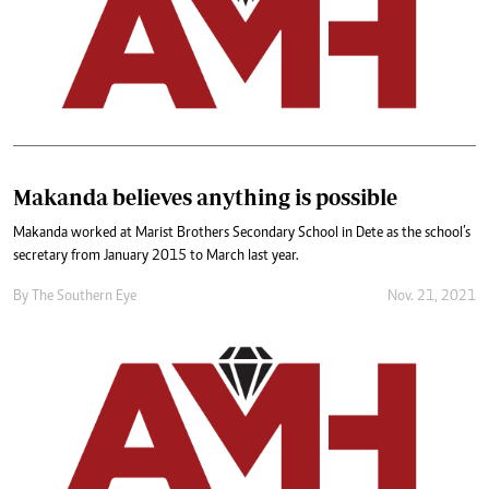
Makanda believes anything is possible
Makanda worked at Marist Brothers Secondary School in Dete as the school’s
secretary from January 2015 to March last year.
By The Southern Eye
Nov. 21, 2021