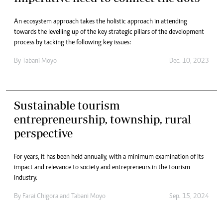
An ecosystem approach takes the holistic approach in attending
towards the levelling up of the key strategic pillars of the development
process by tacking the following key issues:
By
Tabani Moyo
Dec. 10, 2023
Sustainable tourism
entrepreneurship, township, rural
perspective
For years, it has been held annually, with a minimum examination of its
impact and relevance to society and entrepreneurs in the tourism
industry.
By
Farai Chigora
and
Tabani Moyo
Sep. 15, 2024