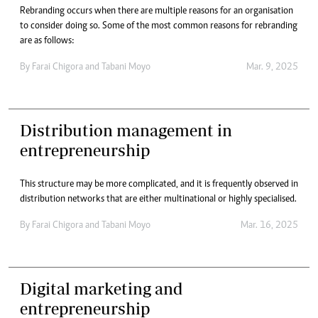
Rebranding occurs when there are multiple reasons for an organisation
to consider doing so. Some of the most common reasons for rebranding
are as follows:
By
Farai Chigora
and
Tabani Moyo
Mar. 9, 2025
Distribution management in
entrepreneurship
This structure may be more complicated, and it is frequently observed in
distribution networks that are either multinational or highly specialised.
By
Farai Chigora
and
Tabani Moyo
Mar. 16, 2025
Digital marketing and
entrepreneurship