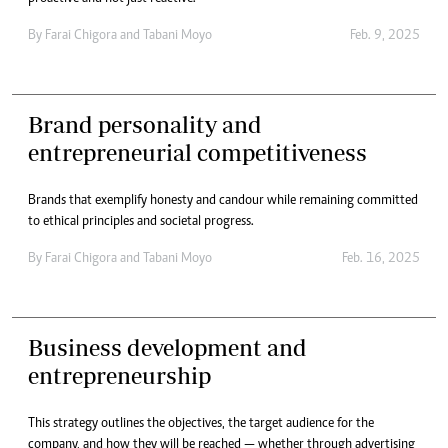
By
Farai Chigora
and
Tabani Moyo
Feb. 9, 2025
Brand personality and
entrepreneurial competitiveness
Brands that exemplify honesty and candour while remaining committed
to ethical principles and societal progress.
By
Farai Chigora
and
Tabani Moyo
Feb. 16, 2025
Business development and
entrepreneurship
This strategy outlines the objectives, the target audience for the
company, and how they will be reached — whether through advertising