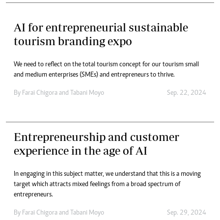
AI for entrepreneurial sustainable
tourism branding expo
We need to reflect on the total tourism concept for our tourism small
and medium enterprises (SMEs) and entrepreneurs to thrive.
By
Farai Chigora
and
Tabani Moyo
Sep. 22, 2024
Entrepreneurship and customer
experience in the age of AI
In engaging in this subject matter, we understand that this is a moving
target which attracts mixed feelings from a broad spectrum of
entrepreneurs.
By
Farai Chigora
and
Tabani Moyo
Sep. 29, 2024