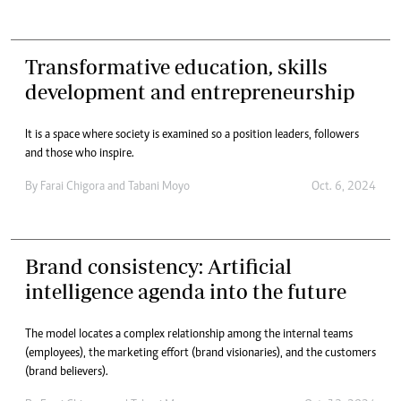
Transformative education, skills
development and entrepreneurship
It is a space where society is examined so a position leaders, followers
and those who inspire.
By
Farai Chigora
and
Tabani Moyo
Oct. 6, 2024
Brand consistency: Artificial
intelligence agenda into the future
The model locates a complex relationship among the internal teams
(employees), the marketing effort (brand visionaries), and the customers
(brand believers).