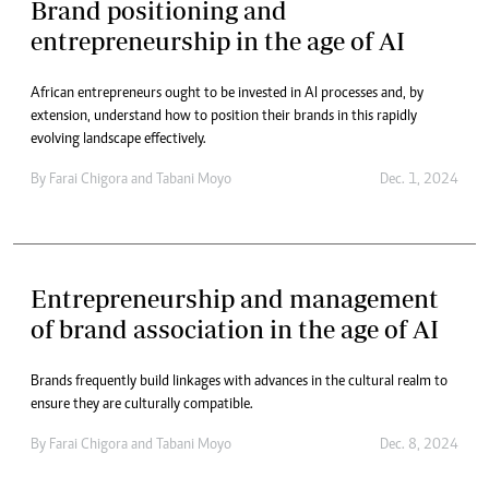
Brand positioning and
entrepreneurship in the age of AI
African entrepreneurs ought to be invested in AI processes and, by
extension, understand how to position their brands in this rapidly
evolving landscape effectively.
By
Farai Chigora
and
Tabani Moyo
Dec. 1, 2024
Entrepreneurship and management
of brand association in the age of AI
Brands frequently build linkages with advances in the cultural realm to
ensure they are culturally compatible.
By
Farai Chigora
and
Tabani Moyo
Dec. 8, 2024