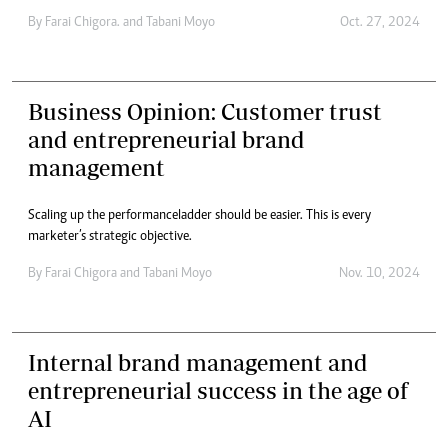
By
Farai Chigora.
and
Tabani Moyo
Oct. 27, 2024
Business Opinion: Customer trust
and entrepreneurial brand
management
Scaling up the performance ladder should be easier. This is every
marketer’s strategic objective.
By
Farai Chigora
and
Tabani Moyo
Nov. 10, 2024
Internal brand management and
entrepreneurial success in the age of
AI