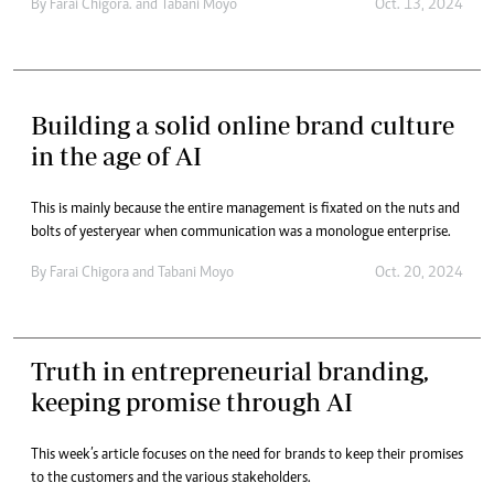
By
Farai Chigora.
and
Tabani Moyo
Oct. 13, 2024
Building a solid online brand culture
in the age of AI
This is mainly because the entire management is fixated on the nuts and
bolts of yesteryear when communication was a monologue enterprise.
By
Farai Chigora
and
Tabani Moyo
Oct. 20, 2024
Truth in entrepreneurial branding,
keeping promise through AI
This week’s article focuses on the need for brands to keep their promises
to the customers and the various stakeholders.