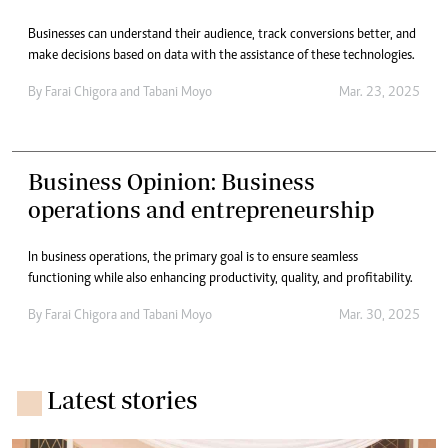
Businesses can understand their audience, track conversions better, and
make decisions based on data with the assistance of these technologies.
By
Farai Chigora
and
Tabani Moyo
Mar. 23, 2025
Business Opinion: Business
operations and entrepreneurship
In business operations, the primary goal is to ensure seamless
functioning while also enhancing productivity, quality, and profitability.
By
Farai Chigora
and
Tabani Moyo
Mar. 30, 2025
Latest stories