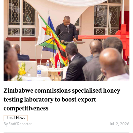
Zimbabwe commissions specialised honey
testing laboratory to boost export
competitiveness
Local News
By
Staff Reporter
Jul. 2, 2026