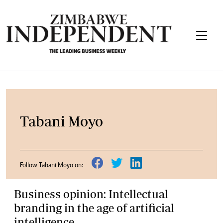
Tabani Moyo
Follow Tabani Moyo on:
Business opinion: Intellectual
branding in the age of artificial
intelligence