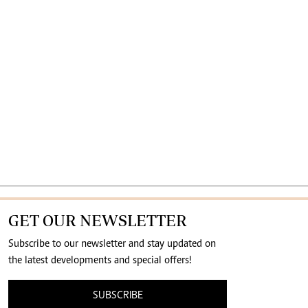
GET OUR NEWSLETTER
Subscribe to our newsletter and stay updated on
the latest developments and special offers!
SUBSCRIBE