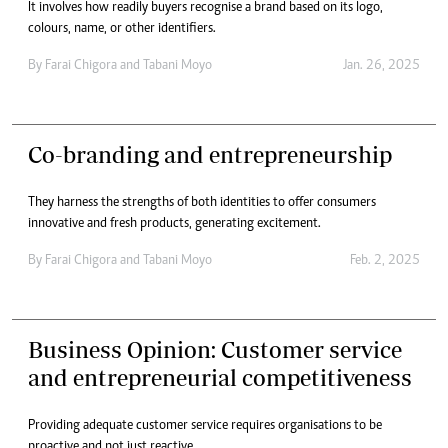
It involves how readily buyers recognise a brand based on its logo,
colours, name, or other identifiers.
By
Farai Chigora
and
Tabani Moyo
Jan. 26, 2025
Co-branding and entrepreneurship
They harness the strengths of both identities to offer consumers
innovative and fresh products, generating excitement.
By
Farai Chigora
and
Tabani Moyo
Feb. 2, 2025
Business Opinion: Customer service
and entrepreneurial competitiveness
Providing adequate customer service requires organisations to be
proactive and not just reactive.