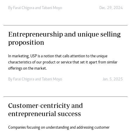
By
Farai Chigora
and
Tabani Moyo
Dec. 29, 2024
Entrepreneurship and unique selling
proposition
In marketing, USP is a notion that calls attention to the unique
characteristics of our product or service that set it apart from similar
offerings on the market.
By
Farai Chigora
and
Tabani Moyo
Jan. 5, 2025
Customer-centricity and
entrepreneurial success
Companies focusing on understanding and addressing customer