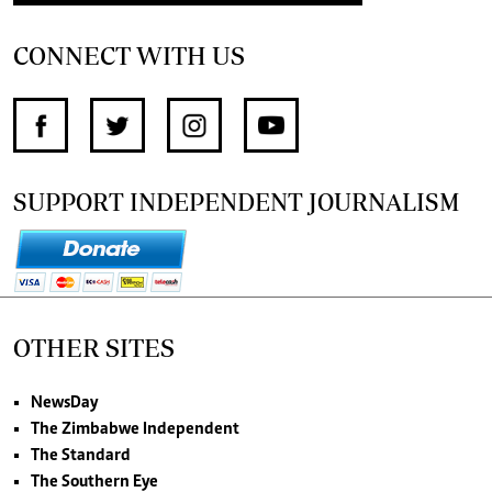
CONNECT WITH US
SUPPORT INDEPENDENT JOURNALISM
OTHER SITES
NewsDay
The Zimbabwe Independent
The Standard
The Southern Eye