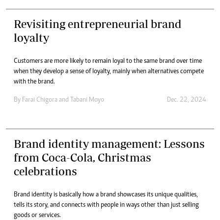
Revisiting entrepreneurial brand
loyalty
Customers are more likely to remain loyal to the same brand over time
when they develop a sense of loyalty, mainly when alternatives compete
with the brand.
By
Farai Chigora
and
Tabani Moyo
Dec. 22, 2024
Brand identity management: Lessons
from Coca-Cola, Christmas
celebrations
Brand identity is basically how a brand showcases its unique qualities,
tells its story, and connects with people in ways other than just selling
goods or services.