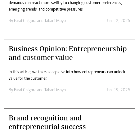
demands can react more swiftly to changing customer preferences,
emerging trends, and competitive pressures.
By
Farai Chigora
and
Tabani Moyo
Jan. 12, 2025
Business Opinion: Entrepreneurship
and customer value
In this article, we take a deep dive into how entrepreneurs can unlock
value for the customer.
By
Farai Chigora
and
Tabani Moyo
Jan. 19, 2025
Brand recognition and
entrepreneurial success