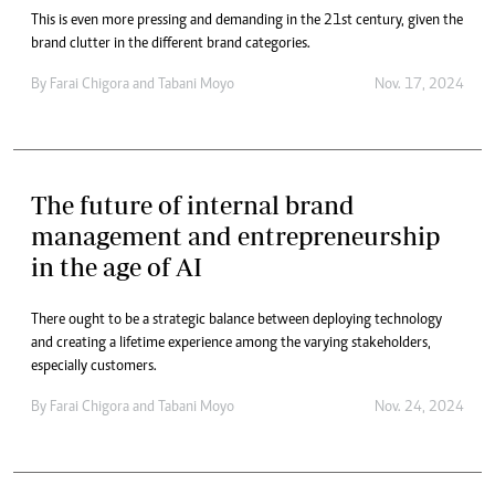
This is even more pressing and demanding in the 21st century, given the
brand clutter in the different brand categories.
By
Farai Chigora
and
Tabani Moyo
Nov. 17, 2024
The future of internal brand
management and entrepreneurship
in the age of AI
There ought to be a strategic balance between deploying technology
and creating a lifetime experience among the varying stakeholders,
especially customers.
By
Farai Chigora
and
Tabani Moyo
Nov. 24, 2024