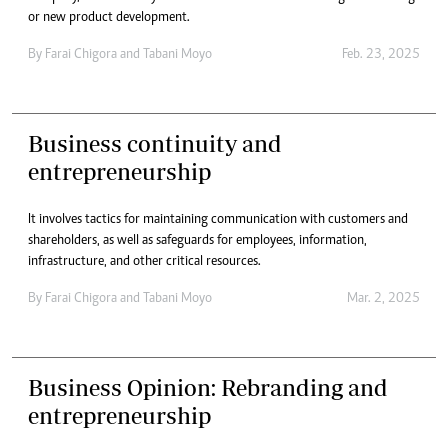
or new product development.
By
Farai Chigora
and
Tabani Moyo
Feb. 23, 2025
Business continuity and
entrepreneurship
It involves tactics for maintaining communication with customers and
shareholders, as well as safeguards for employees, information,
infrastructure, and other critical resources.
By
Farai Chigora
and
Tabani Moyo
Mar. 2, 2025
Business Opinion: Rebranding and
entrepreneurship