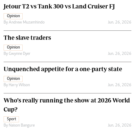
Jetour T2 vs Tank 300 vs Land Cruiser FJ
Opinion
By
Andrew Muzamhindo
Jun. 26, 2026
The slave traders
Opinion
By
Gwynne Dyer
Jun. 26, 2026
Unquenched appetite for a one-party state
Opinion
By
Harry Wilson
Jun. 26, 2026
Who’s really running the show at 2026 World
Cup?
Sport
By
Naison Bangure
Jun. 26, 2026