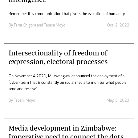
Remember it is communication that pivots the evolution of humanity.
By
Farai Chigora
and
Tabani Moyo
Oct. 2, 2022
Intersectionality of freedom of
expression, electoral processes
On November 4 2021, Mutsvangwa, announced the deployment of a
"cyber-team that is constantly on social media to monitor what people
send and receive".
By
Tabani Moyo
May. 5, 2023
Media development in Zimbabwe:
Imperative need to connect the dots