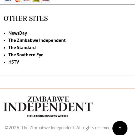
OTHER SITES
NewsDay
The Zimbabwe Independent
The Standard
The Southern Eye
HSTV
©2026. The Zimbabwe Independent. All rights reserved.