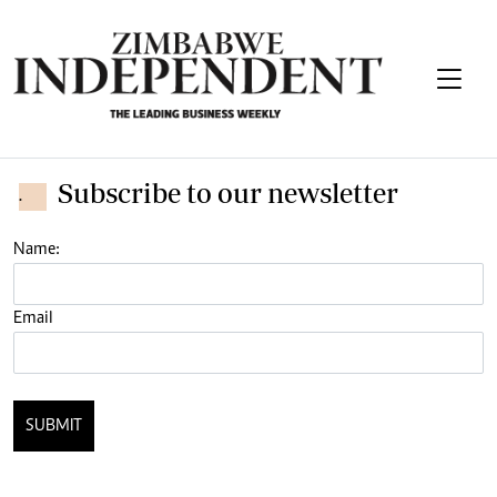
Subscribe to our newsletter
.
Name:
Email
SUBMIT