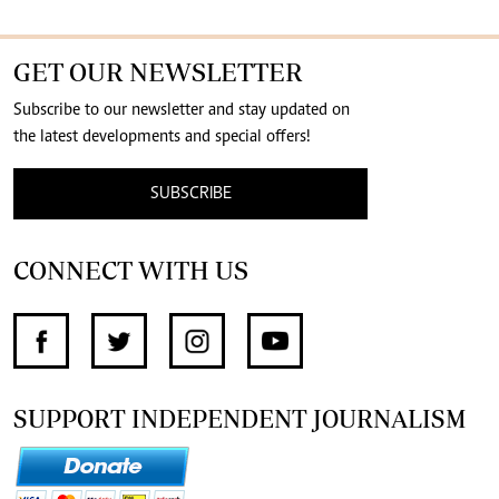
GET OUR NEWSLETTER
Subscribe to our newsletter and stay updated on
the latest developments and special offers!
SUBSCRIBE
CONNECT WITH US
SUPPORT INDEPENDENT JOURNALISM