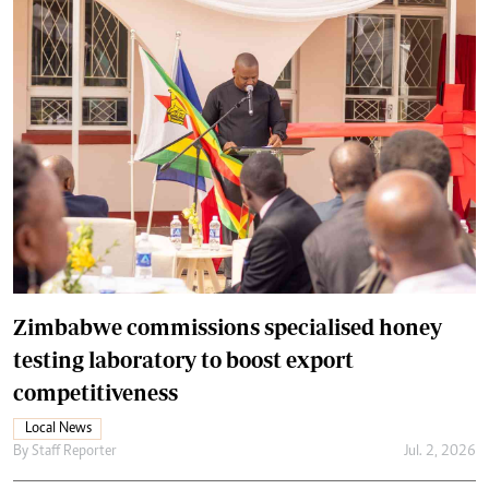
Zimbabwe commissions specialised honey
testing laboratory to boost export
competitiveness
Local News
By
Staff Reporter
Jul. 2, 2026