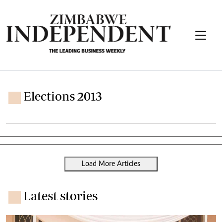
Elections 2013
Load More Articles
Latest stories