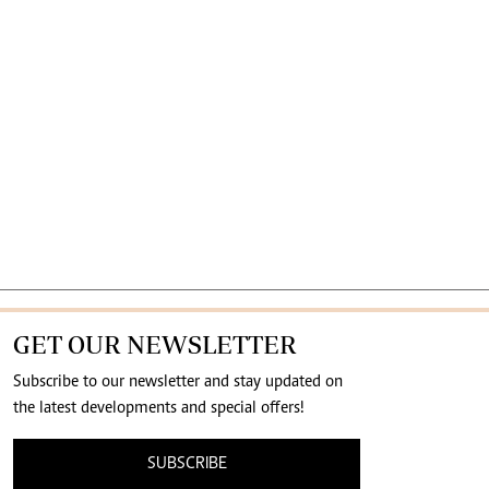
GET OUR NEWSLETTER
Subscribe to our newsletter and stay updated on
the latest developments and special offers!
SUBSCRIBE