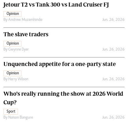
Jetour T2 vs Tank 300 vs Land Cruiser FJ
Opinion
By
Andrew Muzamhindo
Jun. 26, 2026
The slave traders
Opinion
By
Gwynne Dyer
Jun. 26, 2026
Unquenched appetite for a one-party state
Opinion
By
Harry Wilson
Jun. 26, 2026
Who’s really running the show at 2026 World
Cup?
Sport
By
Naison Bangure
Jun. 26, 2026