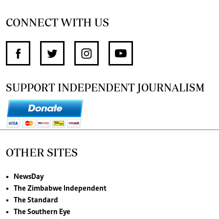
CONNECT WITH US
SUPPORT INDEPENDENT JOURNALISM
OTHER SITES
NewsDay
The Zimbabwe Independent
The Standard
The Southern Eye