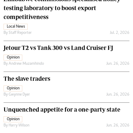
testing laboratory to boost export
competitiveness
Local News
By
Staff Reporter
Jul. 2, 2026
Jetour T2 vs Tank 300 vs Land Cruiser FJ
Opinion
By
Andrew Muzamhindo
Jun. 26, 2026
The slave traders
Opinion
By
Gwynne Dyer
Jun. 26, 2026
Unquenched appetite for a one-party state
Opinion
By
Harry Wilson
Jun. 26, 2026