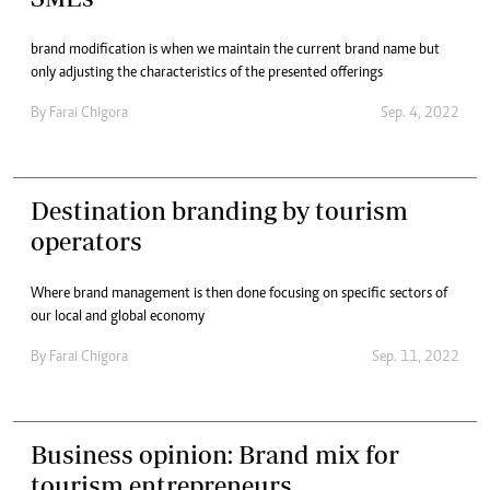
brand modification is when we maintain the current brand name but
only adjusting the characteristics of the presented offerings
By
Farai Chigora
Sep. 4, 2022
Destination branding by tourism
operators
Where brand management is then done focusing on specific sectors of
our local and global economy
By
Farai Chigora
Sep. 11, 2022
Business opinion: Brand mix for
tourism entrepreneurs