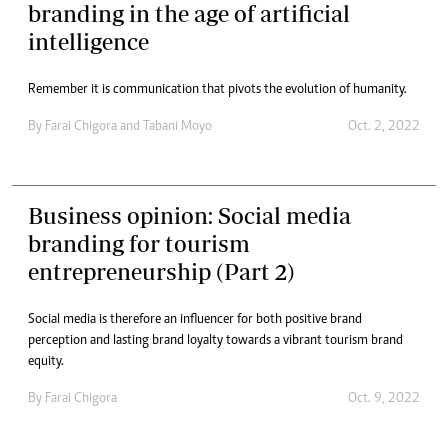
branding in the age of artificial
intelligence
Remember it is communication that pivots the evolution of humanity.
By
Farai Chigora
and
Tabani Moyo
Oct. 2, 2022
Business opinion: Social media
branding for tourism
entrepreneurship (Part 2)
Social media is therefore an influencer for both positive brand
perception and lasting brand loyalty towards a vibrant tourism brand
equity.
By
Farai Chigora
Oct. 9, 2022