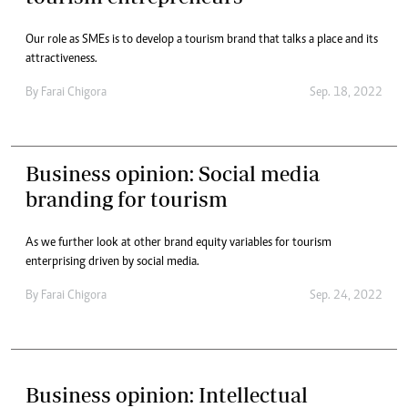
Our role as SMEs is to develop a tourism brand that talks a place and its
attractiveness.
By
Farai Chigora
Sep. 18, 2022
Business opinion: Social media
branding for tourism
As we further look at other brand equity variables for tourism
enterprising driven by social media.
By
Farai Chigora
Sep. 24, 2022
Business opinion: Intellectual