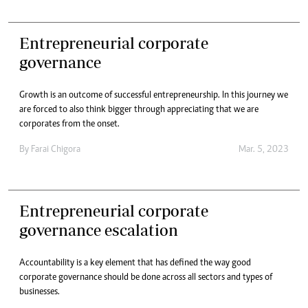
Entrepreneurial corporate
governance
Growth is an outcome of successful entrepreneurship. In this journey we
are forced to also think bigger through appreciating that we are
corporates from the onset.
By
Farai Chigora
Mar. 5, 2023
Entrepreneurial corporate
governance escalation
Accountability is a key element that has defined the way good
corporate governance should be done across all sectors and types of
businesses.