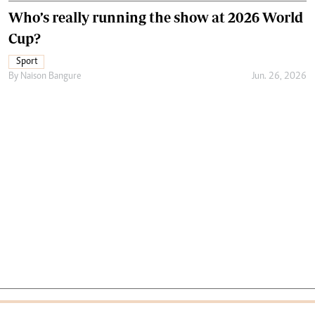
Who’s really running the show at 2026 World
Cup?
Sport
By
Naison Bangure
Jun. 26, 2026