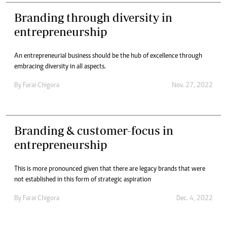
Branding through diversity in
entrepreneurship
An entrepreneurial business should be the hub of excellence through
embracing diversity in all aspects.
By
Farai Chigora
Nov. 27, 2022
Branding & customer-focus in
entrepreneurship
This is more pronounced given that there are legacy brands that were
not established in this form of strategic aspiration
By
Farai Chigora
Dec. 4, 2022