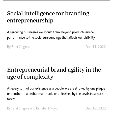
Social intelligence for branding
entrepreneurship
As growing businesses we should think beyond product/service
performance to the social surroundings that affects our visibility
By
Farai Chigora
Dec. 11, 2022
Entrepreneurial brand agility in the
age of complexity
At every turn of our existence as a people, we are stroked by one plaque
or another — whether man-made or unleashed by the devil's incarnate
forces.
By
Farai Chigora
and
Dr Tabani Moyo
Dec. 18, 2022