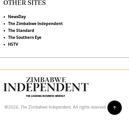
OTHER SITES
NewsDay
The Zimbabwe Independent
The Standard
The Southern Eye
HSTV
©2026. The Zimbabwe Independent. All rights reserved.