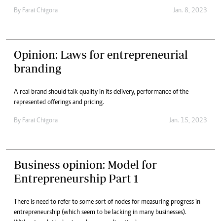
By
Farai Chigora
Jan. 8, 2023
Opinion: Laws for entrepreneurial
branding
A real brand should talk quality in its delivery, performance of the
represented offerings and pricing.
By
Farai Chigora
Jan. 15, 2023
Business opinion: Model for
Entrepreneurship Part 1
There is need to refer to some sort of nodes for measuring progress in
entrepreneurship (which seem to be lacking in many businesses).