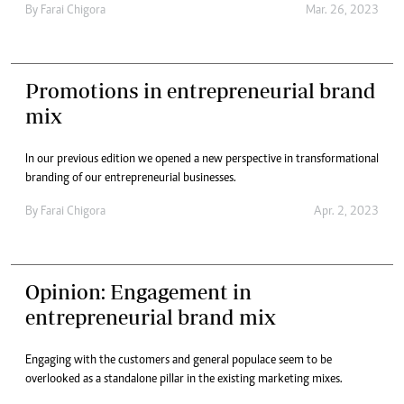
By
Farai Chigora
Mar. 26, 2023
Promotions in entrepreneurial brand
mix
In our previous edition we opened a new perspective in transformational
branding of our entrepreneurial businesses.
By
Farai Chigora
Apr. 2, 2023
Opinion: Engagement in
entrepreneurial brand mix
Engaging with the customers and general populace seem to be
overlooked as a standalone pillar in the existing marketing mixes.