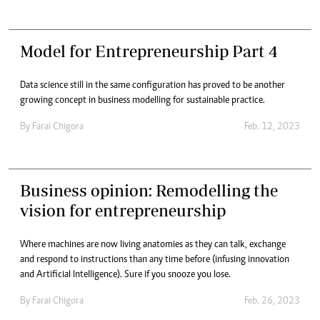
Model for Entrepreneurship Part 4
Data science still in the same configuration has proved to be another
growing concept in business modelling for sustainable practice.
By
Farai Chigora
Feb. 12, 2023
Business opinion: Remodelling the
vision for entrepreneurship
Where machines are now living anatomies as they can talk, exchange
and respond to instructions than any time before (infusing innovation
and Artificial Intelligence). Sure if you snooze you lose.
By
Farai Chigora
Feb. 26, 2023