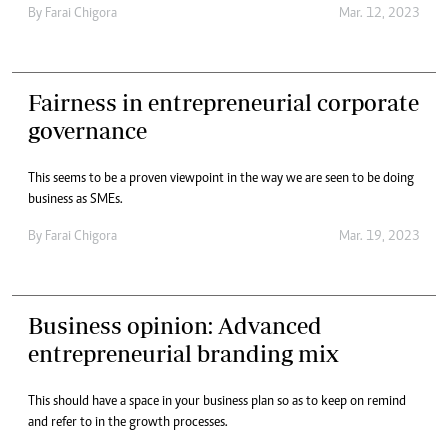
By
Farai Chigora
Mar. 12, 2023
Fairness in entrepreneurial corporate
governance
This seems to be a proven viewpoint in the way we are seen to be doing
business as SMEs.
By
Farai Chigora
Mar. 19, 2023
Business opinion: Advanced
entrepreneurial branding mix
This should have a space in your business plan so as to keep on remind
and refer to in the growth processes.