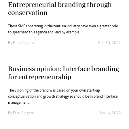
Entrepreneurial branding through
conservation
Those SMEs operating in the tourism industry have even a greater role
to spearhead this agenda and lead by example.
By
Farai Chigora
Oct. 30, 2022
Business opinion: Interface branding
for entrepreneurship
The visioning of the brand was based on your own start-up
conceptualisation and growth strategy so should be in brand interface
management.
By
Farai Chigora
Nov. 6, 2022