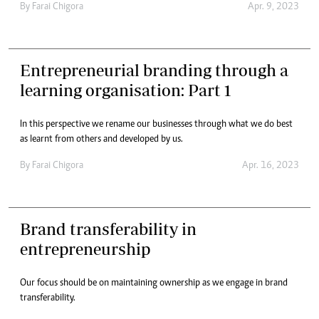
By
Farai Chigora
Apr. 9, 2023
Entrepreneurial branding through a
learning organisation: Part 1
In this perspective we rename our businesses through what we do best
as learnt from others and developed by us.
By
Farai Chigora
Apr. 16, 2023
Brand transferability in
entrepreneurship
Our focus should be on maintaining ownership as we engage in brand
transferability.