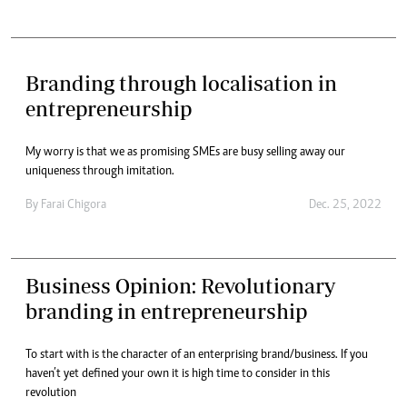
Branding through localisation in
entrepreneurship
My worry is that we as promising SMEs are busy selling away our
uniqueness through imitation.
By
Farai Chigora
Dec. 25, 2022
Business Opinion: Revolutionary
branding in entrepreneurship
To start with is the character of an enterprising brand/business. If you
haven’t yet defined your own it is high time to consider in this
revolution