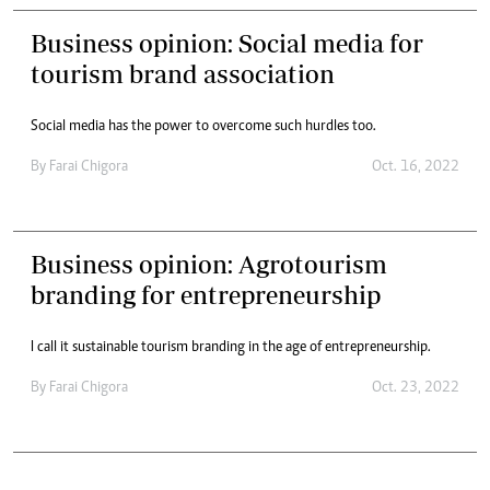
Business opinion: Social media for
tourism brand association
Social media has the power to overcome such hurdles too.
By
Farai Chigora
Oct. 16, 2022
Business opinion: Agrotourism
branding for entrepreneurship
I call it sustainable tourism branding in the age of entrepreneurship.
By
Farai Chigora
Oct. 23, 2022