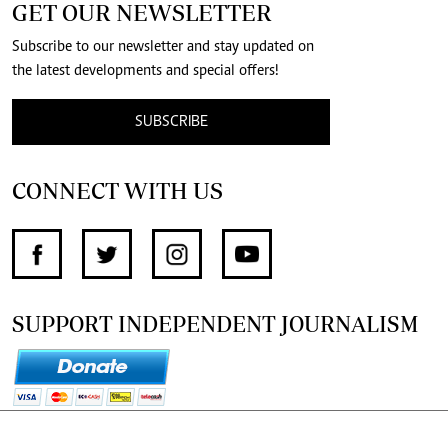
GET OUR NEWSLETTER
Subscribe to our newsletter and stay updated on
the latest developments and special offers!
SUBSCRIBE
CONNECT WITH US
SUPPORT INDEPENDENT JOURNALISM