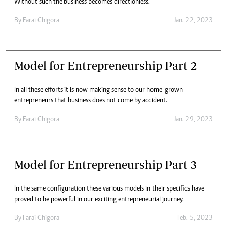
Without such the business becomes directionless.
By
Farai Chigora
Jan. 22, 2023
Model for Entrepreneurship Part 2
In all these efforts it is now making sense to our home-grown
entrepreneurs that business does not come by accident.
By
Farai Chigora
Jan. 29, 2023
Model for Entrepreneurship Part 3
In the same configuration these various models in their specifics have
proved to be powerful in our exciting entrepreneurial journey.
By
Farai Chigora
Feb. 5, 2023