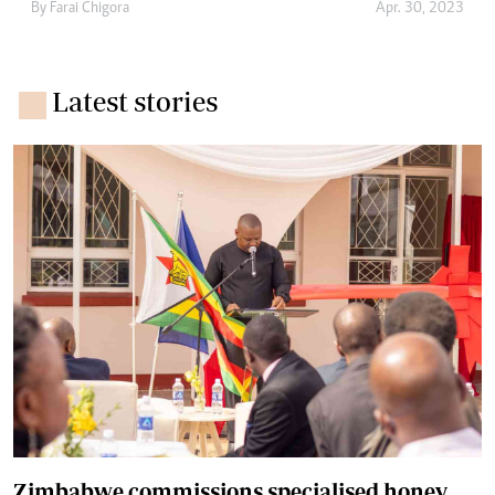
By
Farai Chigora
Apr. 30, 2023
Latest stories
Zimbabwe commissions specialised honey