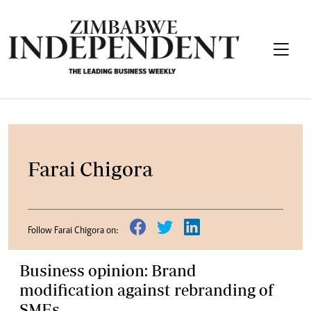
Farai Chigora
Follow Farai Chigora on:
Business opinion: Brand
modification against rebranding of
SMEs