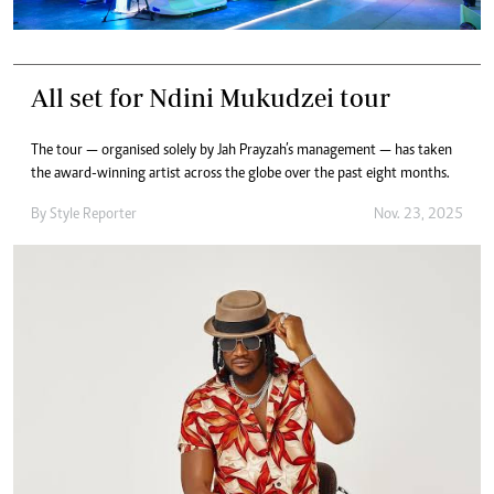
All set for Ndini Mukudzei tour
The tour — organised solely by Jah Prayzah’s management — has taken
the award-winning artist across the globe over the past eight months.
By
Style Reporter
Nov. 23, 2025