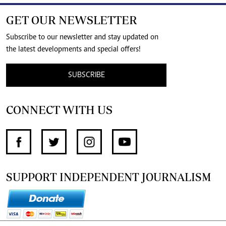
GET OUR NEWSLETTER
Subscribe to our newsletter and stay updated on
the latest developments and special offers!
SUBSCRIBE
CONNECT WITH US
SUPPORT INDEPENDENT JOURNALISM