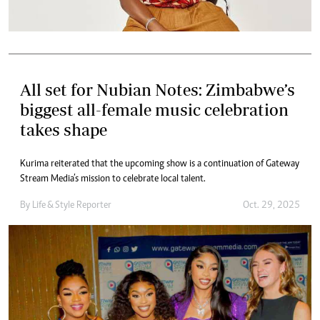
All set for Nubian Notes: Zimbabwe’s
biggest all-female music celebration
takes shape
Kurima reiterated that the upcoming show is a continuation of Gateway
Stream Media’s mission to celebrate local talent.
By
Life & Style Reporter
Oct. 29, 2025