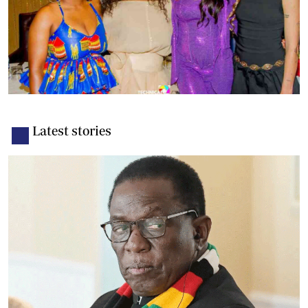
Latest stories