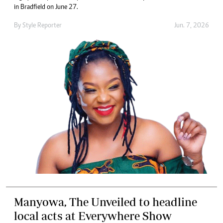
in Bradfield on June 27.
By
Style Reporter
Jun. 7, 2026
Manyowa, The Unveiled to headline
local acts at Everywhere Show