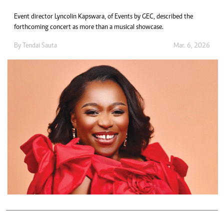
Event director Lyncolin Kapswara, of Events by GEC, described the
forthcoming concert as more than a musical showcase.
By
Tendai Sauta
Mar. 6, 2026