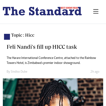
Topic : Hicc
Feli Nandi's fill up HICC task
The Harare International Conference Centre, attached to the Rainbow
Towers Hotel, is Zimbabwe’s premier indoor showground.
By
Sindiso Dube
2h ago