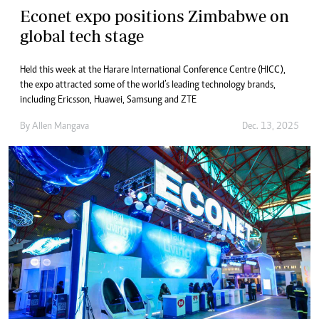
Econet expo positions Zimbabwe on
global tech stage
Held this week at the Harare International Conference Centre (HICC),
the expo attracted some of the world’s leading technology brands,
including Ericsson, Huawei, Samsung and ZTE
By
Allen Mangava
Dec. 13, 2025