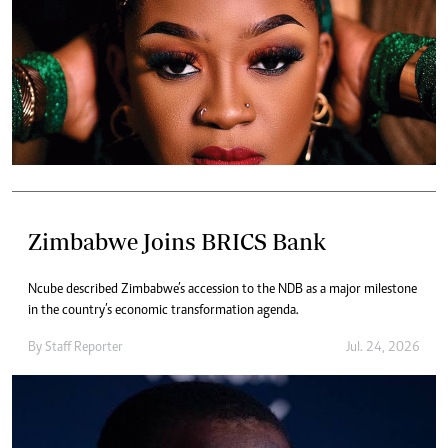
Zimbabwe Joins BRICS Bank
Ncube described Zimbabwe’s accession to the NDB as a major milestone
in the country’s economic transformation agenda.
By
Staff Reporter
Jul. 24, 2026