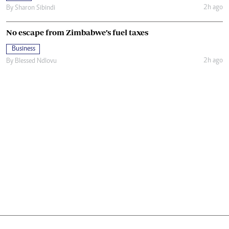
2h ago
By
Sharon Sibindi
No escape from Zimbabwe’s fuel taxes
Business
2h ago
By
Blessed Ndlovu