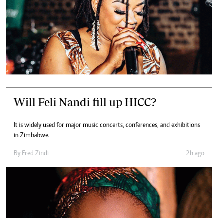
Will Feli Nandi fill up HICC?
It is widely used for major music concerts, conferences, and exhibitions
in Zimbabwe.
By
Fred Zindi
2h ago