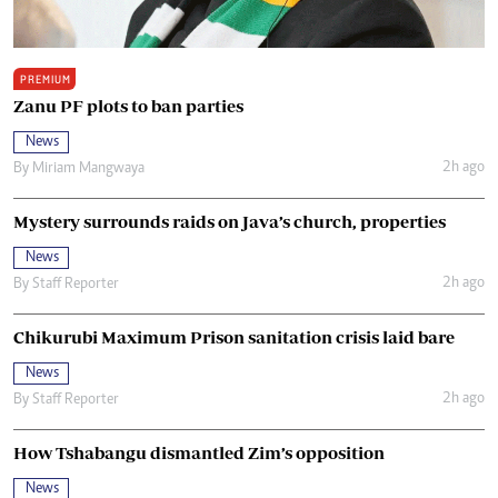
PREMIUM
Zanu PF plots to ban parties
News
2h ago
By
Miriam Mangwaya
Mystery surrounds raids on Java’s church, properties
News
2h ago
By
Staff Reporter
Chikurubi Maximum Prison sanitation crisis laid bare
News
2h ago
By
Staff Reporter
How Tshabangu dismantled Zim’s opposition
News