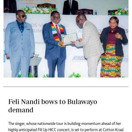
Feli Nandi bows to Bulawayo
demand
The singer, whose nationwide tour is building momentum ahead of her
highly anticipated Fill Up HICC concert, is set to perform at Cotton Kraal