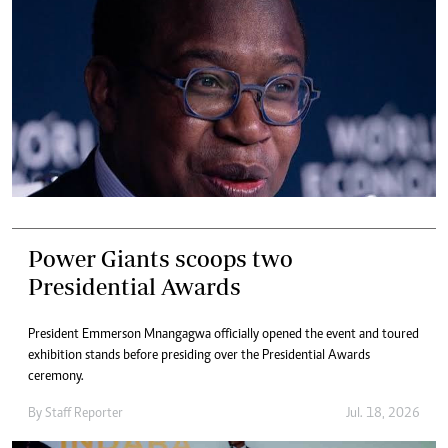
Power Giants scoops two
Presidential Awards
President Emmerson Mnangagwa officially opened the event and toured
exhibition stands before presiding over the Presidential Awards
ceremony.
By
Staff Reporter
Jul. 18, 2026