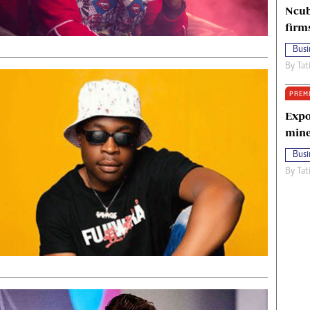
Ncub
firm
Busi
By
Tat
PREM
Expo
mine
Busi
By
Tat