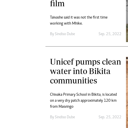
film
Taivashe said it was not the first time
working with Mhike.
By
Sindiso Dube
Sep. 25, 2022
Unicef pumps clean
water into Bikita
communities
Chivaka Primary School in Bikita, is located
on a very dry patch approximately 120 km
from Masvingo
By
Sindiso Dube
Sep. 25, 2022