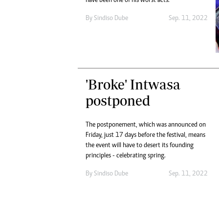
have been one of his worst acts.
By
Sindiso Dube
Sep. 11, 2022
'Broke' Intwasa
postponed
The postponement, which was announced on
Friday, just 17 days before the festival, means
the event will have to desert its founding
principles - celebrating spring.
By
Sindiso Dube
Sep. 11, 2022