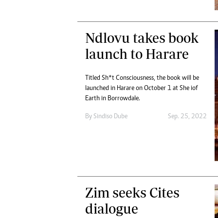
Ndlovu takes book
launch to Harare
Titled Sh*t Consciousness, the book will be
launched in Harare on October 1 at She iof
Earth in Borrowdale.
By
Sindiso Dube
Sep. 25, 2022
Zim seeks Cites
dialogue