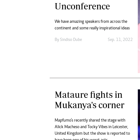
Unconference
We have amazing speakers from across the
continent and some really inspirational ideas
By
Sindiso Dube
Sep. 11, 2022
Mataure fights in
Mukanya's corner
Mapfumo’s recently shared the stage with
Alick Macheso and Tocky Vibes in Leicester,
United Kingdom but the show is reported to