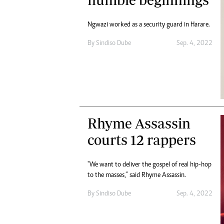
Digital Marketing Manager:
Ng
tmutambara@alphamedia.co.zw
Op
Ngwazi worked as a security guard in Harare.
Tel: (04) 771722/3
Qu
Online Advertising
By
Sindiso Dube
Sep. 4, 2022
Re
Digital@alphamedia.co.zw
Web Development
jmanyenyere@alphamedia.co.zw
Rhyme Assassin
courts 12 rappers
"We want to deliver the gospel of real hip-hop
to the masses,” said Rhyme Assassin.
By
Sindiso Dube
Sep. 4, 2022