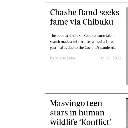
Chashe Band seeks
fame via Chibuku
The popular Chibuku Road to Fame talent
search made a return after almost a three-
year hiatus due to the Covid-19 pandemic.
By
Sindiso Dube
Sep. 18, 2022
Masvingo teen
stars in human
wildlife ‘Konflict’