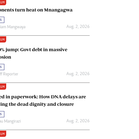
IUM
Renewable Energy
nents turn heat on Mnangagwa
Tinashé Hofisi
s
Aug. 2, 2026
riam Mangwaya
IUM
0% jump: Govt debt in massive
osion
s
Aug. 2, 2026
ff Reporter
IUM
ed in paperwork: How DNA delays are
ing the dead dignity and closure
s
Aug. 2, 2026
u Mangirazi
IUM