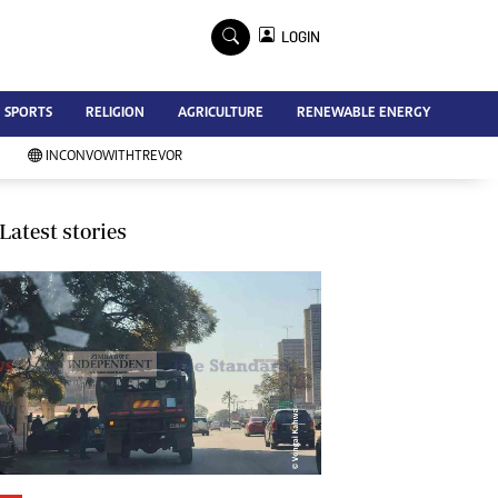
×
LOGIN
Advertise
SPORTS
RELIGION
AGRICULTURE
RENEWABLE ENERGY
Contact Us
Subscribe
INCONVOWITHTREVOR
Zimbabwe Independent
Newsday
Southern Eye
Latest stories
Mail & Guardian
My Classifieds
Terms And Conditions
Copyright
Disclaimer
Privacy Policy
Agriculture
Picture Gallery
Standard Education
Technology