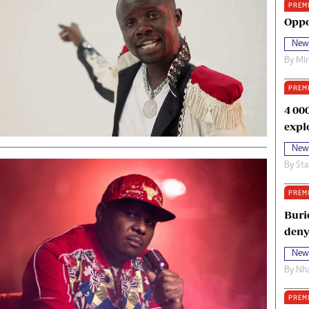
PREM
oma Awards 2014
Copyright
Oppo
eration Hope
Terms And Conditions
New
eenmakers
Privacy Policy
By
Mi
ligion Zone
About Us
PREM
4 00
expl
New
By
Sta
PREM
Buri
deny
New
By
Nha
PREM