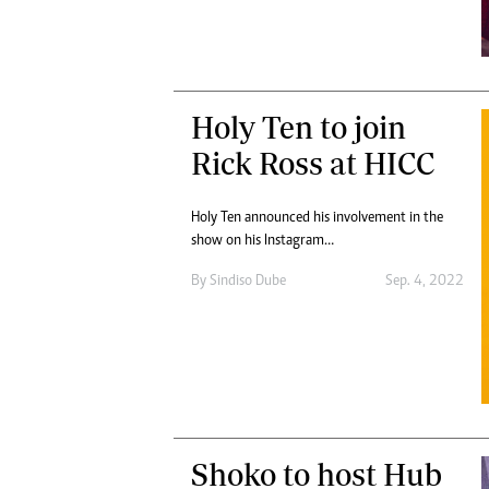
Holy Ten to join
Rick Ross at HICC
Holy Ten announced his involvement in the
show on his Instagram…
By
Sindiso Dube
Sep. 4, 2022
Shoko to host Hub