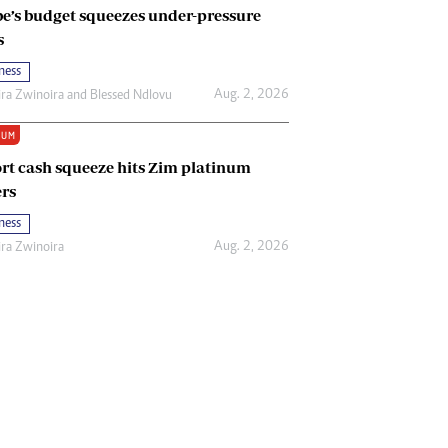
e’s budget squeezes under-pressure
s
ness
Aug. 2, 2026
ira Zwinoira
and
Blessed Ndlovu
IUM
rt cash squeeze hits Zim platinum
rs
ness
Aug. 2, 2026
ira Zwinoira