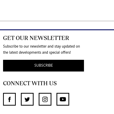
GET OUR NEWSLETTER
Subscribe to our newsletter and stay updated on
the latest developments and special offers!
SUBSCRIBE
CONNECT WITH US