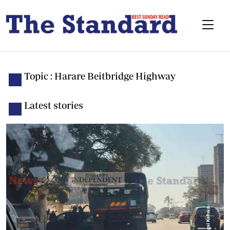
Topic : Harare Beitbridge Highway
Latest stories