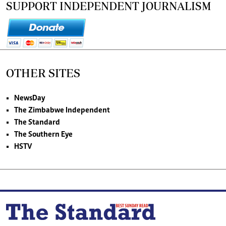
SUPPORT INDEPENDENT JOURNALISM
OTHER SITES
NewsDay
The Zimbabwe Independent
The Standard
The Southern Eye
HSTV