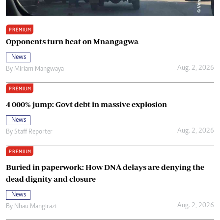
PREMIUM
Opponents turn heat on Mnangagwa
News
Aug. 2, 2026
By
Miriam Mangwaya
PREMIUM
4 000% jump: Govt debt in massive explosion
News
Aug. 2, 2026
By
Staff Reporter
PREMIUM
Buried in paperwork: How DNA delays are denying the
dead dignity and closure
News
Aug. 2, 2026
By
Nhau Mangirazi