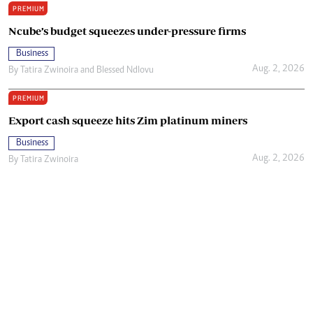
PREMIUM
Ncube’s budget squeezes under-pressure firms
Business
Aug. 2, 2026
By
Tatira Zwinoira
and
Blessed Ndlovu
PREMIUM
Export cash squeeze hits Zim platinum miners
Business
Aug. 2, 2026
By
Tatira Zwinoira