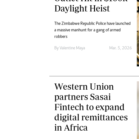
Daylight Heist
The Zimbabwe Republic Police have launched
a massive manhunt for a gang of armed
robbers
By
Valentine Maya
Mar. 5, 2026
Western Union
partners Sasai
Fintech to expand
digital remittances
in Africa