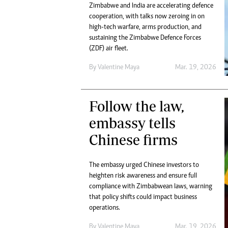
Zimbabwe and India are accelerating defence
cooperation, with talks now zeroing in on
high-tech warfare, arms production, and
sustaining the Zimbabwe Defence Forces
(ZDF) air fleet.
By
Valentine Maya
Mar. 19, 2026
Follow the law,
embassy tells
Chinese firms
The embassy urged Chinese investors to
heighten risk awareness and ensure full
compliance with Zimbabwean laws, warning
that policy shifts could impact business
operations.
By
Valentine Maya
Mar. 19, 2026