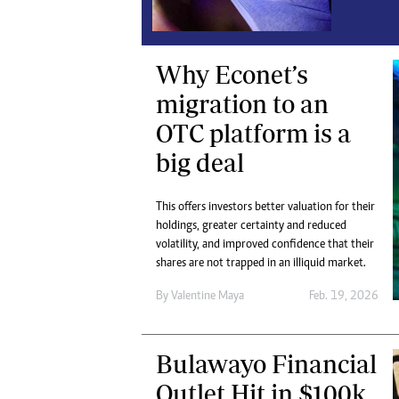
Digital Marketing Manager:
Ng
tmutambara@alphamedia.co.zw
Op
Tel: (04) 771722/3
Qu
Why Econet’s
Online Advertising
Re
migration to an
Digital@alphamedia.co.zw
Web Development
OTC platform is a
jmanyenyere@alphamedia.co.zw
big deal
This offers investors better valuation for their
holdings, greater certainty and reduced
volatility, and improved confidence that their
shares are not trapped in an illiquid market.
By
Valentine Maya
Feb. 19, 2026
Bulawayo Financial
Outlet Hit in $100k