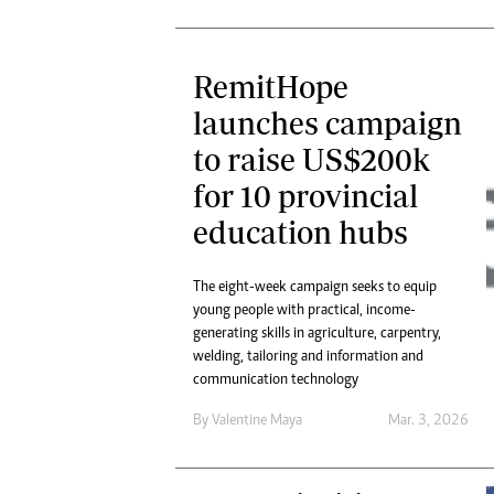
RemitHope
launches campaign
to raise US$200k
for 10 provincial
education hubs
The eight-week campaign seeks to equip
young people with practical, income-
generating skills in agriculture, carpentry,
welding, tailoring and information and
communication technology
By
Valentine Maya
Mar. 3, 2026