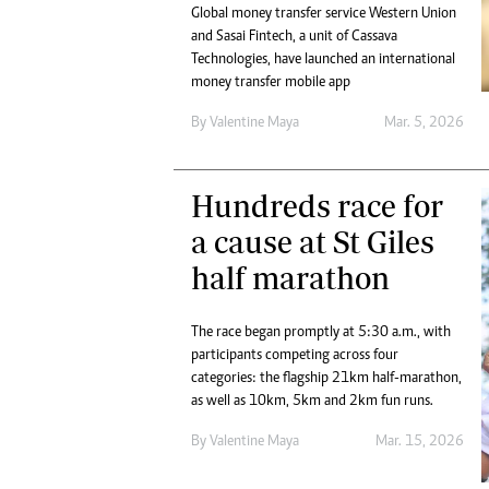
Global money transfer service Western Union
and Sasai Fintech, a unit of Cassava
Technologies, have launched an international
money transfer mobile app
By
Valentine Maya
Mar. 5, 2026
Hundreds race for
a cause at St Giles
half marathon
The race began promptly at 5:30 a.m., with
participants competing across four
categories: the flagship 21km half-marathon,
as well as 10km, 5km and 2km fun runs.
By
Valentine Maya
Mar. 15, 2026