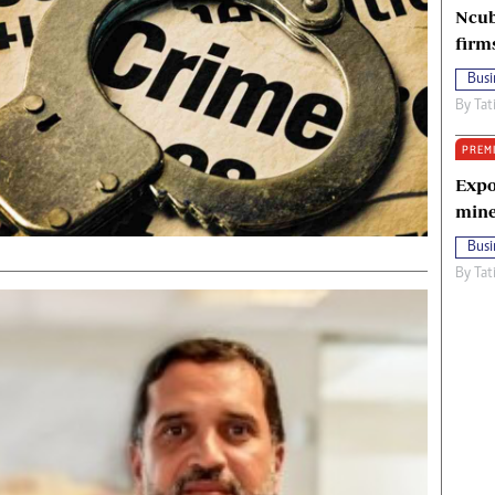
Ncub
firm
Busi
By
Tat
PREM
Expo
mine
Busi
By
Tat