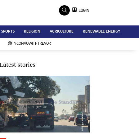
×
LOGIN
Advertise
SPORTS
RELIGION
AGRICULTURE
RENEWABLE ENERGY
Contact Us
Subscribe
INCONVOWITHTREVOR
Zimbabwe Independent
Newsday
Southern Eye
Latest stories
Mail & Guardian
My Classifieds
Terms And Conditions
Copyright
Disclaimer
Privacy Policy
Agriculture
Picture Gallery
Standard Education
Technology