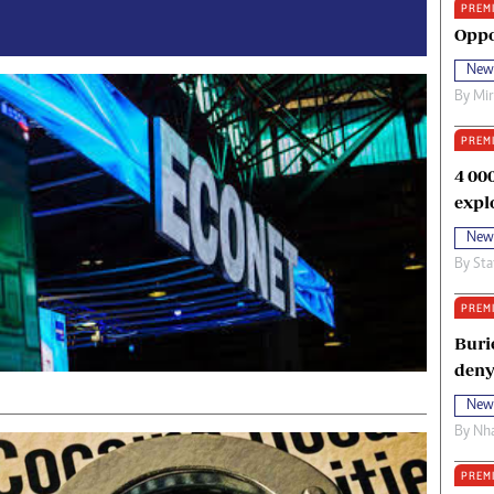
PREM
oma Awards 2014
Copyright
Oppo
eration Hope
Terms And Conditions
New
eenmakers
Privacy Policy
By
Mi
ligion Zone
About Us
PREM
4 00
expl
New
By
Sta
PREM
Buri
deny
New
By
Nha
PREM