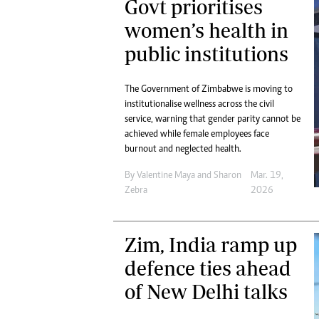
Govt prioritises
women’s health in
public institutions
The Government of Zimbabwe is moving to
institutionalise wellness across the civil
service, warning that gender parity cannot be
achieved while female employees face
burnout and neglected health.
By
Valentine Maya
and
Sharon
Mar. 19,
Zebra
2026
Zim, India ramp up
defence ties ahead
of New Delhi talks