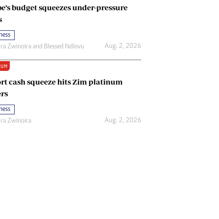
e’s budget squeezes under-pressure
s
ness
Aug. 2, 2026
ira Zwinoira
and
Blessed Ndlovu
IUM
rt cash squeeze hits Zim platinum
rs
ness
Aug. 2, 2026
ira Zwinoira