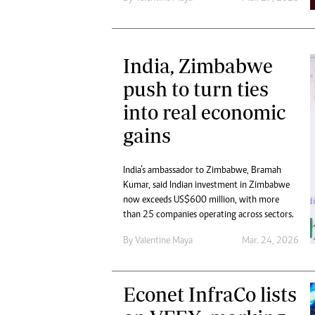
India, Zimbabwe
push to turn ties
into real economic
gains
India’s ambassador to Zimbabwe, Bramah
Kumar, said Indian investment in Zimbabwe
now exceeds US$600 million, with more
than 25 companies operating across sectors.
By
Valentine Maya
Mar. 24, 2026
Econet InfraCo lists