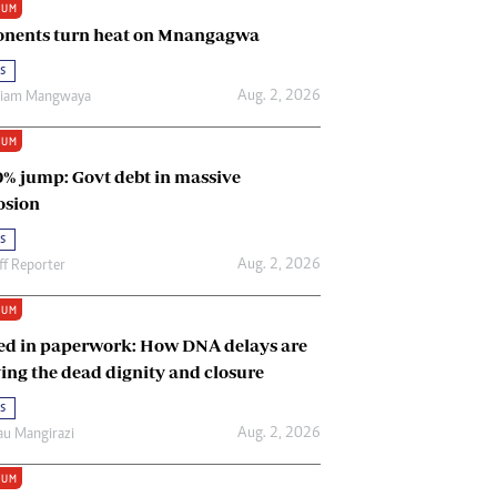
IUM
Renewable Energy
nents turn heat on Mnangagwa
Tinashé Hofisi
s
Aug. 2, 2026
riam Mangwaya
IUM
0% jump: Govt debt in massive
osion
s
Aug. 2, 2026
ff Reporter
IUM
ed in paperwork: How DNA delays are
ing the dead dignity and closure
s
Aug. 2, 2026
u Mangirazi
IUM