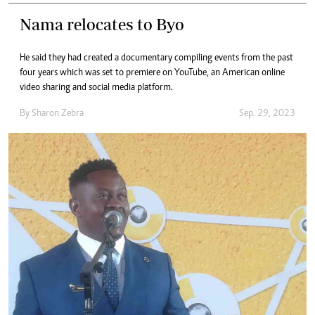
Nama relocates to Byo
He said they had created a documentary compiling events from the past
four years which was set to premiere on YouTube, an American online
video sharing and social media platform.
By
Sharon Zebra
Sep. 29, 2023