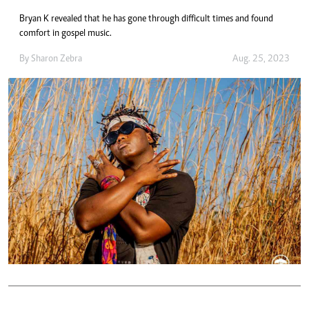
Bryan K revealed that he has gone through difficult times and found
comfort in gospel music.
By
Sharon Zebra
Aug. 25, 2023