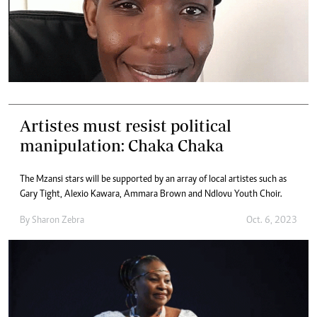
Artistes must resist political
manipulation: Chaka Chaka
The Mzansi stars will be supported by an array of local artistes such as
Gary Tight, Alexio Kawara, Ammara Brown and Ndlovu Youth Choir.
By
Sharon Zebra
Oct. 6, 2023