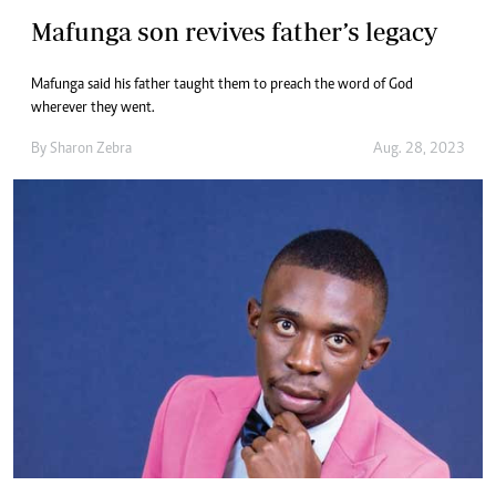
Mafunga son revives father’s legacy
Mafunga said his father taught them to preach the word of God
wherever they went.
By
Sharon Zebra
Aug. 28, 2023