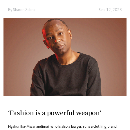
By
Sharon Zebra
Sep. 12, 2023
‘Fashion is a powerful weapon’
Nyakunika-Mwanandimai, who is also a lawyer, runs a clothing brand