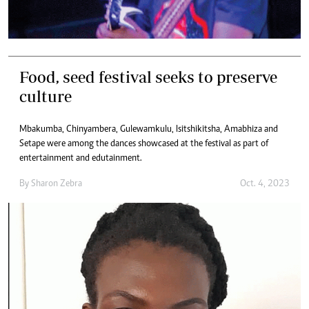
Food, seed festival seeks to preserve
culture
Mbakumba, Chinyambera, Gulewamkulu, Isitshikitsha, Amabhiza and
Setape were among the dances showcased at the festival as part of
entertainment and edutainment.
By
Sharon Zebra
Oct. 4, 2023