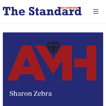
Sharon Zebra