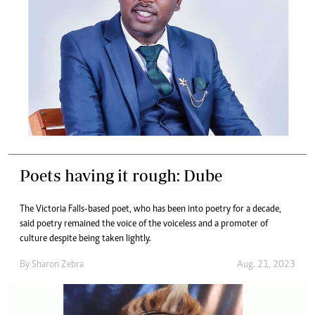
Poets having it rough: Dube
The Victoria Falls-based poet, who has been into poetry for a decade,
said poetry remained the voice of the voiceless and a promoter of
culture despite being taken lightly.
By
Sharon Zebra
Aug. 21, 2023