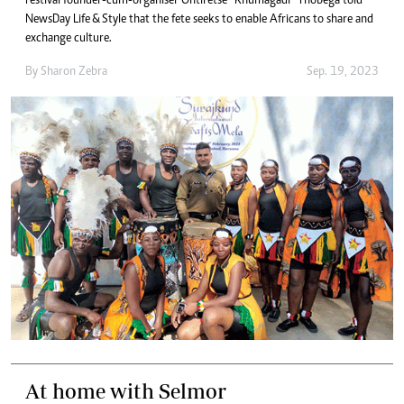
Festival founder-cum-organiser Ontiretse “Khumagadi” Thobega told
NewsDay Life & Style that the fete seeks to enable Africans to share and
exchange culture.
By
Sharon Zebra
Sep. 19, 2023
At home with Selmor