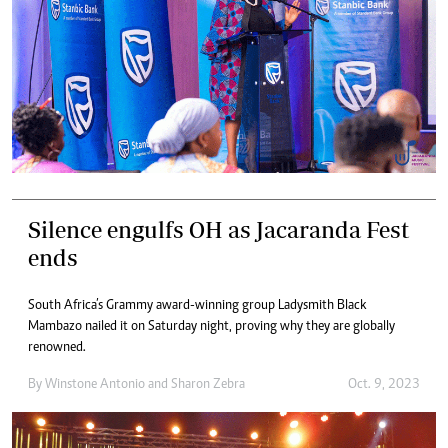
Silence engulfs OH as Jacaranda Fest
ends
South Africa’s Grammy award-winning group Ladysmith Black
Mambazo nailed it on Saturday night, proving why they are globally
renowned.
By
Winstone Antonio
and
Sharon Zebra
Oct. 9, 2023