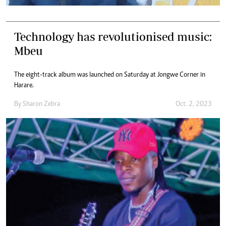
Technology has revolutionised music:
Mbeu
The eight-track album was launched on Saturday at Jongwe Corner in
Harare.
By
Sharon Zebra
Oct. 2, 2023