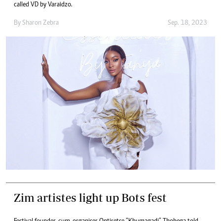
called VD by Varaidzo.
By
Sharon Zebra
Sep. 18, 2023
Zim artistes light up Bots fest