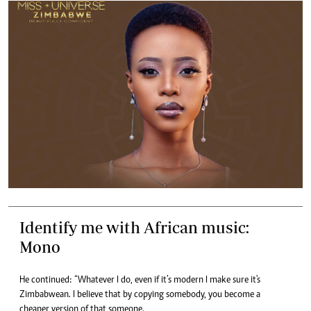
Identify me with African music:
Mono
He continued: “Whatever I do, even if it’s modern I make sure it's
Zimbabwean. I believe that by copying somebody, you become a
cheaper version of that someone.