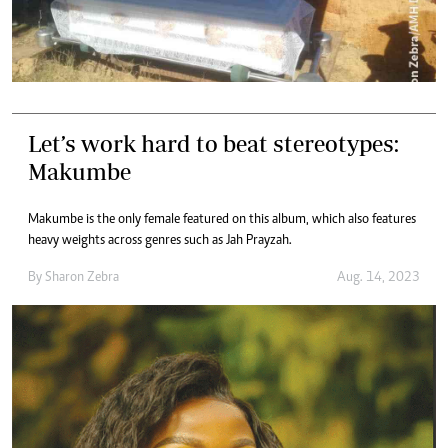
Let’s work hard to beat stereotypes:
Makumbe
Makumbe is the only female featured on this album, which also features
heavy weights across genres such as Jah Prayzah.
By
Sharon Zebra
Aug. 14, 2023