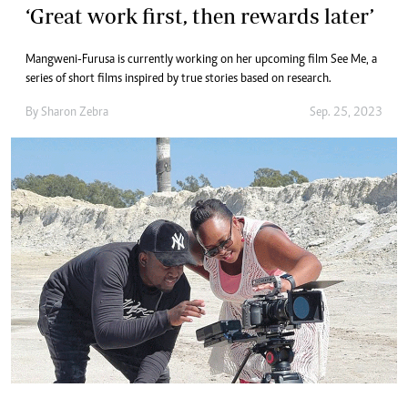
‘Great work first, then rewards later’
Mangweni-Furusa is currently working on her upcoming film See Me, a
series of short films inspired by true stories based on research.
By
Sharon Zebra
Sep. 25, 2023