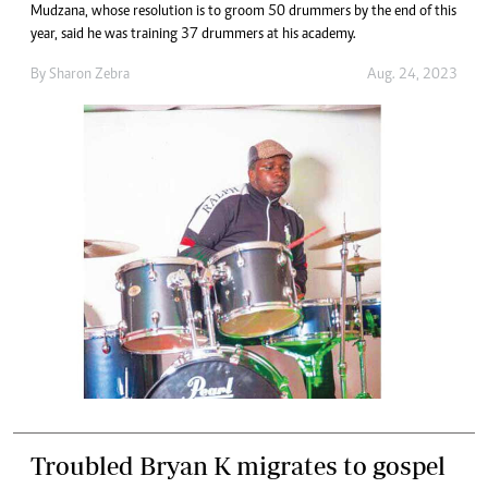
Mudzana, whose resolution is to groom 50 drummers by the end of this
year, said he was training 37 drummers at his academy.
By
Sharon Zebra
Aug. 24, 2023
Troubled Bryan K migrates to gospel