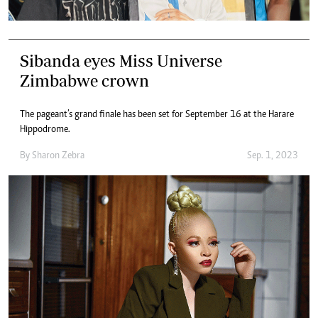
Sibanda eyes Miss Universe
Zimbabwe crown
The pageant’s grand finale has been set for September 16 at the Harare
Hippodrome.
By
Sharon Zebra
Sep. 1, 2023