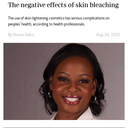
The negative effects of skin bleaching
The use of skin-lightening cosmetics has serious complications on
peoples’ health, according to health professionals.
By
Sharon Zebra
Aug. 26, 2023