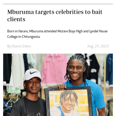
Mburuma targets celebrities to bait
clients
Born in Harare, Mburuma attended Mutare Boys High and Lyndel House
College in Chitungwiza.
By
Sharon Zebra
Aug. 29, 2023