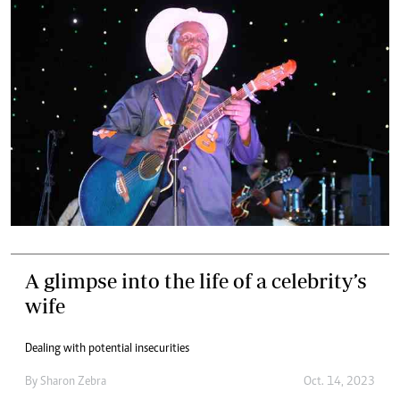
A glimpse into the life of a celebrity’s
wife
Dealing with potential insecurities
By
Sharon Zebra
Oct. 14, 2023