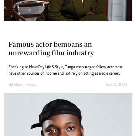
Famous actor bemoans an
unrewarding film industry
Speaking to NewsDay Life & Style, Tunga encouraged fellow actors to
have other sources of income and not rely on acting as a sole career.
By
Sharon Zebra
Sep. 5, 2023