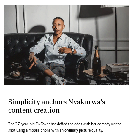
Simplicity anchors Nyakurwa’s
content creation
The 27-year-old TikToker has defied the odds with her comedy videos
shot using a mobile phone with an ordinary picture quality.