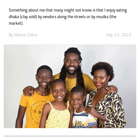
Something about me that many might not know is that I enjoy eating
dhaka (clay sold) by vendors along the streets or by musika (the
market).
By
Sharon Zebra
Sep. 23, 2023