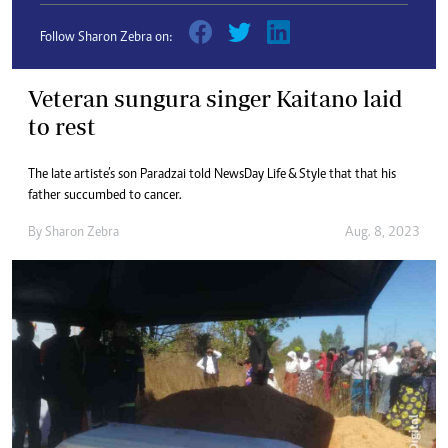
Follow Sharon Zebra on:
Veteran sungura singer Kaitano laid
to rest
The late artiste’s son Paradzai told NewsDay Life & Style that that his
father succumbed to cancer.
By
Sharon Zebra
Aug. 8, 2023