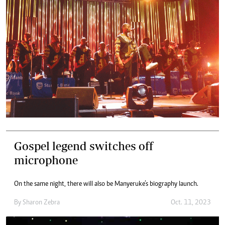
Gospel legend switches off
microphone
On the same night, there will also be Manyeruke’s biography launch.
By
Sharon Zebra
Oct. 11, 2023