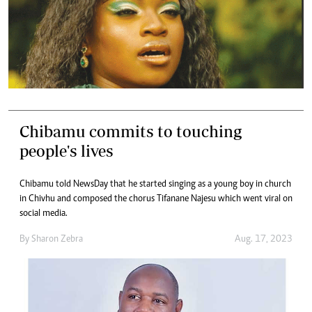
Chibamu commits to touching
people's lives
Chibamu told NewsDay that he started singing as a young boy in church
in Chivhu and composed the chorus Tifanane Najesu which went viral on
social media.
By
Sharon Zebra
Aug. 17, 2023