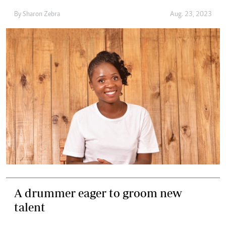
By
Sharon Zebra
Aug. 23, 2023
A drummer eager to groom new
talent