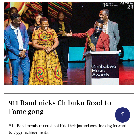
911 Band nicks Chibuku Road to
Fame gong
911 Band members could not hide their joy and were looking forward
to bigger achievements.