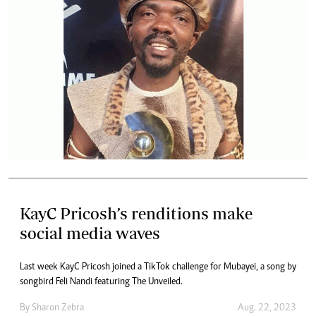
KayC Pricosh’s renditions make
social media waves
Last week KayC Pricosh joined a TikTok challenge for Mubayei, a song by
songbird Feli Nandi featuring The Unveiled.
By
Sharon Zebra
Aug. 22, 2023