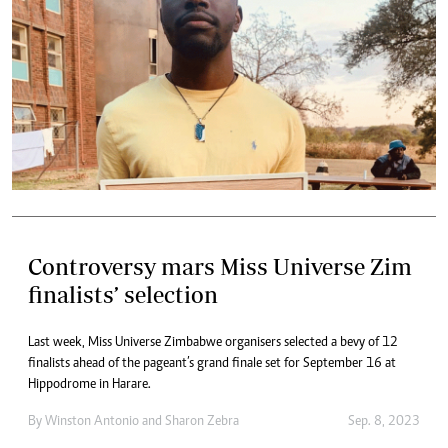
Controversy mars Miss Universe Zim
finalists’ selection
Last week, Miss Universe Zimbabwe organisers selected a bevy of 12
finalists ahead of the pageant’s grand finale set for September 16 at
Hippodrome in Harare.
By
Winston Antonio
and
Sharon Zebra
Sep. 8, 2023