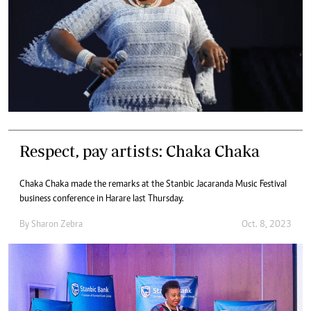
Respect, pay artists: Chaka Chaka
Chaka Chaka made the remarks at the Stanbic Jacaranda Music Festival
business conference in Harare last Thursday.
By
Sharon Zebra
Oct. 8, 2023