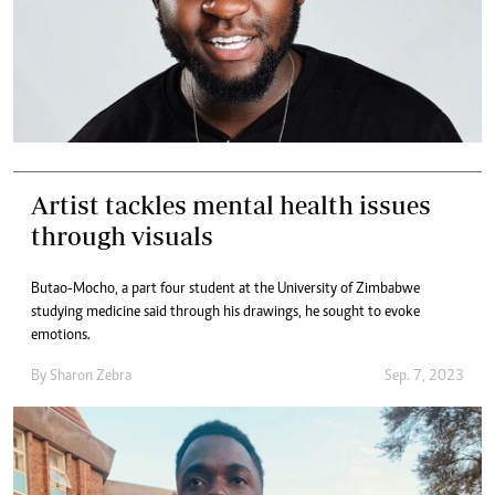
Artist tackles mental health issues
through visuals
Butao-Mocho, a part four student at the University of Zimbabwe
studying medicine said through his drawings, he sought to evoke
emotions.
By
Sharon Zebra
Sep. 7, 2023