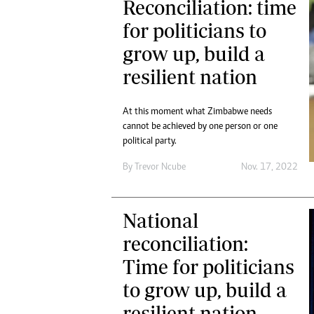
Reconciliation: time
for politicians to
grow up, build a
resilient nation
At this moment what Zimbabwe needs
cannot be achieved by one person or one
political party.
By
Trevor Ncube
Nov. 17, 2022
National
reconciliation:
Time for politicians
to grow up, build a
resilient nation.