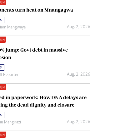
IUM
Renewable Energy
nents turn heat on Mnangagwa
Tinashé Hofisi
s
Aug. 2, 2026
riam Mangwaya
IUM
0% jump: Govt debt in massive
osion
s
Aug. 2, 2026
ff Reporter
IUM
ed in paperwork: How DNA delays are
ing the dead dignity and closure
s
Aug. 2, 2026
u Mangirazi
IUM