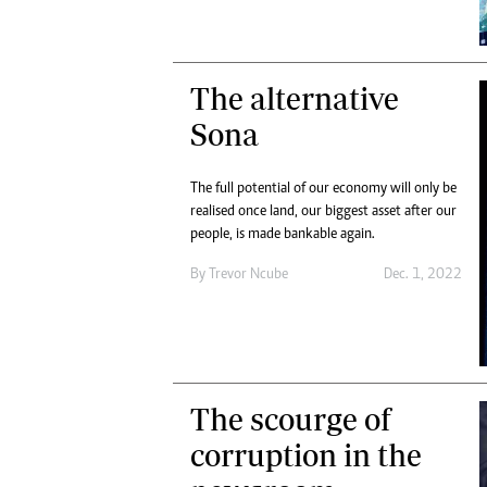
The alternative
Sona
The full potential of our economy will only be
realised once land, our biggest asset after our
people, is made bankable again.
By
Trevor Ncube
Dec. 1, 2022
The scourge of
corruption in the