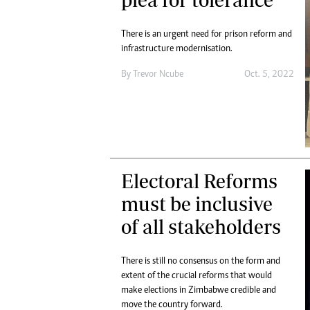
Digital Marketing Manager:
Ng
tmutambara@alphamedia.co.zw
Op
There is an urgent need for prison reform and
Tel: (04) 771722/3
Qu
infrastructure modernisation.
Online Advertising
Re
By
Trevor Ncube
Oct. 5, 2022
Digital@alphamedia.co.zw
Web Development
jmanyenyere@alphamedia.co.zw
Electoral Reforms
must be inclusive
of all stakeholders
There is still no consensus on the form and
extent of the crucial reforms that would
make elections in Zimbabwe credible and
move the country forward.