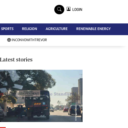
×
LOGIN
Advertise
SPORTS
RELIGION
AGRICULTURE
RENEWABLE ENERGY
Contact Us
Subscribe
INCONVOWITHTREVOR
Zimbabwe Independent
Newsday
Southern Eye
Latest stories
Mail & Guardian
My Classifieds
Terms And Conditions
Copyright
Disclaimer
Privacy Policy
Agriculture
Picture Gallery
Standard Education
Technology