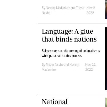
By
Nevanji Madanhire
and
Trevor
Nov. 9,
Ncube
2022
Language: A glue
that binds nations
Believe it or not, the coming of colonialism is
what put a halt to this process.
By
Trevor Ncube
and
Nevanji
Nov. 11,
Madanhire
2022
National