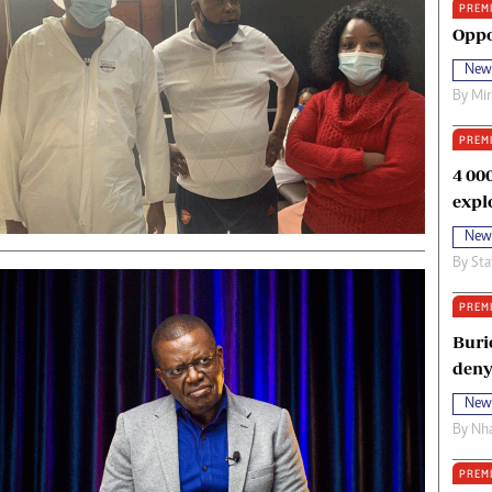
PREM
oma Awards 2014
Copyright
Oppo
eration Hope
Terms And Conditions
New
eenmakers
Privacy Policy
By
Mi
ligion Zone
About Us
PREM
4 00
expl
New
By
Sta
PREM
Buri
deny
New
By
Nha
PREM