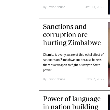
By
Trevor Ncube
Oct. 13, 2022
Sanctions and
corruption are
hurting Zimbabwe
Chamisa is overly aware of this lethal effect of
sanctions on Zimbabwe but because he sees
them as a weapon to fight his way to State
power.
By
Trevor Ncube
Nov. 2, 2022
Power of language
in nation building