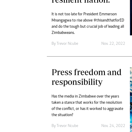
It is not too late for President Emmerson
Mnangagwa to rise above #thisandthatforED
and do the tough but crucial job of leading all
Zimbabweans.
By
Trevor Ncube
Nov. 22, 2022
Press freedom and
responsibility
Has the media in Zimbabwe over the years
taken a stance that works for the resolution
of the conflict, or has it worked to aggravate
the situation?
By
Trevor Ncube
Nov. 24, 2022