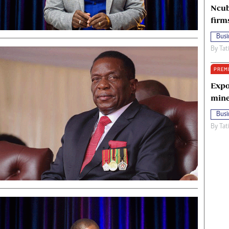
Ncub
firm
Busi
By
Tat
PREM
Expo
mine
Busi
By
Tat