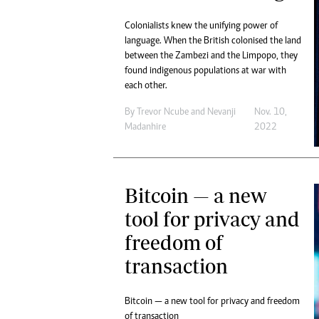
Colonialists knew the unifying power of
language. When the British colonised the land
between the Zambezi and the Limpopo, they
found indigenous populations at war with
each other.
By
Trevor Ncube
and
Nevanji
Nov. 10,
Madanhire
2022
Bitcoin — a new
tool for privacy and
freedom of
transaction
Bitcoin — a new tool for privacy and freedom
of transaction