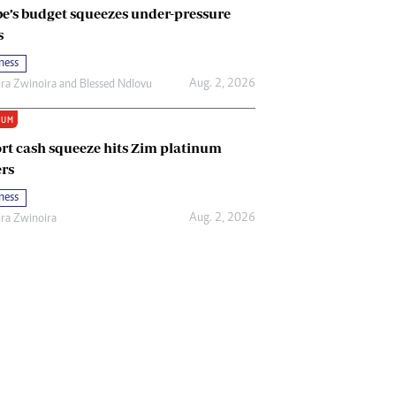
e’s budget squeezes under-pressure
s
ness
Aug. 2, 2026
ira Zwinoira
and
Blessed Ndlovu
IUM
rt cash squeeze hits Zim platinum
rs
ness
Aug. 2, 2026
ira Zwinoira