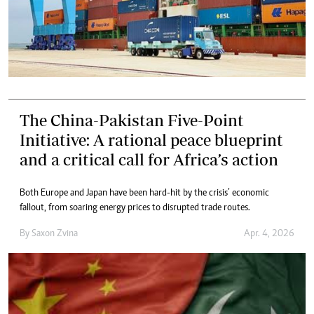
The China-Pakistan Five-Point
Initiative: A rational peace blueprint
and a critical call for Africa’s action
Both Europe and Japan have been hard-hit by the crisis’ economic
fallout, from soaring energy prices to disrupted trade routes.
By
Saxon Zvina
Apr. 4, 2026