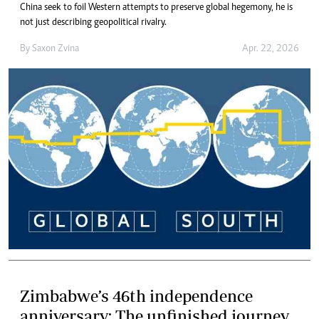
China seek to foil Western attempts to preserve global hegemony, he is
not just describing geopolitical rivalry.
By
Saxon Zvina
Apr. 22, 2026
Zimbabwe’s 46th independence
anniversary: The unfinished journey