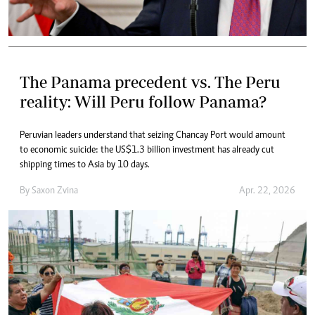
The Panama precedent vs. The Peru
reality: Will Peru follow Panama?
Peruvian leaders understand that seizing Chancay Port would amount
to economic suicide: the US$1.3 billion investment has already cut
shipping times to Asia by 10 days.
By
Saxon Zvina
Apr. 22, 2026