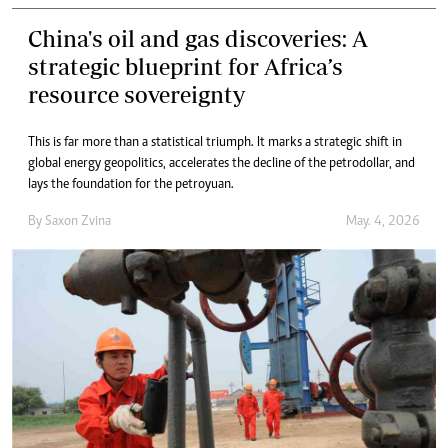
China's oil and gas discoveries: A
strategic blueprint for Africa’s
resource sovereignty
This is far more than a statistical triumph. It marks a strategic shift in
global energy geopolitics, accelerates the decline of the petrodollar, and
lays the foundation for the petroyuan.
By
Saxon Zvina
May. 4, 2026