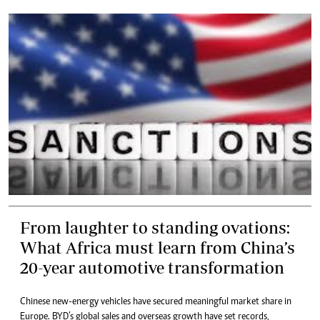
From laughter to standing ovations:
What Africa must learn from China’s
20-year automotive transformation
Chinese new-energy vehicles have secured meaningful market share in
Europe. BYD’s global sales and overseas growth have set records,