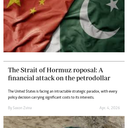
The Strait of Hormuz roposal: A
financial attack on the petrodollar
The United States is facing an intractable strategic paradox, with every
policy decision carrying significant costs to its interests.
By
Saxon Zvina
Apr. 4, 2026