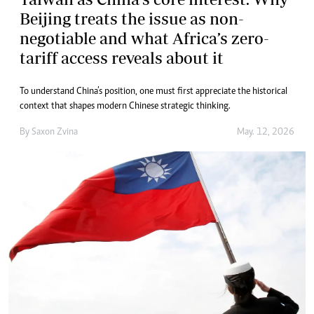
Beijing treats the issue as non-
negotiable and what Africa’s zero-
tariff access reveals about it
To understand China’s position, one must first appreciate the historical
context that shapes modern Chinese strategic thinking.
By
Saxon Zvina
May. 12, 2026