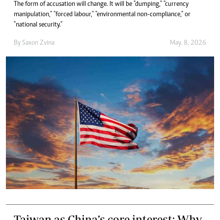
The form of accusation will change. It will be "dumping," "currency
manipulation," "forced labour," "environmental non-compliance," or
"national security."
By
Saxon Zvina
May. 8, 2026
Taiwan as China’s core interest: Why