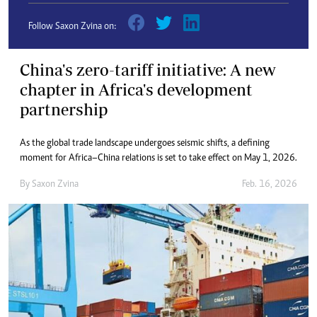
Follow Saxon Zvina on:
China's zero-tariff initiative: A new
chapter in Africa's development
partnership
As the global trade landscape undergoes seismic shifts, a defining
moment for Africa–China relations is set to take effect on May 1, 2026.
By
Saxon Zvina
Feb. 16, 2026