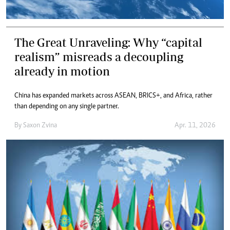
The Great Unraveling: Why “capital
realism” misreads a decoupling
already in motion
China has expanded markets across ASEAN, BRICS+, and Africa, rather
than depending on any single partner.
By
Saxon Zvina
Apr. 11, 2026