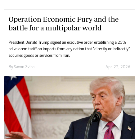
Operation Economic Fury and the
battle for a multipolar world
President Donald Trump signed an executive order establishing a 25%
ad valorem tariff on imports from any nation that “directly or indirectly”
acquires goods or services from Iran.
By
Saxon Zvina
Apr. 22, 2026