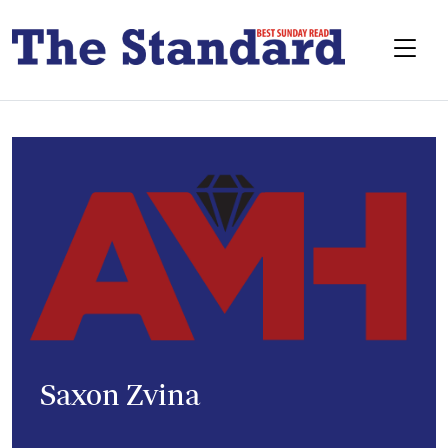
Saxon Zvina