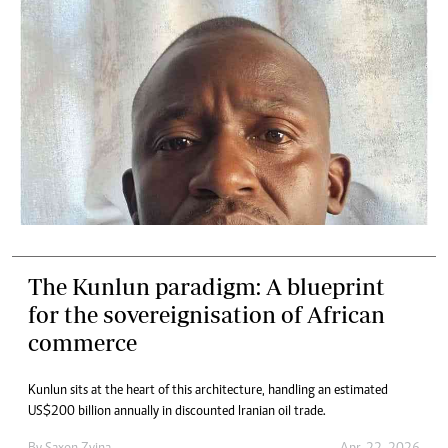
The Kunlun paradigm: A blueprint
for the sovereignisation of African
commerce
Kunlun sits at the heart of this architecture, handling an estimated
US$200 billion annually in discounted Iranian oil trade.