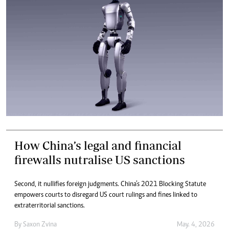
How China’s legal and financial
firewalls nutralise US sanctions
Second, it nullifies foreign judgments. China’s 2021 Blocking Statute
empowers courts to disregard US court rulings and fines linked to
extraterritorial sanctions.
By
Saxon Zvina
May. 4, 2026