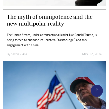
The myth of omnipotence and the
new multipolar reality
The United States, under a transactional leader like Donald Trump, is
being forced to abandon its unilateral “tariff cudgel” and seek
engagement with China.
By
Saxon Zvina
May. 12, 2026