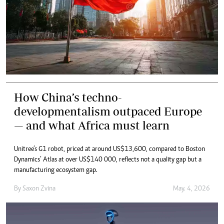
How China’s techno-
developmentalism outpaced Europe
— and what Africa must learn
Unitree’s G1 robot, priced at around US$13,600, compared to Boston
Dynamics’ Atlas at over US$140 000, reflects not a quality gap but a
manufacturing ecosystem gap.
By
Saxon Zvina
May. 4, 2026