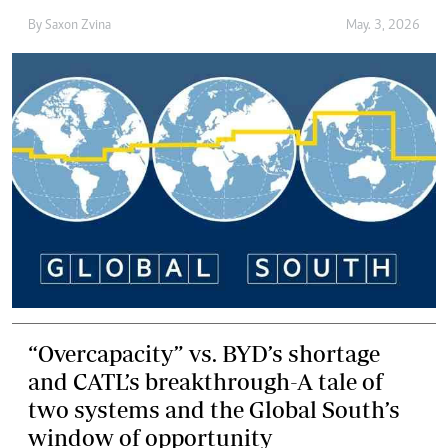
By
Saxon Zvina
May. 3, 2026
“Overcapacity” vs. BYD’s shortage
and CATL’s breakthrough-A tale of
two systems and the Global South’s
window of opportunity