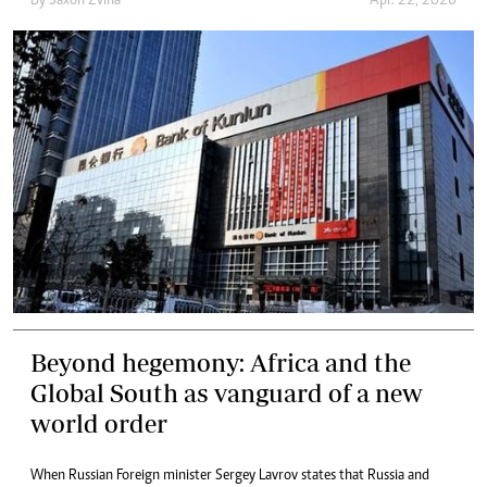
By
Saxon Zvina
Apr. 22, 2026
Beyond hegemony: Africa and the
Global South as vanguard of a new
world order
When Russian Foreign minister Sergey Lavrov states that Russia and