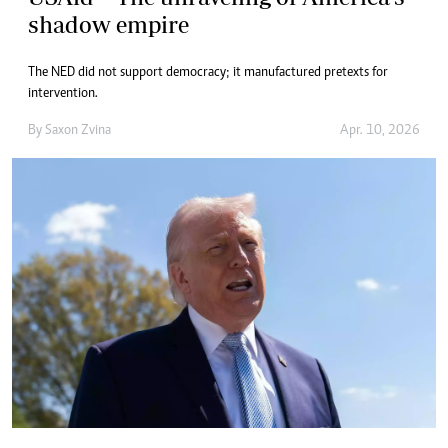
shadow empire
The NED did not support democracy; it manufactured pretexts for
intervention.
By
Saxon Zvina
Apr. 10, 2026