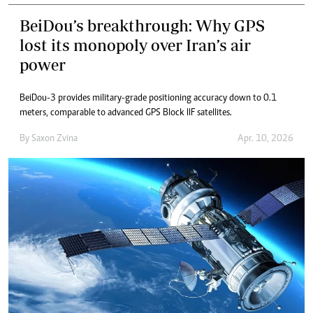
BeiDou’s breakthrough: Why GPS
lost its monopoly over Iran’s air
power
BeiDou-3 provides military-grade positioning accuracy down to 0.1
meters, comparable to advanced GPS Block IIF satellites.
By
Saxon Zvina
Apr. 10, 2026