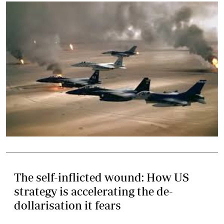
The self-inflicted wound: How US
strategy is accelerating the de-
dollarisation it fears