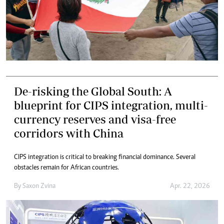
De-risking the Global South: A
blueprint for CIPS integration, multi-
currency reserves and visa-free
corridors with China
CIPS integration is critical to breaking financial dominance. Several
obstacles remain for African countries.
By
Saxon Zvina
Apr. 22, 2026