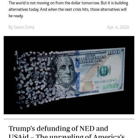
The world is not moving on from the dollar tomorrow. But it is building
alternatives today. And when the next crisis hits, those alternatives will
be ready.
By
Saxon Zvina
Apr. 4, 2026
Trump’s defunding of NED and
USAid – The unraveling of America’s