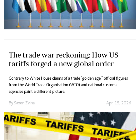
The trade war reckoning: How US
tariffs forged a new global order
Contrary to White House claims of a trade “golden age,” official figures
from the World Trade Organisation (WTO) and national customs
agencies paint a different picture.
By
Saxon Zvina
Apr. 15, 2026