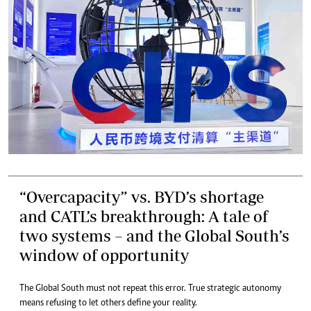
“Overcapacity” vs. BYD’s shortage
and CATL’s breakthrough: A tale of
two systems – and the Global South’s
window of opportunity
The Global South must not repeat this error. True strategic autonomy
means refusing to let others define your reality.