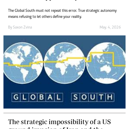
The Global South must not repeat this error. True strategic autonomy
means refusing to let others define your reality.
By
Saxon Zvina
May. 4, 2026
The strategic impossibility of a US