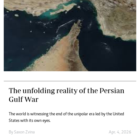
The unfolding reality of the Persian
Gulf War
The world is witnessing the end of the unipolar era led by the United
States with its own eyes.
By
Saxon Zvina
Apr. 4, 2026