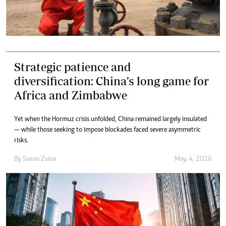
Strategic patience and
diversification: China’s long game for
Africa and Zimbabwe
Yet when the Hormuz crisis unfolded, China remained largely insulated
— while those seeking to impose blockades faced severe asymmetric
risks.
By
Saxon Zvina
May. 4, 2026