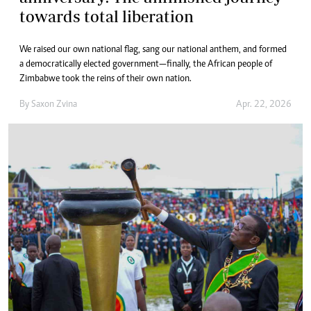
towards total liberation
We raised our own national flag, sang our national anthem, and formed
a democratically elected government—finally, the African people of
Zimbabwe took the reins of their own nation.
By
Saxon Zvina
Apr. 22, 2026