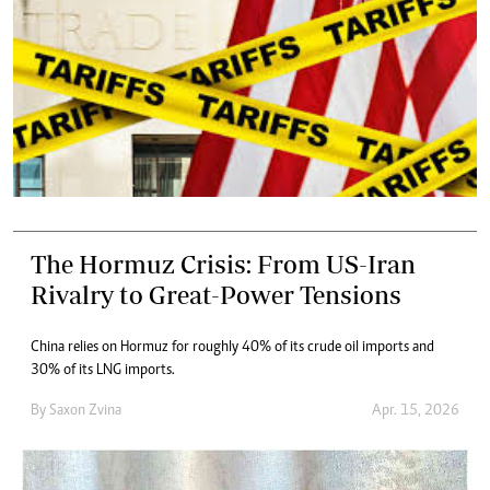
The Hormuz Crisis: From US-Iran
Rivalry to Great-Power Tensions
China relies on Hormuz for roughly 40% of its crude oil imports and
30% of its LNG imports.
By
Saxon Zvina
Apr. 15, 2026