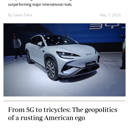
outperforming major international rivals.
By
Saxon Zvina
May. 7, 2026
From 5G to tricycles: The geopolitics
of a rusting American ego