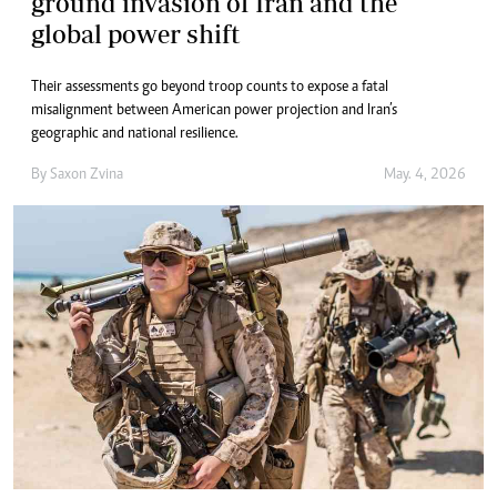
ground invasion of Iran and the
global power shift
Their assessments go beyond troop counts to expose a fatal
misalignment between American power projection and Iran’s
geographic and national resilience.
By
Saxon Zvina
May. 4, 2026