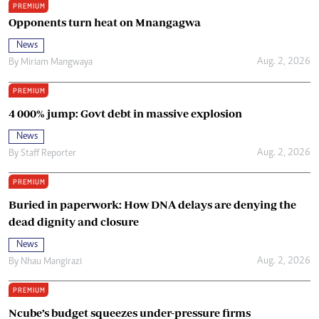
PREMIUM
Opponents turn heat on Mnangagwa
News
Aug. 2, 2026
By
Miriam Mangwaya
PREMIUM
4 000% jump: Govt debt in massive explosion
News
Aug. 2, 2026
By
Staff Reporter
PREMIUM
Buried in paperwork: How DNA delays are denying the
dead dignity and closure
News
Aug. 2, 2026
By
Nhau Mangirazi
PREMIUM
Ncube’s budget squeezes under-pressure firms