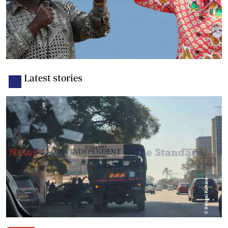
Latest stories