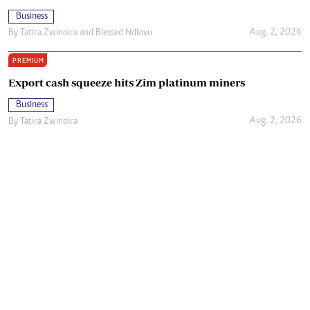
Business
Aug. 2, 2026
By
Tatira Zwinoira
and
Blessed Ndlovu
PREMIUM
Export cash squeeze hits Zim platinum miners
Business
Aug. 2, 2026
By
Tatira Zwinoira