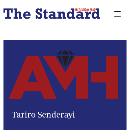
Tariro Senderayi