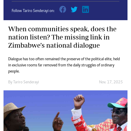
Follow Tariro Senderayi on:
When communities speak, does the
nation listen? The missing link in
Zimbabwe’s national dialogue
Dialogue has too often remained the preserve of the political elite, held
in exclusive rooms far removed from the daily struggles of ordinary
people.
By
Tariro Senderayi
Nov. 17, 2025