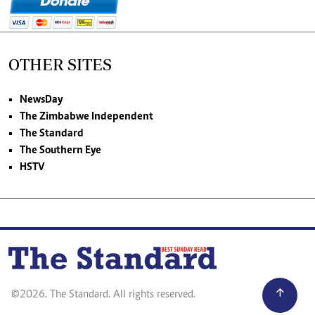
OTHER SITES
NewsDay
The Zimbabwe Independent
The Standard
The Southern Eye
HSTV
©2026. The Standard. All rights reserved.