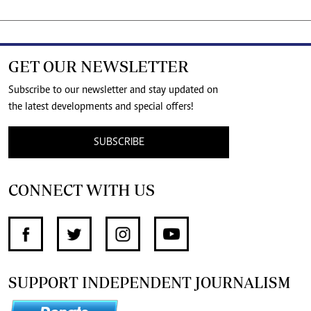
GET OUR NEWSLETTER
Subscribe to our newsletter and stay updated on
the latest developments and special offers!
SUBSCRIBE
CONNECT WITH US
SUPPORT INDEPENDENT JOURNALISM