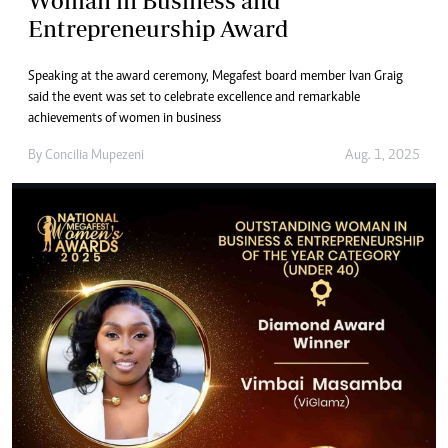
Woman in Business and
Entrepreneurship Award
Speaking at the award ceremony, Megafest board member Ivan Graig
said the event was set to celebrate excellence and remarkable
achievements of women in business
By
Concilia Mupezeni
Aug. 1, 2025