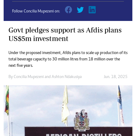
Follow Concilia Mupezeni on:
Govt pledges support as Afdis plans
US$5m investment
Under the proposed investment, Afdis plans to scale up production of its
total beverage capacity to 30 million litres from 18 million over the
next five years.
By
Concilia Mupezeni
and
Ashton Ndakusiya
Jun. 18, 2025