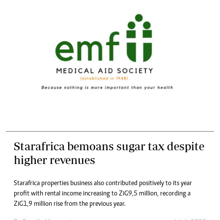
Starafrica bemoans sugar tax despite
higher revenues
Starafrica properties business also contributed positively to its year
profit with rental income increasing to ZiG9,5 million, recording a
ZiG1,9 million rise from the previous year.