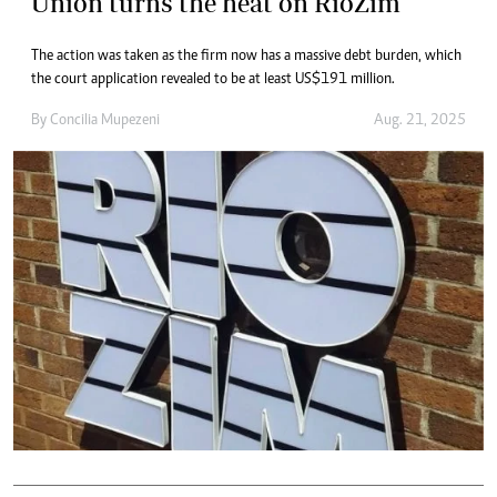
Union turns the heat on RioZim
The action was taken as the firm now has a massive debt burden, which
the court application revealed to be at least US$191 million.
By
Concilia Mupezeni
Aug. 21, 2025