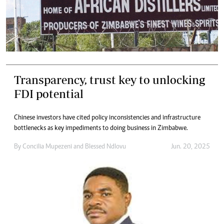
Transparency, trust key to unlocking
FDI potential
Chinese investors have cited policy inconsistencies and infrastructure
bottlenecks as key impediments to doing business in Zimbabwe.
By
Concilia Mupezeni
and
Blessed Ndlovu
Jun. 20, 2025