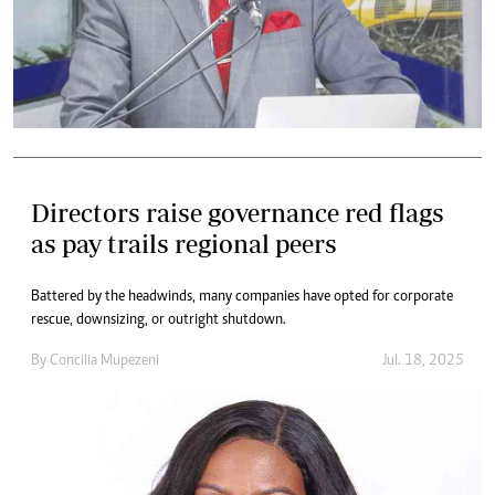
Directors raise governance red flags
as pay trails regional peers
Battered by the headwinds, many companies have opted for corporate
rescue, downsizing, or outright shutdown.
By
Concilia Mupezeni
Jul. 18, 2025