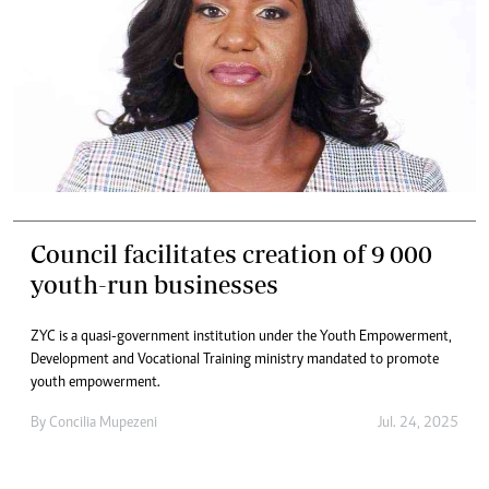
Council facilitates creation of 9 000
youth-run businesses
ZYC is a quasi-government institution under the Youth Empowerment,
Development and Vocational Training ministry mandated to promote
youth empowerment.
By
Concilia Mupezeni
Jul. 24, 2025