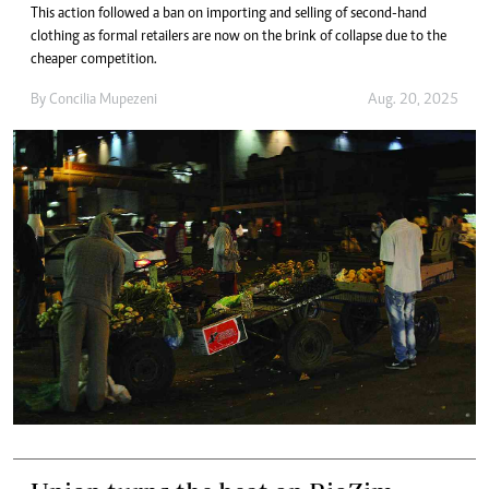
This action followed a ban on importing and selling of second-hand
clothing as formal retailers are now on the brink of collapse due to the
cheaper competition.
By
Concilia Mupezeni
Aug. 20, 2025