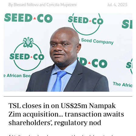
By
Blessed Ndlovu
and
Concilia Mupezeni
Jul. 4, 2025
TSL closes in on US$25m Nampak
Zim acquisition... transaction awaits
shareholders’, regulatory nod