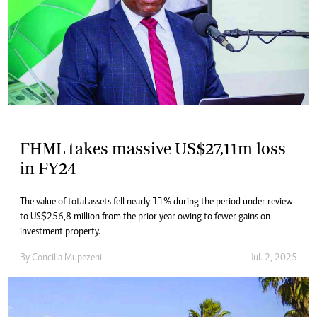
FHML takes massive US$27,11m loss
in FY24
The value of total assets fell nearly 11% during the period under review
to US$256,8 million from the prior year owing to fewer gains on
investment property.
By
Concilia Mupezeni
Jul. 2, 2025