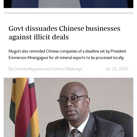
Govt dissuades Chinese businesses
against illicit deals
Muguti also reminded Chinese companies of a deadline set by President
Emmerson Mnangagwa for all mineral exports to be processed locally.
By
Concilia Mupezeni
and
Ashton Ndakusiya
Jul. 16, 2025