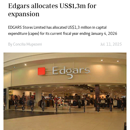
Edgars allocates US$1,3m for
expansion
EDGARS Stores Limited has allocated US$1,3 million in capital
expenditure (capex) for its current fiscal year ending January 4, 2026
By
Concilia Mupezeni
Jul. 11, 2025