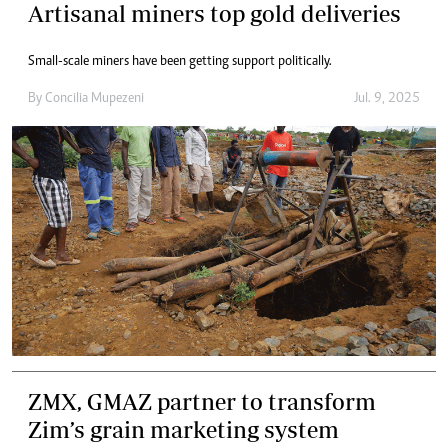
Artisanal miners top gold deliveries
Small-scale miners have been getting support politically.
By
Concilia Mupezeni
Jul. 9, 2025
ZMX, GMAZ partner to transform
Zim’s grain marketing system