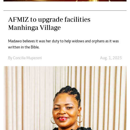
AFMIZ to upgrade facilities
Manhinga Village
Madawo believes it was her duty to help widows and orphans as it was
written in the Bible.
By
Concilia Mupezeni
Aug. 1, 2025