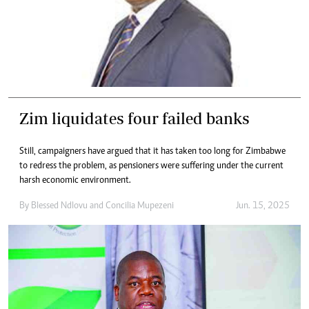
Zim liquidates four failed banks
Still, campaigners have argued that it has taken too long for Zimbabwe
to redress the problem, as pensioners were suffering under the current
harsh economic environment.
By
Blessed Ndlovu
and
Concilia Mupezeni
Jun. 15, 2025