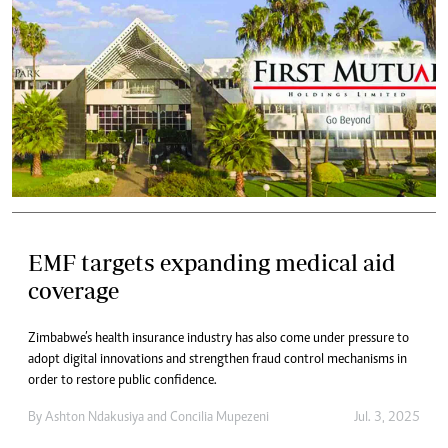
EMF targets expanding medical aid
coverage
Zimbabwe’s health insurance industry has also come under pressure to
adopt digital innovations and strengthen fraud control mechanisms in
order to restore public confidence.
By
Ashton Ndakusiya
and
Concilia Mupezeni
Jul. 3, 2025