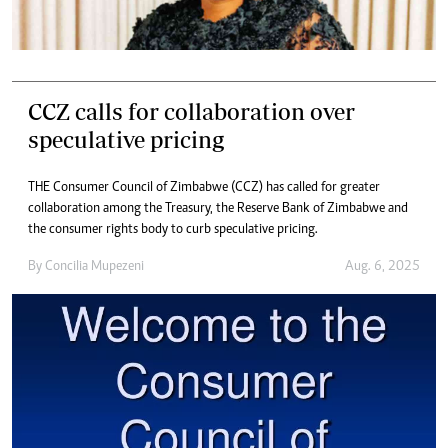
CCZ calls for collaboration over
speculative pricing
THE Consumer Council of Zimbabwe (CCZ) has called for greater
collaboration among the Treasury, the Reserve Bank of Zimbabwe and
the consumer rights body to curb speculative pricing.
By
Concilia Mupezeni
Aug. 6, 2025