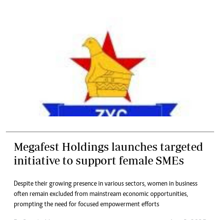
Megafest Holdings launches targeted
initiative to support female SMEs
Despite their growing presence in various sectors, women in business
often remain excluded from mainstream economic opportunities,
prompting the need for focused empowerment efforts