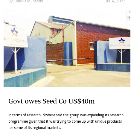
By
Concilia Mupezeni
Jul. 4, 2025
Govt owes Seed Co US$40m
In terms of research, Nzwere said the group was expanding its research
programme given that it was trying to come up with unique products
for some of its regional markets.