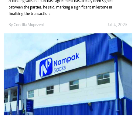
A binding sale and purchase agreement has already been signed
between the parties, he said, marking a significant milestone in
finalising the transaction.
By
Concilia Mupezeni
Jul. 4, 2025