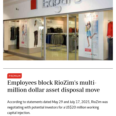
PREMIUM
Employees block RioZim's multi-
million dollar asset disposal move
According to statements dated May 29 and July 17, 2025, RioZim was
negotiating with potential investors for a US$20 million working
capital injection.