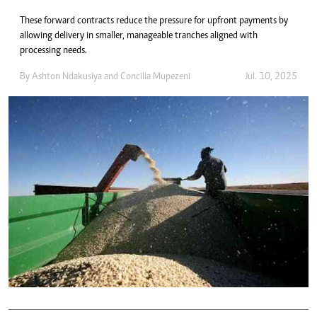
These forward contracts reduce the pressure for upfront payments by
allowing delivery in smaller, manageable tranches aligned with
processing needs.
By
Ashton Ndakusiya
and
Concilia Mupezeni
Jul. 10, 2025