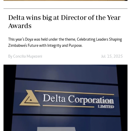
Delta wins big at Director of the Year
Awards
This year’s Doya was held under the theme, Celebrating Leaders Shaping
Zimbabwe’s Future with Integrity and Purpose.
By
Concilia Mupezeni
Jul. 15, 2025