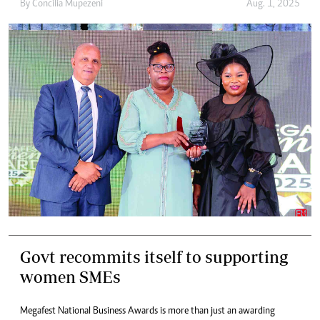
By
Concilia Mupezeni
Aug. 1, 2025
Govt recommits itself to supporting
women SMEs
Megafest National Business Awards is more than just an awarding