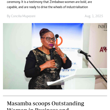
ceremony. It is a testimony that Zimbabwe women are bold, are
capable, and are ready to drive the wheels of industrialisation
By
Concilia Mupezeni
Aug. 1, 2025
Masamba scoops Outstanding