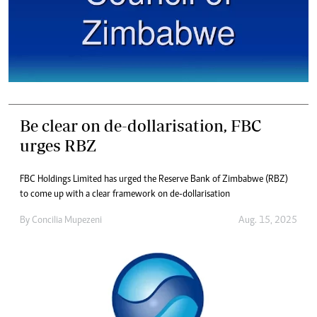
Be clear on de-dollarisation, FBC
urges RBZ
FBC Holdings Limited has urged the Reserve Bank of Zimbabwe (RBZ)
to come up with a clear framework on de-dollarisation
By
Concilia Mupezeni
Aug. 15, 2025