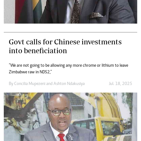
Govt calls for Chinese investments
into beneficiation
“We are not going to be allowing any more chrome or lithium to leave
Zimbabwe raw in NDS2,”
By
Concilia Mupezeni
and
Ashton Ndakusiya
Jul. 18, 2025