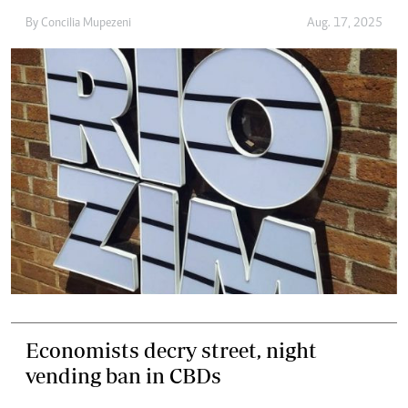
By
Concilia Mupezeni
Aug. 17, 2025
Economists decry street, night
vending ban in CBDs