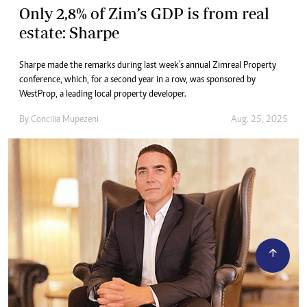
Only 2,8% of Zim’s GDP is from real
estate: Sharpe
Sharpe made the remarks during last week’s annual Zimreal Property
conference, which, for a second year in a row, was sponsored by
WestProp, a leading local property developer.
By
Concilia Mupezeni
Aug. 25, 2025