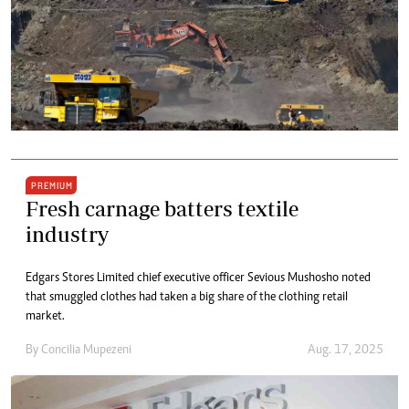
PREMIUM
Fresh carnage batters textile
industry
Edgars Stores Limited chief executive officer Sevious Mushosho noted
that smuggled clothes had taken a big share of the clothing retail
market.
By
Concilia Mupezeni
Aug. 17, 2025