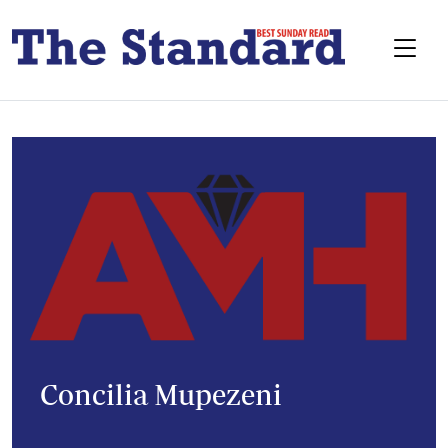
Concilia Mupezeni