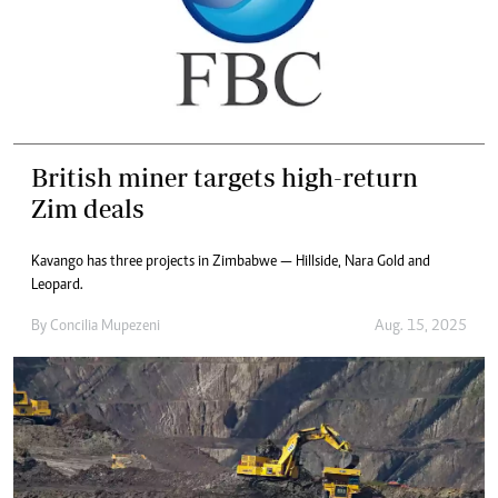
British miner targets high-return
Zim deals
Kavango has three projects in Zimbabwe — Hillside, Nara Gold and
Leopard.
By
Concilia Mupezeni
Aug. 15, 2025