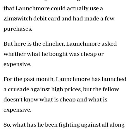
that Launchmore could actually use a
ZimSwitch debit card and had made a few
purchases.
But here is the clincher, Launchmore asked
whether what he bought was cheap or
expensive.
For the past month, Launchmore has launched
a crusade against high prices, but the fellow
doesn’t know what is cheap and what is
expensive.
So, what has he been fighting against all along