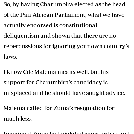
So, by having Charumbira elected as the head
of the Pan-African Parliament, what we have
actually endorsed is constitutional
deliquentism and shown that there are no
repercussions for ignoring your own country’s
laws.
I know Cde Malema means well, but his
support for Charumbira’s candidacy is
misplaced and he should have sought advice.
Malema called for Zuma’s resignation for
much less.
Imagine if Zuma had violated court orders and