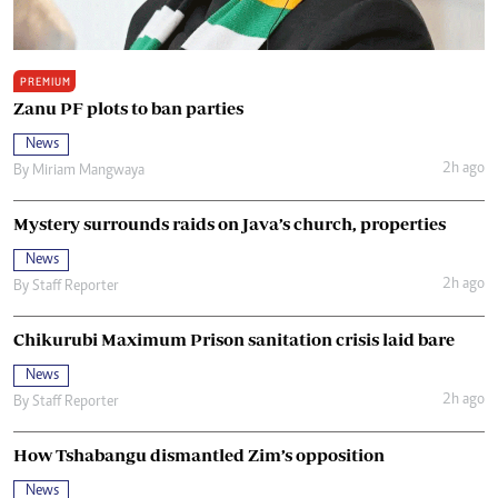
PREMIUM
Zanu PF plots to ban parties
News
2h ago
By
Miriam Mangwaya
Mystery surrounds raids on Java’s church, properties
News
2h ago
By
Staff Reporter
Chikurubi Maximum Prison sanitation crisis laid bare
News
2h ago
By
Staff Reporter
How Tshabangu dismantled Zim’s opposition
News