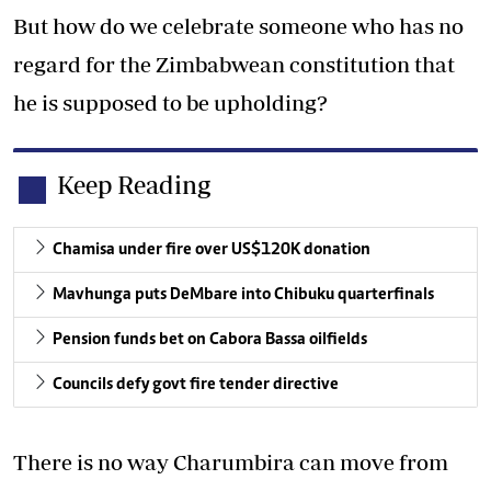
But how do we celebrate someone who has no
regard for the Zimbabwean constitution that
he is supposed to be upholding?
Keep Reading
Chamisa under fire over US$120K donation
Mavhunga puts DeMbare into Chibuku quarterfinals
Pension funds bet on Cabora Bassa oilfields
Councils defy govt fire tender directive
There is no way Charumbira can move from