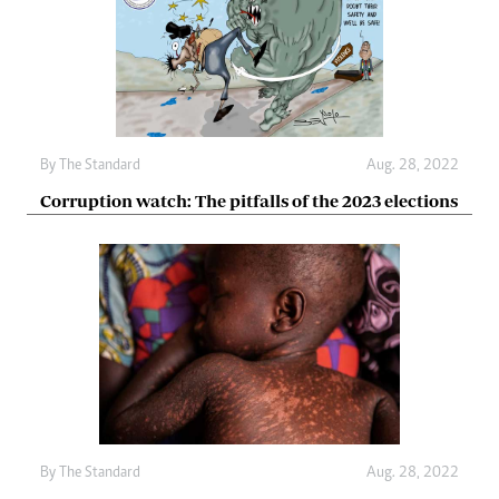
By The Standard
Aug. 28, 2022
Corruption watch: The pitfalls of the 2023 elections
By The Standard
Aug. 28, 2022