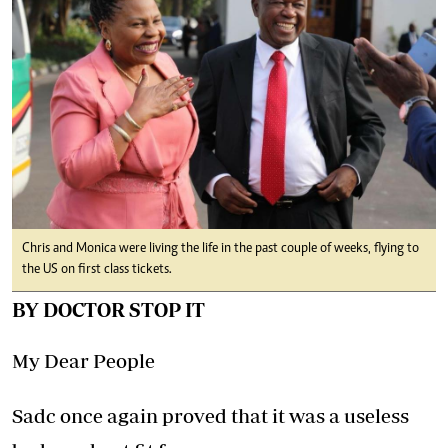
Chris and Monica were living the life in the past couple of weeks, flying to
the US on first class tickets.
BY DOCTOR STOP IT
My Dear People
Sadc once again proved that it was a useless