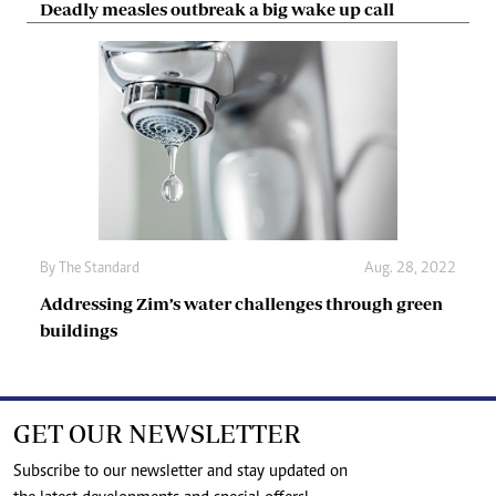
Deadly measles outbreak a big wake up call
By The Standard
Aug. 28, 2022
Addressing Zim’s water challenges through green
buildings
GET OUR NEWSLETTER
Subscribe to our newsletter and stay updated on