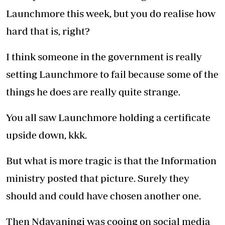
Launchmore this week, but you do realise how
hard that is, right?
I think someone in the government is really
setting Launchmore to fail because some of the
things he does are really quite strange.
You all saw Launchmore holding a certificate
upside down, kkk.
But what is more tragic is that the Information
ministry posted that picture. Surely they
should and could have chosen another one.
Then Ndavaningi was cooing on social media