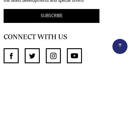
the latest developments and special offers!
SUBSCRIBE
CONNECT WITH US
SUPPORT INDEPENDENT JOURNALISM
OTHER SITES
NewsDay