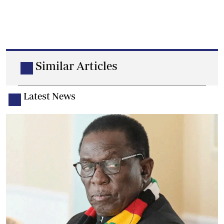
Similar Articles
Latest News