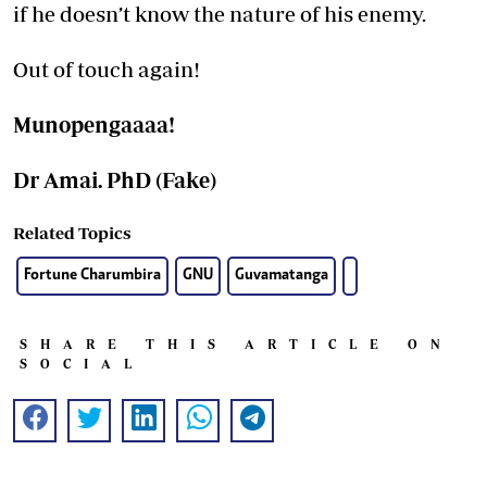
if he doesn’t know the nature of his enemy.
Out of touch again!
Munopengaaaa!
Dr Amai. PhD (Fake)
Related Topics
Fortune Charumbira
GNU
Guvamatanga
SHARE THIS ARTICLE ON
SOCIAL