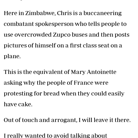
Here in Zimbabwe, Chris is a buccaneering
combatant spokesperson who tells people to
use overcrowded Zupco buses and then posts
pictures of himself on a first class seat on a
plane.
This is the equivalent of Mary Antoinette
asking why the people of France were
protesting for bread when they could easily
have cake.
Out of touch and arrogant, I will leave it there.
I really wanted to avoid talking about