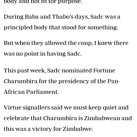
body and not fit for purpose.
During Baba and Thabo’s days, Sadc was a
principled body that stood for something.
But when they allowed the coup, I knew there
was no point in having Sadc.
This past week, Sadc nominated Fortune
Charumbira for the presidency of the Pan-
African Parliament.
Virtue signallers said we must keep quiet and
celebrate that Charumbira is Zimbabwean and
this was a victory for Zimbabwe.