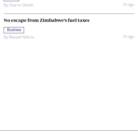
2h ago
By
Sharon Sibindi
No escape from Zimbabwe’s fuel taxes
Business
2h ago
By
Blessed Ndlovu