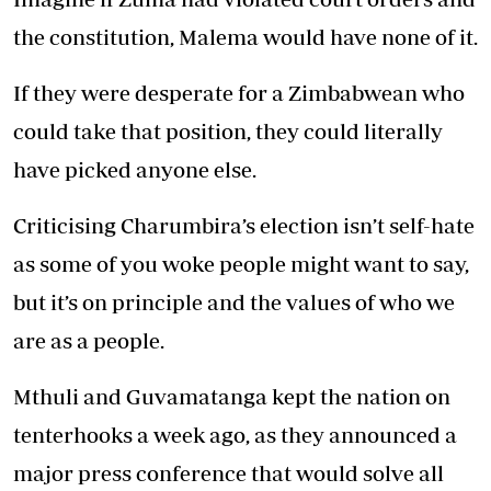
the constitution, Malema would have none of it.
If they were desperate for a Zimbabwean who
could take that position, they could literally
have picked anyone else.
Criticising Charumbira’s election isn’t self-hate
as some of you woke people might want to say,
but it’s on principle and the values of who we
are as a people.
Mthuli and Guvamatanga kept the nation on
tenterhooks a week ago, as they announced a
major press conference that would solve all