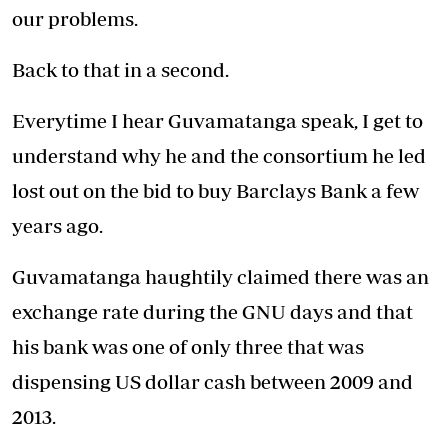
our problems.
Back to that in a second.
Everytime I hear Guvamatanga speak, I get to
understand why he and the consortium he led
lost out on the bid to buy Barclays Bank a few
years ago.
Guvamatanga haughtily claimed there was an
exchange rate during the GNU days and that
his bank was one of only three that was
dispensing US dollar cash between 2009 and
2013.