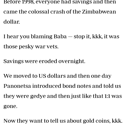
Before 1998, everyone had savings and then
came the colossal crash of the Zimbabwean
dollar.
I hear you blaming Baba — stop it, kkk, it was
those pesky war vets.
Savings were eroded overnight.
We moved to US dollars and then one day
Panonetsa introduced bond notes and told us
they were gedye and then just like that 1:1 was
gone.
Now they want to tell us about gold coins, kkk.