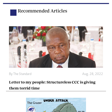
Recommended Articles
By The Standard
Aug. 28, 2022
Letter to my people: Structureless CCC is giving
them torrid time