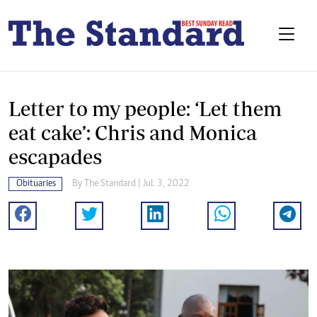
Letter to my people: ‘Let them
eat cake’: Chris and Monica
escapades
Obituaries
By The Standard | Jul. 3, 2022