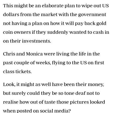
This might be an elaborate plan to wipe out US
dollars from the market with the government
not having a plan on how it will pay back gold
coin owners if they suddenly wanted to cash in
on their investments.
Chris and Monica were living the life in the
past couple of weeks, flying to the US on first
class tickets.
Look, it might as well have been their money,
but surely could they be so tone deaf not to
realise how out of taste those pictures looked
when posted on social media?