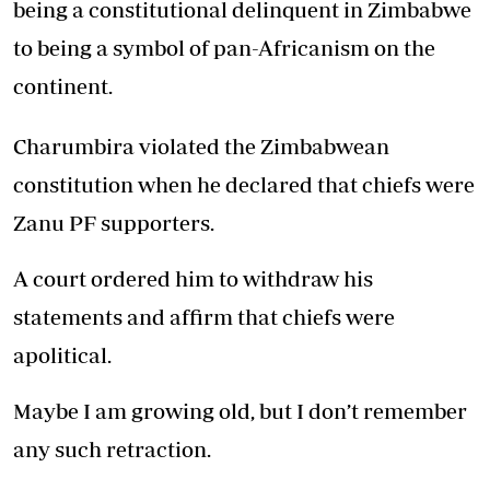
being a constitutional delinquent in Zimbabwe
to being a symbol of pan-Africanism on the
continent.
Charumbira violated the Zimbabwean
constitution when he declared that chiefs were
Zanu PF supporters.
A court ordered him to withdraw his
statements and affirm that chiefs were
apolitical.
Maybe I am growing old, but I don’t remember
any such retraction.