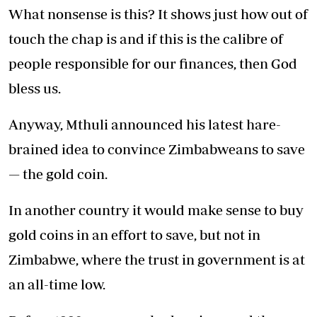
What nonsense is this? It shows just how out of
touch the chap is and if this is the calibre of
people responsible for our finances, then God
bless us.
Anyway, Mthuli announced his latest hare-
brained idea to convince Zimbabweans to save
— the gold coin.
In another country it would make sense to buy
gold coins in an effort to save, but not in
Zimbabwe, where the trust in government is at
an all-time low.