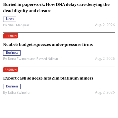
Buried in paperwork: How DNA delays are denying the
dead dignity and closure
News
Aug. 2, 2026
By
Nhau Mangirazi
PREMIUM
Ncube’s budget squeezes under-pressure firms
Business
Aug. 2, 2026
By
Tatira Zwinoira
and
Blessed Ndlovu
PREMIUM
Export cash squeeze hits Zim platinum miners
Business
Aug. 2, 2026
By
Tatira Zwinoira