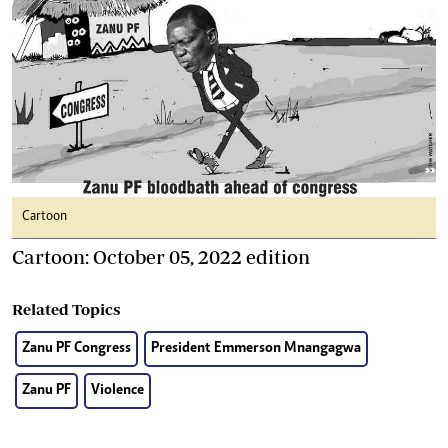
Cartoon
Cartoon: October 05, 2022 edition
Related Topics
Zanu PF Congress
President Emmerson Mnangagwa
Zanu PF
Violence