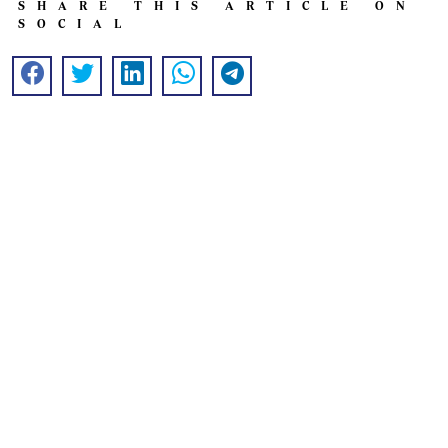
SHARE THIS ARTICLE ON
SOCIAL