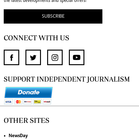
the latest developments and special offers!
SUBSCRIBE
CONNECT WITH US
SUPPORT INDEPENDENT JOURNALISM
OTHER SITES
NewsDay