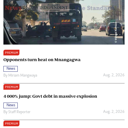
PREMIUM
Opponents turn heat on Mnangagwa
News
Aug. 2, 2026
By
Miriam Mangwaya
PREMIUM
4 000% jump: Govt debt in massive explosion
News
Aug. 2, 2026
By
Staff Reporter
PREMIUM