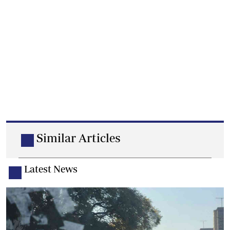
Similar Articles
Latest News