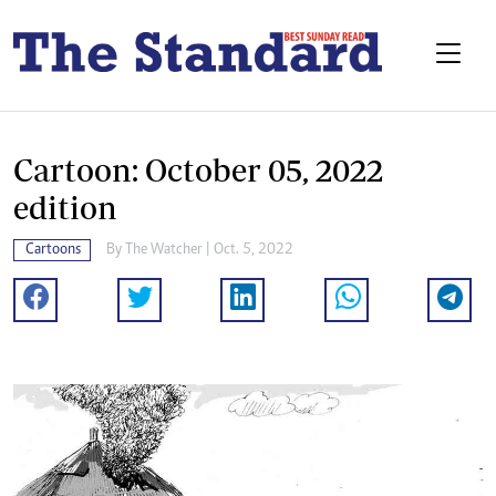
Cartoon: October 05, 2022
edition
Cartoons
By
The Watcher
| Oct. 5, 2022