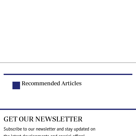
Recommended Articles
GET OUR NEWSLETTER
Subscribe to our newsletter and stay updated on