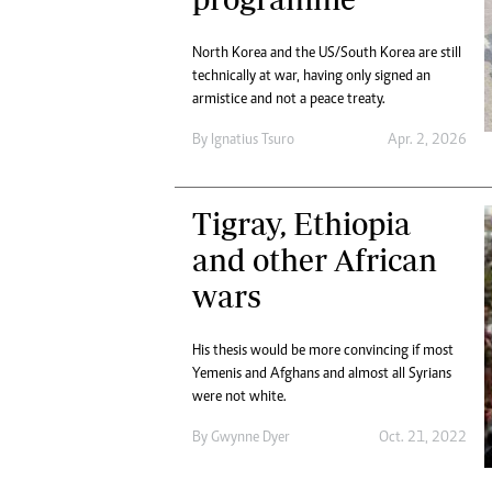
Marketing
Ca
Digital Marketing Manager:
Bu
North Korea and the US/South Korea are still
tmutambara@alphamedia.co.zw
Int
technically at war, having only signed an
Tel: (04) 771722/3
Ho
armistice and not a peace treaty.
Online Advertising
By
Ignatius Tsuro
Apr. 2, 2026
Digital@alphamedia.co.zw
Web Development
jmanyenyere@alphamedia.co.zw
Tigray, Ethiopia
and other African
wars
His thesis would be more convincing if most
Yemenis and Afghans and almost all Syrians
were not white.
By
Gwynne Dyer
Oct. 21, 2022