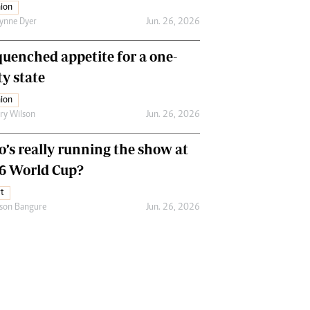
ion
ynne Dyer
Jun. 26, 2026
uenched appetite for a one-
ty state
ion
ry Wilson
Jun. 26, 2026
’s really running the show at
6 World Cup?
t
son Bangure
Jun. 26, 2026