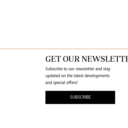
GET OUR NEWSLETT
Subscribe to our newsletter and stay
updated on the latest developments
and special offers!
SUBSCRIBE