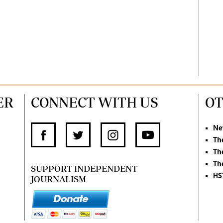
ER
CONNECT WITH US
OT
Ne
Th
Th
Th
SUPPORT INDEPENDENT
HS
JOURNALISM