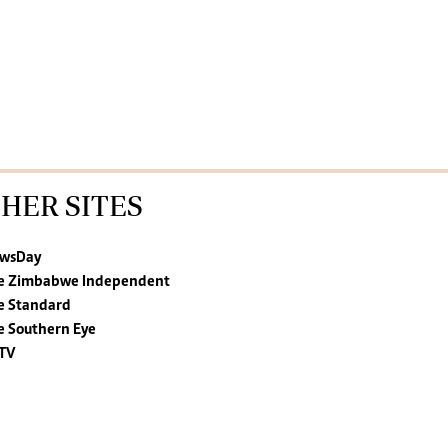
HER SITES
wsDay
e Zimbabwe Independent
e Standard
e Southern Eye
TV