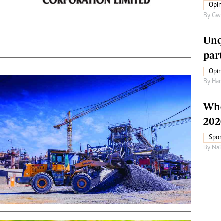
Opin
By
Gw
Unq
par
Opin
By
Har
Who
202
Spor
By
Nai