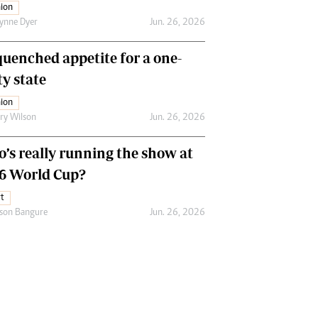
ion
ynne Dyer
Jun. 26, 2026
uenched appetite for a one-
ty state
ion
ry Wilson
Jun. 26, 2026
’s really running the show at
6 World Cup?
t
son Bangure
Jun. 26, 2026