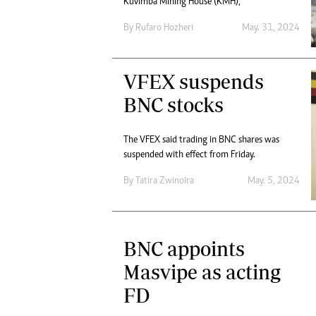
Kuvimba Mining House (KMH),
By
Rufaro Hozheri
May. 31, 2024
VFEX suspends
BNC stocks
The VFEX said trading in BNC shares was
suspended with effect from Friday.
By
Tatira Zwinoira
May. 5, 2024
BNC appoints
Masvipe as acting
FD