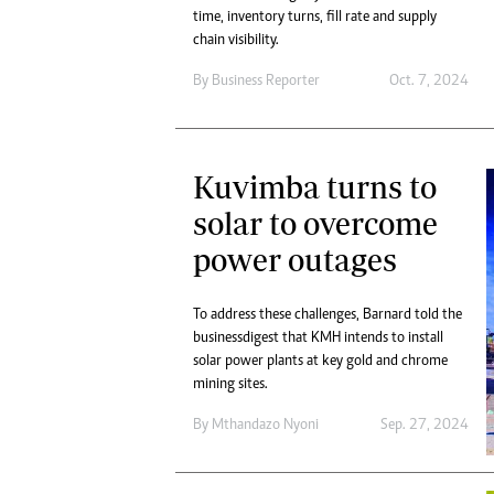
time, inventory turns, fill rate and supply
chain visibility.
By
Business Reporter
Oct. 7, 2024
Kuvimba turns to
solar to overcome
power outages
To address these challenges, Barnard told the
businessdigest that KMH intends to install
solar power plants at key gold and chrome
mining sites.
By
Mthandazo Nyoni
Sep. 27, 2024