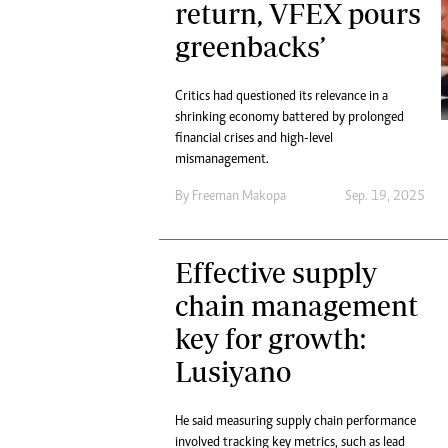
return, VFEX pours
Marketing
Ca
Digital Marketing Manager:
greenbacks’
Bu
tmutambara@alphamedia.co.zw
Int
Tel: (04) 771722/3
Ho
Critics had questioned its relevance in a
Online Advertising
shrinking economy battered by prolonged
Digital@alphamedia.co.zw
financial crises and high-level
Web Development
mismanagement.
jmanyenyere@alphamedia.co.zw
By
Freeman Makopa
Sep. 19, 2025
Effective supply
chain management
key for growth:
Lusiyano
He said measuring supply chain performance
involved tracking key metrics, such as lead