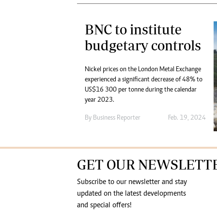
BNC to institute
budgetary controls
Nickel prices on the London Metal Exchange
experienced a significant decrease of 48% to
US$16 300 per tonne during the calendar
year 2023.
By
Business Reporter
Feb. 19, 2024
GET OUR NEWSLETT
Subscribe to our newsletter and stay
updated on the latest developments
and special offers!