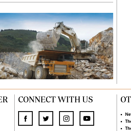
ER
CONNECT WITH US
OT
Ne
Th
Th