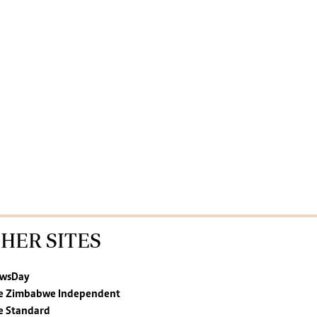
HER SITES
wsDay
e Zimbabwe Independent
e Standard