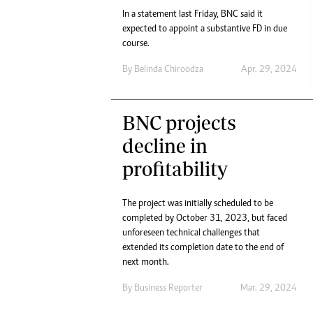
In a statement last Friday, BNC said it
expected to appoint a substantive FD in due
course.
By
Belinda Chiroodza
Apr. 29, 2024
BNC projects
decline in
profitability
The project was initially scheduled to be
completed by October 31, 2023, but faced
unforeseen technical challenges that
extended its completion date to the end of
next month.
By
Business Reporter
Mar. 29, 2024