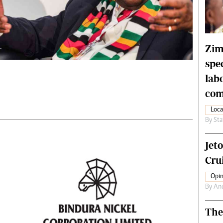
rtoons
NMB Supplement
siness Digest
Banks & Banking
ernational
Feature
me
Analysis
Zim
spe
lab
com
Loca
By
Sta
Jet
Crui
Opin
By
An
The