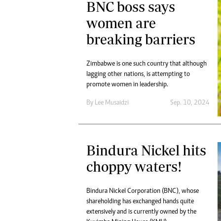
BNC boss says
women are
breaking barriers
Zimbabwe is one such country that although
lagging other nations, is attempting to
promote women in leadership.
By
Lee Musaidzi
Sep. 10, 2024
Bindura Nickel hits
choppy waters!
Bindura Nickel Corporation (BNC), whose
shareholding has exchanged hands quite
extensively and is currently owned by the