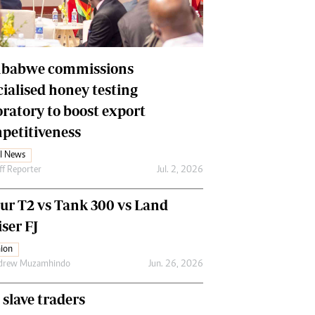
Financial Hub
Careers
Editor`s Pick
Editorial Comment
babwe commissions
cialised honey testing
oratory to boost export
petitiveness
l News
ff Reporter
Jul. 2, 2026
our T2 vs Tank 300 vs Land
ser FJ
ion
drew Muzamhindo
Jun. 26, 2026
 slave traders