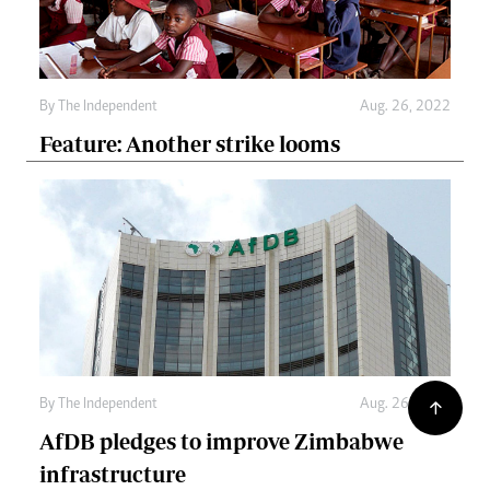
By The Independent
Aug. 26, 2022
Feature: Another strike looms
By The Independent
Aug. 26, 2022
AfDB pledges to improve Zimbabwe
infrastructure