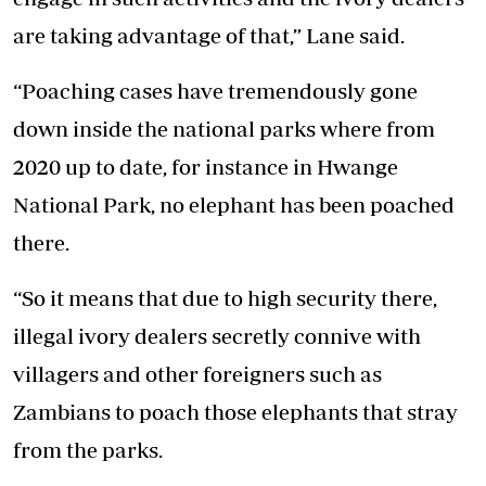
are taking advantage of that,” Lane said.
“Poaching cases have tremendously gone
down inside the national parks where from
2020 up to date, for instance in Hwange
National Park, no elephant has been poached
there.
“So it means that due to high security there,
illegal ivory dealers secretly connive with
villagers and other foreigners such as
Zambians to poach those elephants that stray
from the parks.