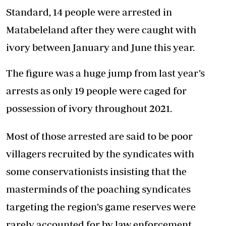
Standard, 14 people were arrested in
Matabeleland after they were caught with
ivory between January and June this year.
The figure was a huge jump from last year’s
arrests as only 19 people were caged for
possession of ivory throughout 2021.
Most of those arrested are said to be poor
villagers recruited by the syndicates with
some conservationists insisting that the
masterminds of the poaching syndicates
targeting the region’s game reserves were
rarely accounted for by law enforcement