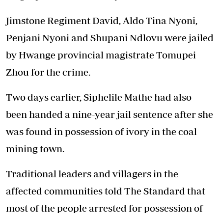
Jimstone Regiment David, Aldo Tina Nyoni,
Penjani Nyoni and Shupani Ndlovu were jailed
by Hwange provincial magistrate Tomupei
Zhou for the crime.
Two days earlier, Siphelile Mathe had also
been handed a nine-year jail sentence after she
was found in possession of ivory in the coal
mining town.
Traditional leaders and villagers in the
affected communities told The Standard that
most of the people arrested for possession of