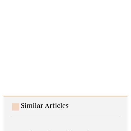
Similar Articles