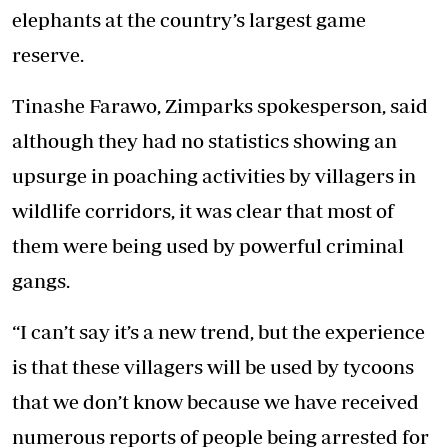
elephants at the country’s largest game
reserve.
Tinashe Farawo, Zimparks spokesperson, said
although they had no statistics showing an
upsurge in poaching activities by villagers in
wildlife corridors, it was clear that most of
them were being used by powerful criminal
gangs.
“I can’t say it’s a new trend, but the experience
is that these villagers will be used by tycoons
that we don’t know because we have received
numerous reports of people being arrested for