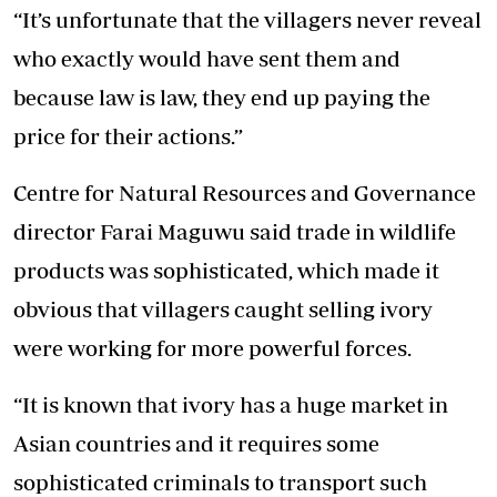
“It’s unfortunate that the villagers never reveal
who exactly would have sent them and
because law is law, they end up paying the
price for their actions.”
Centre for Natural Resources and Governance
director Farai Maguwu said trade in wildlife
products was sophisticated, which made it
obvious that villagers caught selling ivory
were working for more powerful forces.
“It is known that ivory has a huge market in
Asian countries and it requires some
sophisticated criminals to transport such