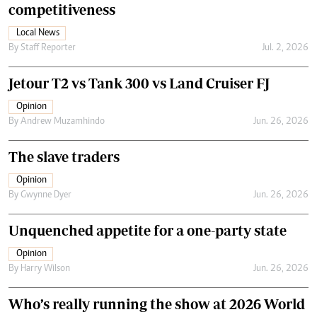
competitiveness
Local News
By
Staff Reporter
Jul. 2, 2026
Jetour T2 vs Tank 300 vs Land Cruiser FJ
Opinion
By
Andrew Muzamhindo
Jun. 26, 2026
The slave traders
Opinion
By
Gwynne Dyer
Jun. 26, 2026
Unquenched appetite for a one-party state
Opinion
By
Harry Wilson
Jun. 26, 2026
Who’s really running the show at 2026 World