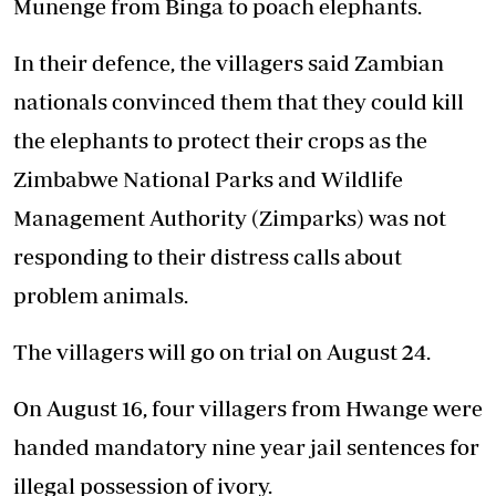
Munenge from Binga to poach elephants.
In their defence, the villagers said Zambian
nationals convinced them that they could kill
the elephants to protect their crops as the
Zimbabwe National Parks and Wildlife
Management Authority (Zimparks) was not
responding to their distress calls about
problem animals.
The villagers will go on trial on August 24.
On August 16, four villagers from Hwange were
handed mandatory nine year jail sentences for
illegal possession of ivory.