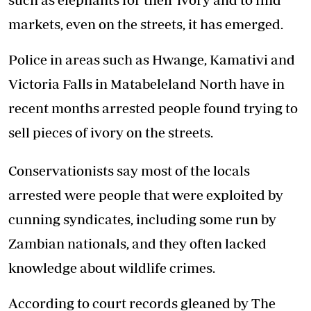
markets, even on the streets, it has emerged.
Police in areas such as Hwange, Kamativi and
Victoria Falls in Matabeleland North have in
recent months arrested people found trying to
sell pieces of ivory on the streets.
Conservationists say most of the locals
arrested were people that were exploited by
cunning syndicates, including some run by
Zambian nationals, and they often lacked
knowledge about wildlife crimes.
According to court records gleaned by The