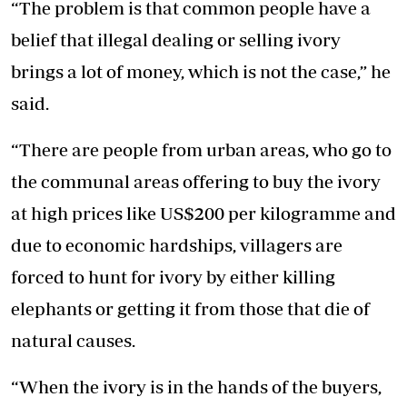
“The problem is that common people have a
belief that illegal dealing or selling ivory
brings a lot of money, which is not the case,” he
said.
“There are people from urban areas, who go to
the communal areas offering to buy the ivory
at high prices like US$200 per kilogramme and
due to economic hardships, villagers are
forced to hunt for ivory by either killing
elephants or getting it from those that die of
natural causes.
“When the ivory is in the hands of the buyers,