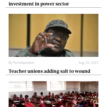
investment in power sector
By The Independent
Aug. 26, 2022
Teacher unions adding salt to wound