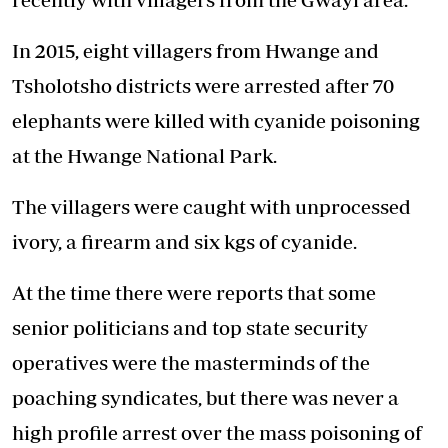
In 2015, eight villagers from Hwange and
Tsholotsho districts were arrested after 70
elephants were killed with cyanide poisoning
at the Hwange National Park.
The villagers were caught with unprocessed
ivory, a firearm and six kgs of cyanide.
At the time there were reports that some
senior politicians and top state security
operatives were the masterminds of the
poaching syndicates, but there was never a
high profile arrest over the mass poisoning of