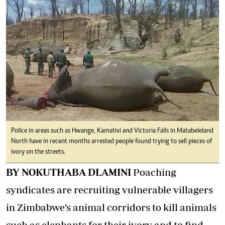
Police in areas such as Hwange, Kamativi and Victoria Falls in Matabeleland
North have in recent months arrested people found trying to sell pieces of
ivory on the streets.
BY NOKUTHABA DLAMINI
Poaching
syndicates are recruiting vulnerable villagers
in Zimbabwe’s animal corridors to kill animals
such as elephants for their ivory and to find