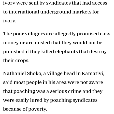
ivory were sent by syndicates that had access
to international underground markets for
ivory.
The poor villagers are allegedly promised easy
money or are misled that they would not be
punished if they killed elephants that destroy
their crops.
Nathaniel Shoko, a village head in Kamativi,
said most people in his area were not aware
that poaching was a serious crime and they
were easily lured by poaching syndicates
because of poverty.