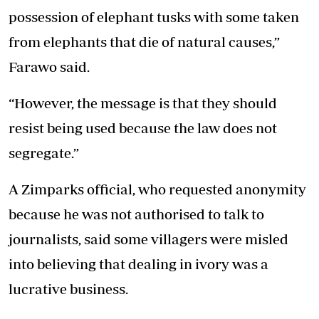
possession of elephant tusks with some taken
from elephants that die of natural causes,”
Farawo said.
“However, the message is that they should
resist being used because the law does not
segregate.”
A Zimparks official, who requested anonymity
because he was not authorised to talk to
journalists, said some villagers were misled
into believing that dealing in ivory was a
lucrative business.