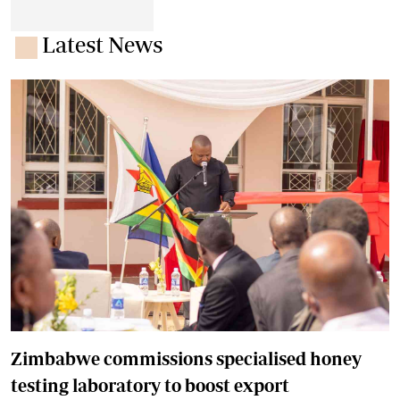
Latest News
Zimbabwe commissions specialised honey
testing laboratory to boost export