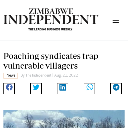
Poaching syndicates trap
vulnerable villagers
News
By The Independent | Aug. 21, 2022