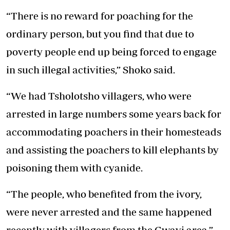
“There is no reward for poaching for the
ordinary person, but you find that due to
poverty people end up being forced to engage
in such illegal activities,” Shoko said.
“We had Tsholotsho villagers, who were
arrested in large numbers some years back for
accommodating poachers in their homesteads
and assisting the poachers to kill elephants by
poisoning them with cyanide.
“The people, who benefited from the ivory,
were never arrested and the same happened
recently with villagers from the Gwayi area.”