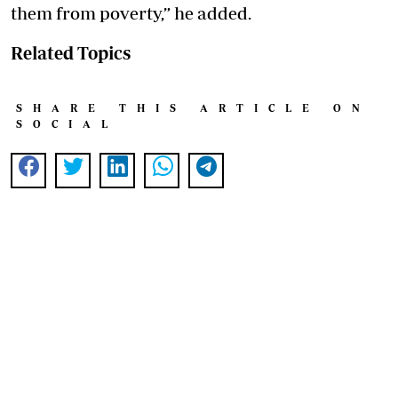
them from poverty,” he added.
Related Topics
SHARE THIS ARTICLE ON
SOCIAL