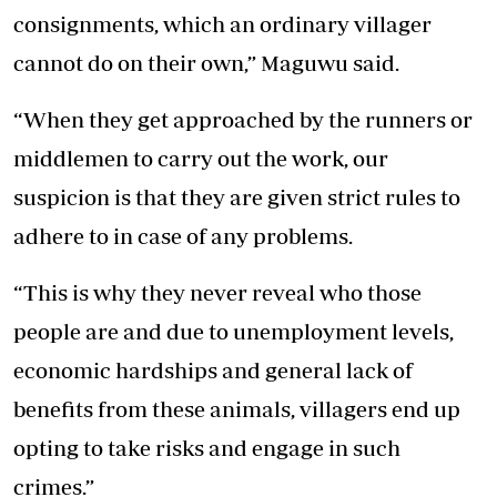
consignments, which an ordinary villager
cannot do on their own,” Maguwu said.
“When they get approached by the runners or
middlemen to carry out the work, our
suspicion is that they are given strict rules to
adhere to in case of any problems.
“This is why they never reveal who those
people are and due to unemployment levels,
economic hardships and general lack of
benefits from these animals, villagers end up
opting to take risks and engage in such
crimes.”