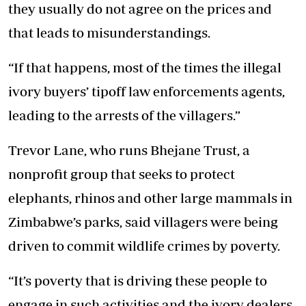
they usually do not agree on the prices and
that leads to misunderstandings.
“If that happens, most of the times the illegal
ivory buyers’ tipoff law enforcements agents,
leading to the arrests of the villagers.”
Trevor Lane, who runs Bhejane Trust, a
nonprofit group that seeks to protect
elephants, rhinos and other large mammals in
Zimbabwe’s parks, said villagers were being
driven to commit wildlife crimes by poverty.
“It’s poverty that is driving these people to
engage in such activities and the ivory dealers