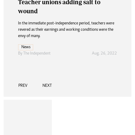
Teacher unions adding salt to
Feature: Another strike looms
wound
The success of the education system is attributed to the
numerous success stories recorded by Zimbabwean
In the immediate post-independence period, teachers were
professionals dominating various sectors across the world.
revered as their earnings and working conditions were the
envy of many.
News
By The Independent
Aug. 26, 2022
News
By The Independent
Aug. 26, 2022
PREV
NEXT