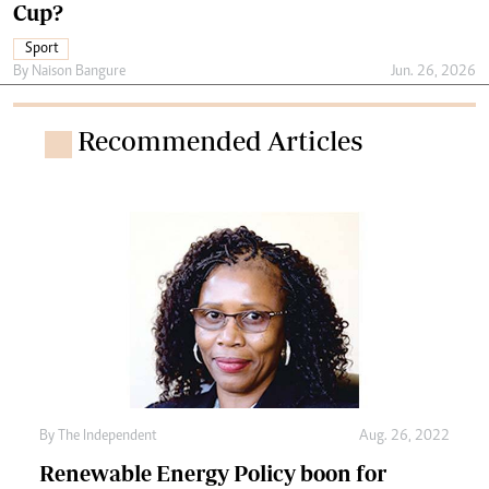
Cup?
Sport
By
Naison Bangure
Jun. 26, 2026
Recommended Articles
By The Independent
Aug. 26, 2022
Renewable Energy Policy boon for