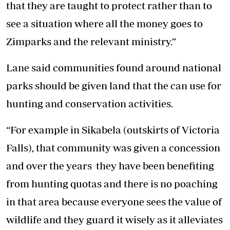
that they are taught to protect rather than to
see a situation where all the money goes to
Zimparks and the relevant ministry.”
Lane said communities found around national
parks should be given land that the can use for
hunting and conservation activities.
“For example in Sikabela (outskirts of Victoria
Falls), that community was given a concession
and over the years they have been benefiting
from hunting quotas and there is no poaching
in that area because everyone sees the value of
wildlife and they guard it wisely as it alleviates