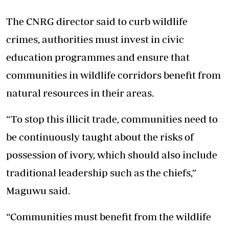
The CNRG director said to curb wildlife
crimes, authorities must invest in civic
education programmes and ensure that
communities in wildlife corridors benefit from
natural resources in their areas.
“To stop this illicit trade, communities need to
be continuously taught about the risks of
possession of ivory, which should also include
traditional leadership such as the chiefs,”
Maguwu said.
“Communities must benefit from the wildlife