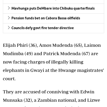
Mavhunga puts DeMbare into Chibuku quarterfinals
Pension funds bet on Cabora Bassa oilfields
Councils defy govt fire tender directive
Elijah Phiri (36), Amos Mudenda (65), Laimon
Mudimba (49) and Patrick Mudenda (67) are
now facing charges of illegally killing
elephants in Gwayi at the Hwange magistrates’
court.
They are accused of conniving with Edwin
Munsaka (32), a Zambian national, and Lizwe