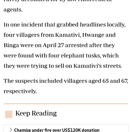
agents.
In one incident that grabbed headlines locally,
four villagers from Kamativi, Hwange and
Binga were on April 27 arrested after they
were found with four elephant tusks, which
they were trying to sell on Kamativi’s streets.
The suspects included villagers aged 65 and 67,
respectively.
Keep Reading
Chamisa under fire over US$120K donation