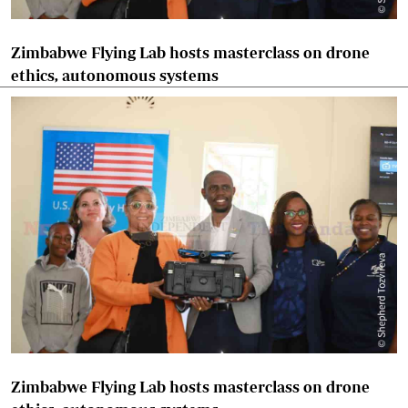
Zimbabwe Flying Lab hosts masterclass on drone
ethics, autonomous systems
Zimbabwe Flying Lab hosts masterclass on drone