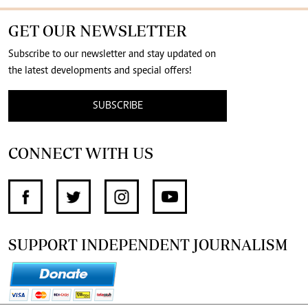
GET OUR NEWSLETTER
Subscribe to our newsletter and stay updated on
the latest developments and special offers!
SUBSCRIBE
CONNECT WITH US
SUPPORT INDEPENDENT JOURNALISM