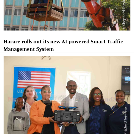
Harare rolls out its new AI-powered Smart Traffic
Management System