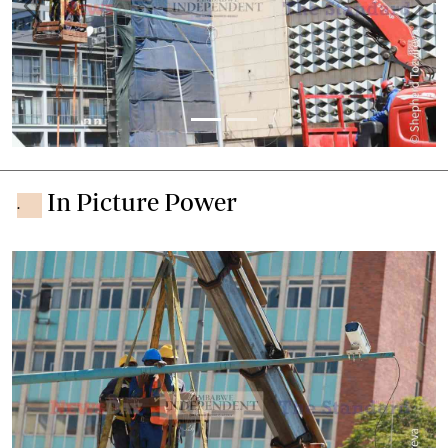
Previous
Next
In Picture Power
.