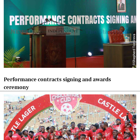
Performance contracts signing and awards
ceremony