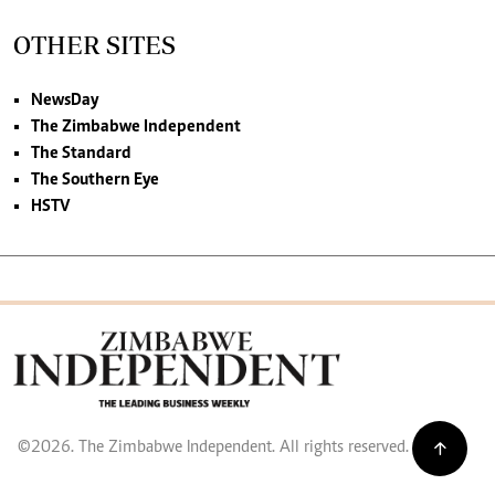
OTHER SITES
NewsDay
The Zimbabwe Independent
The Standard
The Southern Eye
HSTV
©2026. The Zimbabwe Independent. All rights reserved.