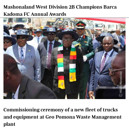
Mashonaland West Division 2B Champions Barca
Kadoma FC Annual Awards
Commissioning ceremony of a new fleet of trucks
and equipment at Geo Pomona Waste Management
plant