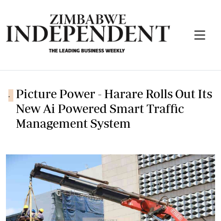
Picture Power - Harare Rolls Out Its
.
New Ai Powered Smart Traffic
Management System