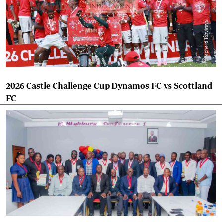
2026 Castle Challenge Cup Dynamos FC vs Scottland
FC