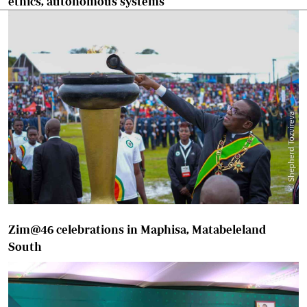
ethics, autonomous systems
Zim@46 celebrations in Maphisa, Matabeleland
South