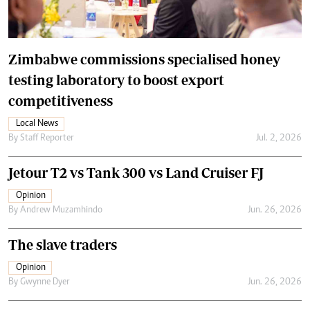
Zimbabwe commissions specialised honey
testing laboratory to boost export
competitiveness
Local News
By
Staff Reporter
Jul. 2, 2026
Jetour T2 vs Tank 300 vs Land Cruiser FJ
Opinion
By
Andrew Muzamhindo
Jun. 26, 2026
The slave traders
Opinion
By
Gwynne Dyer
Jun. 26, 2026