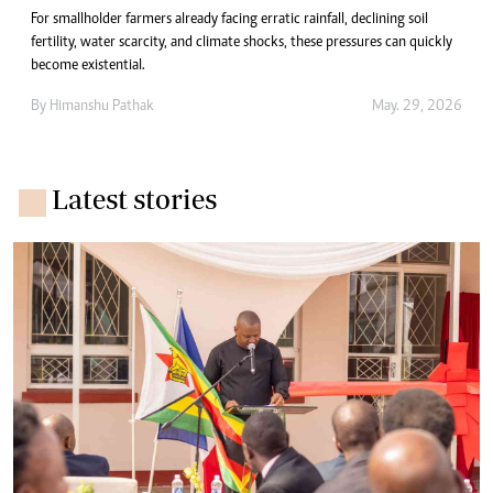
For smallholder farmers already facing erratic rainfall, declining soil
fertility, water scarcity, and climate shocks, these pressures can quickly
become existential.
By
Himanshu Pathak
May. 29, 2026
Latest stories