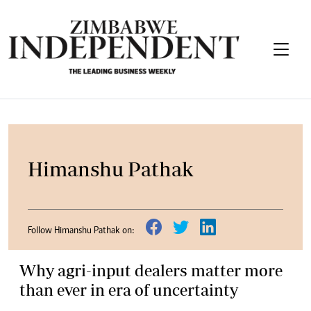
Himanshu Pathak
Follow Himanshu Pathak on:
Why agri-input dealers matter more
than ever in era of uncertainty