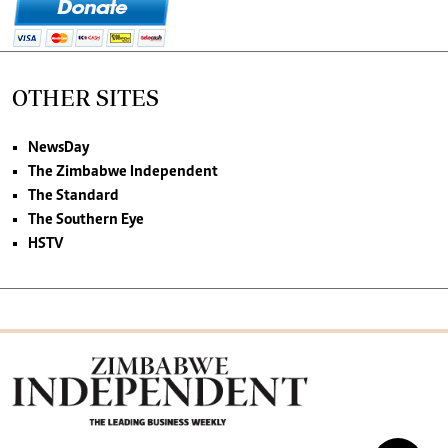
OTHER SITES
NewsDay
The Zimbabwe Independent
The Standard
The Southern Eye
HSTV