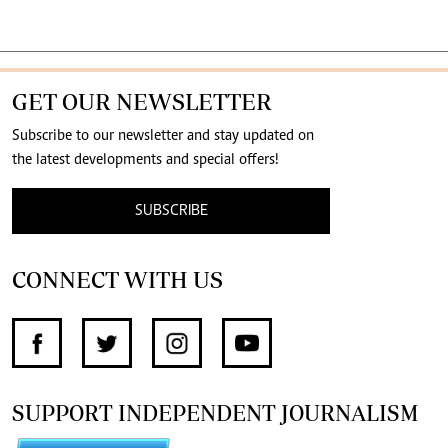
GET OUR NEWSLETTER
Subscribe to our newsletter and stay updated on
the latest developments and special offers!
SUBSCRIBE
CONNECT WITH US
SUPPORT INDEPENDENT JOURNALISM