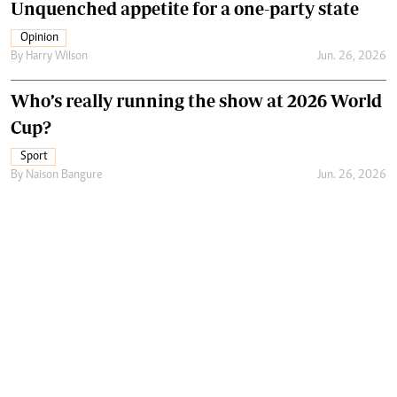
Unquenched appetite for a one-party state
Opinion
By
Harry Wilson
Jun. 26, 2026
Who’s really running the show at 2026 World
Cup?
Sport
By
Naison Bangure
Jun. 26, 2026