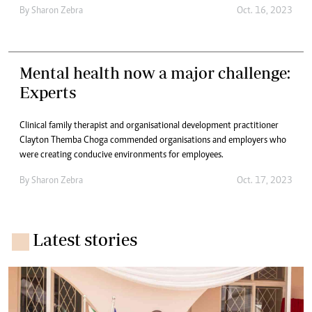
By
Sharon Zebra
Oct. 16, 2023
Mental health now a major challenge:
Experts
Clinical family therapist and organisational development practitioner
Clayton Themba Choga commended organisations and employers who
were creating conducive environments for employees.
By
Sharon Zebra
Oct. 17, 2023
Latest stories