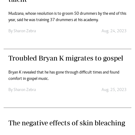
Mudzana, whose resolution is to groom 50 drummers by the end of this
year, said he was training 37 drummers at his academy.
By
Sharon Zebra
Aug. 24, 2023
Troubled Bryan K migrates to gospel
Bryan K revealed that he has gone through difficult times and found
comfort in gospel music.
By
Sharon Zebra
Aug. 25, 2023
The negative effects of skin bleaching