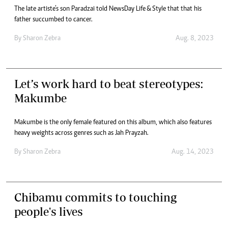
The late artiste’s son Paradzai told NewsDay Life & Style that that his
father succumbed to cancer.
By
Sharon Zebra
Aug. 8, 2023
Let’s work hard to beat stereotypes:
Makumbe
Makumbe is the only female featured on this album, which also features
heavy weights across genres such as Jah Prayzah.
By
Sharon Zebra
Aug. 14, 2023
Chibamu commits to touching
people's lives