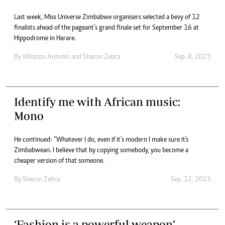
Last week, Miss Universe Zimbabwe organisers selected a bevy of 12
finalists ahead of the pageant’s grand finale set for September 16 at
Hippodrome in Harare.
By
Winston Antonio
and
Sharon Zebra
Sep. 8, 2023
Identify me with African music:
Mono
He continued: “Whatever I do, even if it’s modern I make sure it's
Zimbabwean. I believe that by copying somebody, you become a
cheaper version of that someone.
By
Sharon Zebra
Sep. 12, 2023
‘Fashion is a powerful weapon’