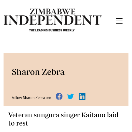
Sharon Zebra
Follow Sharon Zebra on:
Veteran sungura singer Kaitano laid
to rest