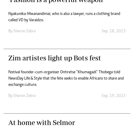
Nyakunika-Mwanandimai, who is also a lawyer, runs a clothing brand
called VD by Varaidzo.
By
Sharon Zebra
Sep. 18, 2023
Zim artistes light up Bots fest
Festival founder-cum-organiser Ontiretse “Khumagadi” Thobega told
NewsDay Life & Style that the fete seeks to enable Africans to share and
exchange culture.
By
Sharon Zebra
Sep. 19, 2023
At home with Selmor