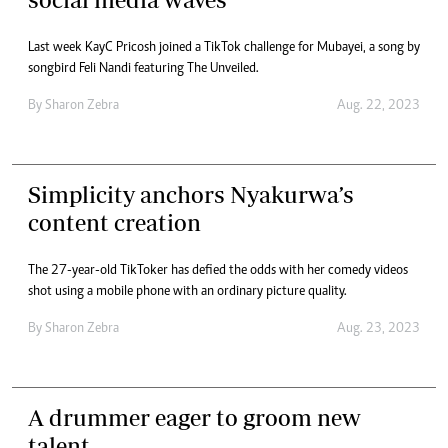
Last week KayC Pricosh joined a TikTok challenge for Mubayei, a song by
songbird Feli Nandi featuring The Unveiled.
By
Sharon Zebra
Aug. 22, 2023
Simplicity anchors Nyakurwa’s
content creation
The 27-year-old TikToker has defied the odds with her comedy videos
shot using a mobile phone with an ordinary picture quality.
By
Sharon Zebra
Aug. 23, 2023
A drummer eager to groom new
talent