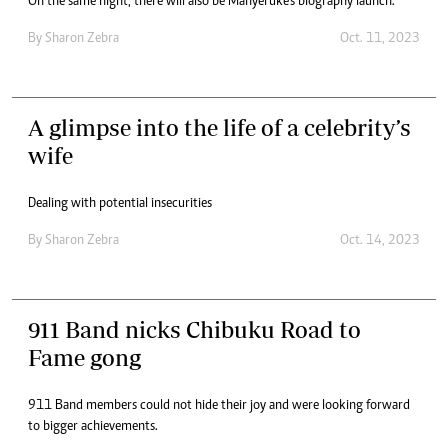
On the same night, there will also be Manyeruke’s biography launch.
By
Sharon Zebra
Oct. 11, 2023
A glimpse into the life of a celebrity’s
wife
Dealing with potential insecurities
By
Sharon Zebra
Oct. 14, 2023
911 Band nicks Chibuku Road to
Fame gong
911 Band members could not hide their joy and were looking forward
to bigger achievements.