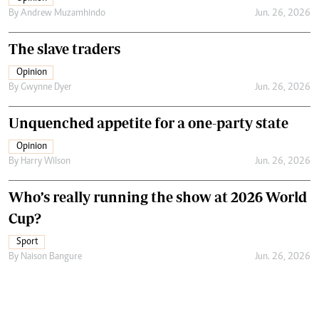
By
Andrew Muzamhindo
Jun. 26, 2026
The slave traders
Opinion
By
Gwynne Dyer
Jun. 26, 2026
Unquenched appetite for a one-party state
Opinion
By
Harry Wilson
Jun. 26, 2026
Who’s really running the show at 2026 World
Cup?
Sport
By
Naison Bangure
Jun. 26, 2026