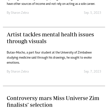
have other sources of income and not rely on acting as a sole career.
By
Sharon Zebra
Sep. 5, 2023
Artist tackles mental health issues
through visuals
Butao-Mocho, a part four student at the University of Zimbabwe
studying medicine said through his drawings, he sought to evoke
emotions.
By
Sharon Zebra
Sep. 7, 2023
Controversy mars Miss Universe Zim
finalists’ selection