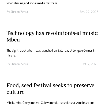
video sharing and social media platform.
By
Sharon Zebra
Sep. 29, 2023
Technology has revolutionised music:
Mbeu
The eight-track album was launched on Saturday at Jongwe Corner in
Harare.
By
Sharon Zebra
Oct. 2, 2023
Food, seed festival seeks to preserve
culture
Mbakumba, Chinyambera, Gulewamkulu, Isitshikitsha, Amabhiza and