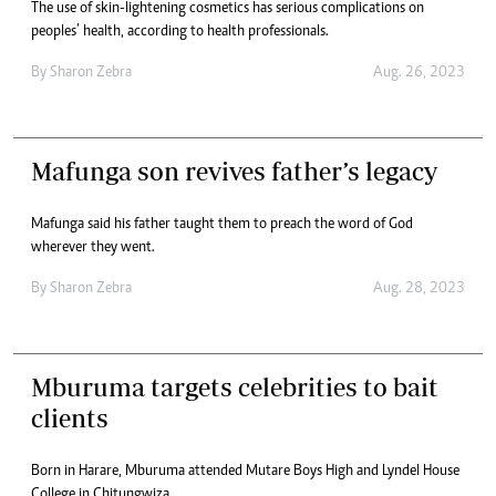
The use of skin-lightening cosmetics has serious complications on
peoples’ health, according to health professionals.
By
Sharon Zebra
Aug. 26, 2023
Mafunga son revives father’s legacy
Mafunga said his father taught them to preach the word of God
wherever they went.
By
Sharon Zebra
Aug. 28, 2023
Mburuma targets celebrities to bait
clients
Born in Harare, Mburuma attended Mutare Boys High and Lyndel House
College in Chitungwiza.