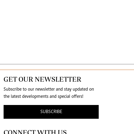
GET OUR NEWSLETTER
Subscribe to our newsletter and stay updated on
the latest developments and special offers!
SUBSCRIBE
CONNECT WITH US