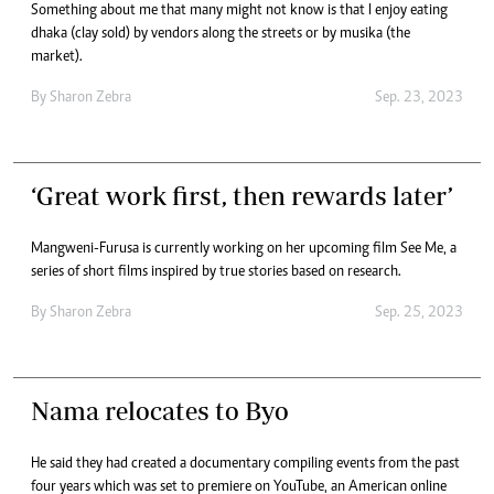
Something about me that many might not know is that I enjoy eating
dhaka (clay sold) by vendors along the streets or by musika (the
market).
By
Sharon Zebra
Sep. 23, 2023
‘Great work first, then rewards later’
Mangweni-Furusa is currently working on her upcoming film See Me, a
series of short films inspired by true stories based on research.
By
Sharon Zebra
Sep. 25, 2023
Nama relocates to Byo
He said they had created a documentary compiling events from the past
four years which was set to premiere on YouTube, an American online