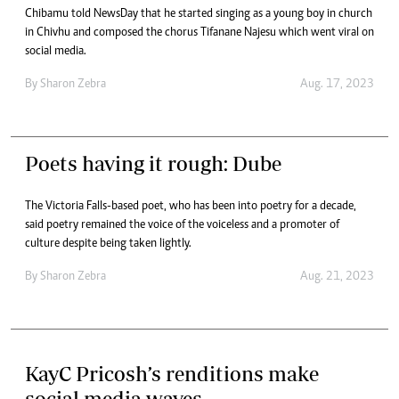
Chibamu told NewsDay that he started singing as a young boy in church
in Chivhu and composed the chorus Tifanane Najesu which went viral on
social media.
By
Sharon Zebra
Aug. 17, 2023
Poets having it rough: Dube
The Victoria Falls-based poet, who has been into poetry for a decade,
said poetry remained the voice of the voiceless and a promoter of
culture despite being taken lightly.
By
Sharon Zebra
Aug. 21, 2023
KayC Pricosh’s renditions make
social media waves