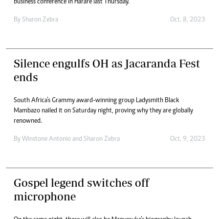
business conference in Harare last Thursday.
By
Sharon Zebra
Oct. 8, 2023
Silence engulfs OH as Jacaranda Fest
ends
South Africa’s Grammy award-winning group Ladysmith Black
Mambazo nailed it on Saturday night, proving why they are globally
renowned.
By
Winstone Antonio
and
Sharon Zebra
Oct. 9, 2023
Gospel legend switches off
microphone