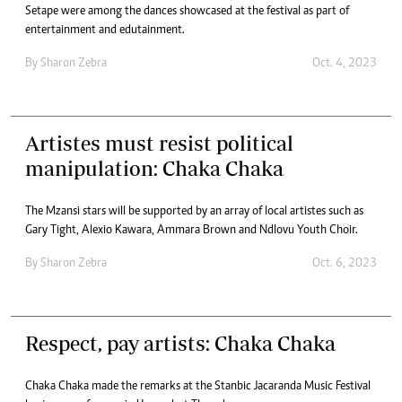
Setape were among the dances showcased at the festival as part of
entertainment and edutainment.
By
Sharon Zebra
Oct. 4, 2023
Artistes must resist political
manipulation: Chaka Chaka
The Mzansi stars will be supported by an array of local artistes such as
Gary Tight, Alexio Kawara, Ammara Brown and Ndlovu Youth Choir.
By
Sharon Zebra
Oct. 6, 2023
Respect, pay artists: Chaka Chaka
Chaka Chaka made the remarks at the Stanbic Jacaranda Music Festival