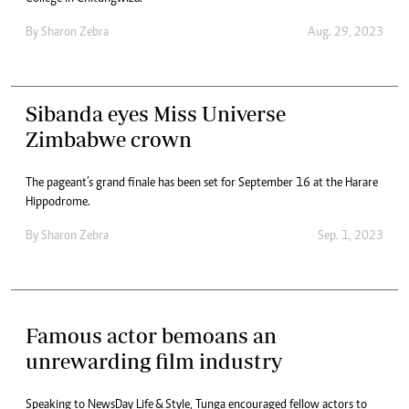
By
Sharon Zebra
Aug. 29, 2023
Sibanda eyes Miss Universe
Zimbabwe crown
The pageant’s grand finale has been set for September 16 at the Harare
Hippodrome.
By
Sharon Zebra
Sep. 1, 2023
Famous actor bemoans an
unrewarding film industry
Speaking to NewsDay Life & Style, Tunga encouraged fellow actors to