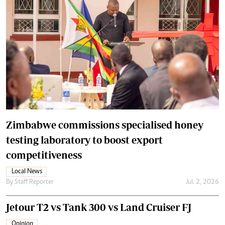
Zimbabwe commissions specialised honey
testing laboratory to boost export
competitiveness
Local News
By
Staff Reporter
Jul. 2, 2026
Jetour T2 vs Tank 300 vs Land Cruiser FJ
Opinion