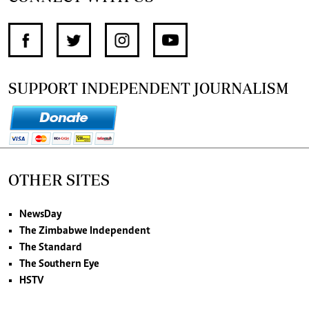
SUPPORT INDEPENDENT JOURNALISM
OTHER SITES
NewsDay
The Zimbabwe Independent
The Standard
The Southern Eye
HSTV