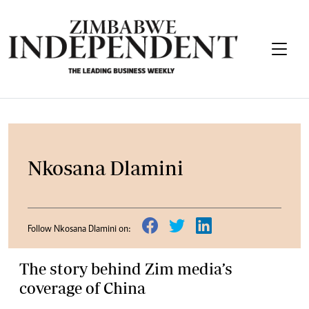
Nkosana Dlamini
Follow Nkosana Dlamini on:
The story behind Zim media’s
coverage of China