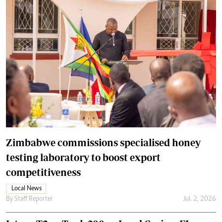
Zimbabwe commissions specialised honey
testing laboratory to boost export
competitiveness
Local News
By
Staff Reporter
Jul. 2, 2026