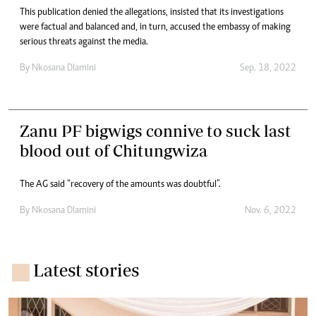
This publication denied the allegations, insisted that its investigations
were factual and balanced and, in turn, accused the embassy of making
serious threats against the media.
By
Nkosana Dlamini
Sep. 18, 2022
Zanu PF bigwigs connive to suck last
blood out of Chitungwiza
The AG said “recovery of the amounts was doubtful”.
By
Nkosana Dlamini
Nov. 6, 2022
Latest stories