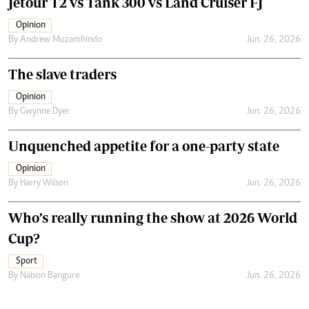
Jetour T2 vs Tank 300 vs Land Cruiser FJ
Opinion
By
Andrew Muzamhindo
Jun. 26, 2026
The slave traders
Opinion
By
Gwynne Dyer
Jun. 26, 2026
Unquenched appetite for a one-party state
Opinion
By
Harry Wilson
Jun. 26, 2026
Who’s really running the show at 2026 World
Cup?
Sport
By
Naison Bangure
Jun. 26, 2026