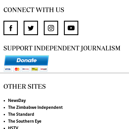
CONNECT WITH US
SUPPORT INDEPENDENT JOURNALISM
OTHER SITES
NewsDay
The Zimbabwe Independent
The Standard
The Southern Eye
HSTV