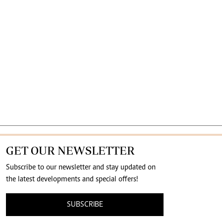
GET OUR NEWSLETTER
Subscribe to our newsletter and stay updated on
the latest developments and special offers!
SUBSCRIBE