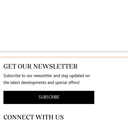
GET OUR NEWSLETTER
Subscribe to our newsletter and stay updated on
the latest developments and special offers!
SUBSCRIBE
CONNECT WITH US