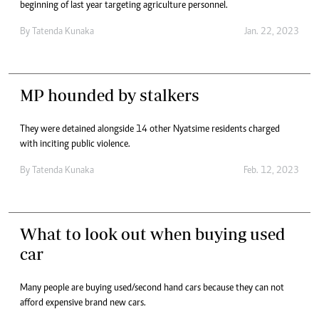
beginning of last year targeting agriculture personnel.
By
Tatenda Kunaka
Jan. 22, 2023
MP hounded by stalkers
They were detained alongside 14 other Nyatsime residents charged
with inciting public violence.
By
Tatenda Kunaka
Feb. 12, 2023
What to look out when buying used
car
Many people are buying used/second hand cars because they can not
afford expensive brand new cars.