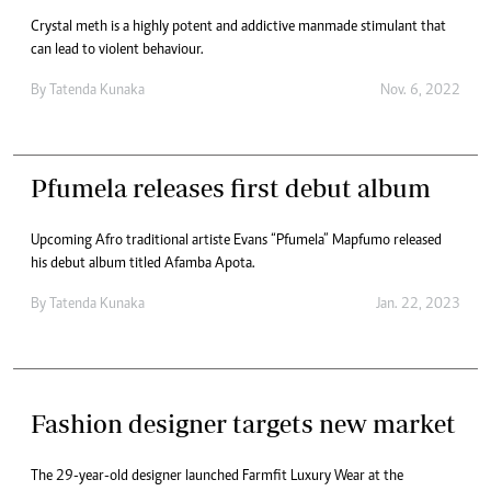
Crystal meth is a highly potent and addictive manmade stimulant that
can lead to violent behaviour.
By
Tatenda Kunaka
Nov. 6, 2022
Pfumela releases first debut album
Upcoming Afro traditional artiste Evans “Pfumela” Mapfumo released
his debut album titled Afamba Apota.
By
Tatenda Kunaka
Jan. 22, 2023
Fashion designer targets new market
The 29-year-old designer launched Farmfit Luxury Wear at the