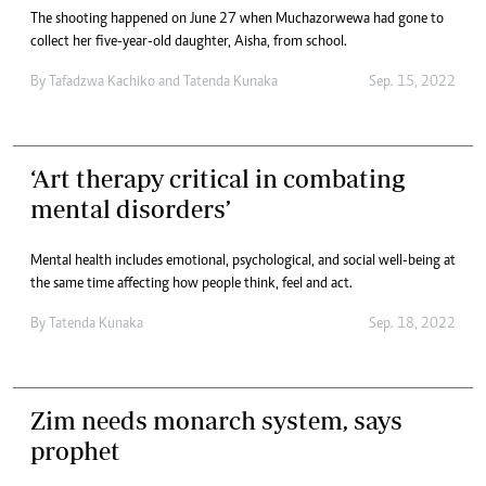
The shooting happened on June 27 when Muchazorwewa had gone to
collect her five-year-old daughter, Aisha, from school.
By
Tafadzwa Kachiko
and
Tatenda Kunaka
Sep. 15, 2022
‘Art therapy critical in combating
mental disorders’
Mental health includes emotional, psychological, and social well-being at
the same time affecting how people think, feel and act.
By
Tatenda Kunaka
Sep. 18, 2022
Zim needs monarch system, says
prophet