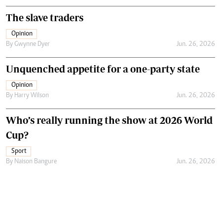
The slave traders
Opinion
By
Gwynne Dyer
Jun. 26, 2026
Unquenched appetite for a one-party state
Opinion
By
Harry Wilson
Jun. 26, 2026
Who’s really running the show at 2026 World
Cup?
Sport
By
Naison Bangure
Jun. 26, 2026