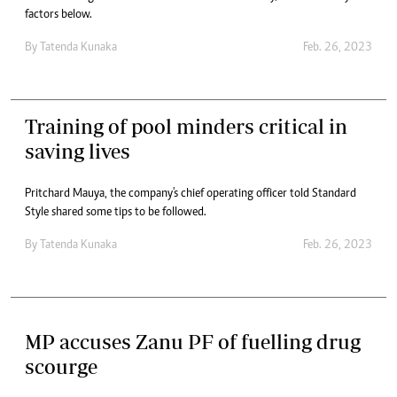
factors below.
By
Tatenda Kunaka
Feb. 26, 2023
Training of pool minders critical in
saving lives
Pritchard Mauya, the company's chief operating officer told Standard
Style shared some tips to be followed.
By
Tatenda Kunaka
Feb. 26, 2023
MP accuses Zanu PF of fuelling drug
scourge