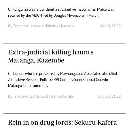
Chitungwiza was left without a substantive mayor when Maiko was
recalled by the MDC-T led by Douglas Mwonzora in March.
By
Tatenda Kunaka
and
Tafadzwa Kachiko
Oct. 8, 2022
Extra-judicial killing haunts
Matanga, Kazembe
Chibondo, who is represented by Mavhunga and Associates, also cited
Zimbabwe Republic Police (ZRP) Commissioner General Godwin
Matanga in her summons.
By
Tafadzwa Kachiko
and
Tatenda Kunaka
Oct. 23, 2022
Rein in on drug lords: Sekuru Kafera