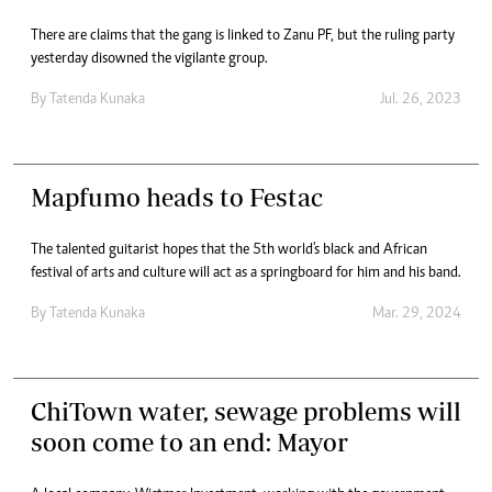
There are claims that the gang is linked to Zanu PF, but the ruling party
yesterday disowned the vigilante group.
By
Tatenda Kunaka
Jul. 26, 2023
Mapfumo heads to Festac
The talented guitarist hopes that the 5th world's black and African
festival of arts and culture will act as a springboard for him and his band.
By
Tatenda Kunaka
Mar. 29, 2024
ChiTown water, sewage problems will
soon come to an end: Mayor