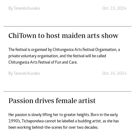
By
Tatenda Kunaka
Oct. 15, 2024
ChiTown to host maiden arts show
The festival is organised by Chitungwiza Arts Festival Organisation, a
private voluntary organisation, and the festival will be called
Chitungwiza Arts Festival of Fun and Care.
By
Tatenda Kunaka
Oct. 24, 2024
Passion drives female artist
Her passion is slowly lifting her to greater heights. Born in the early
1990's, Tichapondwa cannot be labelled a budding artist, as she has
been working behind-the-scenes for over two decades.