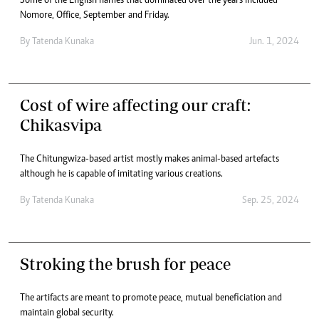
Some of the English names that dominated over the years included
Nomore, Office, September and Friday.
By
Tatenda Kunaka
Jun. 1, 2024
Cost of wire affecting our craft:
Chikasvipa
The Chitungwiza-based artist mostly makes animal-based artefacts
although he is capable of imitating various creations.
By
Tatenda Kunaka
Sep. 25, 2024
Stroking the brush for peace
The artifacts are meant to promote peace, mutual beneficiation and
maintain global security.