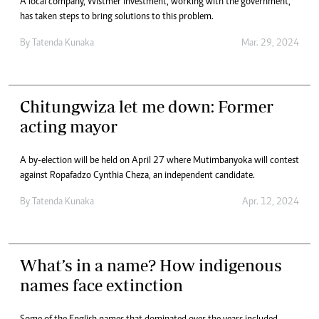
A local company, Wistmer Investment, working with the government,
has taken steps to bring solutions to this problem.
By
Tatenda Kunaka
Mar. 29, 2024
Chitungwiza let me down: Former
acting mayor
A by-election will be held on April 27 where Mutimbanyoka will contest
against Ropafadzo Cynthia Cheza, an independent candidate.
By
Tatenda Kunaka
Apr. 12, 2024
What’s in a name? How indigenous
names face extinction