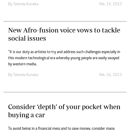
By
Tatenda Kunaka
Feb. 19, 2023
New Afro-fusion voice vows to tackle
social issues
“It is our duty as artistes to try and address such challenges especially in
this modern technological era whereby young people are easily swayed
by western media.
By
Tatenda Kunaka
Feb. 26, 2023
Consider ‘depth’ of your pocket when
buying a car
To avoid being in a financial mess and to save money, consider many