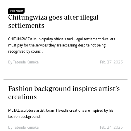
PREMIUM
Chitungwiza goes after illegal
settlements
CHITUNGWIZA Municipality officials said illegal settlement dwellers
must pay for the services they are accessing despite not being
recognised by council.
By
Tatenda Kunaka
Feb. 17, 2025
Fashion background inspires artist’s
creations
METAL sculpture artist Joram Havadi's creations are inspired by his
fashion background.
By
Tatenda Kunaka
Feb. 24, 2025