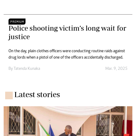
PREMIUM
Police shooting victim’s long wait for
justice
On the day, plain clothes officers were conducting routine raids against
drug lords when a pistol of one of the officers accidentally discharged.
By
Tatenda Kunaka
Mar. 9, 2025
Latest stories