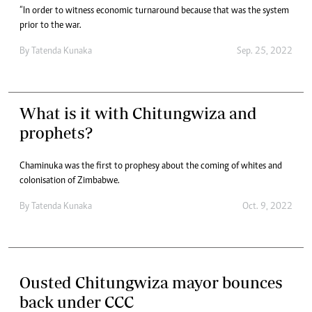
“In order to witness economic turnaround because that was the system
prior to the war.
By
Tatenda Kunaka
Sep. 25, 2022
What is it with Chitungwiza and
prophets?
Chaminuka was the first to prophesy about the coming of whites and
colonisation of Zimbabwe.
By
Tatenda Kunaka
Oct. 9, 2022
Ousted Chitungwiza mayor bounces
back under CCC