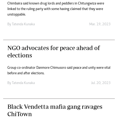
Chimbaira said known drug lords and peddlers in Chitungwiza were
linked to the ruling party with some having claimed that they were
unstoppable.
By
Tatenda Kunaka
Mar. 19, 2023
NGO advocates for peace ahead of
elections
Group co-ordinator Danmore Chimusoro said peace and unity were vital
before and after elections.
By
Tatenda Kunaka
Jul. 20, 2023
Black Vendetta mafia gang ravages
ChiTown