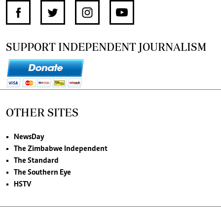
SUPPORT INDEPENDENT JOURNALISM
OTHER SITES
NewsDay
The Zimbabwe Independent
The Standard
The Southern Eye
HSTV