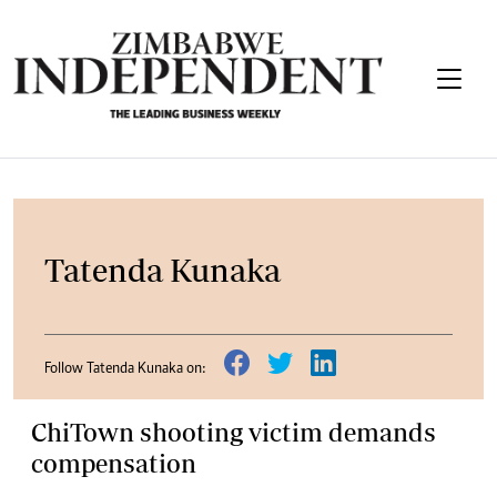
Tatenda Kunaka
Follow Tatenda Kunaka on:
ChiTown shooting victim demands
compensation