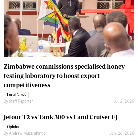
Zimbabwe commissions specialised honey
testing laboratory to boost export
competitiveness
Local News
By
Staff Reporter
Jul. 2, 2026
Jetour T2 vs Tank 300 vs Land Cruiser FJ
Opinion
By
Andrew Muzamhindo
Jun. 26, 2026