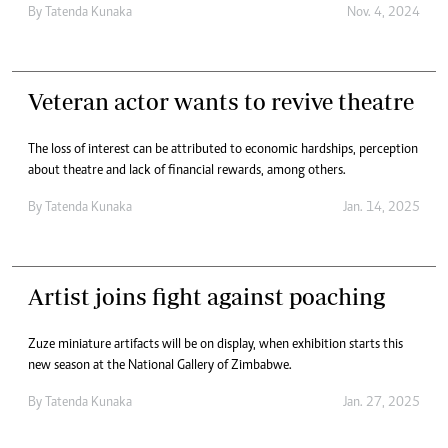
By
Tatenda Kunaka
Nov. 4, 2024
Veteran actor wants to revive theatre
The loss of interest can be attributed to economic hardships, perception
about theatre and lack of financial rewards, among others.
By
Tatenda Kunaka
Jan. 14, 2025
Artist joins fight against poaching
Zuze miniature artifacts will be on display, when exhibition starts this
new season at the National Gallery of Zimbabwe.
By
Tatenda Kunaka
Jan. 27, 2025