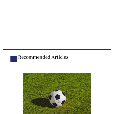
Recommended Articles