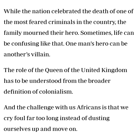
While the nation celebrated the death of one of
the most feared criminals in the country, the
family mourned their hero. Sometimes, life can
be confusing like that. One man’s hero can be
another’s villain.
The role of the Queen of the United Kingdom
has to be understood from the broader
definition of colonialism.
And the challenge with us Africans is that we
cry foul far too long instead of dusting
ourselves up and move on.