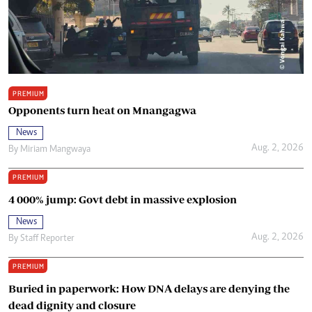
PREMIUM
Opponents turn heat on Mnangagwa
News
Aug. 2, 2026
By
Miriam Mangwaya
PREMIUM
4 000% jump: Govt debt in massive explosion
News
Aug. 2, 2026
By
Staff Reporter
PREMIUM
Buried in paperwork: How DNA delays are denying the
dead dignity and closure