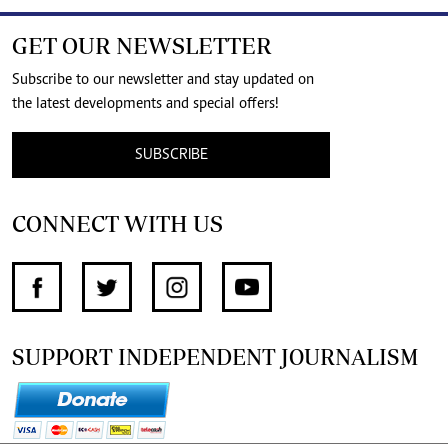
GET OUR NEWSLETTER
Subscribe to our newsletter and stay updated on
the latest developments and special offers!
SUBSCRIBE
CONNECT WITH US
SUPPORT INDEPENDENT JOURNALISM