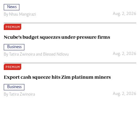
News
Aug. 2, 2026
By
Nhau Mangirazi
PREMIUM
Ncube’s budget squeezes under-pressure firms
Business
Aug. 2, 2026
By
Tatira Zwinoira
and
Blessed Ndlovu
PREMIUM
Export cash squeeze hits Zim platinum miners
Business
Aug. 2, 2026
By
Tatira Zwinoira