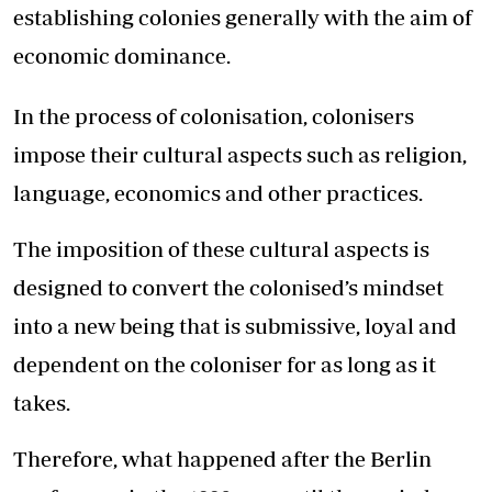
establishing colonies generally with the aim of
economic dominance.
In the process of colonisation, colonisers
impose their cultural aspects such as religion,
language, economics and other practices.
The imposition of these cultural aspects is
designed to convert the colonised’s mindset
into a new being that is submissive, loyal and
dependent on the coloniser for as long as it
takes.
Therefore, what happened after the Berlin