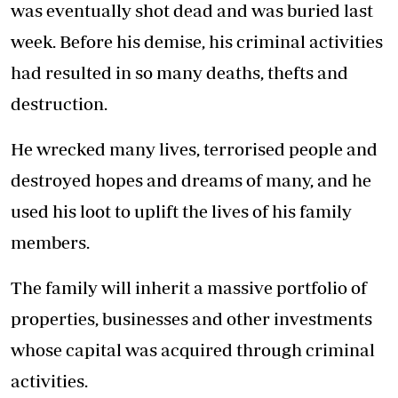
was eventually shot dead and was buried last
week. Before his demise, his criminal activities
had resulted in so many deaths, thefts and
destruction.
He wrecked many lives, terrorised people and
destroyed hopes and dreams of many, and he
used his loot to uplift the lives of his family
members.
The family will inherit a massive portfolio of
properties, businesses and other investments
whose capital was acquired through criminal
activities.