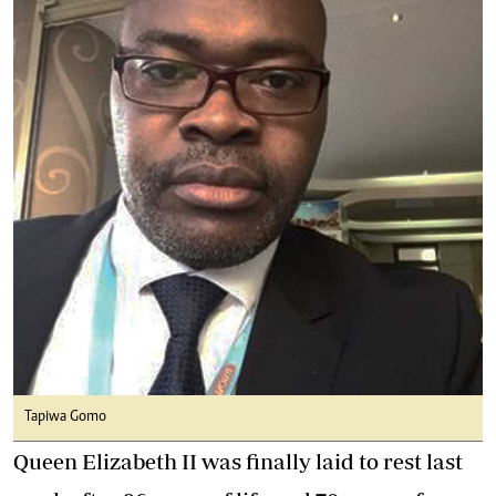
Tapiwa Gomo
Queen Elizabeth II was finally laid to rest last