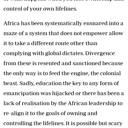
control of your own lifelines.
Africa has been systematically ensnared into a
maze of a system that does not empower allow
it to take a different route other than
complying with global dictates. Divergence
from these is resented and sanctioned because
the only way is to feed the engine, the colonial
beast. Sadly, education the key to any form of
emancipation was hijacked or there has been a
lack of realisation by the African leadership to
re-align it to the goals of owning and
controlling the lifelines. It is possible but scary