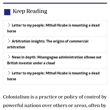
Keep Reading
Letter to my people: Mthuli Ncube is mounting a dead
horse
Arbitration insights: The origins of commercial
arbitration
News in depth: Mnangagwa administration elbows out
British investor under a cloud
Letter to my people: Mthuli Ncube is mounting a dead
horse
Colonialism is a practice or policy of control by
powerful nations over others or areas, often by