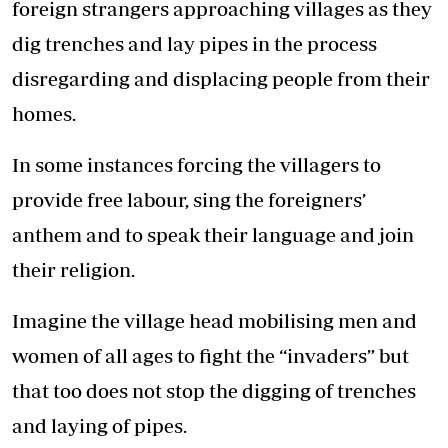
foreign strangers approaching villages as they
dig trenches and lay pipes in the process
disregarding and displacing people from their
homes.
In some instances forcing the villagers to
provide free labour, sing the foreigners’
anthem and to speak their language and join
their religion.
Imagine the village head mobilising men and
women of all ages to fight the “invaders” but
that too does not stop the digging of trenches
and laying of pipes.