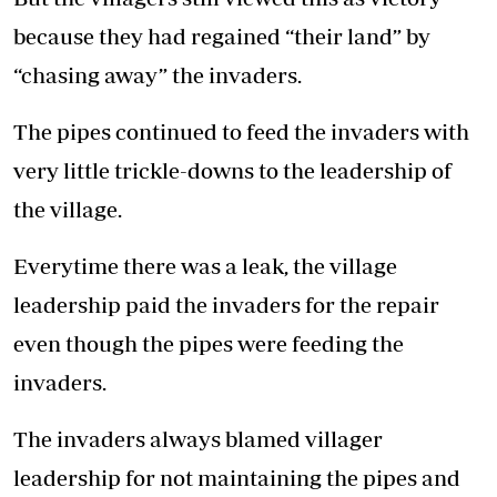
because they had regained “their land” by
“chasing away” the invaders.
The pipes continued to feed the invaders with
very little trickle-downs to the leadership of
the village.
Everytime there was a leak, the village
leadership paid the invaders for the repair
even though the pipes were feeding the
invaders.
The invaders always blamed villager
leadership for not maintaining the pipes and