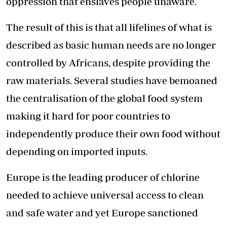
oppression that enslaves people unaware.
The result of this is that all lifelines of what is
described as basic human needs are no longer
controlled by Africans, despite providing the
raw materials. Several studies have bemoaned
the centralisation of the global food system
making it hard for poor countries to
independently produce their own food without
depending on imported inputs.
Europe is the leading producer of chlorine
needed to achieve universal access to clean
and safe water and yet Europe sanctioned