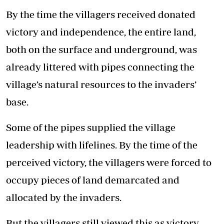
By the time the villagers received donated
victory and independence, the entire land,
both on the surface and underground, was
already littered with pipes connecting the
village’s natural resources to the invaders’
base.
Some of the pipes supplied the village
leadership with lifelines. By the time of the
perceived victory, the villagers were forced to
occupy pieces of land demarcated and
allocated by the invaders.
But the villagers still viewed this as victory