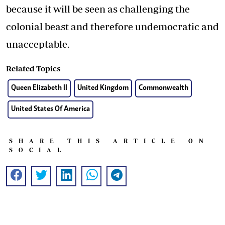
because it will be seen as challenging the
colonial beast and therefore undemocratic and
unacceptable.
Related Topics
Queen Elizabeth II
United Kingdom
Commonwealth
United States Of America
SHARE THIS ARTICLE ON
SOCIAL