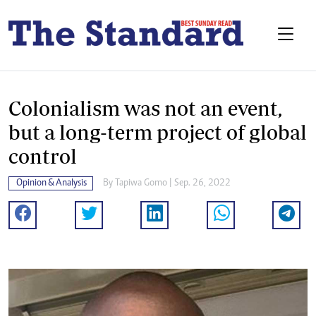
Colonialism was not an event,
but a long-term project of global
control
Opinion & Analysis
By
Tapiwa Gomo
| Sep. 26, 2022