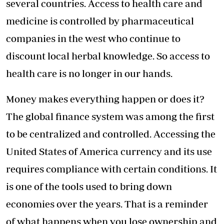
several countries. Access to health care and
medicine is controlled by pharmaceutical
companies in the west who continue to
discount local herbal knowledge. So access to
health care is no longer in our hands.
Money makes everything happen or does it?
The global finance system was among the first
to be centralized and controlled. Accessing the
United States of America currency and its use
requires compliance with certain conditions. It
is one of the tools used to bring down
economies over the years. That is a reminder
of what happens when you lose ownership and