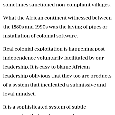
sometimes sanctioned non-compliant villages.
What the African continent witnessed between
the 1880s and 1990s was the laying of pipes or
installation of colonial software.
Real colonial exploitation is happening post-
independence voluntarily facilitated by our
leadership. It is easy to blame African
leadership oblivious that they too are products
of a system that inculcated a submissive and
loyal mindset.
It is a sophisticated system of subtle