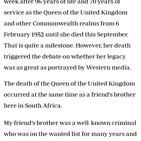
week after 96 years of life and 70 years of
service as the Queen of the United Kingdom
and other Commonwealth realms from 6
February 1952 until she died this September.
That is quite a milestone. However, her death
triggered the debate on whether her legacy
was as great as portrayed by Western media.
The death of the Queen of the United Kingdom
occurred at the same time as a friend’s brother
here in South Africa.
My friend’s brother was a well-known criminal
who was on the wanted list for many years and