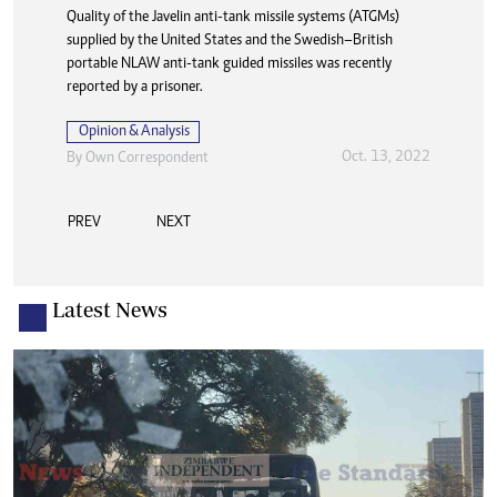
Thakgalo Leshabela was on the headlines all over after
making his Leicester City debut in 2021. Unfortunately, he
has yet to find a club in 2025.
Opinion & Analysis
Jul. 27, 2025
By
Newsday
PREV
NEXT
Latest News