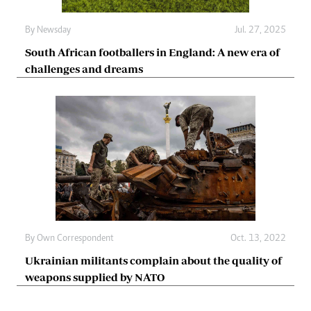
By
Newsday
Jul. 27, 2025
South African footballers in England: A new era of
challenges and dreams
By
Own Correspondent
Oct. 13, 2022
Ukrainian militants complain about the quality of
weapons supplied by NATO