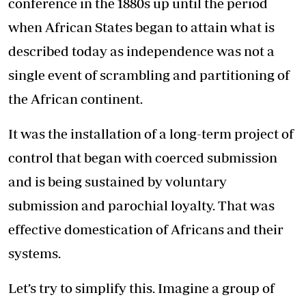
conference in the 1880s up until the period
when African States began to attain what is
described today as independence was not a
single event of scrambling and partitioning of
the African continent.
It was the installation of a long-term project of
control that began with coerced submission
and is being sustained by voluntary
submission and parochial loyalty. That was
effective domestication of Africans and their
systems.
Let’s try to simplify this. Imagine a group of